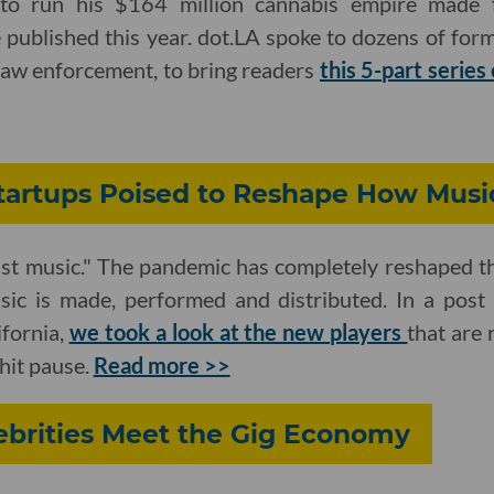
 to run his $164 million cannabis empire made
 published this year. dot.LA spoke to dozens of for
 law enforcement, to bring readers
this 5-part series
tartups Poised to Reshape How Musi
ust music." The pandemic has completely reshaped t
ic is made, performed and distributed. In a post 
fornia,
we took a look at the new players
that are 
hit pause.
Read more >>
ebrities Meet the Gig Economy