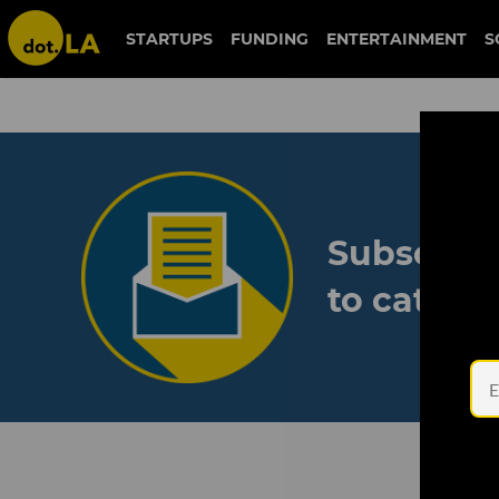
STARTUPS
FUNDING
ENTERTAINMENT
S
Subscribe
to catch 