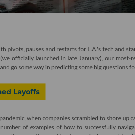
ith pivots, pauses and restarts for L.A.'s tech and star
 (we officially launched in late January), our most-r
and go some way in predicting some big questions f
hed Layoffs
e pandemic, when companies scrambled to shore up ca
 number of examples of how to successfully navigate