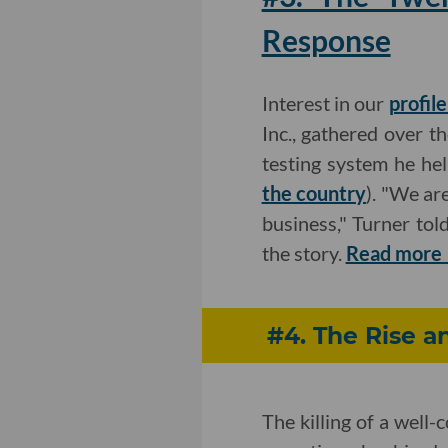
Response
Interest in our
profil
Inc., gathered over t
testing system he he
the country
). "We ar
business," Turner tol
the story.
Read more
#4. The Rise a
The killing of a well