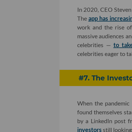
In 2020, CEO Steven 
The
app has increasin
work and the rise of
massive audiences and
celebrities —
to tak
celebrities eager to 
#7. The Inves
When the pandemic b
found themselves star
by a LinkedIn post 
investors
still lookin