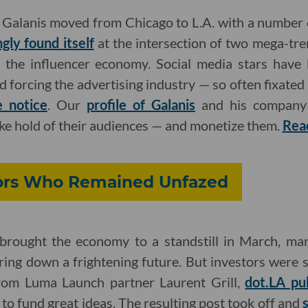
Galanis moved from Chicago to L.A. with a number 
gly found itself
at the intersection of two mega-tre
 the influencer economy. Social media stars have 
 forcing the advertising industry — so often fixated 
e notice
. Our
profile of Galanis
and his company 
take hold of their audiences — and monetize them.
Rea
tors Who Remained Unfazed
rought the economy to a standstill in March, man
ing down a frightening future. But investors were st
from Luma Launch partner Laurent Grill,
dot.LA pub
g to fund great ideas. The resulting post took off and