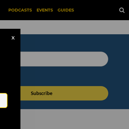
PODCASTS
EVENTS
GUIDES
X
Email