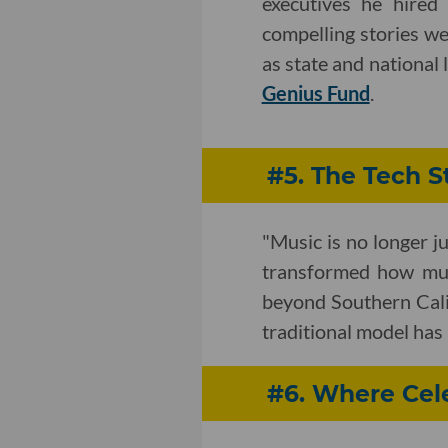
executives he hired
compelling stories we
as state and national
Genius Fund
.
#5. The Tech S
"Music is no longer j
transformed how mus
beyond Southern Cali
traditional model has 
#6. Where Cel