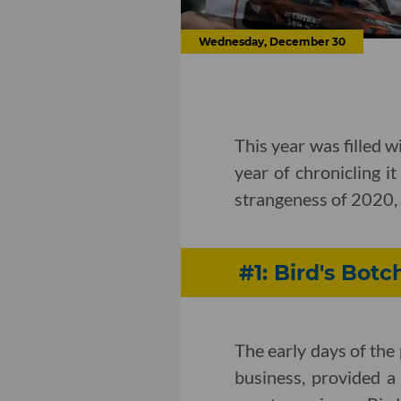
Wednesday, December 30
This year was filled w
year of chronicling it
strangeness of 2020, 
#1: Bird's Botc
The early days of th
business, provided a