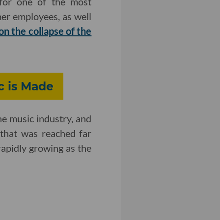
 for one of the most
mer employees, as well
 on the collapse of the
c is Made
he music industry, and
that was reached far
rapidly growing as the