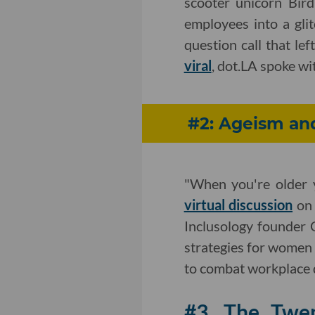
scooter unicorn Bird
employees into a gli
question call that le
viral
, dot.LA spoke wi
#2: Ageism an
"When you're older 
virtual discussion
on 
Inclusology founder
strategies for women 
to combat workplace 
#3. The Twe