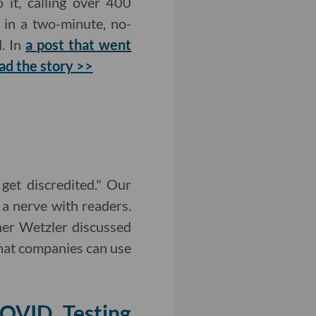
 it, calling over 400
 in a two-minute, no-
d. In
a post that went
ad the story >>
et discredited." Our
a nerve with readers.
er Wetzler discussed
that companies can use
OVID Testing