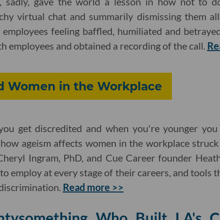
, sadly, gave the world a lesson in how not to do
tchy virtual chat and summarily dismissing them all
ft employees feeling baffled, humiliated and betraye
th employees and obtained a recording of the call.
Re
d Women in the Workplace
you get discredited and when you're younger you g
how ageism affects women in the workplace struck 
 Cheryl Ingram, PhD, and Cue Career founder Heath
to employ at every stage of their careers, and tools 
discrimination.
Read more >>
ntysomething Who Built LA's C