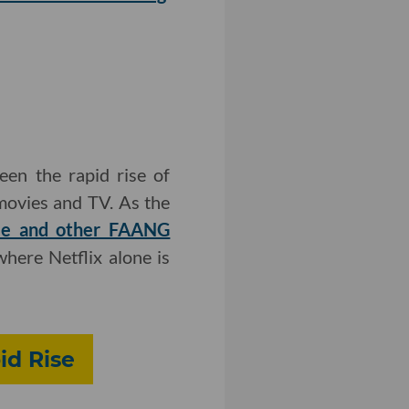
en the rapid rise of
 movies and TV. As the
gle and other FAANG
here Netflix alone is
id Rise