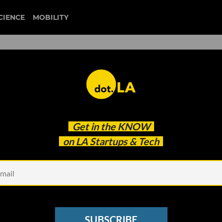
CIENCE
MOBILITY
 to our newsletter
Get in the
KNOW
every headline.
on LA Startups & Tech
See other Newsletters
SUBSCRIBE