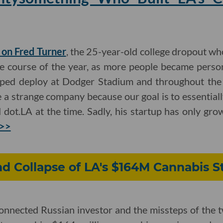
e on Fred Turner
, the 25-year-old college dropout w
he course of the year, as more people became person
lped deploy at Dodger Stadium and throughout the 
e a strange company because our goal is to essentiall
d dot.LA at the time. Sadly, his startup has only gr
 >>
nd Collapse of LA's $164M Cannabis S
-connected Russian investor and the missteps of the