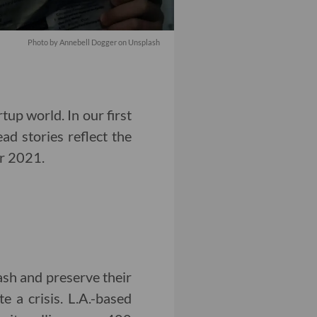
Photo by
Annebell Dogger
on
Unsplash
tup world. In our first
ead stories reflect the
or 2021.
sh and preserve their
 a crisis. L.A.-based