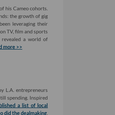
of his Cameo cohorts.
nds: the growth of gig
been leveraging their
on TV, film and sports
revealed a world of
d more >>
y L.A. entrepreneurs
ill spending. Inspired
lished a list of local
so did the dealmaking
.