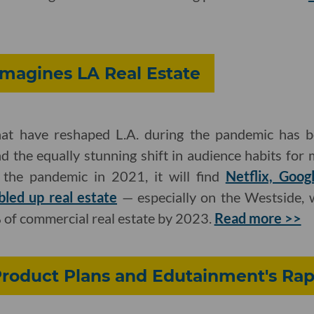
magines LA Real Estate
at have reshaped L.A. during the pandemic has be
d the equally stunning shift in audience habits for
the pandemic in 2021, it will find
Netflix, Goo
led up real estate
— especially on the Westside, w
 of commercial real estate by 2023.
Read more >>
Product Plans and Edutainment's Rap