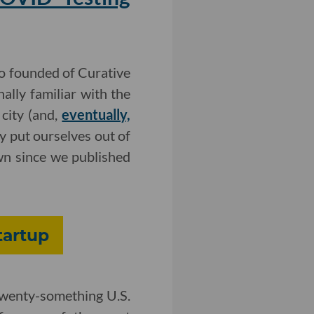
ho founded of Curative
ally familiar with the
city (and,
eventually,
y put ourselves out of
own since we published
tartup
 twenty-something U.S.