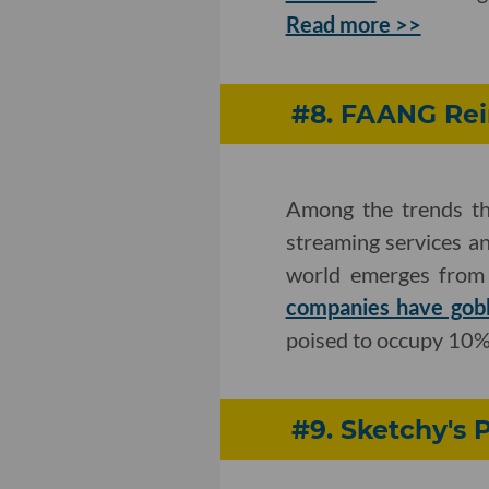
Read more >>
#8. FAANG Rei
Among the trends th
streaming services an
world emerges from 
companies have gobb
poised to occupy 10%
#9. Sketchy's 