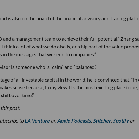
 is also on the board of the financial advisory and trading plat
EO and a management team to achieve their full potential,” Zhang sa
 I think a lot of what we do also is, or a big part of the value propo
es in the messages that we send to companies.”
dvisor is someone who is “calm” and “balanced.”
age of all investable capital in the world, he is convinced that, “in
 makes sense because, in my view, it’s the most exciting place to be, 
shift over time.”
this post.
subscribe to
LA Venture
on
Apple Podcasts
,
Stitcher
,
Spotify
or