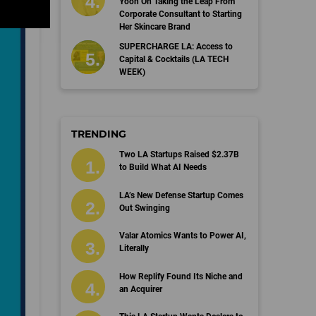
Yoon On Taking the Leap From
Corporate Consultant to Starting
Her Skincare Brand
SUPERCHARGE LA: Access to
Capital & Cocktails (LA TECH
WEEK)
TRENDING
Two LA Startups Raised $2.37B
to Build What AI Needs
LA’s New Defense Startup Comes
Out Swinging
Valar Atomics Wants to Power AI,
Literally
How Replify Found Its Niche and
an Acquirer