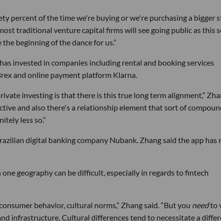
inety percent of the time we're buying or we're purchasing a bigger 
st traditional venture capital firms will see going public as this s
ke the beginning of the dance for us.”
 has invested in companies including rental and booking services
rex and online payment platform Klarna.
rivate investing is that there is this true long term alignment,” Zh
tive and also there's a relationship element that sort of compou
itely less so.”
Brazilian digital banking company Nubank. Zhang said the app has
 one geography can be difficult, especially in regards to fintech
 consumer behavior, cultural norms,” Zhang said. “But you
need
to 
and infrastructure. Cultural differences tend to necessitate a diffe