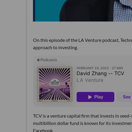
On this episode of the LA Venture podcast, Tech
approach to investing.
TCV is a venture capital firm that invests in see
multibillion dollar fund is known for its investme
Facebook.