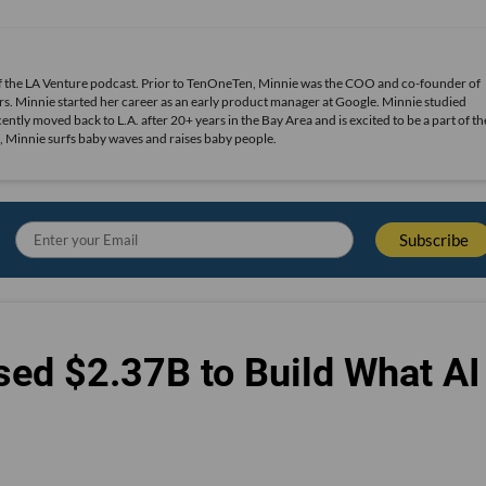
of the LA Venture podcast. Prior to TenOneTen, Minnie was the COO and co-founder of
s. Minnie started her career as an early product manager at Google. Minnie studied
ly moved back to L.A. after 20+ years in the Bay Area and is excited to be a part of th
, Minnie surfs baby waves and raises baby people.
sed $2.37B to Build What AI