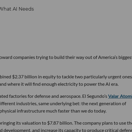
 toward companies trying to build their way out of America’s bigges
ined $2.37 billion in equity to tackle two particularly urgent ones
d where it will find enough electricity to power the AI era.
ated factories for defense and aerospace. El Segundo’s
Valar Atom
ifferent industries, same underlying bet: the next generation of
physical infrastructure much faster than we do today.
bringing its valuation to $7.87 billion. The company plans to use th
d development, and increase its capacity to produce critical defen