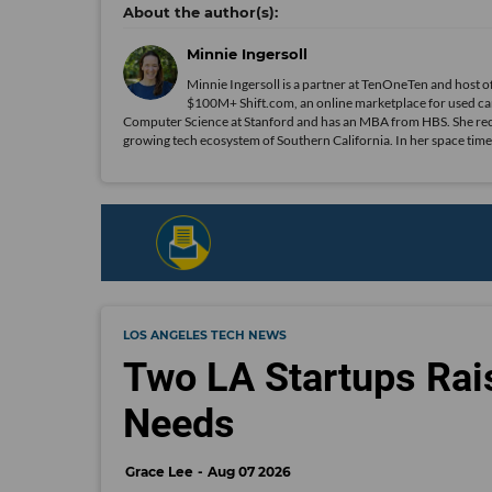
Minnie Ingersoll
Minnie Ingersoll is a partner at TenOneTen and host 
$100M+ Shift.com, an online marketplace for used car
Computer Science at Stanford and has an MBA from HBS. She recent
growing tech ecosystem of Southern California. In her space time
LOS ANGELES TECH NEWS
Two LA Startups Rai
Needs
Grace Lee
Aug 07 2026