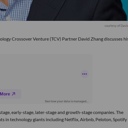
courtesy of Dav
nology Crossover Venture (TCV) Partner David Zhang discusses hi
d-stage, early-stage, later-stage and growth-stage companies. The
nts in technology giants including Netflix, Airbnb, Peloton, Spotify