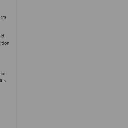
form
id.
sition
 our
it's