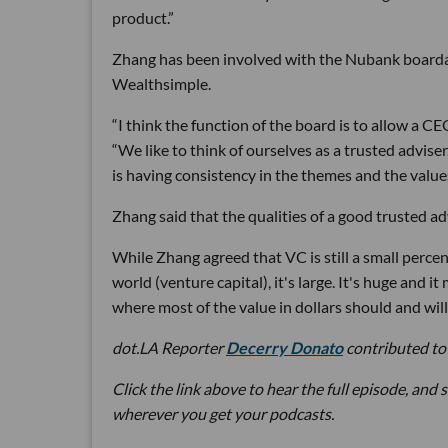
product.”
Zhang has been involved with the Nubank boardand
Wealthsimple.
“I think the function of the board is to allow a C
“We like to think of ourselves as a trusted adviser.
is having consistency in the themes and the valu
Zhang said that the qualities of a good trusted a
While Zhang agreed that VC is still a small percent
world (venture capital), it's large. It's huge and it
where most of the value in dollars should and will 
dot.LA Reporter
Decerry Donato
contributed to 
Click the link above to hear the full episode, and 
wherever you get your podcasts.