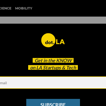
CIENCE
MOBILITY
ogy Crossover Ventures’ Dav
Get in the
KNOW
ch to Investing
on LA Startups & Tech
SUBSCRIBE