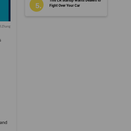
This LA Startup Wants Dealers to
Fight Over Your Car
id Zhang
s
 and