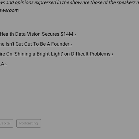
ews and opinions expressed in the show are those of the speakers 
newsroom.
, Health Data Vision Secures $14M ›
e Isn’t Cut Out To Be A Founder ›
 On ‘Shining a Bright Light’ on Difficult Problems ›
LA ›
Capital
Podcasting