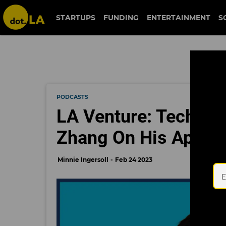
STARTUPS
FUNDING
ENTERTAINMENT
S
PODCASTS
LA Venture: Technol
Zhang On His Approa
Minnie Ingersoll
Feb 24 2023