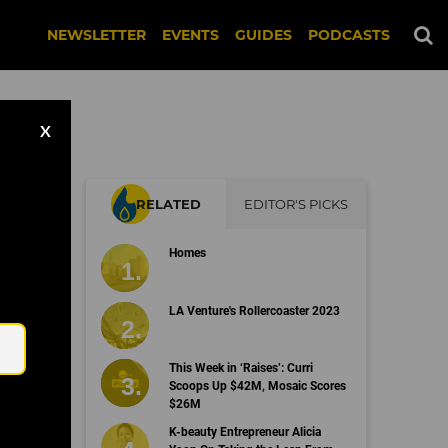
NEWSLETTER
EVENTS
GUIDES
PODCASTS
X
RELATED
EDITOR'S PICKS
id
Homes
Email
LA Venture's Rollercoaster 2023
This Week in ‘Raises’: Curri
Scoops Up $42M, Mosaic Scores
$26M
K-beauty Entrepreneur Alicia