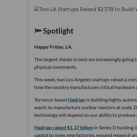
🔦 Spotlight
Happy Friday, LA.
The largest checks in tech are increasingly going
physical constraints.
This week, two Los Angeles startups raised a comb
how the country manufactures critical hardware an
Torrance-based
Hadrian
is building highly autom
wants to manufacture nuclear reactors at scale. D
technology will depend on our ability to produce 
Hadrian raised $1.37 billion
in Series D funding, 
capital to open new factories, expand research an