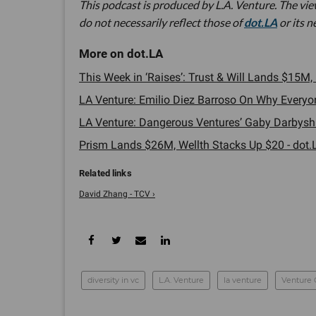
This podcast is produced by L.A. Venture. The vi
do not necessarily reflect those of
dot.LA
or its 
This Week in ‘Raises’: Trust & Will Lands $15M
LA Venture: Emilio Diez Barroso On Why Everyon
LA Venture: Dangerous Ventures’ Gaby Darbyshire
Prism Lands $26M, Wellth Stacks Up $20 - dot.
David Zhang - TCV ›
diversity in vc
L.A. Venture
la venture
Venture 