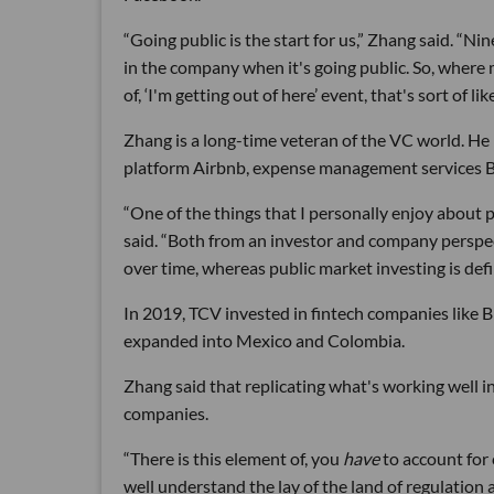
“Going public is the start for us,” Zhang said. “N
in the company when it's going public. So, where mo
of, ‘I'm getting out of here’ event, that's sort of li
Zhang is a long-time veteran of the VC world. He
platform Airbnb, expense management services B
“One of the things that I personally enjoy about p
said. “Both from an investor and company perspec
over time, whereas public market investing is defin
In 2019, TCV invested in fintech companies like 
expanded into Mexico and Colombia.
Zhang said that replicating what's working well in
companies.
“There is this element of, you
have
to account for
well understand the lay of the land of regulation 