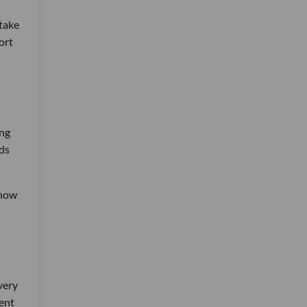
stake
ort
ang
nds
 now
very
rent