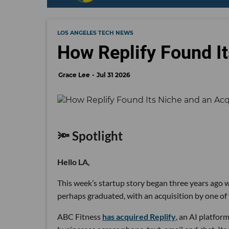
LOS ANGELES TECH NEWS
How Replify Found It
Grace Lee
Jul 31 2026
🔦 Spotlight
Hello LA,
This week’s startup story began three years ago wi
perhaps graduated, with an acquisition by one of 
ABC Fitness
has acquired Replify
, an AI platfo