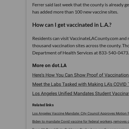
Ferrer said last week that the county is already g
has added more than 100 new vaccine sites.
How can I get vaccinated in L.A.?
Residents can visit VaccinateLACounty.com and m
thousand vaccination sites across the county. Tho
Department of Health Services at 833-540-0473.
Here's How You Can Show Proof of Vaccination in
Meet the Labs Tasked with Making LA's COVID 
Los Angeles Unified Mandates Student Vaccinati
Los Angeles Vaccine Mandate: City Council Approves Motion for
Biden to mandate Covid vaccine for federal workers, removes op