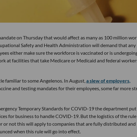
andate on Thursday that would affect as many as 100 million wor
pational Safety and Health Administration will demand that any
ees either make sure the workforce is vaccinated or is undergoin
 at facilities that take Medicare or Medicaid and federal worker
ttle familiar to some Angelenos. In August,
a slew of employers,
vaccine and testing mandates for their employees, some far more str
Emergency Temporary Standards for COVID-19 the department put
ices for business to handle COVID-19. But the logistics of the rule
 or not this will apply to companies that are fully distributed and
unced when this rule will go into effect.