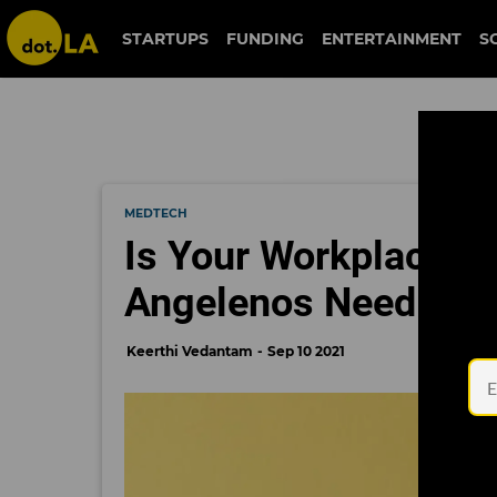
STARTUPS
FUNDING
ENTERTAINMENT
S
MEDTECH
Is Your Workplace A
Angelenos Need to 
Keerthi Vedantam
Sep 10 2021