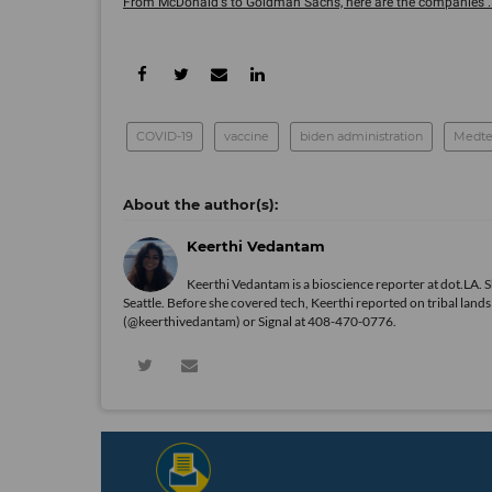
From McDonald's to Goldman Sachs, here are the companies ..
COVID-19
vaccine
biden administration
Medte
Keerthi Vedantam
Keerthi Vedantam is a bioscience reporter at dot.LA. 
Seattle. Before she covered tech, Keerthi reported on tribal lan
(@keerthivedantam) or Signal at 408-470-0776.