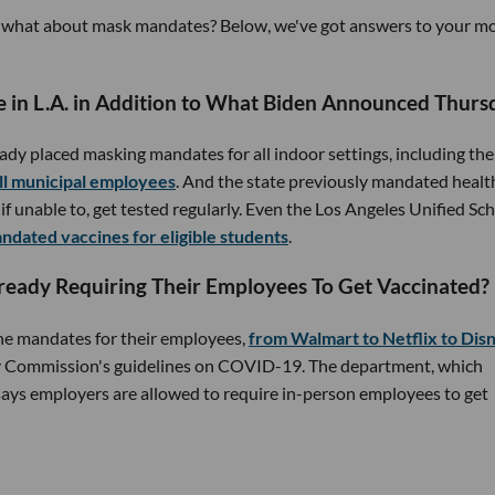
And what about mask mandates? Below, we've got answers to your m
e in L.A. in Addition to What Biden Announced Thurs
eady placed masking mandates for all indoor settings, including the
all municipal employees
. And the state previously mandated healt
f unable to, get tested regularly. Even the Los Angeles Unified Sc
ndated vaccines for eligible students
.
ready Requiring Their Employees To Get Vaccinated?
ne mandates for their employees,
from Walmart to Netflix to Dis
 Commission's guidelines on COVID-19. The department, which
 says employers are allowed to require in-person employees to get