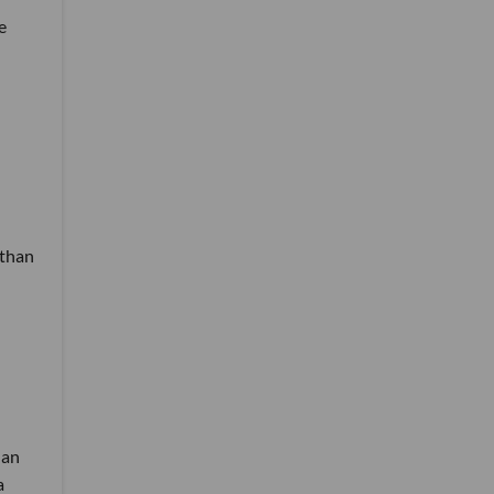
e
 than
han
a