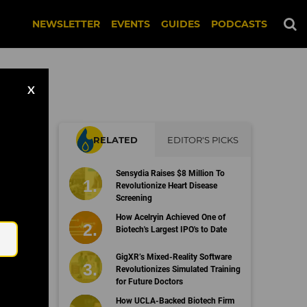
NEWSLETTER
EVENTS
GUIDES
PODCASTS
X
RELATED
EDITOR'S PICKS
Sensydia Raises $8 Million To
es
Revolutionize Heart Disease
Screening
Email
How Acelryin Achieved One of
Biotech's Largest IPO's to Date
GigXR’s Mixed-Reality Software
Revolutionizes Simulated Training
for Future Doctors
How UCLA-Backed Biotech Firm