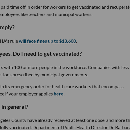
 paid time off in order for workers to get vaccinated and recuperat
r employees like teachers and municipal workers.
omply?
HA's rule
will face fines up to $13,600
.
es. Do I need to get vaccinated?
rs with 100 or more people in the workforce. Companies with less
lations prescribed by municipal governments.
in its emergency order for health care workers that encompass
ee if your employer applies
here
.
 in general?
ngeles County have already received at least one dose, and more t
e fully vaccinated. Department of Public Health Director Dr. Barbar