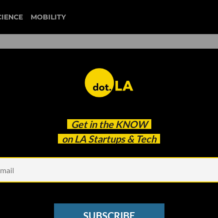
CIENCE
MOBILITY
ffected? Here's What
Get in the
KNOW
Know About Vaccine Mandat
on LA Startups & Tech
SUBSCRIBE