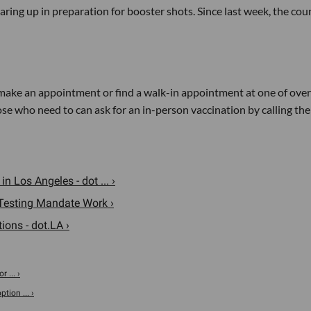
earing up in preparation for booster shots. Since last week, the cou
ake an appointment or find a walk-in appointment at one of over
se who need to can ask for an in-person vaccination by calling the
 Los Angeles - dot ... ›
Testing Mandate Work ›
ons - dot.LA ›
 ... ›
tion ... ›