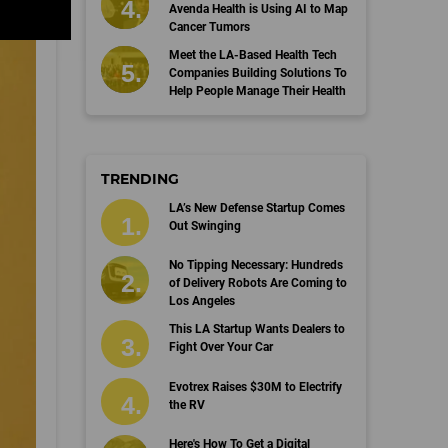
Avenda Health is Using AI to Map
Cancer Tumors
Meet the LA-Based Health Tech
Companies Building Solutions To
Help People Manage Their Health
TRENDING
LA’s New Defense Startup Comes
Out Swinging
No Tipping Necessary: Hundreds
of Delivery Robots Are Coming to
Los Angeles
This LA Startup Wants Dealers to
Fight Over Your Car
Evotrex Raises $30M to Electrify
the RV
Here's How To Get a Digital