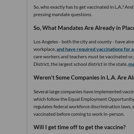
So, who exactly has to get vaccinated in L.A.? 
pressing mandate questions.
So, What Mandates Are Already in Plac
Los Angeles - both the city and county - have alr
workplace,
and have required vaccinations for 
care workers and teachers must be vaccinated or, i
District, the largest school district in the state,
ma
Weren't Some Companies in L.A. Are Al
Several large companies have implemented vacci
which follow the Equal Employment Opportunity
regulates federal workforce discrimination laws,
vaccinated before coming to work in-person.
Will I get time off to get the vaccine?