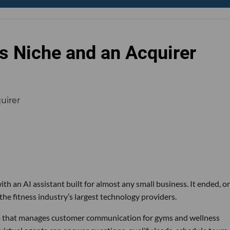
s Niche and an Acquirer
th an AI assistant built for almost any small business. It ended, or
the fitness industry’s largest technology providers.
rm that manages customer communication for gyms and wellness