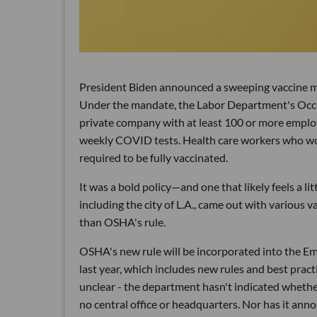
President Biden announced a sweeping vaccine m
Under the mandate, the Labor Department's Occu
private company with at least 100 or more employ
weekly COVID tests. Health care workers who work
required to be fully vaccinated.
It was a bold policy—and one that likely feels a li
including the city of L.A., came out with various 
than OSHA's rule.
OSHA's new rule will be incorporated into the 
last year, which includes new rules and best pract
unclear - the department hasn't indicated whether
no central office or headquarters. Nor has it anno