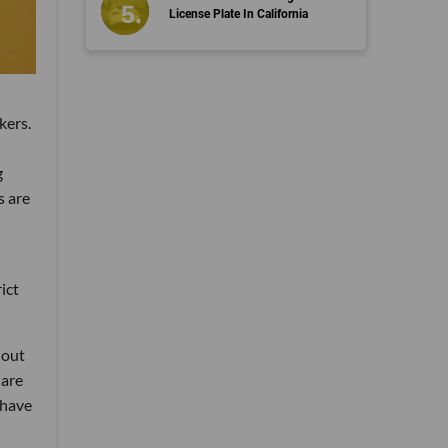
License Plate In California
kers.
g
s are
ict
 out
 are
 have