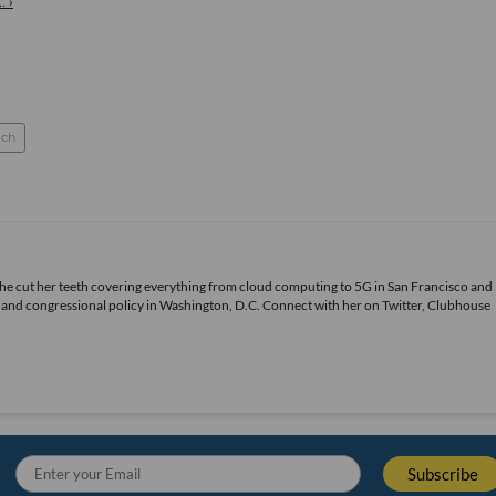
. ›
ch
She cut her teeth covering everything from cloud computing to 5G in San Francisco and
ds and congressional policy in Washington, D.C. Connect with her on
Twitter
, Clubhouse