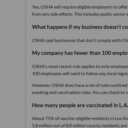
Yes, OSHA will require eligible employers to offer
from any side effects. This includes public secto
What happens if my business doesn't c
OSHA said businesses that don't comply with OS
My company has fewer than 100 employe
OSHA's most recent rule applies to only employe
100 employees will need to follow any local regu
However, OSHA does have a set of rules outlined 
masking and vaccination rules. You can check to s
How many people are vaccinated in L.A.
About 75% of vaccine-eligible residents in Los A
5.8 million out of 8.8 million county residents ar