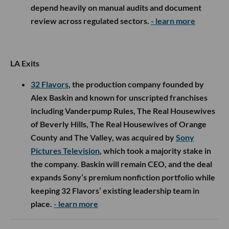
depend heavily on manual audits and document
review across regulated sectors.
- learn more
LA Exits
32 Flavors
, the production company founded by
Alex Baskin and known for unscripted franchises
including Vanderpump Rules, The Real Housewives
of Beverly Hills, The Real Housewives of Orange
County and The Valley, was acquired by
Sony
Pictures Television
, which took a majority stake in
the company. Baskin will remain CEO, and the deal
expands Sony’s premium nonfiction portfolio while
keeping 32 Flavors’ existing leadership team in
place.
- learn more