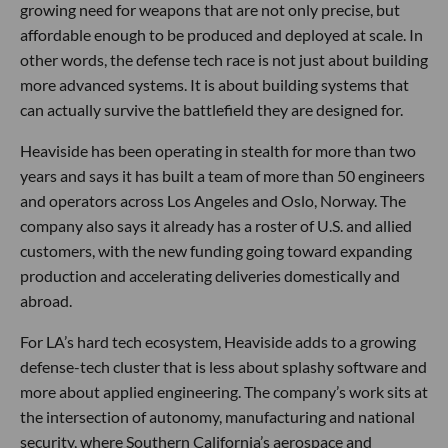
growing need for weapons that are not only precise, but
affordable enough to be produced and deployed at scale. In
other words, the defense tech race is not just about building
more advanced systems. It is about building systems that
can actually survive the battlefield they are designed for.
Heaviside has been operating in stealth for more than two
years and says it has built a team of more than 50 engineers
and operators across Los Angeles and Oslo, Norway. The
company also says it already has a roster of U.S. and allied
customers, with the new funding going toward expanding
production and accelerating deliveries domestically and
abroad.
For LA’s hard tech ecosystem, Heaviside adds to a growing
defense-tech cluster that is less about splashy software and
more about applied engineering. The company’s work sits at
the intersection of autonomy, manufacturing and national
security, where Southern California’s aerospace and