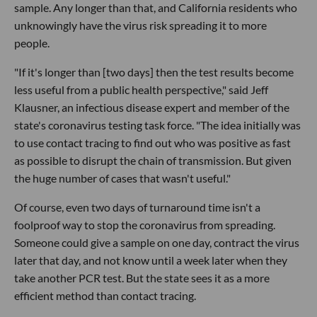
sample. Any longer than that, and California residents who
unknowingly have the virus risk spreading it to more
people.
"If it's longer than [two days] then the test results become
less useful from a public health perspective," said Jeff
Klausner, an infectious disease expert and member of the
state's coronavirus testing task force. "The idea initially was
to use contact tracing to find out who was positive as fast
as possible to disrupt the chain of transmission. But given
the huge number of cases that wasn't useful."
Of course, even two days of turnaround time isn't a
foolproof way to stop the coronavirus from spreading.
Someone could give a sample on one day, contract the virus
later that day, and not know until a week later when they
take another PCR test. But the state sees it as a more
efficient method than contact tracing.