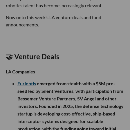
robotics talent has become increasingly relevant.
Now onto this week’s LA venture deals and fund
announcements.
🤝 Venture Deals
LA Companies
Furientis
emerged from stealth with a $5M pre-
seed led by Silent Ventures, with participation from
Bessemer Venture Partners, SV Angel and other
investors. Founded in 2025, the defense technology
startup is developing cost-effective, ship-based
interceptor systems designed for scalable
production, with the funding going toward initial