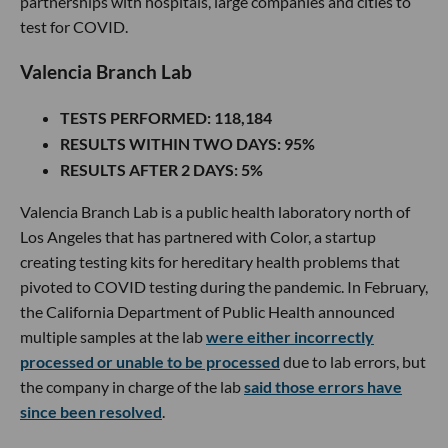
partnerships with hospitals, large companies and cities to
test for COVID.
Valencia Branch Lab
TESTS PERFORMED
: 118,184
RESULTS WITHIN TWO DAYS
: 95%
RESULTS AFTER 2 DAYS
: 5%
Valencia Branch Lab is a public health laboratory north of
Los Angeles that has partnered with Color, a startup
creating testing kits for hereditary health problems that
pivoted to COVID testing during the pandemic. In February,
the California Department of Public Health announced
multiple samples at the lab
were either incorrectly
processed or unable to be processed
due to lab errors, but
the company in charge of the lab
said those errors have
since been resolved
.