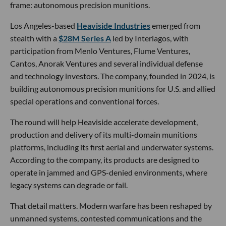
frame: autonomous precision munitions.
Los Angeles-based
Heaviside Industries
emerged from
stealth with a
$28M Series A
led by Interlagos, with
participation from Menlo Ventures, Flume Ventures,
Cantos, Anorak Ventures and several individual defense
and technology investors. The company, founded in 2024, is
building autonomous precision munitions for U.S. and allied
special operations and conventional forces.
The round will help Heaviside accelerate development,
production and delivery of its multi-domain munitions
platforms, including its first aerial and underwater systems.
According to the company, its products are designed to
operate in jammed and GPS-denied environments, where
legacy systems can degrade or fail.
That detail matters. Modern warfare has been reshaped by
unmanned systems, contested communications and the