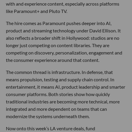
with and experience content, especially across platforms
like Paramount+ and Pluto TV.
The hire comes as Paramount pushes deeper into AI,
product and streaming technology under David Ellison. It
also reflects a broader shift in Hollywood: studios are no
longer just competing on content libraries. They are
competing on discovery, personalization, engagement and
the consumer experience around that content.
The common thread is infrastructure. In defense, that
means propulsion, testing and supply chain control. In
entertainment, it means AI, product leadership and smarter
consumer platforms. Both stories show how quickly
traditional industries are becoming more technical, more
integrated and more dependent on teams that can
modernize the systems underneath them.
Now onto this week’s LA venture deals, fund