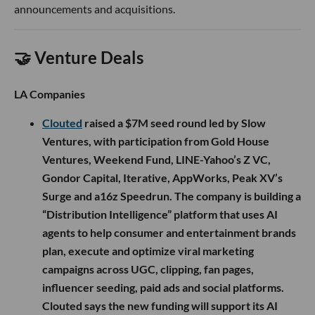
announcements and acquisitions.
🤝 Venture Deals
LA Companies
Clouted
raised a $7M seed round led by Slow
Ventures, with participation from Gold House
Ventures, Weekend Fund, LINE-Yahoo’s Z VC,
Gondor Capital, Iterative, AppWorks, Peak XV’s
Surge and a16z Speedrun. The company is building a
“Distribution Intelligence” platform that uses AI
agents to help consumer and entertainment brands
plan, execute and optimize viral marketing
campaigns across UGC, clipping, fan pages,
influencer seeding, paid ads and social platforms.
Clouted says the new funding will support its AI