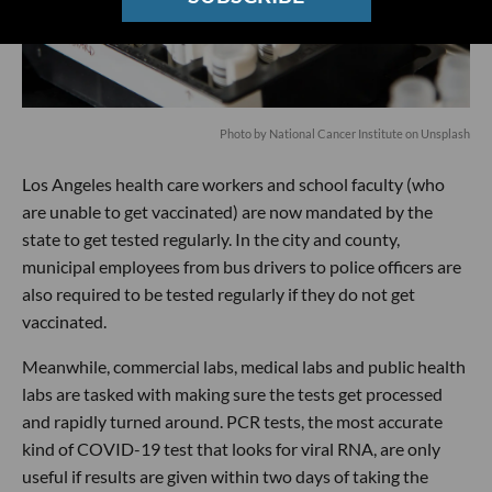
Photo by
National Cancer Institute
on
Unsplash
Los Angeles health care workers and school faculty (who
are unable to get vaccinated) are now mandated by the
state to get tested regularly. In the city and county,
municipal employees from bus drivers to police officers are
also required to be tested regularly if they do not get
vaccinated.
Meanwhile, commercial labs, medical labs and public health
labs are tasked with making sure the tests get processed
and rapidly turned around. PCR tests, the most accurate
kind of COVID-19 test that looks for viral RNA, are only
useful if results are given within two days of taking the