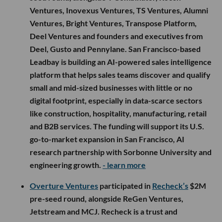
Ventures, Inovexus Ventures, TS Ventures, Alumni
Ventures, Bright Ventures, Transpose Platform,
Deel Ventures and founders and executives from
Deel, Gusto and Pennylane. San Francisco-based
Leadbay is building an AI-powered sales intelligence
platform that helps sales teams discover and qualify
small and mid-sized businesses with little or no
digital footprint, especially in data-scarce sectors
like construction, hospitality, manufacturing, retail
and B2B services. The funding will support its U.S.
go-to-market expansion in San Francisco, AI
research partnership with Sorbonne University and
engineering growth.
- learn more
Overture Ventures
participated in
Recheck’s
$2M
pre-seed round, alongside ReGen Ventures,
Jetstream and MCJ. Recheck is a trust and