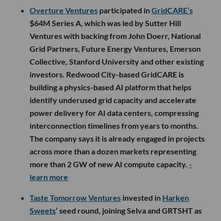
Overture Ventures
participated in
GridCARE’s
$64M Series A, which was led by Sutter Hill
Ventures with backing from John Doerr, National
Grid Partners, Future Energy Ventures, Emerson
Collective, Stanford University and other existing
investors. Redwood City-based GridCARE is
building a physics-based AI platform that helps
identify underused grid capacity and accelerate
power delivery for AI data centers, compressing
interconnection timelines from years to months.
The company says it is already engaged in projects
across more than a dozen markets representing
more than 2 GW of new AI compute capacity.
-
learn more
Taste Tomorrow Ventures
invested in
Harken
Sweets
’ seed round, joining Selva and GRTSHT as