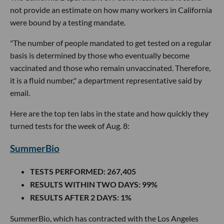
not provide an estimate on how many workers in California
were bound by a testing mandate.
"The number of people mandated to get tested on a regular
basis is determined by those who eventually become
vaccinated and those who remain unvaccinated. Therefore,
it is a fluid number," a department representative said by
email.
Here are the top ten labs in the state and how quickly they
turned tests for the week of Aug. 8:
SummerBio
TESTS PERFORMED
: 267,405
RESULTS WITHIN TWO DAYS
: 99%
RESULTS AFTER 2 DAYS
: 1%
SummerBio, which has contracted with the Los Angeles