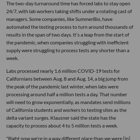
The two-day turnaround time has forced labs to stay open
24/7, with lab workers taking shifts under a rotating cast of
managers. Some companies, like SummerBio, have
automated the testing process to turn around thousands of
results in the span of two days. It's a leap from the start of
the pandemic, when companies struggling with inefficient
supply were struggling to process tests any shorter than a
week.
Labs processed nearly 1.6 million COVID-19 tests for
Californians between Aug. 8 and Aug. 14, a big jump from
the peak of the pandemic last winter, when labs were
processing around half a million tests a day. That number
will need to grow exponentially, as mandates send millions
of California students and workers to testing sites as the
delta variant surges. Klausner said the state has the
capacity to process about 4 to 5 million tests a week.
"Right now we're in a way different place than we were [in]