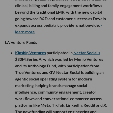
clinical, billing and family engagement workflows
beyond the traditional EMR, with the new capital
going toward R&D and customer success as Develo
expands across pediatric providers nationwide.
-
learn more
LA Venture Funds
Kinship Ventures
participated in
Nectar Social’s
$30M Series A, which was led by Menlo Ventures
and its Anthology Fund, with participation from
True Ventures and GV. Nectar Social is building an
agentic social operating system for modern
marketing, helping brands manage social
intelligence, community engagement, creator
workflows and conversational commerce across
platforms like Meta, TikTok, LinkedIn, Reddit and X.
The new funding will support engineering and