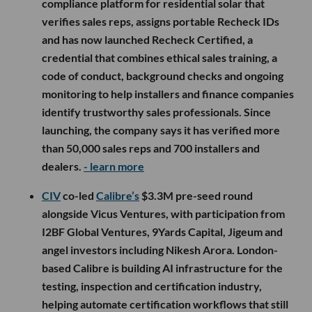
compliance platform for residential solar that
verifies sales reps, assigns portable Recheck IDs
and has now launched Recheck Certified, a
credential that combines ethical sales training, a
code of conduct, background checks and ongoing
monitoring to help installers and finance companies
identify trustworthy sales professionals. Since
launching, the company says it has verified more
than 50,000 sales reps and 700 installers and
dealers.
- learn more
CIV
co-led
Calibre’s
$3.3M pre-seed round
alongside Vicus Ventures, with participation from
I2BF Global Ventures, 9Yards Capital, Jigeum and
angel investors including Nikesh Arora. London-
based Calibre is building AI infrastructure for the
testing, inspection and certification industry,
helping automate certification workflows that still