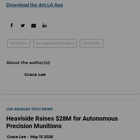
Download the dot.LA App
tech news
los angeles tech news
newsletter
Grace Lee
LOS ANGELES TECH NEWS
Heaviside Raises $28M for Autonomous
Precision Munitions
Grace Lee
May 15 2026