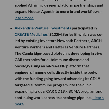
applied AI hiring, deepen platform partnerships and
expand Nectar Agent into more brand workflows.
-
learn more
Alexandria Venture Investments
participated in
CREATE Medicines
’ $122M Series B, which was co-
led by existing investors Newpath Partners, ARCH
Venture Partners and Hatteras Venture Partners.
The Cambridge-based biotech is developing in vivo
CAR therapies for autoimmune disease and
oncology using an mRNA-LNP platform that
engineers immune cells directly inside the body,
with the funding going toward advancing its CD19-
targeted autoimmune program into the clinic,
expanding its dual CAR CD19 x BCMA program and
continuing work across its oncology pipeline.
- learn
more