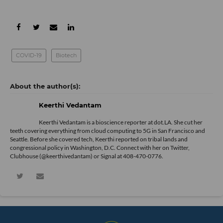
COVID-19
Biotech
Keerthi Vedantam
Keerthi Vedantam is a bioscience reporter at dot.LA. She cut her
teeth covering everything from cloud computing to 5G in San Francisco and
Seattle. Before she covered tech, Keerthi reported on tribal lands and
congressional policy in Washington, D.C. Connect with her on
Twitter
,
Clubhouse (@keerthivedantam) or Signal at 408-470-0776.