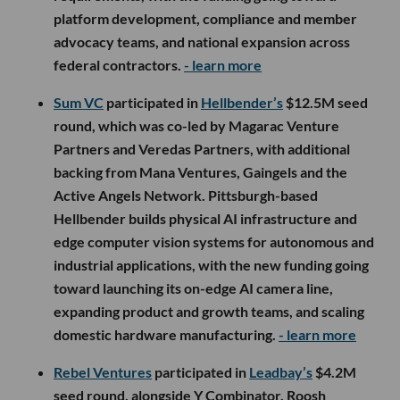
platform development, compliance and member
advocacy teams, and national expansion across
federal contractors.
- learn more
Sum VC
participated in
Hellbender’s
$12.5M seed
round, which was co-led by Magarac Venture
Partners and Veredas Partners, with additional
backing from Mana Ventures, Gaingels and the
Active Angels Network. Pittsburgh-based
Hellbender builds physical AI infrastructure and
edge computer vision systems for autonomous and
industrial applications, with the new funding going
toward launching its on-edge AI camera line,
expanding product and growth teams, and scaling
domestic hardware manufacturing.
- learn more
Rebel Ventures
participated in
Leadbay’s
$4.2M
seed round, alongside Y Combinator, Roosh