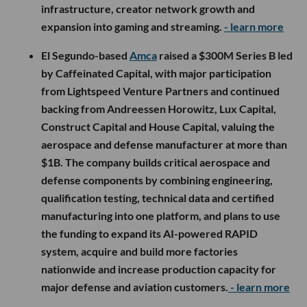
infrastructure, creator network growth and
expansion into gaming and streaming.
- learn more
El Segundo-based
Amca
raised a $300M Series B led
by Caffeinated Capital, with major participation
from Lightspeed Venture Partners and continued
backing from Andreessen Horowitz, Lux Capital,
Construct Capital and House Capital, valuing the
aerospace and defense manufacturer at more than
$1B. The company builds critical aerospace and
defense components by combining engineering,
qualification testing, technical data and certified
manufacturing into one platform, and plans to use
the funding to expand its AI-powered RAPID
system, acquire and build more factories
nationwide and increase production capacity for
major defense and aviation customers.
- learn more