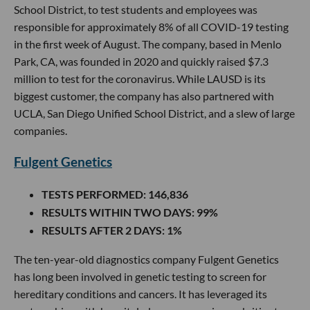
School District, to test students and employees was
responsible for approximately 8% of all COVID-19 testing
in the first week of August. The company, based in Menlo
Park, CA, was founded in 2020 and quickly raised $7.3
million to test for the coronavirus. While LAUSD is its
biggest customer, the company has also partnered with
UCLA, San Diego Unified School District, and a slew of large
companies.
Fulgent Genetics
TESTS PERFORMED
: 146,836
RESULTS WITHIN TWO DAYS
: 99%
RESULTS AFTER 2 DAYS
: 1%
The ten-year-old diagnostics company Fulgent Genetics
has long been involved in genetic testing to screen for
hereditary conditions and cancers. It has leveraged its