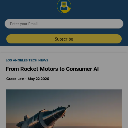
LOS ANGELES TECH NEWS
From Rocket Motors to Consumer AI
Grace Lee
May 22 2026