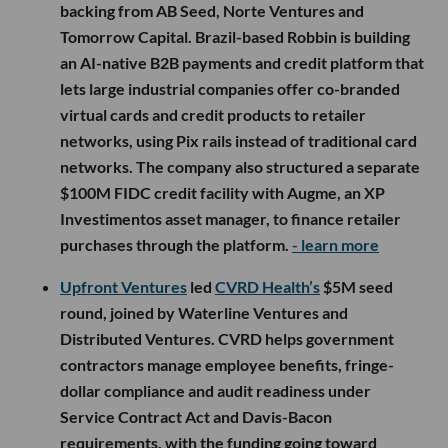
backing from AB Seed, Norte Ventures and
Tomorrow Capital. Brazil-based Robbin is building
an AI-native B2B payments and credit platform that
lets large industrial companies offer co-branded
virtual cards and credit products to retailer
networks, using Pix rails instead of traditional card
networks. The company also structured a separate
$100M FIDC credit facility with Augme, an XP
Investimentos asset manager, to finance retailer
purchases through the platform.
- learn more
Upfront Ventures
led
CVRD Health’s
$5M seed
round, joined by Waterline Ventures and
Distributed Ventures. CVRD helps government
contractors manage employee benefits, fringe-
dollar compliance and audit readiness under
Service Contract Act and Davis-Bacon
requirements, with the funding going toward