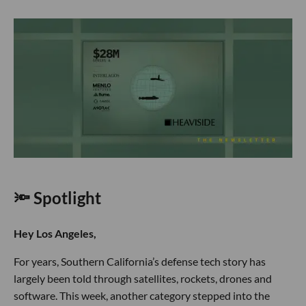
🔦 Spotlight
Hey Los Angeles,
For years, Southern California’s defense tech story has
largely been told through satellites, rockets, drones and
software. This week, another category stepped into the