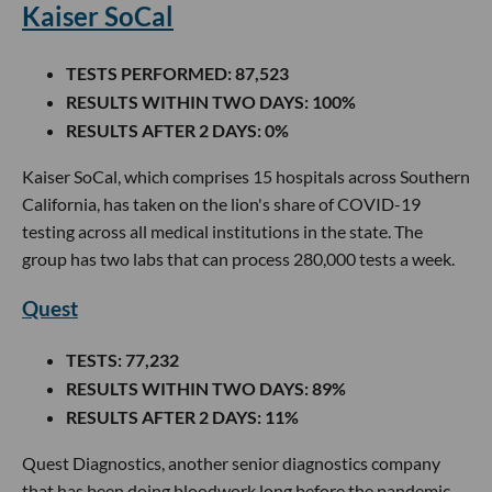
Kaiser SoCal
TESTS PERFORMED
: 87,523
RESULTS WITHIN TWO DAYS
: 100%
RESULTS AFTER 2 DAYS
: 0%
Kaiser SoCal, which comprises 15 hospitals across Southern
California, has taken on the lion's share of COVID-19
testing across all medical institutions in the state. The
group has two labs that can process 280,000 tests a week.
Quest
TESTS
: 77,232
RESULTS WITHIN TWO DAYS
: 89%
RESULTS AFTER 2 DAYS
: 11%
Quest Diagnostics, another senior diagnostics company
that has been doing bloodwork long before the pandemic,