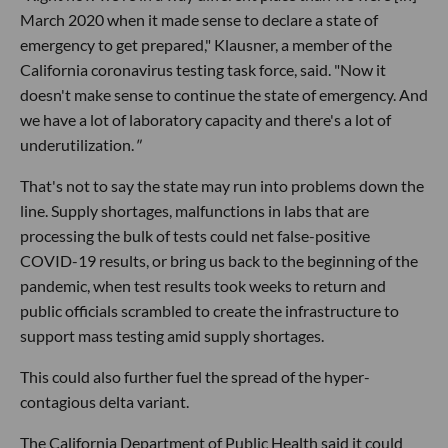
March 2020 when it made sense to declare a state of
emergency to get prepared," Klausner, a member of the
California coronavirus testing task force, said. "Now it
doesn't make sense to continue the state of emergency. And
we have a lot of laboratory capacity and there's a lot of
underutilization.
"
That's not to say the state may run into problems down the
line. Supply shortages, malfunctions in labs that are
processing the bulk of tests could net false-positive
COVID-19 results, or bring us back to the beginning of the
pandemic, when test results took weeks to return and
public officials scrambled to create the infrastructure to
support mass testing amid supply shortages.
This could also further fuel the spread of the hyper-
contagious delta variant.
The California Department of Public Health said it could