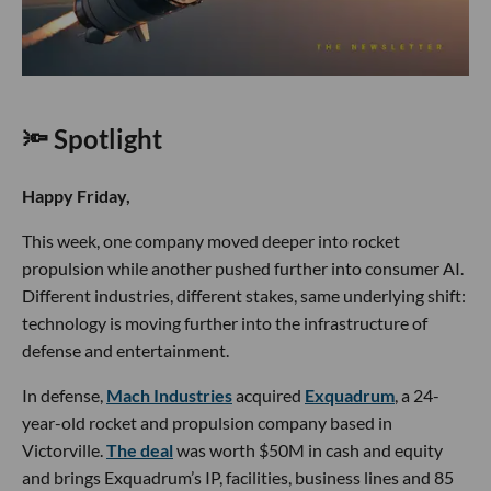
🔦 Spotlight
Happy Friday,
This week, one company moved deeper into rocket
propulsion while another pushed further into consumer AI.
Different industries, different stakes, same underlying shift:
technology is moving further into the infrastructure of
defense and entertainment.
In defense,
Mach Industries
acquired
Exquadrum
, a 24-
year-old rocket and propulsion company based in
Victorville.
The deal
was worth $50M in cash and equity
and brings Exquadrum’s IP, facilities, business lines and 85