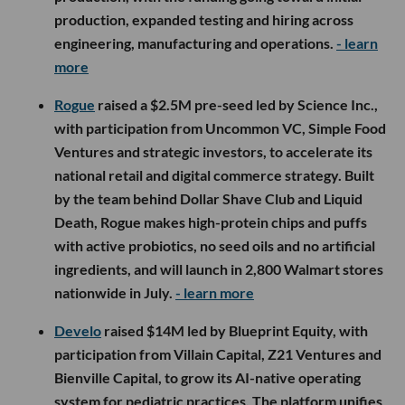
production, expanded testing and hiring across
engineering, manufacturing and operations.
- learn
more
Rogue
raised a $2.5M pre-seed led by Science Inc.,
with participation from Uncommon VC, Simple Food
Ventures and strategic investors, to accelerate its
national retail and digital commerce strategy. Built
by the team behind Dollar Shave Club and Liquid
Death, Rogue makes high-protein chips and puffs
with active probiotics, no seed oils and no artificial
ingredients, and will launch in 2,800 Walmart stores
nationwide in July.
- learn more
Develo
raised $14M led by Blueprint Equity, with
participation from Villain Capital, Z21 Ventures and
Bienville Capital, to grow its AI-native operating
system for pediatric practices. The platform unifies