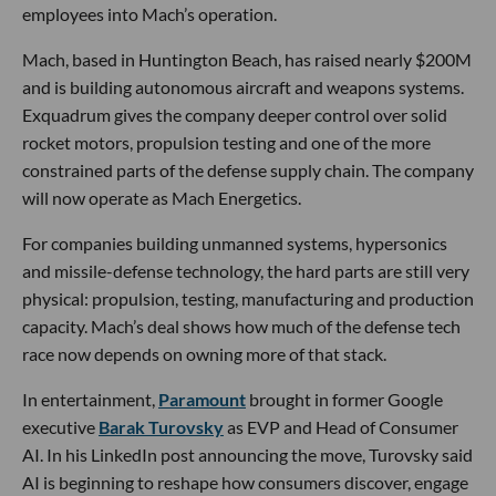
employees into Mach’s operation.
Mach, based in Huntington Beach, has raised nearly $200M
and is building autonomous aircraft and weapons systems.
Exquadrum gives the company deeper control over solid
rocket motors, propulsion testing and one of the more
constrained parts of the defense supply chain. The company
will now operate as Mach Energetics.
For companies building unmanned systems, hypersonics
and missile-defense technology, the hard parts are still very
physical: propulsion, testing, manufacturing and production
capacity. Mach’s deal shows how much of the defense tech
race now depends on owning more of that stack.
In entertainment,
Paramount
brought in former Google
executive
Barak Turovsky
as EVP and Head of Consumer
AI. In his LinkedIn post announcing the move, Turovsky said
AI is beginning to reshape how consumers discover, engage