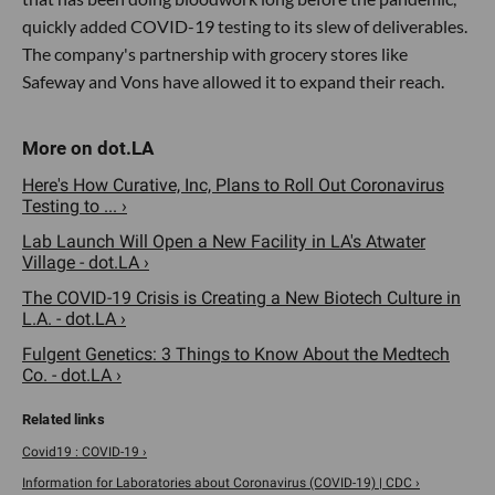
quickly added COVID-19 testing to its slew of deliverables.
The company's partnership with grocery stores like
Safeway and Vons have allowed it to expand their reach.
Here's How Curative, Inc, Plans to Roll Out Coronavirus
Testing to ... ›
Lab Launch Will Open a New Facility in LA's Atwater
Village - dot.LA ›
The COVID-19 Crisis is Creating a New Biotech Culture in
L.A. - dot.LA ›
Fulgent Genetics: 3 Things to Know About the Medtech
Co. - dot.LA ›
Covid19 : COVID-19 ›
Information for Laboratories about Coronavirus (COVID-19) | CDC ›