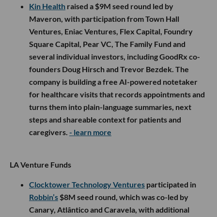
Kin Health
raised a $9M seed round led by
Maveron, with participation from Town Hall
Ventures, Eniac Ventures, Flex Capital, Foundry
Square Capital, Pear VC, The Family Fund and
several individual investors, including GoodRx co-
founders Doug Hirsch and Trevor Bezdek. The
company is building a free AI-powered notetaker
for healthcare visits that records appointments and
turns them into plain-language summaries, next
steps and shareable context for patients and
caregivers.
- learn more
LA Venture Funds
Clocktower Technology Ventures
participated in
Robbin’s
$8M seed round, which was co-led by
Canary, Atlântico and Caravela, with additional