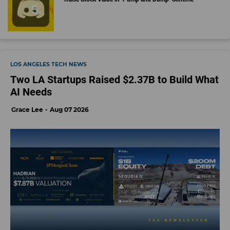
LOS ANGELES TECH NEWS
Two LA Startups Raised $2.37B to Build What
AI Needs
Grace Lee
Aug 07 2026