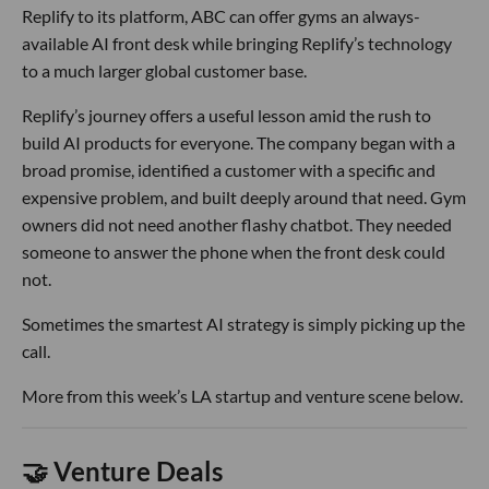
Replify to its platform, ABC can offer gyms an always-
available AI front desk while bringing Replify’s technology
to a much larger global customer base.
Replify’s journey offers a useful lesson amid the rush to
build AI products for everyone. The company began with a
broad promise, identified a customer with a specific and
expensive problem, and built deeply around that need. Gym
owners did not need another flashy chatbot. They needed
someone to answer the phone when the front desk could
not.
Sometimes the smartest AI strategy is simply picking up the
call.
More from this week’s LA startup and venture scene below.
🤝 Venture Deals