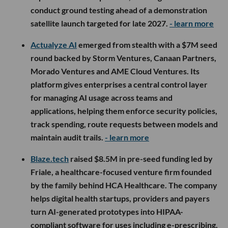
conduct ground testing ahead of a demonstration
satellite launch targeted for late 2027.
- learn more
Actualyze AI
emerged from stealth with a $7M seed
round backed by Storm Ventures, Canaan Partners,
Morado Ventures and AME Cloud Ventures. Its
platform gives enterprises a central control layer
for managing AI usage across teams and
applications, helping them enforce security policies,
track spending, route requests between models and
maintain audit trails.
- learn more
Blaze.tech
raised $8.5M in pre-seed funding led by
Friale, a healthcare-focused venture firm founded
by the family behind HCA Healthcare. The company
helps digital health startups, providers and payers
turn AI-generated prototypes into HIPAA-
compliant software for uses including e-prescribing,