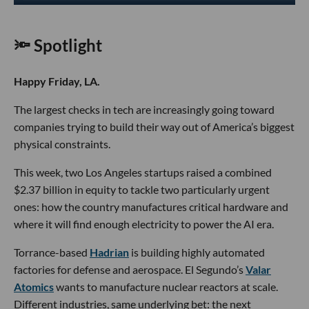
🔦 Spotlight
Happy Friday, LA.
The largest checks in tech are increasingly going toward
companies trying to build their way out of America’s biggest
physical constraints.
This week, two Los Angeles startups raised a combined
$2.37 billion in equity to tackle two particularly urgent
ones: how the country manufactures critical hardware and
where it will find enough electricity to power the AI era.
Torrance-based
Hadrian
is building highly automated
factories for defense and aerospace. El Segundo’s
Valar
Atomics
wants to manufacture nuclear reactors at scale.
Different industries, same underlying bet: the next