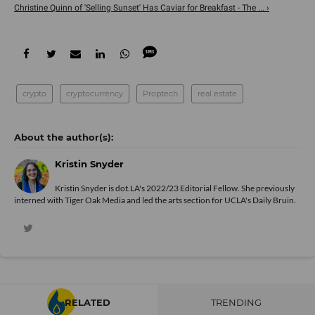
Christine Quinn of 'Selling Sunset' Has Caviar for Breakfast - The ... ›
crypto
cryptocurrency
Proptech
real estate
Kristin Snyder
Kristin Snyder is dot.LA's 2022/23 Editorial Fellow. She previously
interned with Tiger Oak Media and led the arts section for UCLA's Daily Bruin.
RELATED
TRENDING