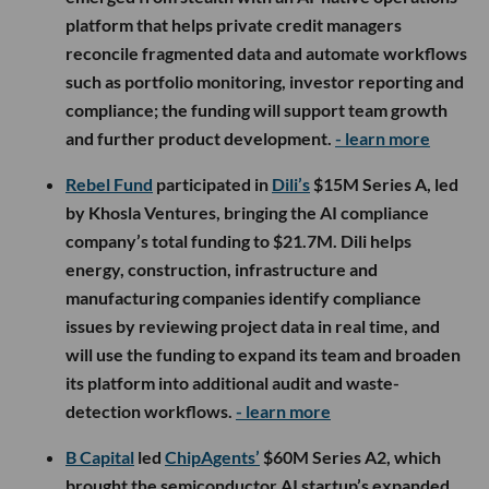
platform that helps private credit managers
reconcile fragmented data and automate workflows
such as portfolio monitoring, investor reporting and
compliance; the funding will support team growth
and further product development.
- learn more
Rebel Fund
participated in
Dili’s
$15M Series A, led
by Khosla Ventures, bringing the AI compliance
company’s total funding to $21.7M. Dili helps
energy, construction, infrastructure and
manufacturing companies identify compliance
issues by reviewing project data in real time, and
will use the funding to expand its team and broaden
its platform into additional audit and waste-
detection workflows.
- learn more
B Capital
led
ChipAgents’
$60M Series A2, which
brought the semiconductor AI startup’s expanded