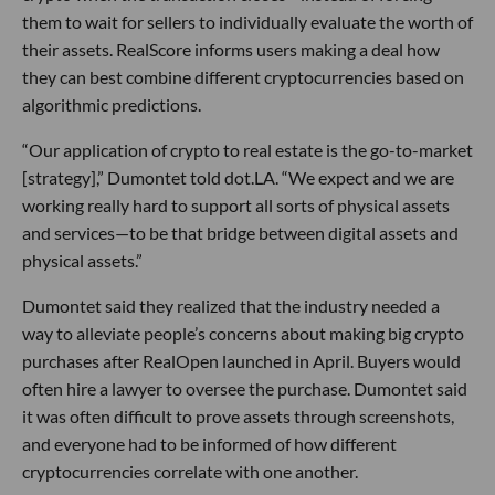
them to wait for sellers to individually evaluate the worth of
their assets. RealScore informs users making a deal how
they can best combine different cryptocurrencies based on
algorithmic predictions.
“Our application of crypto to real estate is the go-to-market
[strategy],” Dumontet told dot.LA. “We expect and we are
working really hard to support all sorts of physical assets
and services—to be that bridge between digital assets and
physical assets.”
Dumontet said they realized that the industry needed a
way to alleviate people’s concerns about making big crypto
purchases after RealOpen launched in April. Buyers would
often hire a lawyer to oversee the purchase. Dumontet said
it was often difficult to prove assets through screenshots,
and everyone had to be informed of how different
cryptocurrencies correlate with one another.