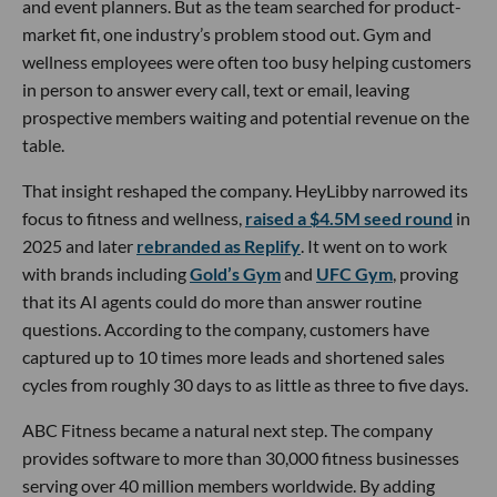
and event planners. But as the team searched for product-
market fit, one industry’s problem stood out. Gym and
wellness employees were often too busy helping customers
in person to answer every call, text or email, leaving
prospective members waiting and potential revenue on the
table.
That insight reshaped the company. HeyLibby narrowed its
focus to fitness and wellness,
raised a $4.5M seed round
in
2025 and later
rebranded as Replify
. It went on to work
with brands including
Gold’s Gym
and
UFC Gym
, proving
that its AI agents could do more than answer routine
questions. According to the company, customers have
captured up to 10 times more leads and shortened sales
cycles from roughly 30 days to as little as three to five days.
ABC Fitness became a natural next step. The company
provides software to more than 30,000 fitness businesses
serving over 40 million members worldwide. By adding