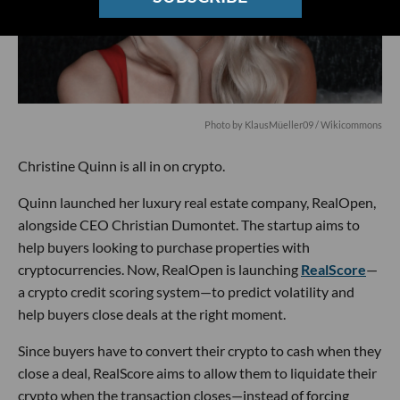
Photo by KlausMüeller09 / Wikicommons
Christine Quinn is all in on crypto.
Quinn launched her luxury real estate company, RealOpen,
alongside CEO Christian Dumontet. The startup aims to
help buyers looking to purchase properties with
cryptocurrencies. Now, RealOpen is launching
RealScore
—
a crypto credit scoring system—to predict volatility and
help buyers close deals at the right moment.
Since buyers have to convert their crypto to cash when they
close a deal, RealScore aims to allow them to liquidate their
crypto when the transaction closes—instead of forcing