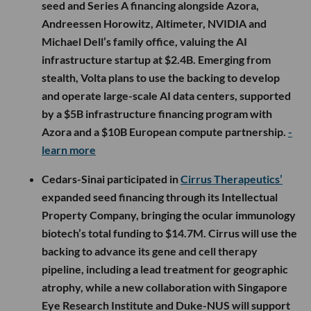
seed and Series A financing alongside Azora,
Andreessen Horowitz, Altimeter, NVIDIA and
Michael Dell’s family office, valuing the AI
infrastructure startup at $2.4B. Emerging from
stealth, Volta plans to use the backing to develop
and operate large-scale AI data centers, supported
by a $5B infrastructure financing program with
Azora and a $10B European compute partnership.
-
learn more
Cedars-Sinai participated in
Cirrus Therapeutics’
expanded seed financing through its Intellectual
Property Company, bringing the ocular immunology
biotech’s total funding to $14.7M. Cirrus will use the
backing to advance its gene and cell therapy
pipeline, including a lead treatment for geographic
atrophy, while a new collaboration with Singapore
Eye Research Institute and Duke-NUS will support