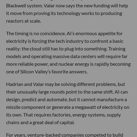
Blackwell system. Valar now says the new funding will help
it move from proving its technology works to producing
reactors at scale.
The timing is no coincidence. AI’s enormous appetite for
electricity is forcing the tech industry to confront a basic
reality: the cloud still has to plug into something. Training
models and operating massive data centers will require far
more reliable power, and nuclear energy is rapidly becoming
one of Silicon Valley’s favorite answers.
Hadrian and Valar may be solving different problems, but
their unusually large rounds point to the same shift. AI can
design, predict and automate, but it cannot manufacture a
missile component or generate a megawatt of electricity on
its own. That requires factories, energy systems, supply
chains and a great deal of capital.
For years, venture-backed companies competed to build