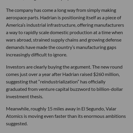
The company has come a long way from simply making
aerospace parts. Hadrian is positioning itself as a piece of
America’s industrial infrastructure, offering manufacturers
a way to rapidly scale domestic production at a time when
wars abroad, strained supply chains and growing defense
demands have made the country’s manufacturing gaps
increasingly difficult to ignore.
Investors are clearly buying the argument. The new round
comes just over a year after Hadrian raised $260 million,
suggesting that “reindustrialization” has officially
graduated from venture capital buzzword to billion-dollar
investment thesis.
Meanwhile, roughly 15 miles away in El Segundo, Valar
Atomics is moving even faster than its enormous ambitions
suggested.