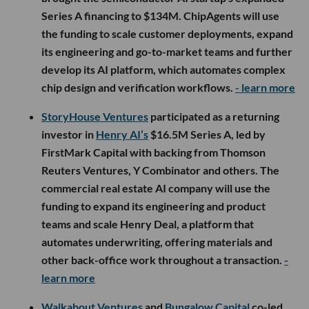
Series A financing to $134M. ChipAgents will use
the funding to scale customer deployments, expand
its engineering and go-to-market teams and further
develop its AI platform, which automates complex
chip design and verification workflows.
- learn more
StoryHouse Ventures
participated as a returning
investor in
Henry AI’s
$16.5M Series A, led by
FirstMark Capital with backing from Thomson
Reuters Ventures, Y Combinator and others. The
commercial real estate AI company will use the
funding to expand its engineering and product
teams and scale Henry Deal, a platform that
automates underwriting, offering materials and
other back-office work throughout a transaction.
-
learn more
Walkabout Ventures
and
Bungalow Capital
co-led