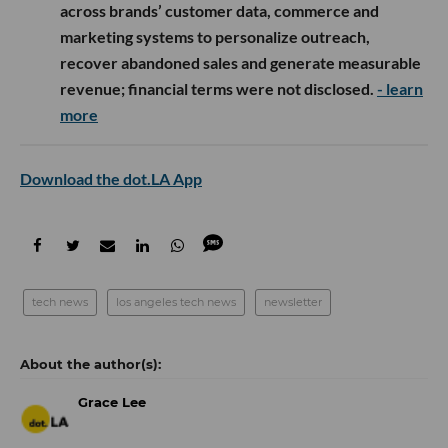
across brands’ customer data, commerce and
marketing systems to personalize outreach,
recover abandoned sales and generate measurable
revenue; financial terms were not disclosed.
- learn
more
Download the dot.LA App
tech news
los angeles tech news
newsletter
Grace Lee