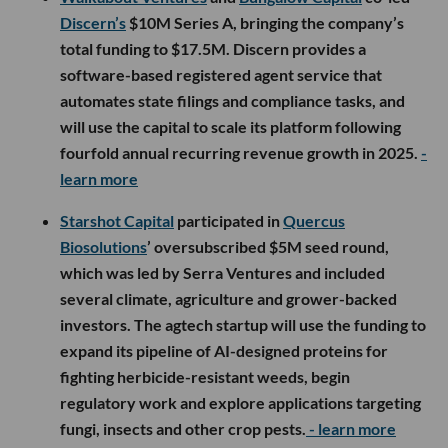
Discern’s
$10M Series A, bringing the company’s
total funding to $17.5M. Discern provides a
software-based registered agent service that
automates state filings and compliance tasks, and
will use the capital to scale its platform following
fourfold annual recurring revenue growth in 2025.
-
learn more
Starshot Capital
participated in
Quercus
Biosolutions
’ oversubscribed $5M seed round,
which was led by Serra Ventures and included
several climate, agriculture and grower-backed
investors. The agtech startup will use the funding to
expand its pipeline of AI-designed proteins for
fighting herbicide-resistant weeds, begin
regulatory work and explore applications targeting
fungi, insects and other crop pests.
- learn more