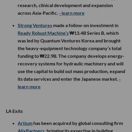
research, clinical development and expansion
across Asia-Pacific.
- learn more
Strong Ventures
made a follow-on investment in
Ready Robust Machine’s
₩13.4B Series B, which
was led by Quantum Ventures Korea and brought
the heavy-equipment technology company’s total
funding to ₩22.9B. The company develops energy-
recovery systems for hydraulic machinery and will
use the capital to build out mass production, expand
its data services and enter the Japanese market.
-
learn more
LA Exits
Artium
has been acquired by global consulting firm
AlixPartners
, bringing its expertise in building