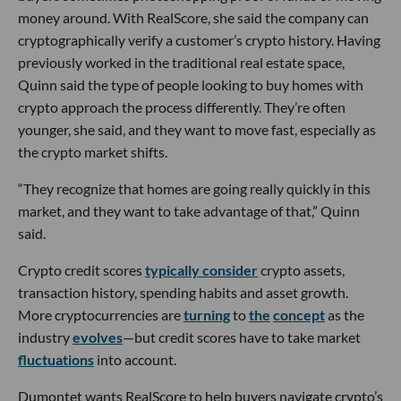
money around. With RealScore, she said the company can
cryptographically verify a customer’s crypto history. Having
previously worked in the traditional real estate space,
Quinn said the type of people looking to buy homes with
crypto approach the process differently. They’re often
younger, she said, and they want to move fast, especially as
the crypto market shifts.
“They recognize that homes are going really quickly in this
market, and they want to take advantage of that,” Quinn
said.
Crypto credit scores
typically consider
crypto assets,
transaction history, spending habits and asset growth.
More cryptocurrencies are
turning
to
the
concept
as the
industry
evolves
—but credit scores have to take market
fluctuations
into account.
Dumontet wants RealScore to help buyers navigate crypto’s