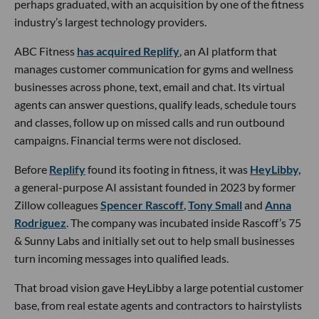
perhaps graduated, with an acquisition by one of the fitness
industry’s largest technology providers.
ABC Fitness
has acquired Replify
, an AI platform that
manages customer communication for gyms and wellness
businesses across phone, text, email and chat. Its virtual
agents can answer questions, qualify leads, schedule tours
and classes, follow up on missed calls and run outbound
campaigns. Financial terms were not disclosed.
Before
Replify
found its footing in fitness, it was
HeyLibby,
a general-purpose AI assistant founded in 2023 by former
Zillow colleagues
Spencer Rascoff
,
Tony Small
and
Anna
Rodriguez
. The company was incubated inside Rascoff’s 75
& Sunny Labs and initially set out to help small businesses
turn incoming messages into qualified leads.
That broad vision gave HeyLibby a large potential customer
base, from real estate agents and contractors to hairstylists