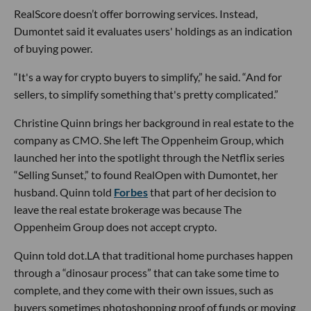
RealScore doesn’t offer borrowing services. Instead,
Dumontet said it evaluates users' holdings as an indication
of buying power.
“It's a way for crypto buyers to simplify,” he said. “And for
sellers, to simplify something that's pretty complicated.”
Christine Quinn brings her background in real estate to the
company as CMO. She left The Oppenheim Group, which
launched her into the spotlight through the Netflix series
“Selling Sunset,” to found RealOpen with Dumontet, her
husband. Quinn told
Forbes
that part of her decision to
leave the real estate brokerage was because The
Oppenheim Group does not accept crypto.
Quinn told dot.LA that traditional home purchases happen
through a “dinosaur process” that can take some time to
complete, and they come with their own issues, such as
buyers sometimes photoshopping proof of funds or moving