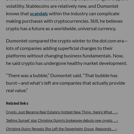
volatility. Stablecoins are relatively new, and Dumontet
knows that
scandals
within the industry can complicate
making purchases with cryptocurrencies. Still, he believes
crypto has a future as a worldwide, universal currency.
Dumontet compared the crypto winter to the dot.com era—
lots of companies adding superficial changes to their
platforms without changing business fundamentals. Now,
he said crypto has undergone healthy market development.
“There was a bubble,” Dumontet said. “That bubble has
burst—and what's left are companies that actually provide
real value.”
Crypto Just Became Real Estate's Hottest New Thing. Here's What ... ›
'Selling Sunset' star Christine Quinn's brokerage debuts new crypto ... ›
Christine Quinn Reveals She Left the Oppenheim Group, Responds ... ›