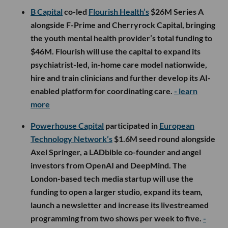
B Capital
co-led
Flourish Health’s
$26M Series A
alongside F-Prime and Cherryrock Capital, bringing
the youth mental health provider’s total funding to
$46M. Flourish will use the capital to expand its
psychiatrist-led, in-home care model nationwide,
hire and train clinicians and further develop its AI-
enabled platform for coordinating care.
- learn
more
Powerhouse Capital
participated in
European
Technology Network’s
$1.6M seed round alongside
Axel Springer, a LADbible co-founder and angel
investors from OpenAI and DeepMind. The
London-based tech media startup will use the
funding to open a larger studio, expand its team,
launch a newsletter and increase its livestreamed
programming from two shows per week to five.
-