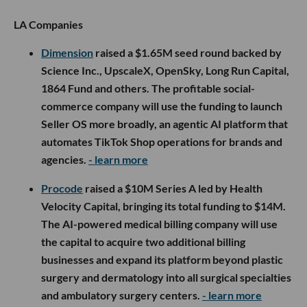
LA Companies
Dimension
raised a $1.65M seed round backed by
Science Inc., UpscaleX, OpenSky, Long Run Capital,
1864 Fund and others. The profitable social-
commerce company will use the funding to launch
Seller OS more broadly, an agentic AI platform that
automates TikTok Shop operations for brands and
agencies.
- learn more
Procode
raised a $10M Series A led by Health
Velocity Capital, bringing its total funding to $14M.
The AI-powered medical billing company will use
the capital to acquire two additional billing
businesses and expand its platform beyond plastic
surgery and dermatology into all surgical specialties
and ambulatory surgery centers.
- learn more