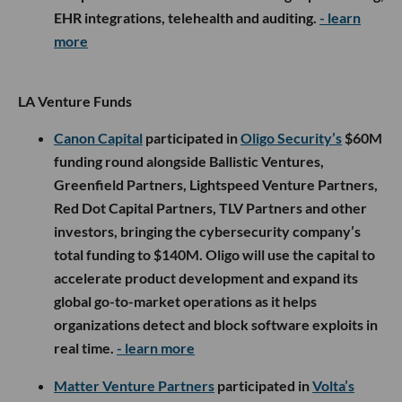
EHR integrations, telehealth and auditing.
- learn
more
LA Venture Funds
Canon Capital
participated in
Oligo Security’s
$60M
funding round alongside Ballistic Ventures,
Greenfield Partners, Lightspeed Venture Partners,
Red Dot Capital Partners, TLV Partners and other
investors, bringing the cybersecurity company’s
total funding to $140M. Oligo will use the capital to
accelerate product development and expand its
global go-to-market operations as it helps
organizations detect and block software exploits in
real time.
- learn more
Matter Venture Partners
participated in
Volta’s