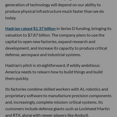
generation of technology will depend on our ability to
produce physical infrastructure much faster than we do
today.
Hadrian raised $1.37 billion
in Series D funding, bringing its
valuation to $7.87 billion. The company plans to use the
capital to open new factories, expand research and
development, and increase its capacity to produce critical
defense, aerospace and industrial systems.
Hadrian’s pitch is straightforward, if wildly ambitious:
America needs to relearn how to build things and build
them quickly.
Its factories combine skilled workers with AI, robotics and
proprietary software to manufacture precision components
and, increasingly, complete mission-critical systems. Its
customers include defense giants such as Lockheed Martin
and RTX, along with newer players like Anduril.