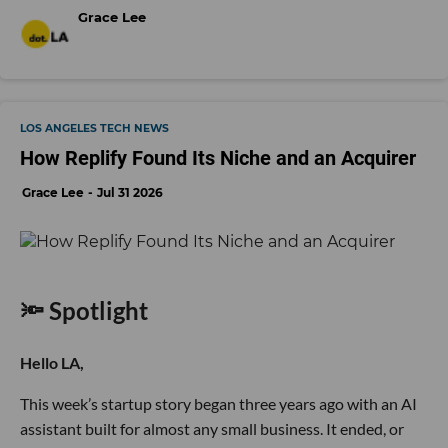
Grace Lee
LOS ANGELES TECH NEWS
How Replify Found Its Niche and an Acquirer
Grace Lee
Jul 31 2026
🔦 Spotlight
Hello LA,
This week’s startup story began three years ago with an AI
assistant built for almost any small business. It ended, or