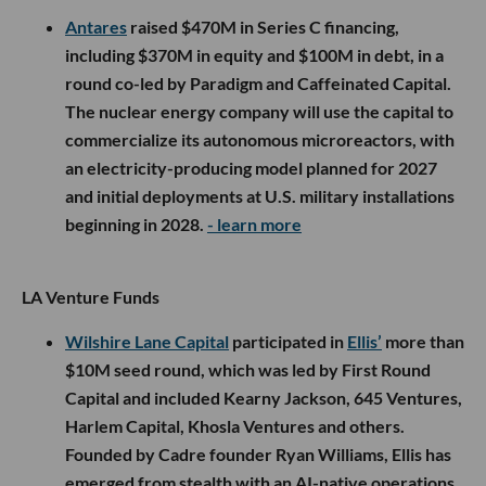
Antares
raised $470M in Series C financing,
including $370M in equity and $100M in debt, in a
round co-led by Paradigm and Caffeinated Capital.
The nuclear energy company will use the capital to
commercialize its autonomous microreactors, with
an electricity-producing model planned for 2027
and initial deployments at U.S. military installations
beginning in 2028.
- learn more
LA Venture Funds
Wilshire Lane Capital
participated in
Ellis’
more than
$10M seed round, which was led by First Round
Capital and included Kearny Jackson, 645 Ventures,
Harlem Capital, Khosla Ventures and others.
Founded by Cadre founder Ryan Williams, Ellis has
emerged from stealth with an AI-native operations