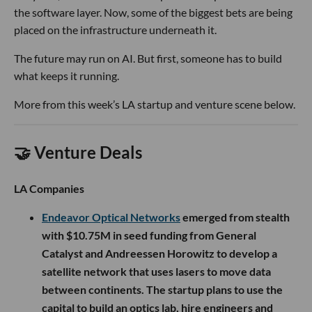
the software layer. Now, some of the biggest bets are being
placed on the infrastructure underneath it.
The future may run on AI. But first, someone has to build
what keeps it running.
More from this week’s LA startup and venture scene below.
🤝 Venture Deals
LA Companies
Endeavor Optical Networks
emerged from stealth
with $10.75M in seed funding from General
Catalyst and Andreessen Horowitz to develop a
satellite network that uses lasers to move data
between continents. The startup plans to use the
capital to build an optics lab, hire engineers and