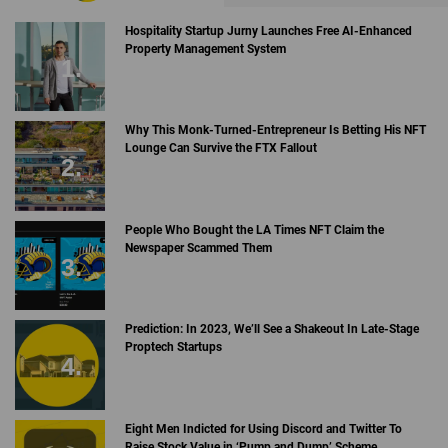
Hospitality Startup Jurny Launches Free AI-Enhanced
Property Management System
Why This Monk-Turned-Entrepreneur Is Betting His NFT
Lounge Can Survive the FTX Fallout
People Who Bought the LA Times NFT Claim the
Newspaper Scammed Them
Prediction: In 2023, We’ll See a Shakeout In Late-Stage
Proptech Startups
Eight Men Indicted for Using Discord and Twitter To
Raise Stock Value in ‘Pump and Dump’ Scheme