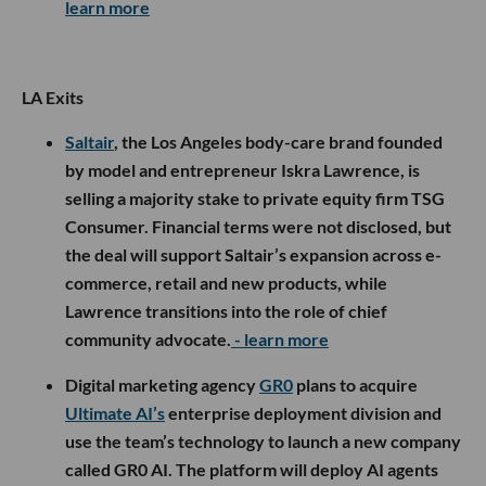
learn more
LA Exits
Saltair
, the Los Angeles body-care brand founded
by model and entrepreneur Iskra Lawrence, is
selling a majority stake to private equity firm TSG
Consumer. Financial terms were not disclosed, but
the deal will support Saltair’s expansion across e-
commerce, retail and new products, while
Lawrence transitions into the role of chief
community advocate.
- learn more
Digital marketing agency
GR0
plans to acquire
Ultimate AI’s
enterprise deployment division and
use the team’s technology to launch a new company
called GR0 AI. The platform will deploy AI agents