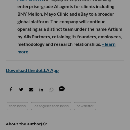
enterprise-grade AI agents for clients including
BNY Mellon, Mayo Clinic and eBay to a broader
global platform. The company will continue
operating as a distinct team under the name Artium
by AlixPartners, retaining its founders, employees,
methodology and research relationships.
- learn
more
Download the dot.LA App
tech news
los angeles tech news
newsletter