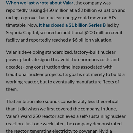
When we last wrote about Valar
, the company was
reportedly raising $450 million at a $2 billion valuation and
racing to prove that nuclear energy could move on AI’s
timetable. Now,
it has closed a $1 billion Series B
led by
Sequoia Capital, secured an additional $200 million credit
facility and reportedly reached a $6 billion valuation.
Valar is developing standardized, factory-built nuclear
power plants designed to avoid the enormous costs and
decades-long construction timelines associated with
traditional nuclear projects. Its goal is not merely to build a
working reactor, but to eventually manufacture fleets of
them.
That ambition also sounds considerably less theoretical
than it did when we first covered the company. In June,
Valar’s Ward 250 reactor achieved a self-sustaining nuclear
reaction. Just one week later, the company demonstrated
the reactor generating electricity to power an Nvidia