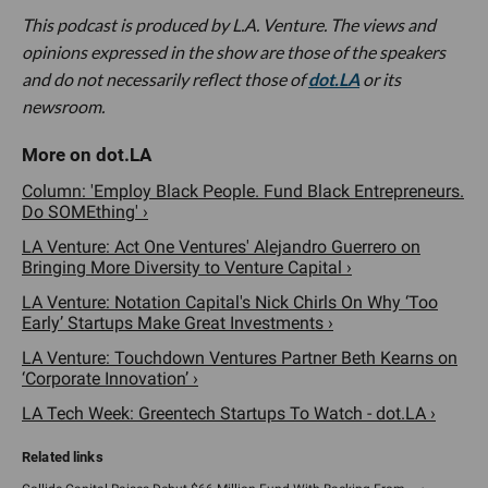
This podcast is produced by L.A. Venture. The views and
opinions expressed in the show are those of the speakers
and do not necessarily reflect those of
dot.LA
or its
newsroom.
Column: 'Employ Black People. Fund Black Entrepreneurs.
Do SOMEthing' ›
LA Venture: Act One Ventures' Alejandro Guerrero on
Bringing More Diversity to Venture Capital ›
LA Venture: Notation Capital's Nick Chirls On Why ‘Too
Early’ Startups Make Great Investments ›
LA Venture: Touchdown Ventures Partner Beth Kearns on
‘Corporate Innovation’ ›
LA Tech Week: Greentech Startups To Watch - dot.LA ›