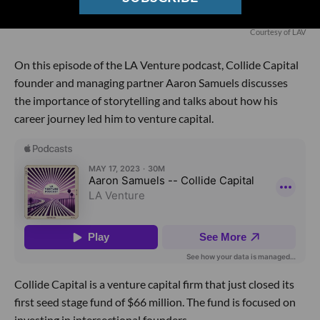
Courtesy of LAV
On this episode of the LA Venture podcast, Collide Capital
founder and managing partner Aaron Samuels discusses
the importance of storytelling and talks about how his
career journey led him to venture capital.
Collide Capital is a venture capital firm that just closed its
first seed stage fund of $66 million. The fund is focused on
investing in intersectional founders.