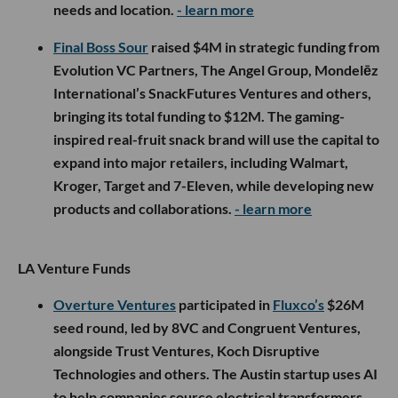
needs and location.
- learn more
Final Boss Sour
raised $4M in strategic funding from
Evolution VC Partners, The Angel Group, Mondelēz
International’s SnackFutures Ventures and others,
bringing its total funding to $12M. The gaming-
inspired real-fruit snack brand will use the capital to
expand into major retailers, including Walmart,
Kroger, Target and 7-Eleven, while developing new
products and collaborations.
- learn more
LA Venture Funds
Overture Ventures
participated in
Fluxco’s
$26M
seed round, led by 8VC and Congruent Ventures,
alongside Trust Ventures, Koch Disruptive
Technologies and others. The Austin startup uses AI
to help companies source electrical transformers