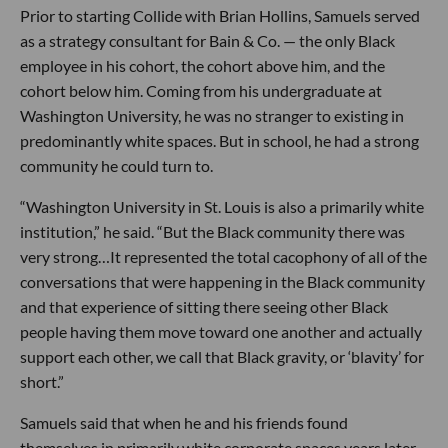
Prior to starting Collide with Brian Hollins, Samuels served
as a strategy consultant for Bain & Co. — the only Black
employee in his cohort, the cohort above him, and the
cohort below him. Coming from his undergraduate at
Washington University, he was no stranger to existing in
predominantly white spaces. But in school, he had a strong
community he could turn to.
“Washington University in St. Louis is also a primarily white
institution,” he said. “But the Black community there was
very strong…It represented the total cacophony of all of the
conversations that were happening in the Black community
and that experience of sitting there seeing other Black
people having them move toward one another and actually
support each other, we call that Black gravity, or ‘blavity’ for
short.”
Samuels said that when he and his friends found
themselves in primarily white corporate spaces years later,