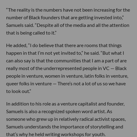
“The reality is the numbers have not been increasing for the
number of Black founders that are getting invested into,”
Samuels said. “Despite all of the media and all the attention
that is being called to it.”
He added, “I do believe that there are rooms that things
happen in that I’m not yet invited to,” he said. “But what I
can also say is that the communities that I am a part of are
really most of the underrepresented people in VC — Black
people in venture, women in venture, latin folks in venture,
queer folks in venture — There’s not a lot of us so we have
to look out.”
In addition to his role as a venture capitalist and founder,
Samuels is also a recognized spoken word artist. As
someone who grew up in relatively radical activist spaces,
Samuels understands the importance of storytelling and
that’s why he held writing workshops for youth.