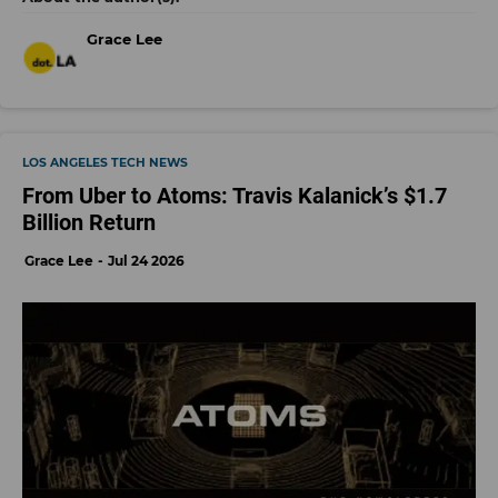
Grace Lee
LOS ANGELES TECH NEWS
From Uber to Atoms: Travis Kalanick’s $1.7
Billion Return
Grace Lee
Jul 24 2026