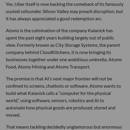
Yes, Uber itself is now backing the comeback of its famously
ousted cofounder. Silicon Valley may preach disruption, but
it has always appreciated a good redemption arc.
Atoms is the culmination of the company Kalanick has
spent the past eight years building largely out of public
view. Formerly known as City Storage Systems, the parent
company behind CloudKitchens, it is now bringing its
businesses together under one ambitious umbrella: Atoms
Food, Atoms Mining and Atoms Transport.
The premise is that AI’s next major frontier will not be
confined to screens, chatbots or software. Atoms wants to
build what Kalanick calls a “computer for the physical
world,” using software, sensors, robotics and AI to
automate how physical goods are produced, stored and
moved.
That means tackling decidedly unglamorous but enormous