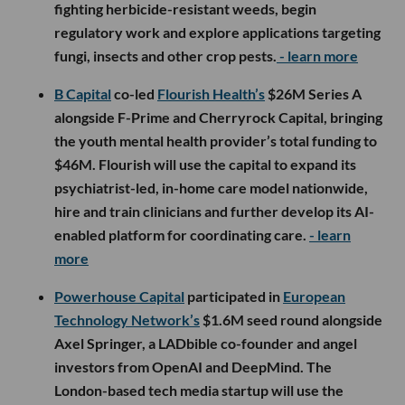
fighting herbicide-resistant weeds, begin
regulatory work and explore applications targeting
fungi, insects and other crop pests.
- learn more
B Capital
co-led
Flourish Health’s
$26M Series A
alongside F-Prime and Cherryrock Capital, bringing
the youth mental health provider’s total funding to
$46M. Flourish will use the capital to expand its
psychiatrist-led, in-home care model nationwide,
hire and train clinicians and further develop its AI-
enabled platform for coordinating care.
- learn
more
Powerhouse Capital
participated in
European
Technology Network’s
$1.6M seed round alongside
Axel Springer, a LADbible co-founder and angel
investors from OpenAI and DeepMind. The
London-based tech media startup will use the