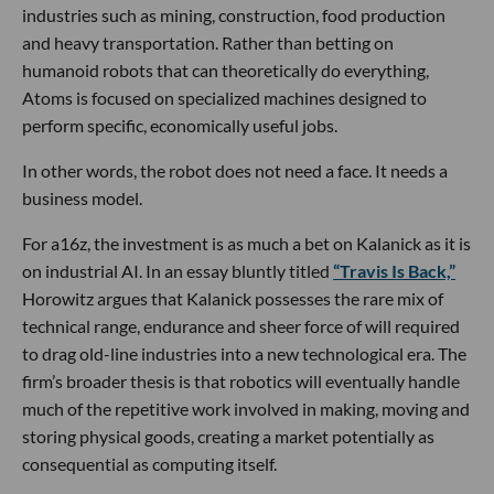
industries such as mining, construction, food production
and heavy transportation. Rather than betting on
humanoid robots that can theoretically do everything,
Atoms is focused on specialized machines designed to
perform specific, economically useful jobs.
In other words, the robot does not need a face. It needs a
business model.
For a16z, the investment is as much a bet on Kalanick as it is
on industrial AI. In an essay bluntly titled
“Travis Is Back,”
Horowitz argues that Kalanick possesses the rare mix of
technical range, endurance and sheer force of will required
to drag old-line industries into a new technological era. The
firm’s broader thesis is that robotics will eventually handle
much of the repetitive work involved in making, moving and
storing physical goods, creating a market potentially as
consequential as computing itself.