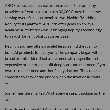
ABC Fitness became a natural next step. The company
provides software to more than 30,000 fitness businesses
serving over 40 million members worldwide. By adding
Replify to its platform, ABC can offer gyms an always-
available AI front desk while bringing Replify’s technology
to a much larger global customer base.
Replify’s journey offers a useful lesson amid the rush to
build AI products for everyone. The company began with a
broad promise, identified a customer with a specific and
expensive problem, and built deeply around that need. Gym
owners did not need another flashy chatbot. They needed
someone to answer the phone when the front desk could
not.
Sometimes the smartest AI strategy is simply picking up the
call.
More from this week’s LA startup and venture scene below.