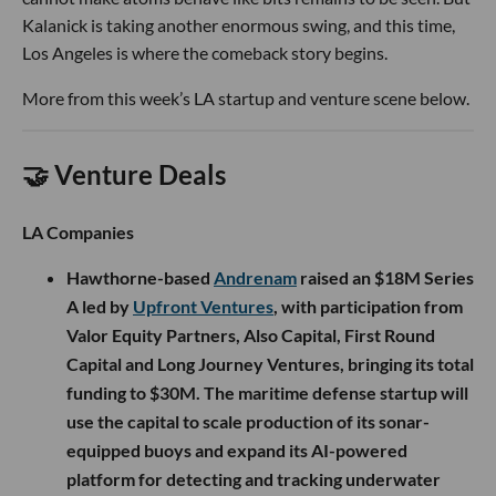
Kalanick is taking another enormous swing, and this time,
Los Angeles is where the comeback story begins.
More from this week’s LA startup and venture scene below.
🤝 Venture Deals
LA Companies
Hawthorne-based
Andrenam
raised an $18M Series
A led by
Upfront Ventures
, with participation from
Valor Equity Partners, Also Capital, First Round
Capital and Long Journey Ventures, bringing its total
funding to $30M. The maritime defense startup will
use the capital to scale production of its sonar-
equipped buoys and expand its AI-powered
platform for detecting and tracking underwater