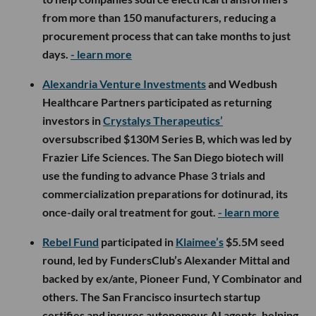
from more than 150 manufacturers, reducing a
procurement process that can take months to just
days.
- learn more
Alexandria Venture Investments
and Wedbush
Healthcare Partners participated as returning
investors in
Crystalys Therapeutics’
oversubscribed $130M Series B, which was led by
Frazier Life Sciences. The San Diego biotech will
use the funding to advance Phase 3 trials and
commercialization preparations for dotinurad, its
once-daily oral treatment for gout.
- learn more
Rebel Fund
participated in
Klaimee’s
$5.5M seed
round, led by FundersClub’s Alexander Mittal and
backed by ex/ante, Pioneer Fund, Y Combinator and
others. The San Francisco insurtech startup
certifies and insures autonomous AI agents, helping