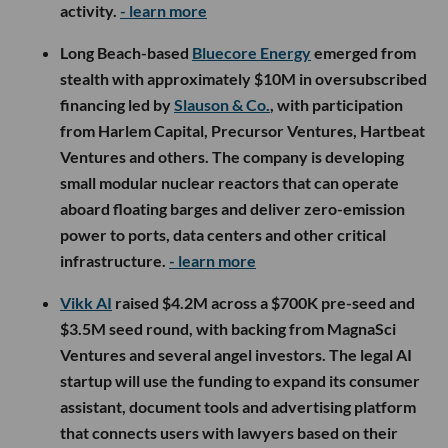
activity.
- learn more
Long Beach-based
Bluecore Energy
emerged from
stealth with approximately $10M in oversubscribed
financing led by
Slauson & Co.
, with participation
from Harlem Capital, Precursor Ventures, Hartbeat
Ventures and others. The company is developing
small modular nuclear reactors that can operate
aboard floating barges and deliver zero-emission
power to ports, data centers and other critical
infrastructure.
- learn more
Vikk AI
raised $4.2M across a $700K pre-seed and
$3.5M seed round, with backing from MagnaSci
Ventures and several angel investors. The legal AI
startup will use the funding to expand its consumer
assistant, document tools and advertising platform
that connects users with lawyers based on their