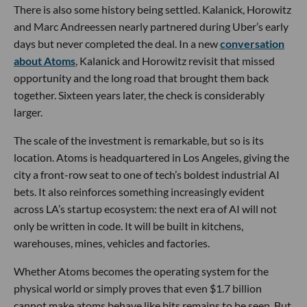
There is also some history being settled. Kalanick, Horowitz
and Marc Andreessen nearly partnered during Uber’s early
days but never completed the deal. In a new
conversation
about Atoms
, Kalanick and Horowitz revisit that missed
opportunity and the long road that brought them back
together. Sixteen years later, the check is considerably
larger.
The scale of the investment is remarkable, but so is its
location. Atoms is headquartered in Los Angeles, giving the
city a front-row seat to one of tech’s boldest industrial AI
bets. It also reinforces something increasingly evident
across LA’s startup ecosystem: the next era of AI will not
only be written in code. It will be built in kitchens,
warehouses, mines, vehicles and factories.
Whether Atoms becomes the operating system for the
physical world or simply proves that even $1.7 billion
cannot make atoms behave like bits remains to be seen. But