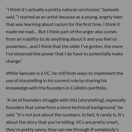
“I think it’s actually a pretty natural conclusion,” Samuels
said. “I started as an artist because as a young, angsty teen
that was learning about racism for the first time. I think it
made me mad… But I think part of the anger also comes
from an inability to do anything about it and you feel so
powerless…and I think that the older I’ve gotten, the more
I’ve observed the power that I do have to potentially make
change.”
While Samuels is a VC, he still finds ways to implement the
use of storytelling in his current role by sharing his
knowledge with the founders in Collide’s portfolio.
“A lot of founders struggle with this [storytelling], especially
founders that come from a more technical background,” he
said. “It's not just about the numbers. In fact, it rarely is. It's
about the story that you're telling. VCs are pretty smart,
they're pretty savvy, they can see through if somebody's