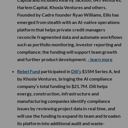
Harlem Capital, Khosla Ventures and others.
Founded by Cadre founder Ryan Williams, Ellis has
emerged from stealth with an AI-native operations
platform that helps private credit managers
reconcile fragmented data and automate workflows
such as portfolio monitoring, investor reporting and
compliance; the funding will support team growth
and further product development.
- learn more
Rebel Fund
participated in
Dili’s
$15M Series A, led
by Khosla Ventures, bringing the AI compliance
company’s total funding to $21.7M. Dili helps
energy, construction, infrastructure and
manufacturing companies identify compliance
issues by reviewing project data in real time, and
will use the funding to expand its team and broaden
its platform into additional audit and waste-