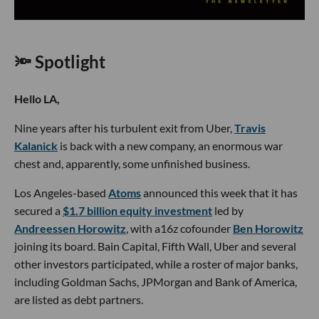
🔦 Spotlight
Hello LA,
Nine years after his turbulent exit from Uber,
Travis
Kalanick
is back with a new company, an enormous war
chest and, apparently, some unfinished business.
Los Angeles-based
Atoms
announced this week that it has
secured a
$1.7 billion equity investment
led by
Andreessen Horowitz
, with a16z cofounder
Ben Horowitz
joining its board. Bain Capital, Fifth Wall, Uber and several
other investors participated, while a roster of major banks,
including Goldman Sachs, JPMorgan and Bank of America,
are listed as debt partners.