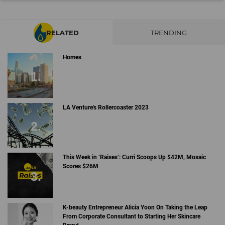
RELATED
TRENDING
Homes
LA Venture's Rollercoaster 2023
This Week in ‘Raises’: Curri Scoops Up $42M, Mosaic
Scores $26M
K-beauty Entrepreneur Alicia Yoon On Taking the Leap
From Corporate Consultant to Starting Her Skincare