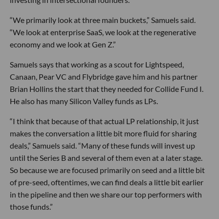
“We primarily look at three main buckets,” Samuels said.
“We look at enterprise SaaS, we look at the regenerative
economy and we look at Gen Z.”
Samuels says that working as a scout for Lightspeed,
Canaan, Pear VC and Flybridge gave him and his partner
Brian Hollins the start that they needed for Collide Fund I.
He also has many Silicon Valley funds as LPs.
“I think that because of that actual LP relationship, it just
makes the conversation a little bit more fluid for sharing
deals,” Samuels said. “Many of these funds will invest up
until the Series B and several of them even at a later stage.
So because we are focused primarily on seed and a little bit
of pre-seed, oftentimes, we can find deals a little bit earlier
in the pipeline and then we share our top performers with
those funds.”