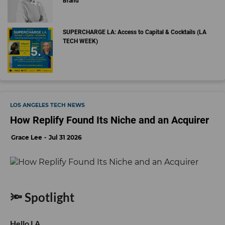
Brand
SUPERCHARGE LA: Access to Capital & Cocktails (LA
TECH WEEK)
LOS ANGELES TECH NEWS
How Replify Found Its Niche and an Acquirer
Grace Lee
Jul 31 2026
🔦 Spotlight
Hello LA,