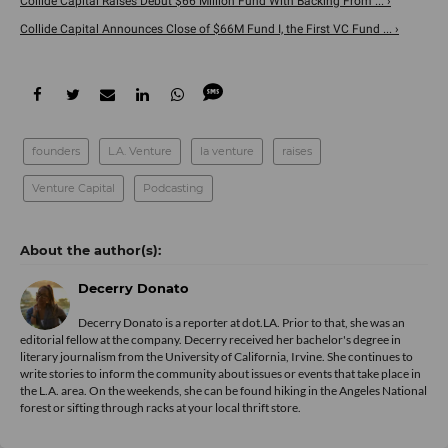
Collide Capital Raises Debut $66 Million Fund With Backing From ... ›
Collide Capital Announces Close of $66M Fund I, the First VC Fund ... ›
founders
L.A. Venture
la venture
raises
Venture Capital
Podcasting
Decerry Donato
Decerry Donato is a reporter at dot.LA. Prior to that, she was an
editorial fellow at the company. Decerry received her bachelor's degree in
literary journalism from the University of California, Irvine. She continues to
write stories to inform the community about issues or events that take place in
the L.A. area. On the weekends, she can be found hiking in the Angeles National
forest or sifting through racks at your local thrift store.