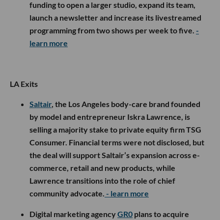
funding to open a larger studio, expand its team,
launch a newsletter and increase its livestreamed
programming from two shows per week to five.
-
learn more
LA Exits
Saltair
, the Los Angeles body-care brand founded
by model and entrepreneur Iskra Lawrence, is
selling a majority stake to private equity firm TSG
Consumer. Financial terms were not disclosed, but
the deal will support Saltair’s expansion across e-
commerce, retail and new products, while
Lawrence transitions into the role of chief
community advocate.
- learn more
Digital marketing agency
GR0
plans to acquire