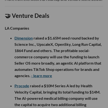
🤝 Venture Deals
LA Companies
Dimension
raised a $1.65M seed round backed by
Science Inc., UpscaleX, OpenSky, Long Run Capital,
1864 Fund and others. The profitable social-
commerce company will use the funding to launch
Seller OS more broadly, an agentic AI platform that
automates TikTok Shop operations for brands and
agencies.
- learn more
Procode
raised a $10M Series A led by Health
Velocity Capital, bringing its total funding to $14M.
The AI-powered medical billing company will use
the capital to acquire two additional billing