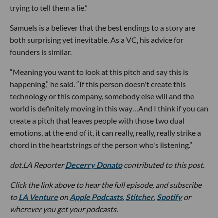
trying to tell them a lie.”
Samuels is a believer that the best endings to a story are
both surprising yet inevitable. As a VC, his advice for
founders is similar.
“Meaning you want to look at this pitch and say this is
happening,” he said. “If this person doesn't create this
technology or this company, somebody else will and the
world is definitely moving in this way…And I think if you can
create a pitch that leaves people with those two dual
emotions, at the end of it, it can really, really, really strike a
chord in the heartstrings of the person who's listening.”
dot.LA Reporter
Decerry Donato
contributed to this post.
Click the link above to hear the full episode, and subscribe
to
LA Venture
on
Apple Podcasts
,
Stitcher
,
Spotify
or
wherever you get your podcasts.