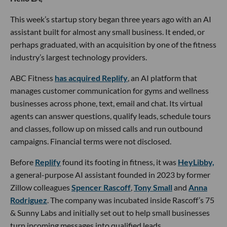
This week’s startup story began three years ago with an AI
assistant built for almost any small business. It ended, or
perhaps graduated, with an acquisition by one of the fitness
industry’s largest technology providers.
ABC Fitness
has acquired Replify
, an AI platform that
manages customer communication for gyms and wellness
businesses across phone, text, email and chat. Its virtual
agents can answer questions, qualify leads, schedule tours
and classes, follow up on missed calls and run outbound
campaigns. Financial terms were not disclosed.
Before
Replify
found its footing in fitness, it was
HeyLibby,
a general-purpose AI assistant founded in 2023 by former
Zillow colleagues
Spencer Rascoff
,
Tony Small
and
Anna
Rodriguez
. The company was incubated inside Rascoff’s 75
& Sunny Labs and initially set out to help small businesses
turn incoming messages into qualified leads.