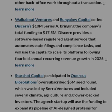
other back-office work throughout a transaction.
-
learn more
Walkabout Ventures
and
Bungalow Capital
co-led
Discern’s
$10M Series A, bringing the company’s
total funding to $17.5M. Discern provides a
software-based registered agent service that
automates state filings and compliance tasks, and
will use the capital to scale its platform following
fourfold annual recurring revenue growth in 2025.
-
learn more
Starshot Capital
participated in
Quercus
Biosolutions
’ oversubscribed $5M seed round,
which was led by Serra Ventures and included
several climate, agriculture and grower-backed
investors. The agtech startup will use the funding to
expand its pipeline of AI-designed proteins for