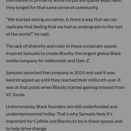
they longed for that same sense of community.
“We started asking ourselves, is there a way that we can
replicate that feeling that we had as undergrads to the rest
of the world?” he said.
The lack of diversity and color in these corporate spaces
inspired Samuels to create Blavity, the largest global Black
media company for millennials and Gen-Z.
Samuels launched the company in 2014 and said it was
bootstrapped up until they reached their millionth user. It
was at that point when Blavity started gaining interest from
VC funds.
Unfortunately, Black founders are still underfunded and
underrepresented today. That’s why Samuels feels it’s
important for Collide and Blavity to be in these spaces and
to help drive change.