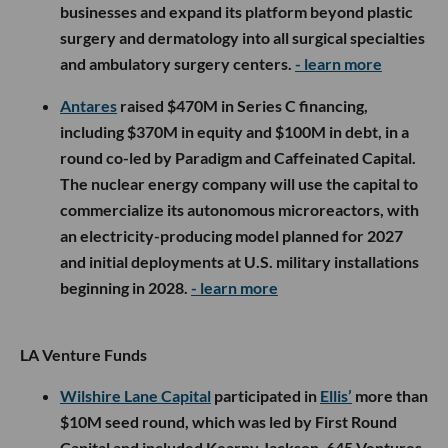
businesses and expand its platform beyond plastic
surgery and dermatology into all surgical specialties
and ambulatory surgery centers.
- learn more
Antares
raised $470M in Series C financing,
including $370M in equity and $100M in debt, in a
round co-led by Paradigm and Caffeinated Capital.
The nuclear energy company will use the capital to
commercialize its autonomous microreactors, with
an electricity-producing model planned for 2027
and initial deployments at U.S. military installations
beginning in 2028.
- learn more
LA Venture Funds
Wilshire Lane Capital
participated in
Ellis’
more than
$10M seed round, which was led by First Round
Capital and included Kearny Jackson, 645 Ventures,