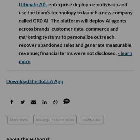
Ultimate AI’s
enterprise deployment division and
use the team’s technology to launch a new company
called GR0 AI. The platform will deploy AI agents
across brands’ customer data, commerce and
marketing systems to personalize outreach,
recover abandoned sales and generate measurable
revenue; financial terms were not disclosed.
- learn
more
Download the dot.LA App
tech news
los angeles tech news
newsletter