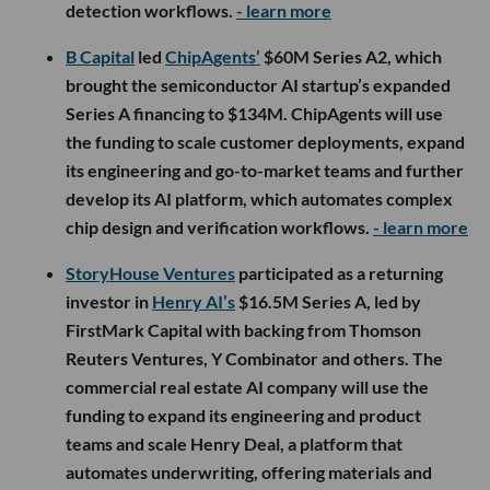
detection workflows.
- learn more
B Capital
led
ChipAgents’
$60M Series A2, which
brought the semiconductor AI startup’s expanded
Series A financing to $134M. ChipAgents will use
the funding to scale customer deployments, expand
its engineering and go-to-market teams and further
develop its AI platform, which automates complex
chip design and verification workflows.
- learn more
StoryHouse Ventures
participated as a returning
investor in
Henry AI’s
$16.5M Series A, led by
FirstMark Capital with backing from Thomson
Reuters Ventures, Y Combinator and others. The
commercial real estate AI company will use the
funding to expand its engineering and product
teams and scale Henry Deal, a platform that
automates underwriting, offering materials and