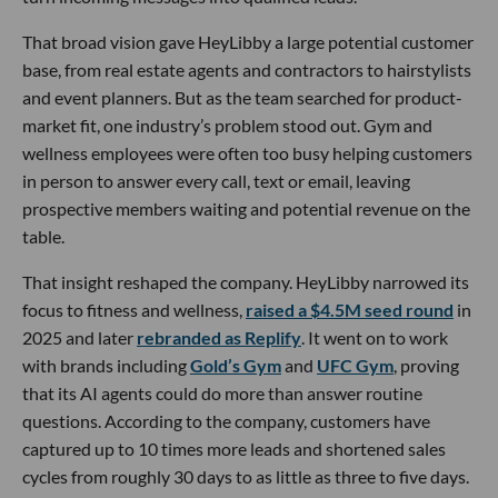
That broad vision gave HeyLibby a large potential customer
base, from real estate agents and contractors to hairstylists
and event planners. But as the team searched for product-
market fit, one industry’s problem stood out. Gym and
wellness employees were often too busy helping customers
in person to answer every call, text or email, leaving
prospective members waiting and potential revenue on the
table.
That insight reshaped the company. HeyLibby narrowed its
focus to fitness and wellness,
raised a $4.5M seed round
in
2025 and later
rebranded as Replify
. It went on to work
with brands including
Gold’s Gym
and
UFC Gym
, proving
that its AI agents could do more than answer routine
questions. According to the company, customers have
captured up to 10 times more leads and shortened sales
cycles from roughly 30 days to as little as three to five days.