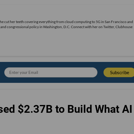
She cut her teeth covering everything from cloud computing to 5G in San Francisco and
ds and congressional policy in Washington, D.C. Connect with her on
Twitter
, Clubhouse
sed $2.37B to Build What AI