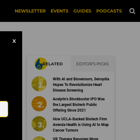
NEWSLETTER
EVENTS
GUIDES
PODCASTS
X
RELATED
EDITOR'S PICKS
le
With AI and Biosensors, Sensydia
Hopes To Revolutionize Heart
Disease Screening
Email
Acelyrin’s Blockbuster IPO Was
the Largest Biotech Public
Offering Since 2021
How UCLA-Backed Biotech Firm
Avenda Health is Using AI to Map
Cancer Tumors
VR Therapy Becomes More