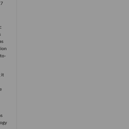
27
c
s
as
tion
-to-
 it
e
as
logy