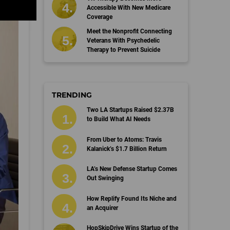
Accessible With New Medicare
Coverage
Meet the Nonprofit Connecting
Veterans With Psychedelic
Therapy to Prevent Suicide
TRENDING
Two LA Startups Raised $2.37B
to Build What AI Needs
From Uber to Atoms: Travis
Kalanick’s $1.7 Billion Return
LA’s New Defense Startup Comes
Out Swinging
How Replify Found Its Niche and
an Acquirer
HopSkipDrive Wins Startup of the