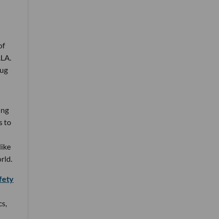
of
.LA.
rug
ing
s to
like
rld.
fety
cs,