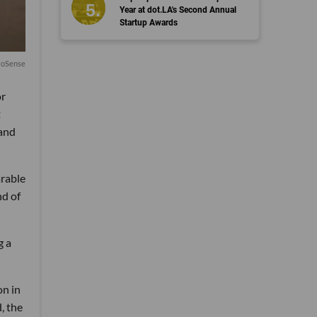
Year at dot.LA's Second Annual
Startup Awards
voSense
or
t
 and
arable
nd of
g a
on in
, the