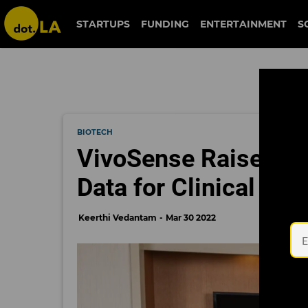
STARTUPS
FUNDING
ENTERTAINMENT
S
BIOTECH
VivoSense Raises $25
Data for Clinical Dru
Keerthi Vedantam
Mar 30 2022