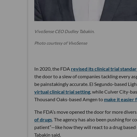
VivoSense CEO Dudley Tabakin.
Photo courtesy of VivoSense
In 2020, the FDA
revised its clinical trial standa
the door to a slew of companies tackling every aspe
be painstakingly accurate. El Segundo-based Ligh
virtual clinical trial setting
, while Culver City-ba
Thousand Oaks-based Amgen to
make it easier f
The FDA’s move opened the door for more diversity 
of drugs
. The agency has also been pushing for co
patient”—like how they will react to a drug based 
Tabakin said.