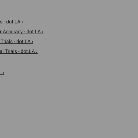
 - dot.LA ›
r Accuracy - dot.LA ›
rials - dot.LA ›
 Trials - dot.LA ›
. ›