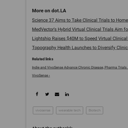
Science 37 Aims to Take Clinical Trials to Homes
MedVector's Hybrid Virtual Clinical Trials Aim fo
Lightship Raises $40M to Speed Virtual Clinical T
Topography Health Launches to Diversify Clinical
Indie and VivoSense Advance Chronic Disease, Pharma Trials ..
VivoSense ›
vivosense
wearable tech
Biotech