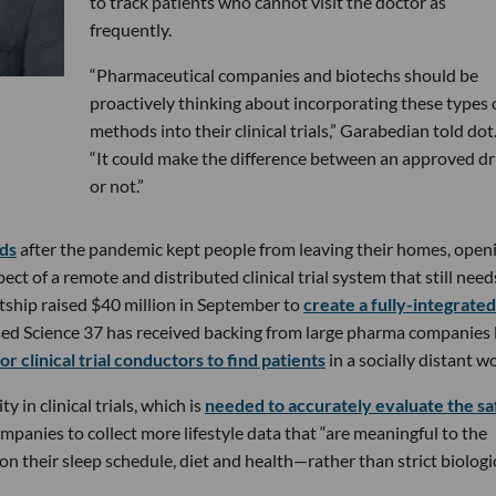
to track patients who cannot visit the doctor as
frequently.
“Pharmaceutical companies and biotechs should be
proactively thinking about incorporating these types 
methods into their clinical trials,” Garabedian told dot
“It could make the difference between an approved d
or not.”
rds
after the pandemic kept people from leaving their homes, open
ct of a remote and distributed clinical trial system that still need
tship raised $40 million in September to
create a fully-integrated
sed Science 37 has received backing from large pharma companies 
or clinical trial conductors to find patients
in a socially distant wo
in clinical trials, which is
needed to accurately evaluate the sa
mpanies to collect more lifestyle data that “are meaningful to the
on their sleep schedule, diet and health—rather than strict biologi