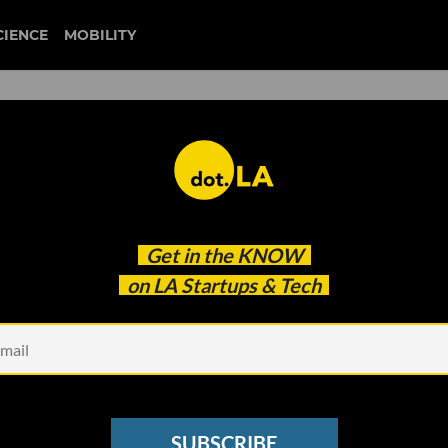
CIENCE
MOBILITY
 Million to Collect Wearab
Get in the
KNOW
g Trials
on LA Startups & Tech
SUBSCRIBE