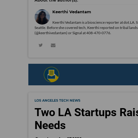
Keerthi Vedantam
Keerthi Vedantam is a bioscience reporter at dot.LA. 
Seattle. Before she covered tech, Keerthi reported on tribal lan
(@keerthivedantam) or Signal at 408-470-0776.
LOS ANGELES TECH NEWS
Two LA Startups Rai
Needs