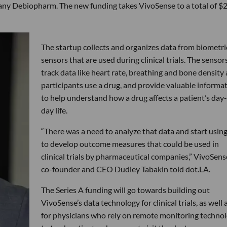
ny Debiopharm. The new funding takes VivoSense to a total of $
The startup collects and organizes data from biometri
sensors that are used during clinical trials. The sensor
track data like heart rate, breathing and bone density 
participants use a drug, and provide valuable informa
to help understand how a drug affects a patient’s day
day life.
“There was a need to analyze that data and start using
to develop outcome measures that could be used in
clinical trials by pharmaceutical companies,” VivoSens
co-founder and CEO Dudley Tabakin told dot.LA.
The Series A funding will go towards building out
VivoSense’s data technology for clinical trials, as well 
for physicians who rely on remote monitoring techno