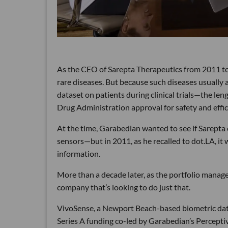
As the CEO of Sarepta Therapeutics from 2011 to 2
rare diseases. But because such diseases usually af
dataset on patients during clinical trials—the le
Drug Administration approval for safety and effic
At the time, Garabedian wanted to see if Sarepta 
sensors—but in 2011, as he recalled to dot.LA, it 
information.
More than a decade later, as the portfolio manage
company that’s looking to do just that.
VivoSense, a Newport Beach-based biometric dat
Series A funding co-led by Garabedian’s Percep