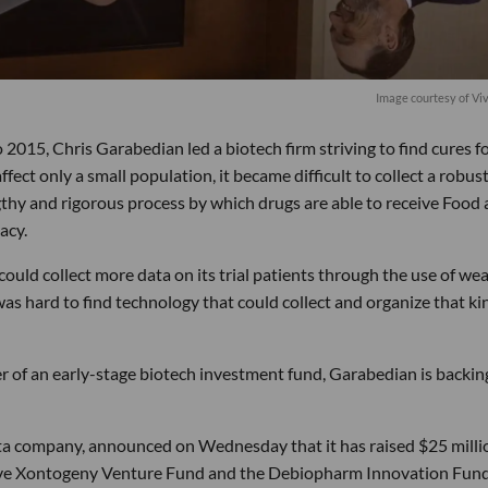
Image courtesy of Vi
015, Chris Garabedian led a biotech firm striving to find cures f
fect only a small population, it became difficult to collect a robus
ngthy and rigorous process by which drugs are able to receive Food
acy.
could collect more data on its trial patients through the use of we
was hard to find technology that could collect and organize that ki
r of an early-stage biotech investment fund, Garabedian is backin
a company, announced on Wednesday that it has raised $25 milli
tive Xontogeny Venture Fund and the Debiopharm Innovation Fund