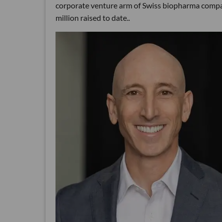
corporate venture arm of Swiss biopharma compa
million raised to date..