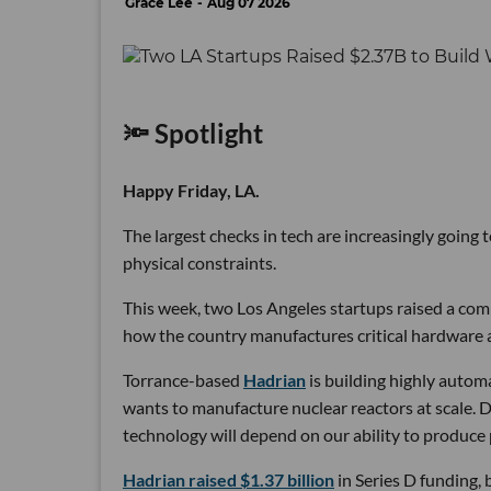
Grace Lee
Aug 07 2026
🔦 Spotlight
Happy Friday, LA.
The largest checks in tech are increasingly going
physical constraints.
This week, two Los Angeles startups raised a comb
how the country manufactures critical hardware an
Torrance-based
Hadrian
is building highly autom
wants to manufacture nuclear reactors at scale. D
technology will depend on our ability to produce 
Hadrian raised $1.37 billion
in Series D funding, 