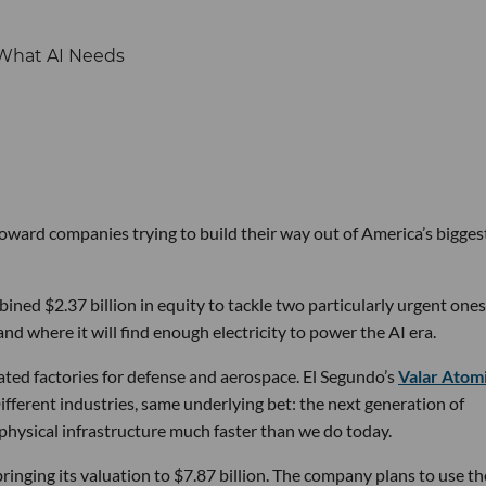
 toward companies trying to build their way out of America’s bigges
ined $2.37 billion in equity to tackle two particularly urgent ones
d where it will find enough electricity to power the AI era.
ated factories for defense and aerospace. El Segundo’s
Valar Atom
ifferent industries, same underlying bet: the next generation of
physical infrastructure much faster than we do today.
bringing its valuation to $7.87 billion. The company plans to use th