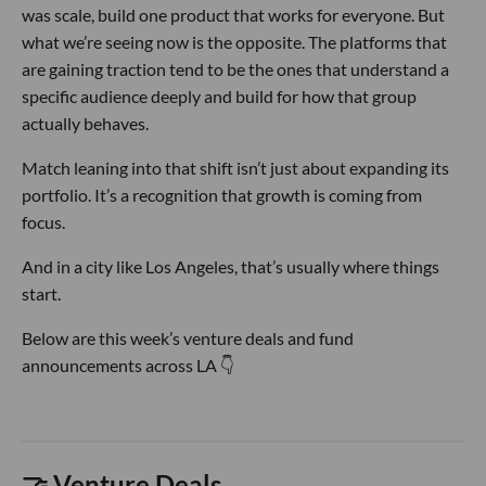
was scale, build one product that works for everyone. But
what we’re seeing now is the opposite. The platforms that
are gaining traction tend to be the ones that understand a
specific audience deeply and build for how that group
actually behaves.
Match leaning into that shift isn’t just about expanding its
portfolio. It’s a recognition that growth is coming from
focus.
And in a city like Los Angeles, that’s usually where things
start.
Below are this week’s venture deals and fund
announcements across LA 👇
🤝 Venture Deals