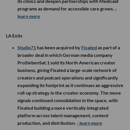
its clinics and deepen partnerships with Medicaid
programs as demand for accessible care grows.
-
learn more
LA Exits
Studio71
has been acquired by
Fixated
as part of a
broader deal in which German media company
ProSiebenSat.1 sold its North American creator
business, giving Fixated a large-scale network of
creators and podcast operations and significantly
expanding its footprint as it continues an aggressive
roll-up strategy in the creator economy. The move
signals continued consolidation in the space, with
Fixated building a more vertically integrated
platform across talent management, content
production, and distribution.
- learn more