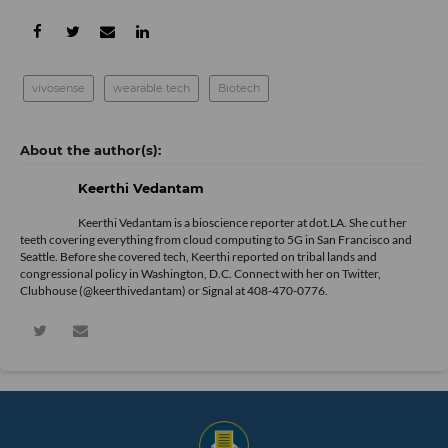
vivosense
wearable tech
Biotech
Keerthi Vedantam
Keerthi Vedantam is a bioscience reporter at dot.LA. She cut her
teeth covering everything from cloud computing to 5G in San Francisco and
Seattle. Before she covered tech, Keerthi reported on tribal lands and
congressional policy in Washington, D.C. Connect with her on
Twitter
,
Clubhouse (@keerthivedantam) or Signal at 408-470-0776.