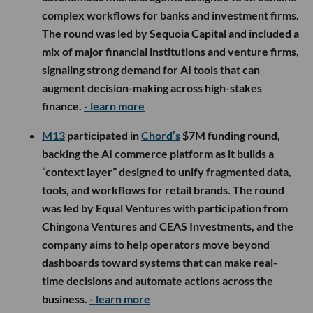
complex workflows for banks and investment firms.
The round was led by Sequoia Capital and included a
mix of major financial institutions and venture firms,
signaling strong demand for AI tools that can
augment decision-making across high-stakes
finance.
- learn more
M13
participated in
Chord’s
$7M funding round,
backing the AI commerce platform as it builds a
“context layer” designed to unify fragmented data,
tools, and workflows for retail brands. The round
was led by Equal Ventures with participation from
Chingona Ventures and CEAS Investments, and the
company aims to help operators move beyond
dashboards toward systems that can make real-
time decisions and automate actions across the
business.
- learn more