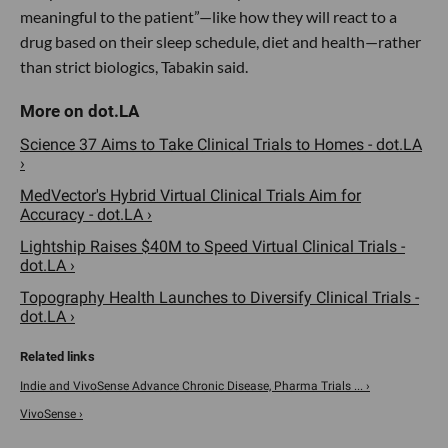
meaningful to the patient”—like how they will react to a
drug based on their sleep schedule, diet and health—rather
than strict biologics, Tabakin said.
Science 37 Aims to Take Clinical Trials to Homes - dot.LA
›
MedVector's Hybrid Virtual Clinical Trials Aim for
Accuracy - dot.LA ›
Lightship Raises $40M to Speed Virtual Clinical Trials -
dot.LA ›
Topography Health Launches to Diversify Clinical Trials -
dot.LA ›
Indie and VivoSense Advance Chronic Disease, Pharma Trials ... ›
VivoSense ›