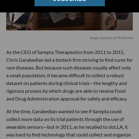
Image courtesy of VivoSense
As the CEO of Sarepta Therapeutics from 2011 to 2015,
Chris Garabedian led a biotech firm striving to find cures for
rare diseases. But because such diseases usually affect only
a small population, it became difficult to collect a robust
dataset on patients during clinical trials—the lengthy and
rigorous process by which drugs are able to receive Food
and Drug Administration approval for safety and efficacy.
At the time, Garabedian wanted to see if Sarepta could
collect more data on its trial patients through the use of
wearable sensors—but in 2011, as he recalled to dot.LA, it
was hard to find technology that could collect and organize