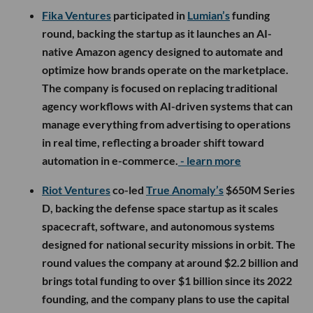
Fika Ventures
participated in
Lumian’s
funding
round, backing the startup as it launches an AI-
native Amazon agency designed to automate and
optimize how brands operate on the marketplace.
The company is focused on replacing traditional
agency workflows with AI-driven systems that can
manage everything from advertising to operations
in real time, reflecting a broader shift toward
automation in e-commerce.
- learn more
Riot Ventures
co-led
True Anomaly’s
$650M Series
D, backing the defense space startup as it scales
spacecraft, software, and autonomous systems
designed for national security missions in orbit. The
round values the company at around $2.2 billion and
brings total funding to over $1 billion since its 2022
founding, and the company plans to use the capital