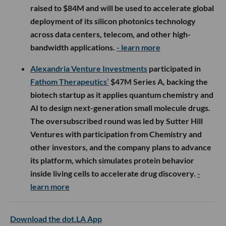
raised to $84M and will be used to accelerate global
deployment of its silicon photonics technology
across data centers, telecom, and other high-
bandwidth applications.
- learn more
Alexandria Venture Investments
participated in
Fathom Therapeutics’
$47M Series A, backing the
biotech startup as it applies quantum chemistry and
AI to design next-generation small molecule drugs.
The oversubscribed round was led by Sutter Hill
Ventures with participation from Chemistry and
other investors, and the company plans to advance
its platform, which simulates protein behavior
inside living cells to accelerate drug discovery.
-
learn more
Download the dot.LA App