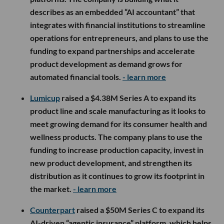
describes as an embedded “AI accountant” that
integrates with financial institutions to streamline
operations for entrepreneurs, and plans to use the
funding to expand partnerships and accelerate
product development as demand grows for
automated financial tools.
- learn more
Lumicup
raised a $4.38M Series A to expand its
product line and scale manufacturing as it looks to
meet growing demand for its consumer health and
wellness products. The company plans to use the
funding to increase production capacity, invest in
new product development, and strengthen its
distribution as it continues to grow its footprint in
the market.
- learn more
Counterpart
raised a $50M Series C to expand its
AI-driven “agentic insurance” platform, which helps