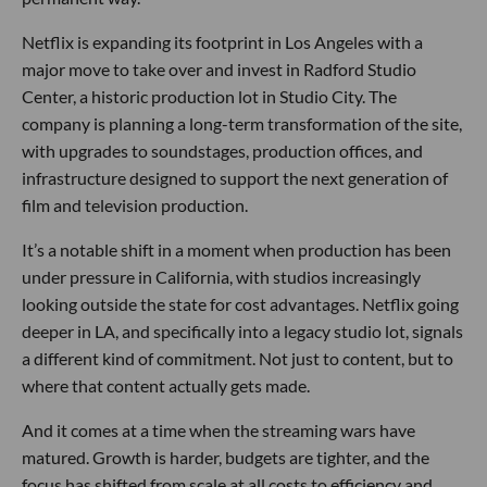
Netflix is expanding its footprint in Los Angeles with a
major move to take over and invest in Radford Studio
Center, a historic production lot in Studio City. The
company is planning a long-term transformation of the site,
with upgrades to soundstages, production offices, and
infrastructure designed to support the next generation of
film and television production.
It’s a notable shift in a moment when production has been
under pressure in California, with studios increasingly
looking outside the state for cost advantages. Netflix going
deeper in LA, and specifically into a legacy studio lot, signals
a different kind of commitment. Not just to content, but to
where that content actually gets made.
And it comes at a time when the streaming wars have
matured. Growth is harder, budgets are tighter, and the
focus has shifted from scale at all costs to efficiency and