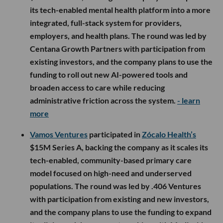
its tech-enabled mental health platform into a more
integrated, full-stack system for providers,
employers, and health plans. The round was led by
Centana Growth Partners with participation from
existing investors, and the company plans to use the
funding to roll out new AI-powered tools and
broaden access to care while reducing
administrative friction across the system.
- learn
more
Vamos Ventures
participated in
Zócalo Health’s
$15M Series A, backing the company as it scales its
tech-enabled, community-based primary care
model focused on high-need and underserved
populations. The round was led by .406 Ventures
with participation from existing and new investors,
and the company plans to use the funding to expand