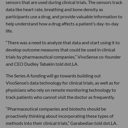
sensors that are used during clinical trials. The sensors track
data like heart rate, breathing and bone density as
participants use a drug, and provide valuable information to
help understand how a drug affects a patient’s day-to-day
life.
“There was a need to analyze that data and start using it to
develop outcome measures that could be used in clinical
trials by pharmaceutical companies,” VivoSense co-founder
and CEO Dudley Tabakin told dot.LA.
The Series A funding will go towards building out
VivoSense’s data technology for clinical trials, as well as for
physicians who rely on remote monitoring technology to
track patients who cannot visit the doctor as frequently.
“Pharmaceutical companies and biotechs should be
proactively thinking about incorporating these types of
methods into their clinical trials,” Garabedian told dot.LA.