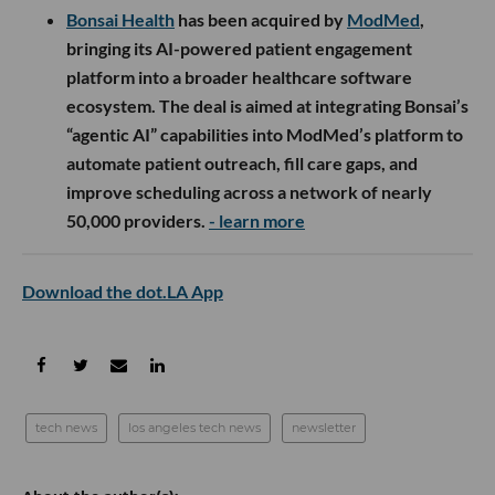
Bonsai Health
has been acquired by
ModMed
,
bringing its AI-powered patient engagement
platform into a broader healthcare software
ecosystem. The deal is aimed at integrating Bonsai’s
“agentic AI” capabilities into ModMed’s platform to
automate patient outreach, fill care gaps, and
improve scheduling across a network of nearly
50,000 providers.
- learn more
Download the dot.LA App
tech news
los angeles tech news
newsletter