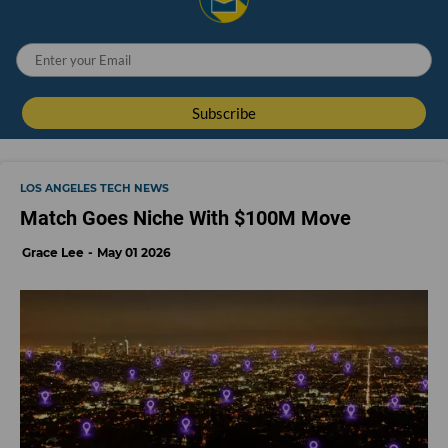
LOS ANGELES TECH NEWS
Match Goes Niche With $100M Move
Grace Lee
May 01 2026