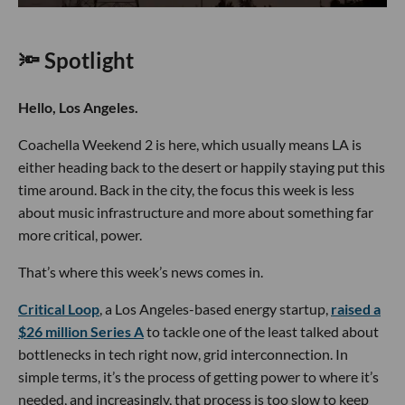
🔦 Spotlight
Hello, Los Angeles.
Coachella Weekend 2 is here, which usually means LA is
either heading back to the desert or happily staying put this
time around. Back in the city, the focus this week is less
about music infrastructure and more about something far
more critical, power.
That’s where this week’s news comes in.
Critical Loop
, a Los Angeles-based energy startup,
raised a
$26 million Series A
to tackle one of the least talked about
bottlenecks in tech right now, grid interconnection. In
simple terms, it’s the process of getting power to where it’s
needed, and increasingly, that process is too slow to keep