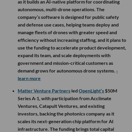
as it builds an AI-native platform for coordinating
autonomous, multi-drone operations. The
company’s software is designed for public safety
and defense use cases, helping teams deploy and
manage fleets of drones with greater speed and
efficiency without increasing staffing, and it plans to
use the funding to accelerate product development,
expand its team, and scale deployments with
government and mission-critical customers as
demand grows for autonomous drone systems.
-
learn more
Matter Venture Partners
led
OpenLight’s
$50M
Series A-1, with participation from Acclimate
Ventures, Catapult Ventures, and existing
investors, backing the photonics company as it
scales its next-generation chip platform for AI
infrastructure. The funding brings total capital