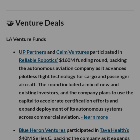
🤝 Venture Deals
LA Venture Funds
UP Partners
and
Calm Ventures
participated in
Reliable Robotics’
$160M funding round, backing
the autonomous aviation company as it advances
pilotless flight technology for cargo and passenger
aircraft. The round included a mix of new and
existing investors, and the company plans to use the
capital to accelerate certification efforts and
expand deployment of its autonomous systems
across commercial aviation.
- learn more
Blue Heron Ventures
participated in
Tava Health’s
$40M Series C, backing the company as it expands