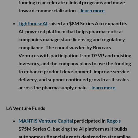
funding to accelerate clinical programs and move
toward commercialization.
- learn more
LighthouseAI
raised an $8M Series A to expand its
AI-powered platform that helps pharmaceutical
companies manage state licensing and regulatory
compliance. The round was led by Boxcars
Ventures with participation from TGVP and existing
investors, and the company plans to use the funding
to enhance product development, improve service
delivery, and support continued growth as it scales
across the pharma supply chain.
- learn more
LA Venture Funds
MANTIS Venture Capital
participated in
Rogo’s
$75M Series C, backing the AI platform as it builds
autonomous financial agents designed to streamline