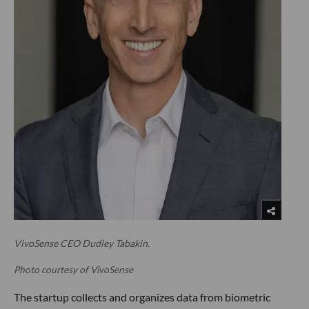
VivoSense CEO Dudley Tabakin.
Photo courtesy of VivoSense
The startup collects and organizes data from biometric