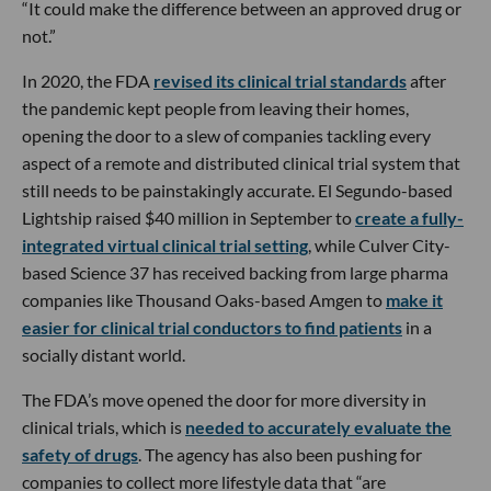
“It could make the difference between an approved drug or
not.”
In 2020, the FDA
revised its clinical trial standards
after
the pandemic kept people from leaving their homes,
opening the door to a slew of companies tackling every
aspect of a remote and distributed clinical trial system that
still needs to be painstakingly accurate. El Segundo-based
Lightship raised $40 million in September to
create a fully-
integrated virtual clinical trial setting
, while Culver City-
based Science 37 has received backing from large pharma
companies like Thousand Oaks-based Amgen to
make it
easier for clinical trial conductors to find patients
in a
socially distant world.
The FDA’s move opened the door for more diversity in
clinical trials, which is
needed to accurately evaluate the
safety of drugs
. The agency has also been pushing for
companies to collect more lifestyle data that “are