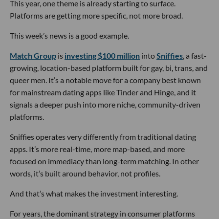
This year, one theme is already starting to surface.
Platforms are getting more specific, not more broad.
This week’s news is a good example.
Match Group
is
investing $100 million
into
Sniffies
, a fast-
growing, location-based platform built for gay, bi, trans, and
queer men. It’s a notable move for a company best known
for mainstream dating apps like Tinder and Hinge, and it
signals a deeper push into more niche, community-driven
platforms.
Sniffies operates very differently from traditional dating
apps. It’s more real-time, more map-based, and more
focused on immediacy than long-term matching. In other
words, it’s built around behavior, not profiles.
And that’s what makes the investment interesting.
For years, the dominant strategy in consumer platforms