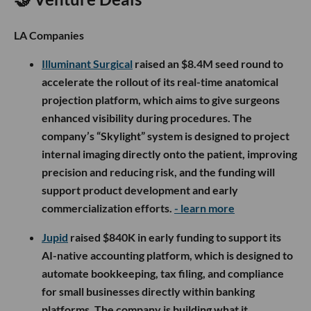
LA Companies
Illuminant Surgical
raised an $8.4M seed round to
accelerate the rollout of its real-time anatomical
projection platform, which aims to give surgeons
enhanced visibility during procedures. The
company’s “Skylight” system is designed to project
internal imaging directly onto the patient, improving
precision and reducing risk, and the funding will
support product development and early
commercialization efforts.
- learn more
Jupid
raised $840K in early funding to support its
AI-native accounting platform, which is designed to
automate bookkeeping, tax filing, and compliance
for small businesses directly within banking
platforms. The company is building what it