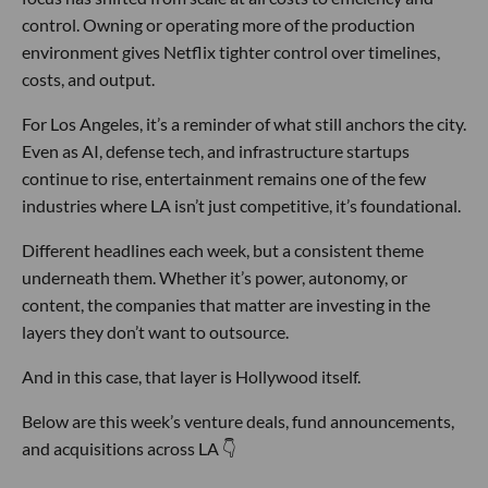
control. Owning or operating more of the production
environment gives Netflix tighter control over timelines,
costs, and output.
For Los Angeles, it’s a reminder of what still anchors the city.
Even as AI, defense tech, and infrastructure startups
continue to rise, entertainment remains one of the few
industries where LA isn’t just competitive, it’s foundational.
Different headlines each week, but a consistent theme
underneath them. Whether it’s power, autonomy, or
content, the companies that matter are investing in the
layers they don’t want to outsource.
And in this case, that layer is Hollywood itself.
Below are this week’s venture deals, fund announcements,
and acquisitions across LA 👇