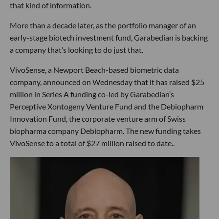
that kind of information.
More than a decade later, as the portfolio manager of an
early-stage biotech investment fund, Garabedian is backing
a company that’s looking to do just that.
VivoSense, a Newport Beach-based biometric data
company, announced on Wednesday that it has raised $25
million in Series A funding co-led by Garabedian’s
Perceptive Xontogeny Venture Fund and the Debiopharm
Innovation Fund, the corporate venture arm of Swiss
biopharma company Debiopharm. The new funding takes
VivoSense to a total of $27 million raised to date..