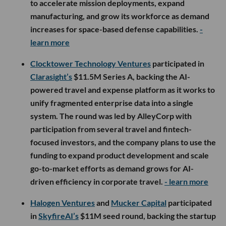
to accelerate mission deployments, expand
manufacturing, and grow its workforce as demand
increases for space-based defense capabilities.
-
learn more
Clocktower Technology Ventures
participated in
Clarasight’s
$11.5M Series A, backing the AI-
powered travel and expense platform as it works to
unify fragmented enterprise data into a single
system. The round was led by AlleyCorp with
participation from several travel and fintech-
focused investors, and the company plans to use the
funding to expand product development and scale
go-to-market efforts as demand grows for AI-
driven efficiency in corporate travel.
- learn more
Halogen Ventures
and
Mucker Capital
participated
in
SkyfireAI’s
$11M seed round, backing the startup