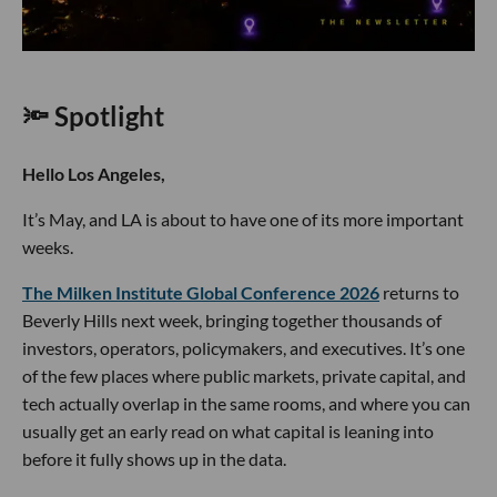
🔦 Spotlight
Hello Los Angeles,
It’s May, and LA is about to have one of its more important
weeks.
The Milken Institute Global Conference 2026
returns to
Beverly Hills next week, bringing together thousands of
investors, operators, policymakers, and executives. It’s one
of the few places where public markets, private capital, and
tech actually overlap in the same rooms, and where you can
usually get an early read on what capital is leaning into
before it fully shows up in the data.