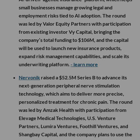
small businesses manage growing legal and
employment risks tied to AI adoption. The round
was led by Valor Equity Partners with participation
from existing investor Vy Capital, bringing the
company’s total funding to $106M, and the capital
will be used to launch new insurance products,
expand risk management capabilities, and scale its
underwriting platform.
- learn more
Nervonik
raised a $52.5M Series B to advance its
next-generation peripheral nerve stimulation
technology, which aims to deliver more precise,
personalized treatment for chronic pain. The round
was led by Amzak Health with participation from
Elevage Medical Technologies, U.S. Venture
Partners, Lumira Ventures, Foothill Ventures, and
Shangbay Capital, and the company plans to use the