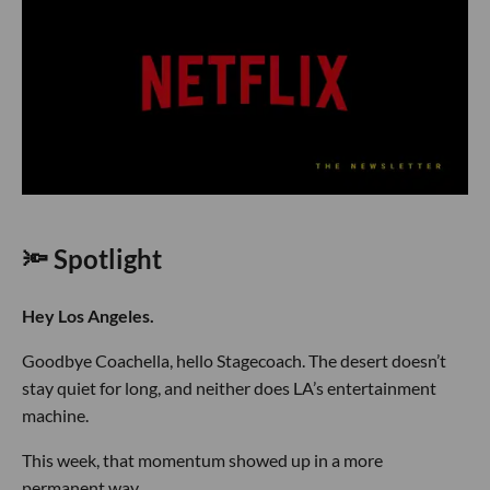
🔦 Spotlight
Hey Los Angeles.
Goodbye Coachella, hello Stagecoach. The desert doesn’t
stay quiet for long, and neither does LA’s entertainment
machine.
This week, that momentum showed up in a more
permanent way.