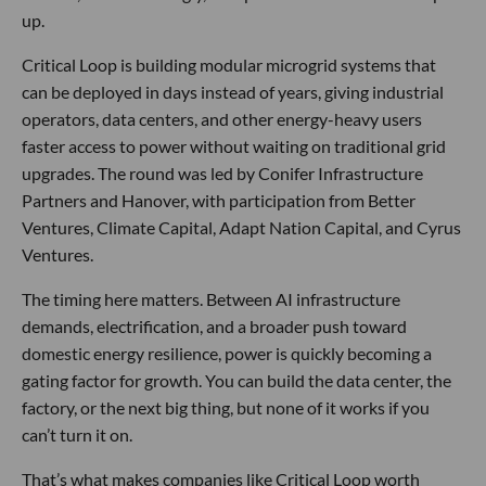
up.
Critical Loop is building modular microgrid systems that
can be deployed in days instead of years, giving industrial
operators, data centers, and other energy-heavy users
faster access to power without waiting on traditional grid
upgrades. The round was led by Conifer Infrastructure
Partners and Hanover, with participation from Better
Ventures, Climate Capital, Adapt Nation Capital, and Cyrus
Ventures.
The timing here matters. Between AI infrastructure
demands, electrification, and a broader push toward
domestic energy resilience, power is quickly becoming a
gating factor for growth. You can build the data center, the
factory, or the next big thing, but none of it works if you
can’t turn it on.
That’s what makes companies like Critical Loop worth