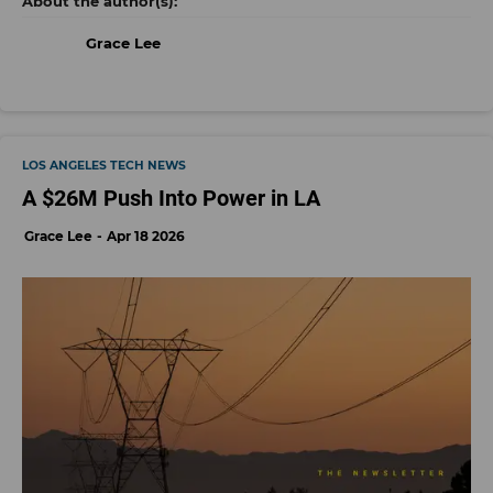
Grace Lee
LOS ANGELES TECH NEWS
A $26M Push Into Power in LA
Grace Lee
Apr 18 2026