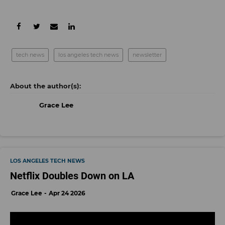
tech news
los angeles tech news
newsletter
Grace Lee
LOS ANGELES TECH NEWS
Netflix Doubles Down on LA
Grace Lee
Apr 24 2026