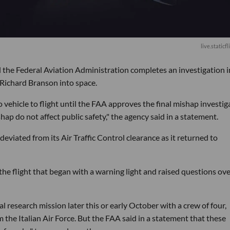
live.staticf
til the Federal Aviation Administration completes an investigation 
 Richard Branson into space.
vehicle to flight until the FAA approves the final mishap investig
hap do not affect public safety," the agency said in a statement.
viated from its Air Traffic Control clearance as it returned to
e flight that began with a warning light and raised questions ove
 research mission later this or early October with a crew of four,
 the Italian Air Force. But the FAA said in a statement that these