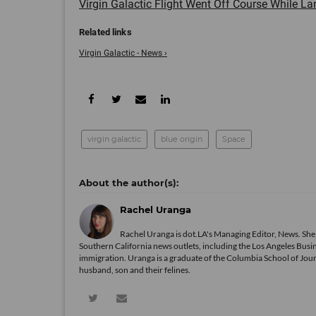
Virgin Galactic Flight Went Off Course While Lan
Virgin Galactic - News ›
virgin galactic
blue origin
Space
Rachel Uranga
Rachel Uranga is dot.LA's Managing Editor, News. She
Southern California news outlets, including the Los Angeles Busi
immigration. Uranga is a graduate of the Columbia School of Journ
husband, son and their felines.