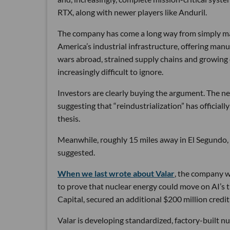
RTX, along with newer players like Anduril.
The company has come a long way from simply maki
America’s industrial infrastructure, offering man
wars abroad, strained supply chains and growin
increasingly difficult to ignore.
Investors are clearly buying the argument. The ne
suggesting that “reindustrialization” has official
thesis.
Meanwhile, roughly 15 miles away in El Segundo,
suggested.
When we last wrote about Valar
, the company wa
to prove that nuclear energy could move on AI’s 
Capital, secured an additional $200 million credit 
Valar is developing standardized, factory-built 