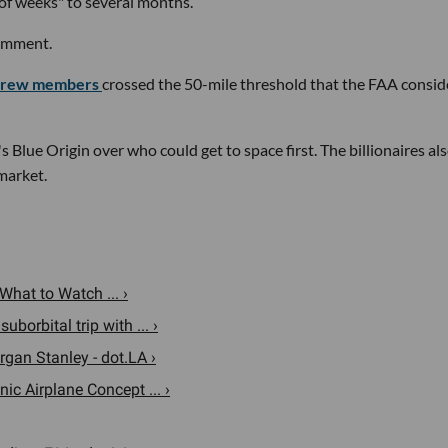
of weeks" to several months.
comment.
r crew members
crossed the 50-mile threshold that the FAA consid
's Blue Origin over who could get to space first. The billionaires al
market.
What to Watch ... ›
borbital trip with ... ›
rgan Stanley - dot.LA ›
nic Airplane Concept ... ›