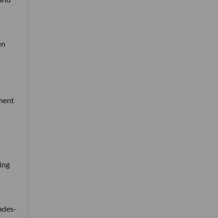
en
tment
ing
ades-