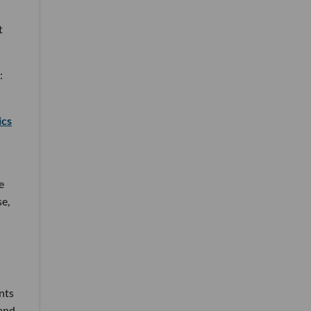
t
:
ics
e
se,
nts
 and