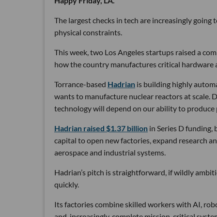
Happy Friday, LA.
The largest checks in tech are increasingly going
physical constraints.
This week, two Los Angeles startups raised a comb
how the country manufactures critical hardware an
Torrance-based
Hadrian
is building highly autom
wants to manufacture nuclear reactors at scale. D
technology will depend on our ability to produce 
Hadrian raised $1.37 billion
in Series D funding, 
capital to open new factories, expand research an
aerospace and industrial systems.
Hadrian’s pitch is straightforward, if wildly ambi
quickly.
Its factories combine skilled workers with AI, r
and, increasingly, complete mission-critical syst