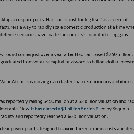
ng aerospace parts. Hadrian is positioning itself as a piece of
ufacturers a way to rapidly scale domestic production at a time wh
g defense demands have made the country’s manufacturing gaps
w round comes just over a year after Hadrian raised $260 million,
ly graduated from venture capital buzzword to billion-dollar inves
 Valar Atomics is moving even faster than its enormous ambitions
s reportedly raising $450 million at a $2 billion valuation and rac
timetable. Now,
it has closed a $1 billion Series B
led by Sequoia
facility and reportedly reached a $6 billion valuation.
nuclear power plants designed to avoid the enormous costs and dec