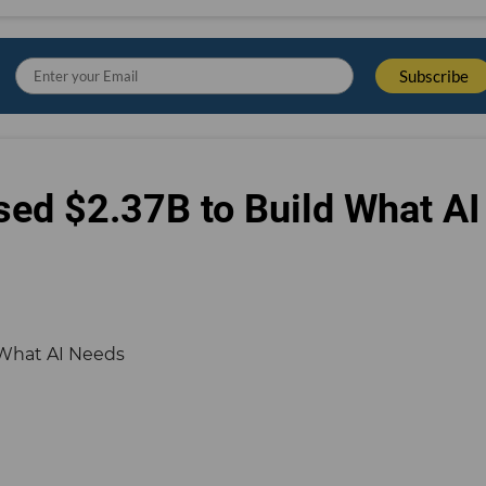
sed $2.37B to Build What AI