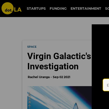
STARTUPS
FUNDING
ENTERTAINMENT
S
SPACE
Virgin Galactic's Sp
Investigation
Rachel Uranga
Sep 02 2021