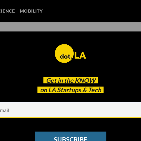
CIENCE
MOBILITY
ace Flights Grounded Amid
Get in the
KNOW
on LA Startups & Tech
SUBSCRIBE