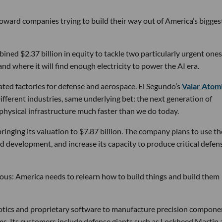
 toward companies trying to build their way out of America’s bigges
ined $2.37 billion in equity to tackle two particularly urgent ones
d where it will find enough electricity to power the AI era.
ated factories for defense and aerospace. El Segundo’s
Valar Atom
ifferent industries, same underlying bet: the next generation of
physical infrastructure much faster than we do today.
bringing its valuation to $7.87 billion. The company plans to use th
d development, and increase its capacity to produce critical defen
tious: America needs to relearn how to build things and build them
obotics and proprietary software to manufacture precision compone
ems. Its customers include defense giants such as Lockheed Martin