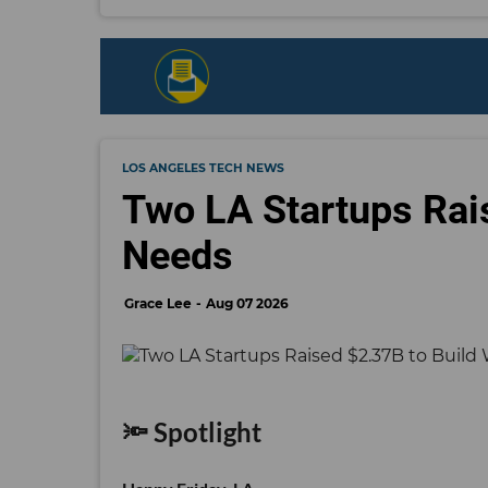
LOS ANGELES TECH NEWS
Two LA Startups Rai
Needs
Grace Lee
Aug 07 2026
🔦 Spotlight