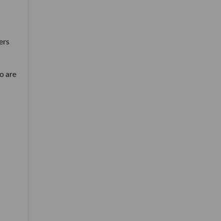
ers
so are