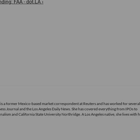
ding: FAA - dot.LA ›
 is a former Mexico-based market correspondent at Reuters and has worked for several
ness Journal and the Los Angeles Daily News. She has covered everything from IPOs to
alism and California State University Northridge. A Los Angeles native, she lives with 