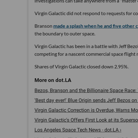
investigations can take anywhere from a "matter 
Virgin Galactic did not respond to requests for 
Branson
made a splash when he and five othe
the boundary to outer space.
Virgin Galactic has been in a battle with Jeff Bezo
competing for a nascent commercial space flight 
Shares of Virgin Galactic closed down 2.95%.
Bezos, Branson and the Billionaire Space Race: 
'Best day ever!' Blue Origin sends Jeff Bezos on su
Virgin Galactic Correction is Overdue, Warns Mo
Virgin Galactic's Offers First Look at its Superso
Los Angeles Space Tech News - dot.LA ›