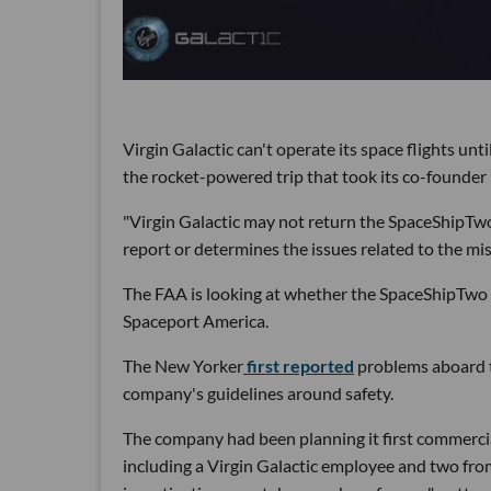
Virgin Galactic can't operate its space flights un
the rocket-powered trip that took its co-founder
"Virgin Galactic may not return the SpaceShipTwo 
report or determines the issues related to the mis
The FAA is looking at whether the SpaceShipTwo de
Spaceport America.
The New Yorker
first reported
problems aboard th
company's guidelines around safety.
The company had been planning it first commercial
including a Virgin Galactic employee and two from