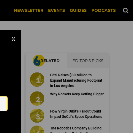
NEWSLETTER
EVENTS
GUIDES
PODCASTS
X
RELATED
EDITOR'S PICKS
Gitai Raises $30 Million to
Expand Manufacturing Footprint
in Los Angeles
Email
Why Rockets Keep Getting Bigger
How Virgin Orbit’s Fallout Could
Impact SoCal’s Space Operations
The Robotics Company Building