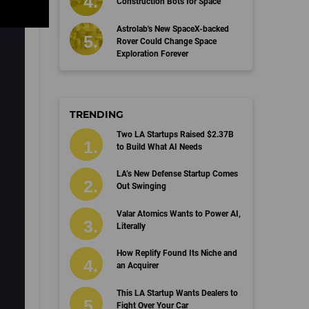
Construction Bots for Space
Astrolab's New SpaceX-backed
Rover Could Change Space
Exploration Forever
TRENDING
Two LA Startups Raised $2.37B
to Build What AI Needs
LA’s New Defense Startup Comes
Out Swinging
Valar Atomics Wants to Power AI,
Literally
How Replify Found Its Niche and
an Acquirer
This LA Startup Wants Dealers to
Fight Over Your Car