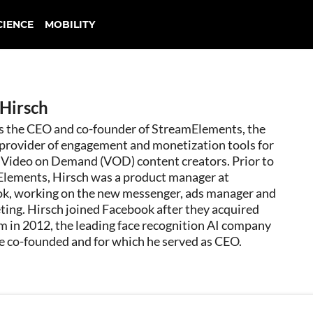
CIENCE
MOBILITY
 Hirsch
is the CEO and co-founder of StreamElements, the
 provider of engagement and monetization tools for
d Video on Demand (VOD) content creators. Prior to
lements, Hirsch was a product manager at
k, working on the new messenger, ads manager and
ting. Hirsch joined Facebook after they acquired
m in 2012, the leading face recognition AI company
e co-founded and for which he served as CEO.