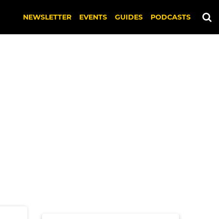
NEWSLETTER
EVENTS
GUIDES
PODCASTS