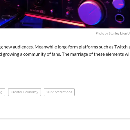
Photo by
Stanley Li
on
U
ring new audiences. Meanwhile long-form platforms such as Twitch
d growing a community of fans. The marriage of these elements wil
ng
Creator Economy
2022 predictions