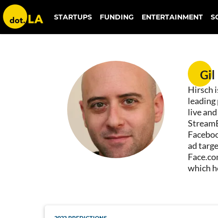
STARTUPS
FUNDING
ENTERTAINMENT
S
Gil Hirsch
Gil
Hirsch 
leading
live an
StreamE
Faceboo
ad targe
Face.co
which h