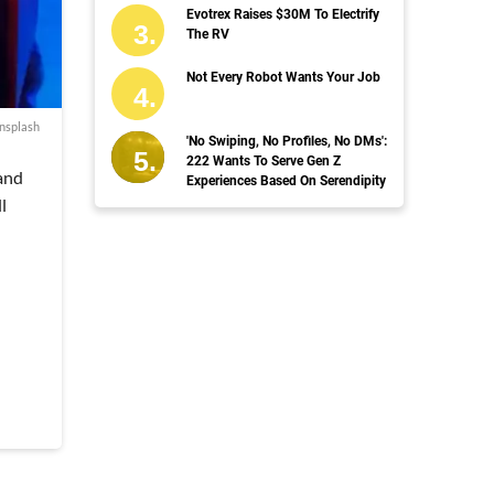
Evotrex Raises $30M To Electrify
The RV
Not Every Robot Wants Your Job
nsplash
'No Swiping, No Profiles, No DMs':
222 Wants To Serve Gen Z
 and
Experiences Based On Serendipity
l