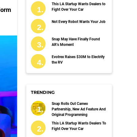
This LA Startup Wants Dealers to
Form
Fight Over Your Car
Not Every Robot Wants Your Job
Snap May Have Finally Found
AR’s Moment
Evotrex Raises $30M to Electrify
the RV
TRENDING
Snap Rolls Out Cameo
Partnership, New Ad Feature And
Original Programming
This LA Startup Wants Dealers To
Fight Over Your Car