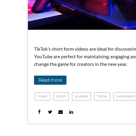
TikTok’s short form videos are ideal for discove
YouTube are perfect for maintaining, engaging an
change the game for creators in the new year.
Read more
Video
twitch
youtube
TikTok
livestreami