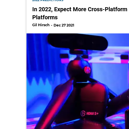
2022 PREDICTIONS
In 2022, Expect More Cross-Platform
Platforms
Gil Hirsch
Dec 27 2021