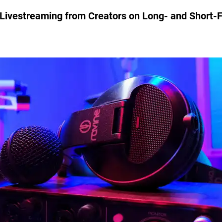
 Livestreaming from Creators on Long- and Short-