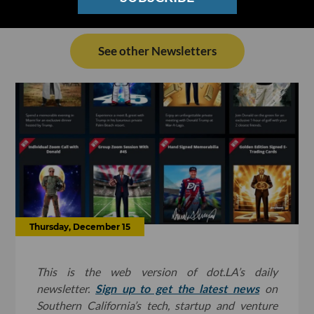
See other Newsletters
Thursday, December 15
This is the web version of dot.LA’s daily
newsletter.
Sign up to get the latest news
on
Southern California’s tech, startup and venture