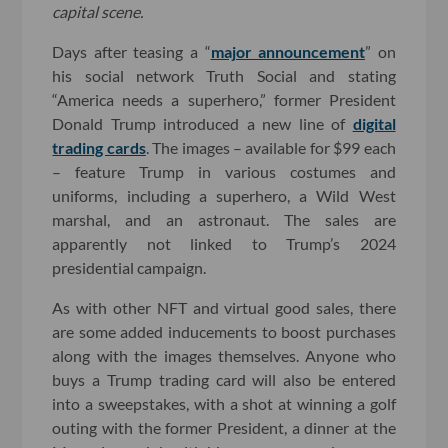
capital scene.
Days after teasing a “
major announcement
” on
his social network Truth Social and stating
“America needs a superhero,” former President
Donald Trump introduced a new line of
digital
trading cards
. The images – available for $99 each
– feature Trump in various costumes and
uniforms, including a superhero, a Wild West
marshal, and an astronaut. The sales are
apparently not linked to Trump’s 2024
presidential campaign.
As with other NFT and virtual good sales, there
are some added inducements to boost purchases
along with the images themselves. Anyone who
buys a Trump trading card will also be entered
into a sweepstakes, with a shot at winning a golf
outing with the former President, a dinner at the