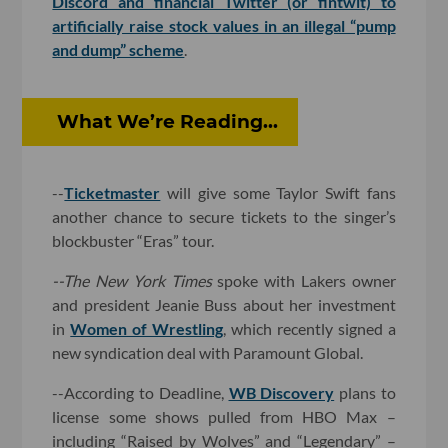
Discord and financial Twitter (or fintwit) to
artificially raise stock values in an illegal “pump
and dump” scheme
.
What We’re Reading...
--
Ticketmaster
will give some Taylor Swift fans
another chance to secure tickets to the singer’s
blockbuster “Eras” tour.
--The New York Times
spoke with Lakers owner
and president Jeanie Buss about her investment
in
Women of Wrestling
, which recently signed a
new syndication deal with Paramount Global.
--According to Deadline,
WB Discovery
plans to
license some shows pulled from HBO Max –
including “Raised by Wolves” and “Legendary” –