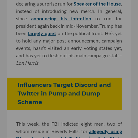
declaring a surprise run for
Speaker of the House
,
instead of introducing new merch. In general,
since
announcing his intention
to run for
president again back in mid-November, Trump has
been
largely quiet
on the political front. He’s yet
to hold any major post-announcement campaign
events, hasn’t visited an early voting states yet,
and has yet to flesh out his main campaign staff.–
Lon Harris
Influencers Target Discord and
Twitter in Pump and Dump
Scheme
This week, the FBI indicted eight men, two of
whom reside in Beverly Hills, for
allegedly using