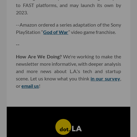
to FAST platforms, and may launch its own by
2023.
--Amazon ordered a series adaptation of the Sony
PlayStation “
God of War
” video game franchise.
--
How Are We Doing?
We're working to make the
newsletter more informative, with deeper analysis
and more news about L.A.'s tech and startup
scene. Let us know what you think
in our survey
,
or
email us
!