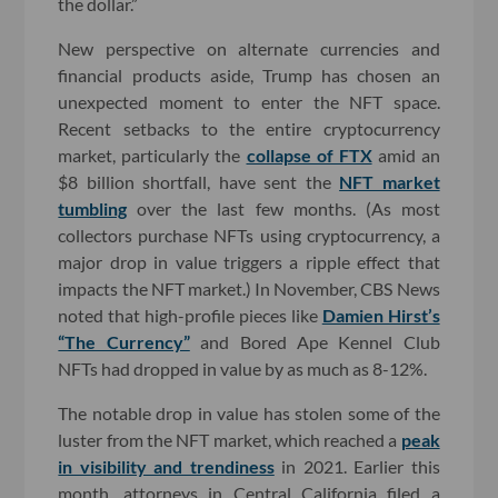
the dollar.”
New perspective on alternate currencies and
financial products aside, Trump has chosen an
unexpected moment to enter the NFT space.
Recent setbacks to the entire cryptocurrency
market, particularly the
collapse of FTX
amid an
$8 billion shortfall, have sent the
NFT market
tumbling
over the last few months. (As most
collectors purchase NFTs using cryptocurrency, a
major drop in value triggers a ripple effect that
impacts the NFT market.) In November, CBS News
noted that high-profile pieces like
Damien Hirst’s
“The Currency”
and Bored Ape Kennel Club
NFTs had dropped in value by as much as 8-12%.
The notable drop in value has stolen some of the
luster from the NFT market, which reached a
peak
in visibility and trendiness
in 2021. Earlier this
month, attorneys in Central California filed a