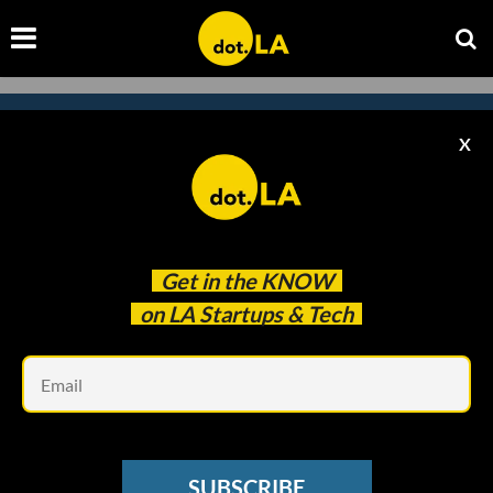
X
Subscribe to our newsletter to
catch every headline.
Get in the
KNOW
on LA Startups & Tech
Em
SUBSCRIBE