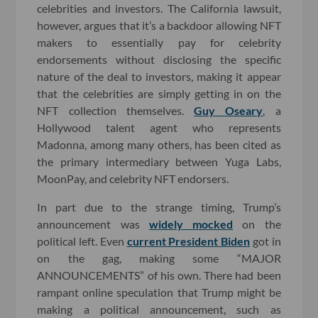
celebrities and investors. The California lawsuit,
however, argues that it’s a backdoor allowing NFT
makers to essentially pay for celebrity
endorsements without disclosing the specific
nature of the deal to investors, making it appear
that the celebrities are simply getting in on the
NFT collection themselves.
Guy Oseary
, a
Hollywood talent agent who represents
Madonna, among many others, has been cited as
the primary intermediary between Yuga Labs,
MoonPay, and celebrity NFT endorsers.
In part due to the strange timing, Trump’s
announcement was
widely mocked
on the
political left. Even
current President Biden
got in
on the gag, making some “MAJOR
ANNOUNCEMENTS” of his own. There had been
rampant online speculation that Trump might be
making a political announcement, such as