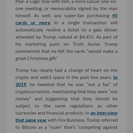
Mar-a-Lago club with him, a more casual one-on-
one meeting, or memorabilia signed by the man
himself. As well, any super-fan purchasing
45
cards or more
in a single transaction will
automatically receive a ticket to a gala dinner
attended by Trump, valued at $4,455. As part of
his marketing push on Truth Social, Trump
commented that he felt the cards “would make a
great Christmas gift.”
Trump has clearly had a change of heart on the
crypto and web3 space in the past few years.
In
2019
, he tweeted that he was “not a fan” of
cryptocurrencies, maintaining that they were “not
money” and suggesting that they should be
subject to the same regulations as other
currencies and financial products. In
an interview
that same year
with Fox Business, Trump referred
to Bitcoin as a “scam” that’s “competing against