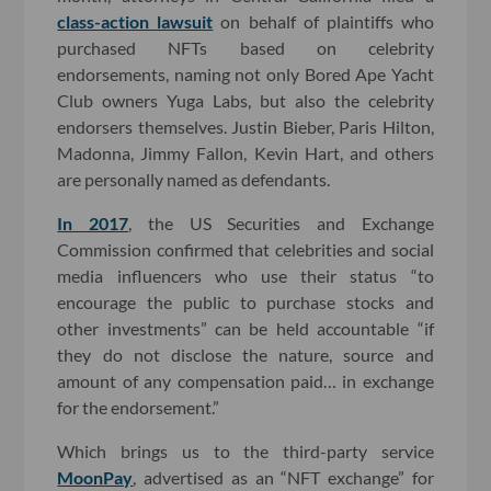
class-action lawsuit
on behalf of plaintiffs who
purchased NFTs based on celebrity
endorsements, naming not only Bored Ape Yacht
Club owners Yuga Labs, but also the celebrity
endorsers themselves. Justin Bieber, Paris Hilton,
Madonna, Jimmy Fallon, Kevin Hart, and others
are personally named as defendants.
In 2017
, the US Securities and Exchange
Commission confirmed that celebrities and social
media influencers who use their status “to
encourage the public to purchase stocks and
other investments” can be held accountable “if
they do not disclose the nature, source and
amount of any compensation paid… in exchange
for the endorsement.”
Which brings us to the third-party service
MoonPay
, advertised as an “NFT exchange” for