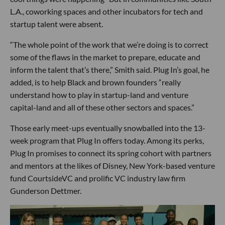
L.A., coworking spaces and other incubators for tech and
startup talent were absent.
“The whole point of the work that we’re doing is to correct
some of the flaws in the market to prepare, educate and
inform the talent that’s there,” Smith said. Plug In’s goal, he
added, is to help Black and brown founders “really
understand how to play in startup-land and venture
capital-land and all of these other sectors and spaces.”
Those early meet-ups eventually snowballed into the 13-
week program that Plug In offers today. Among its perks,
Plug In promises to connect its spring cohort with partners
and mentors at the likes of Disney, New York-based venture
fund CourtsideVC and prolific VC industry law firm
Gunderson Dettmer.