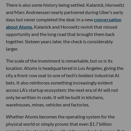
There is also some history being settled. Kalanick, Horowitz
and Marc Andreessen nearly partnered during Uber’s early
days but never completed the deal. In a new
conversation
about Atoms
, Kalanick and Horowitz revisit that missed
opportunity and the long road that brought them back
together. Sixteen years later, the check is considerably
larger.
The scale of the investment is remarkable, but so is its
location. Atoms is headquartered in Los Angeles, giving the
city a front-row seat to one of tech’s boldest industrial AI
bets. It also reinforces something increasingly evident
across LA’s startup ecosystem: the next era of AI will not
only be written in code. It will be built in kitchens,
warehouses, mines, vehicles and factories.
Whether Atoms becomes the operating system for the
physical world or simply proves that even $1.7 billion