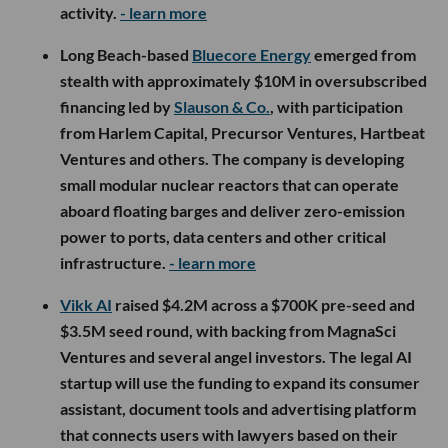
activity.
- learn more
Long Beach-based
Bluecore Energy
emerged from
stealth with approximately $10M in oversubscribed
financing led by
Slauson & Co.
, with participation
from Harlem Capital, Precursor Ventures, Hartbeat
Ventures and others. The company is developing
small modular nuclear reactors that can operate
aboard floating barges and deliver zero-emission
power to ports, data centers and other critical
infrastructure.
- learn more
Vikk AI
raised $4.2M across a $700K pre-seed and
$3.5M seed round, with backing from MagnaSci
Ventures and several angel investors. The legal AI
startup will use the funding to expand its consumer
assistant, document tools and advertising platform
that connects users with lawyers based on their