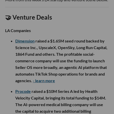
🤝 Venture Deals
LA Companies
Dimension
raised a $1.65M seed round backed by
Science Inc., UpscaleX, OpenSky, Long Run Capital,
1864 Fund and others. The profitable social-
commerce company will use the funding to launch
Seller OS more broadly, an agentic AI platform that
automates TikTok Shop operations for brands and
agencies.
- learn more
Procode
raised a $10M Series A led by Health
Velocity Capital, bringing its total funding to $14M.
The AI-powered medical billing company will use
the capital to acquire two additional billing