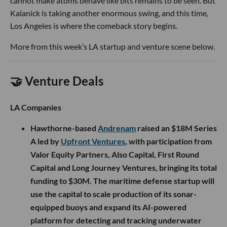
cannot make atoms behave like bits remains to be seen. But
Kalanick is taking another enormous swing, and this time,
Los Angeles is where the comeback story begins.
More from this week’s LA startup and venture scene below.
🤝 Venture Deals
LA Companies
Hawthorne-based
Andrenam
raised an $18M Series
A led by
Upfront Ventures
, with participation from
Valor Equity Partners, Also Capital, First Round
Capital and Long Journey Ventures, bringing its total
funding to $30M. The maritime defense startup will
use the capital to scale production of its sonar-
equipped buoys and expand its AI-powered
platform for detecting and tracking underwater