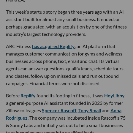
This week’s startup story began three years ago with an AI
assistant built for almost any small business. It ended, or
perhaps graduated, with an acquisition by one of the fitness
industry’s largest technology providers.
ABC Fitness
has acquired Replify
, an AI platform that
manages customer communication for gyms and wellness
businesses across phone, text, email and chat. Its virtual
agents can answer questions, qualify leads, schedule tours
and classes, follow up on missed calls and run outbound
campaigns. Financial terms were not disclosed.
Before
Replify
found its footing in fitness, it was
HeyLibby,
a general-purpose AI assistant founded in 2023 by former
Zillow colleagues
Spencer Rascoff
,
Tony Small
and
Anna
Rodriguez
. The company was incubated inside Rascoff’s 75
& Sunny Labs and initially set out to help small businesses
turn incoming messages into qualified leads.