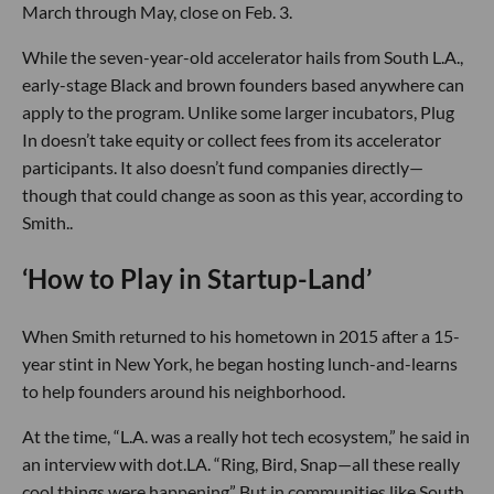
March through May, close on Feb. 3.
While the seven-year-old accelerator hails from South L.A.,
early-stage Black and brown founders based anywhere can
apply to the program. Unlike some larger incubators, Plug
In doesn’t take equity or collect fees from its accelerator
participants. It also doesn’t fund companies directly—
though that could change as soon as this year, according to
Smith..
‘How to Play in Startup-Land’
When Smith returned to his hometown in 2015 after a 15-
year stint in New York, he began hosting lunch-and-learns
to help founders around his neighborhood.
At the time, “L.A. was a really hot tech ecosystem,” he said in
an interview with dot.LA. “Ring, Bird, Snap—all these really
cool things were happening” But in communities like South