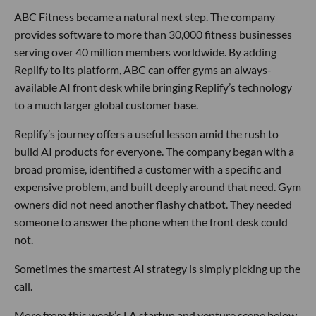
ABC Fitness became a natural next step. The company
provides software to more than 30,000 fitness businesses
serving over 40 million members worldwide. By adding
Replify to its platform, ABC can offer gyms an always-
available AI front desk while bringing Replify’s technology
to a much larger global customer base.
Replify’s journey offers a useful lesson amid the rush to
build AI products for everyone. The company began with a
broad promise, identified a customer with a specific and
expensive problem, and built deeply around that need. Gym
owners did not need another flashy chatbot. They needed
someone to answer the phone when the front desk could
not.
Sometimes the smartest AI strategy is simply picking up the
call.
More from this week’s LA startup and venture scene below.