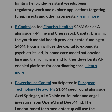
fighting herbicide-resistant weeds, begin
regulatory work and explore applications targeting
fungi, insects and other crop pests.
- learn more
B Capital
co-led
Flourish Health’s
$26M Series A
alongside F-Prime and Cherryrock Capital, bringing
the youth mental health provider’s total funding to
$46M. Flourish will use the capital to expand its
psychiatrist-led, in-home care model nationwide,
hire and train clinicians and further develop its AI-
enabled platform for coordinating care.
- learn
more
Powerhouse Capital
participated in
European
Technology Network’s
$1.6M seed round alongside
Axel Springer, a LADbible co-founder and angel
investors from OpenAI and DeepMind. The
London-based tech media startup will use the