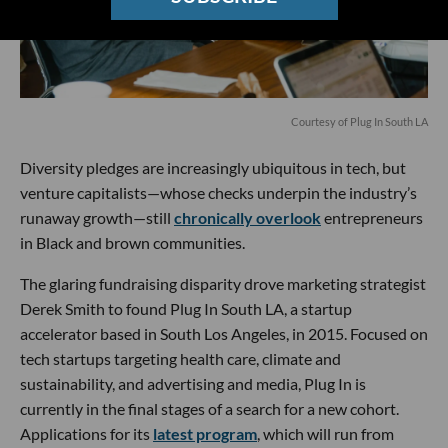
Courtesy of Plug In South LA
Diversity pledges are increasingly ubiquitous in tech, but
venture capitalists—whose checks underpin the industry’s
runaway growth—still
chronically overlook
entrepreneurs
in Black and brown communities.
The glaring fundraising disparity drove marketing strategist
Derek Smith to found Plug In South LA, a startup
accelerator based in South Los Angeles, in 2015. Focused on
tech startups targeting health care, climate and
sustainability, and advertising and media, Plug In is
currently in the final stages of a search for a new cohort.
Applications for its
latest program
, which will run from