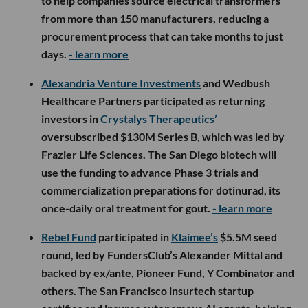
to help companies source electrical transformers
from more than 150 manufacturers, reducing a
procurement process that can take months to just
days.
- learn more
Alexandria Venture Investments
and Wedbush
Healthcare Partners participated as returning
investors in
Crystalys Therapeutics’
oversubscribed $130M Series B, which was led by
Frazier Life Sciences. The San Diego biotech will
use the funding to advance Phase 3 trials and
commercialization preparations for dotinurad, its
once-daily oral treatment for gout.
- learn more
Rebel Fund
participated in
Klaimee’s
$5.5M seed
round, led by FundersClub’s Alexander Mittal and
backed by ex/ante, Pioneer Fund, Y Combinator and
others. The San Francisco insurtech startup