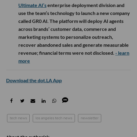
Ultimate AI’s
enterprise deployment division and
use the team’s technology to launch a new company
called GR0 AI. The platform will deploy AI agents
across brands’ customer data, commerce and
marketing systems to personalize outreach,
recover abandoned sales and generate measurable
revenue; financial terms were not disclosed.
- learn
more
Download the dot.LA App
tech news
los angeles tech news
newsletter