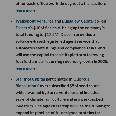
other back-office work throughout a transaction.
-
learn more
Walkabout Ventures
and
Bungalow Capital
co-led
Discern’s
$10M Series A, bringing the company’s
total funding to $17.5M. Discern provides a
software-based registered agent service that
automates state filings and compliance tasks, and
will use the capital to scale its platform following
fourfold annual recurring revenue growth in 2025.
-
learn more
Starshot Capital
participated in
Quercus
Biosolutions
’ oversubscribed $5M seed round,
which was led by Serra Ventures and included
several climate, agriculture and grower-backed
investors. The agtech startup will use the funding to
expand its pipeline of AI-designed proteins for