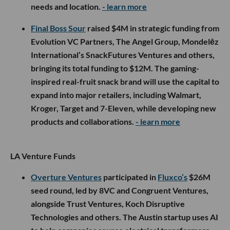
needs and location.
- learn more
Final Boss Sour
raised $4M in strategic funding from
Evolution VC Partners, The Angel Group, Mondelēz
International’s SnackFutures Ventures and others,
bringing its total funding to $12M. The gaming-
inspired real-fruit snack brand will use the capital to
expand into major retailers, including Walmart,
Kroger, Target and 7-Eleven, while developing new
products and collaborations.
- learn more
LA Venture Funds
Overture Ventures
participated in
Fluxco’s
$26M
seed round, led by 8VC and Congruent Ventures,
alongside Trust Ventures, Koch Disruptive
Technologies and others. The Austin startup uses AI