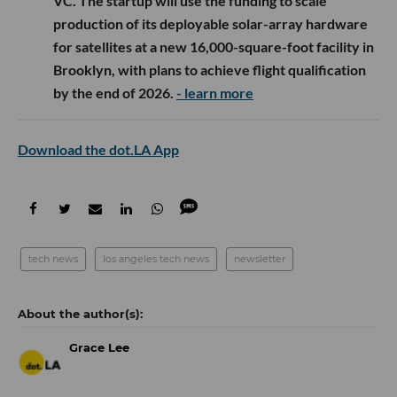
VC. The startup will use the funding to scale
production of its deployable solar-array hardware
for satellites at a new 16,000-square-foot facility in
Brooklyn, with plans to achieve flight qualification
by the end of 2026.
- learn more
Download the dot.LA App
tech news
los angeles tech news
newsletter
Grace Lee