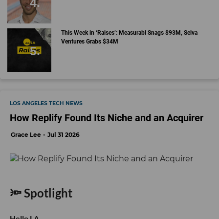
This Week in ‘Raises’: Measurabl Snags $93M, Selva
Ventures Grabs $34M
LOS ANGELES TECH NEWS
How Replify Found Its Niche and an Acquirer
Grace Lee
Jul 31 2026
🔦 Spotlight
Hello LA,