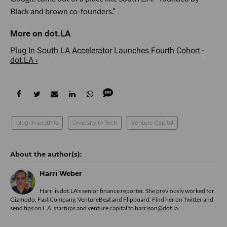
Black and brown co-founders.”
Plug In South LA Accelerator Launches Fourth Cohort -
dot.LA ›
plug in south la
Diversity in Tech
Venture Capital
Harri Weber
Harri is dot.LA's senior finance reporter. She previously worked for
Gizmodo, Fast Company, VentureBeat and Flipboard. Find her
on Twitter
and
send tips on L.A. startups and venture capital to harrison@dot.la.