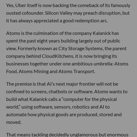
Yes, Uber itself is now backing the comeback of its famously
ousted cofounder. Silicon Valley may preach disruption, but
it has always appreciated a good redemption arc.
Atoms is the culmination of the company Kalanick has
spent the past eight years building largely out of public
view. Formerly known as City Storage Systems, the parent
company behind CloudKitchens, it is now bringing its
businesses together under one ambitious umbrella: Atoms
Food, Atoms Mining and Atoms Transport.
The premise is that AI’s next major frontier will not be
confined to screens, chatbots or software. Atoms wants to
build what Kalanick calls a “computer for the physical
world,” using software, sensors, robotics and AI to
automate how physical goods are produced, stored and
moved.
That means tackling decidedly unglamorous but enormous