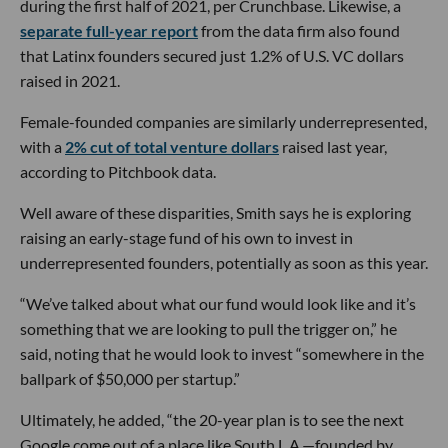
during the first half of 2021, per Crunchbase. Likewise, a
separate full-year report
from the data firm also found
that Latinx founders secured just 1.2% of U.S. VC dollars
raised in 2021.
Female-founded companies are similarly underrepresented,
with a
2% cut of total venture dollars
raised last year,
according to Pitchbook data.
Well aware of these disparities, Smith says he is exploring
raising an early-stage fund of his own to invest in
underrepresented founders, potentially as soon as this year.
“We’ve talked about what our fund would look like and it’s
something that we are looking to pull the trigger on,” he
said, noting that he would look to invest “somewhere in the
ballpark of $50,000 per startup.”
Ultimately, he added, “the 20-year plan is to see the next
Google come out of a place like South L.A.—founded by