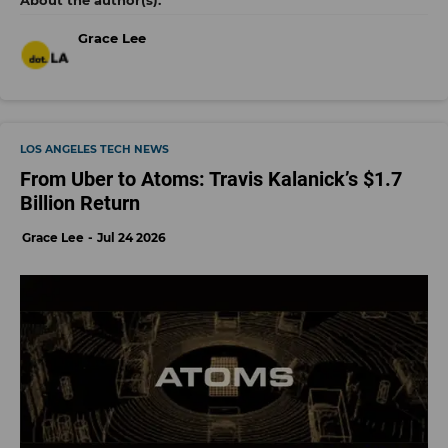
Grace Lee
LOS ANGELES TECH NEWS
From Uber to Atoms: Travis Kalanick’s $1.7
Billion Return
Grace Lee
Jul 24 2026