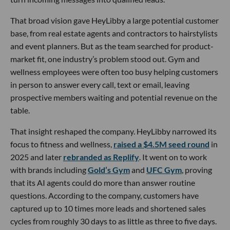
That broad vision gave HeyLibby a large potential customer
base, from real estate agents and contractors to hairstylists
and event planners. But as the team searched for product-
market fit, one industry’s problem stood out. Gym and
wellness employees were often too busy helping customers
in person to answer every call, text or email, leaving
prospective members waiting and potential revenue on the
table.
That insight reshaped the company. HeyLibby narrowed its
focus to fitness and wellness,
raised a $4.5M seed round
in
2025 and later
rebranded as Replify
. It went on to work
with brands including
Gold’s Gym
and
UFC Gym
, proving
that its AI agents could do more than answer routine
questions. According to the company, customers have
captured up to 10 times more leads and shortened sales
cycles from roughly 30 days to as little as three to five days.