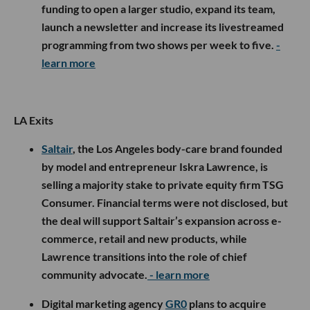
funding to open a larger studio, expand its team,
launch a newsletter and increase its livestreamed
programming from two shows per week to five.
-
learn more
LA Exits
Saltair
, the Los Angeles body-care brand founded
by model and entrepreneur Iskra Lawrence, is
selling a majority stake to private equity firm TSG
Consumer. Financial terms were not disclosed, but
the deal will support Saltair’s expansion across e-
commerce, retail and new products, while
Lawrence transitions into the role of chief
community advocate.
- learn more
Digital marketing agency
GR0
plans to acquire