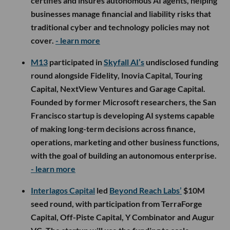
certifies and insures autonomous AI agents, helping
businesses manage financial and liability risks that
traditional cyber and technology policies may not
cover.
- learn more
M13
participated in
Skyfall AI’s
undisclosed funding
round alongside Fidelity, Inovia Capital, Touring
Capital, NextView Ventures and Garage Capital.
Founded by former Microsoft researchers, the San
Francisco startup is developing AI systems capable
of making long-term decisions across finance,
operations, marketing and other business functions,
with the goal of building an autonomous enterprise.
- learn more
Interlagos Capital
led
Beyond Reach Labs’
$10M
seed round, with participation from TerraForge
Capital, Off-Piste Capital, Y Combinator and Augur