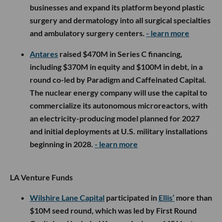
businesses and expand its platform beyond plastic
surgery and dermatology into all surgical specialties
and ambulatory surgery centers.
- learn more
Antares
raised $470M in Series C financing,
including $370M in equity and $100M in debt, in a
round co-led by Paradigm and Caffeinated Capital.
The nuclear energy company will use the capital to
commercialize its autonomous microreactors, with
an electricity-producing model planned for 2027
and initial deployments at U.S. military installations
beginning in 2028.
- learn more
LA Venture Funds
Wilshire Lane Capital
participated in
Ellis’
more than
$10M seed round, which was led by First Round