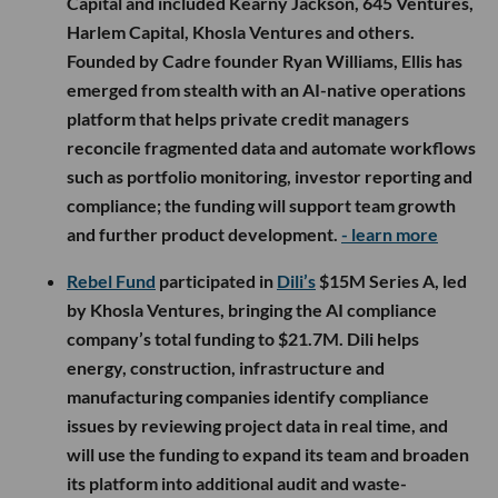
Capital and included Kearny Jackson, 645 Ventures,
Harlem Capital, Khosla Ventures and others.
Founded by Cadre founder Ryan Williams, Ellis has
emerged from stealth with an AI-native operations
platform that helps private credit managers
reconcile fragmented data and automate workflows
such as portfolio monitoring, investor reporting and
compliance; the funding will support team growth
and further product development.
- learn more
Rebel Fund
participated in
Dili’s
$15M Series A, led
by Khosla Ventures, bringing the AI compliance
company’s total funding to $21.7M. Dili helps
energy, construction, infrastructure and
manufacturing companies identify compliance
issues by reviewing project data in real time, and
will use the funding to expand its team and broaden
its platform into additional audit and waste-