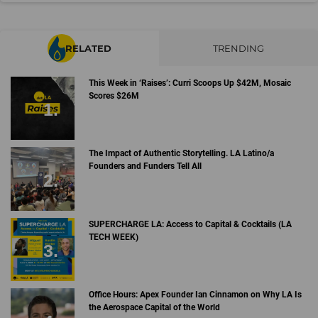
RELATED
TRENDING
This Week in ‘Raises’: Curri Scoops Up $42M, Mosaic
Scores $26M
The Impact of Authentic Storytelling. LA Latino/a
Founders and Funders Tell All
SUPERCHARGE LA: Access to Capital & Cocktails (LA
TECH WEEK)
Office Hours: Apex Founder Ian Cinnamon on Why LA Is
the Aerospace Capital of the World