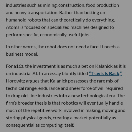
industries such as mining, construction, food production
and heavy transportation. Rather than betting on
humanoid robots that can theoretically do everything,
Atoms is focused on specialized machines designed to
perform specific, economically useful jobs.
In other words, the robot does not need a face. It needs a
business model.
For a16z, the investment is as much a bet on Kalanick as it is
on industrial AI. In an essay bluntly titled
“Travis Is Back,”
Horowitz argues that Kalanick possesses the rare mix of
technical range, endurance and sheer force of will required
to drag old-line industries into a new technological era. The
firm’s broader thesis is that robotics will eventually handle
much of the repetitive work involved in making, moving and
storing physical goods, creating a market potentially as
consequential as computing itself.