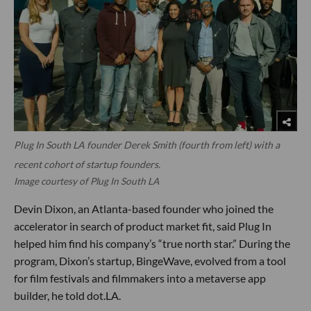
Plug In South LA founder Derek Smith (fourth from left) with a
recent cohort of startup founders.
Image courtesy of Plug In South LA
Devin Dixon, an Atlanta-based founder who joined the
accelerator in search of product market fit, said Plug In
helped him find his company’s “true north star.” During the
program, Dixon’s startup, BingeWave, evolved from a tool
for film festivals and filmmakers into a metaverse app
builder, he told dot.LA.