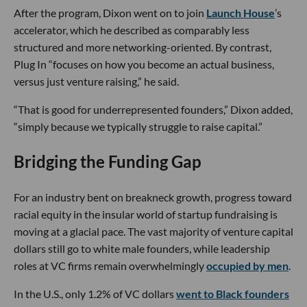
After the program, Dixon went on to join
Launch House
’s
accelerator, which he described as comparably less
structured and more networking-oriented. By contrast,
Plug In “focuses on how you become an actual business,
versus just venture raising,” he said.
“That is good for underrepresented founders,” Dixon added,
“simply because we typically struggle to raise capital.”
Bridging the Funding Gap
For an industry bent on breakneck growth, progress toward
racial equity in the insular world of startup fundraising is
moving at a glacial pace. The vast majority of venture capital
dollars still go to white male founders, while leadership
roles at VC firms remain overwhelmingly
occupied by men
.
In the U.S., only 1.2% of VC dollars
went to Black founders