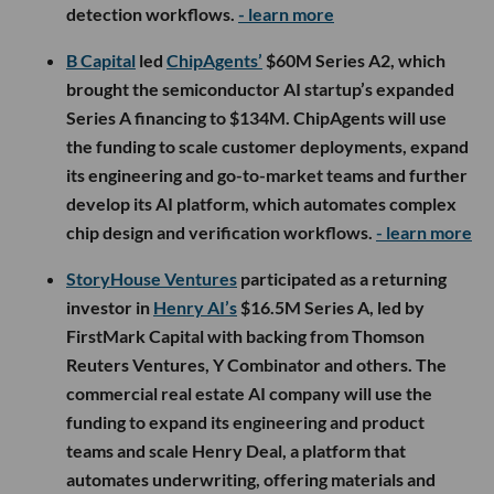
detection workflows.
- learn more
B Capital
led
ChipAgents’
$60M Series A2, which
brought the semiconductor AI startup’s expanded
Series A financing to $134M. ChipAgents will use
the funding to scale customer deployments, expand
its engineering and go-to-market teams and further
develop its AI platform, which automates complex
chip design and verification workflows.
- learn more
StoryHouse Ventures
participated as a returning
investor in
Henry AI’s
$16.5M Series A, led by
FirstMark Capital with backing from Thomson
Reuters Ventures, Y Combinator and others. The
commercial real estate AI company will use the
funding to expand its engineering and product
teams and scale Henry Deal, a platform that
automates underwriting, offering materials and