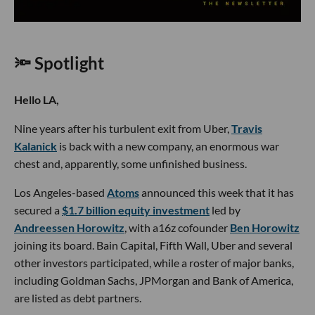
🔦 Spotlight
Hello LA,
Nine years after his turbulent exit from Uber,
Travis
Kalanick
is back with a new company, an enormous war
chest and, apparently, some unfinished business.
Los Angeles-based
Atoms
announced this week that it has
secured a
$1.7 billion equity investment
led by
Andreessen Horowitz
, with a16z cofounder
Ben Horowitz
joining its board. Bain Capital, Fifth Wall, Uber and several
other investors participated, while a roster of major banks,
including Goldman Sachs, JPMorgan and Bank of America,
are listed as debt partners.