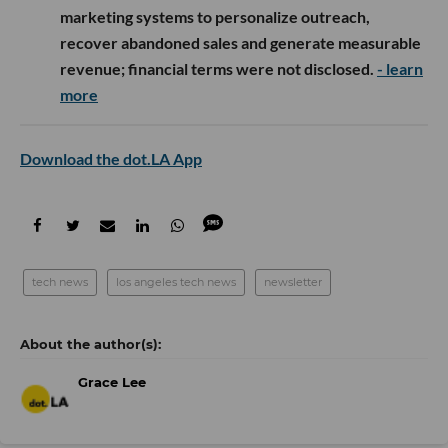
marketing systems to personalize outreach,
recover abandoned sales and generate measurable
revenue; financial terms were not disclosed.
- learn
more
Download the dot.LA App
tech news
los angeles tech news
newsletter
Grace Lee