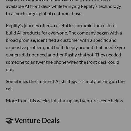
available AI front desk while bringing Replify’s technology
to a much larger global customer base.
Replify’s journey offers a useful lesson amid the rush to
build AI products for everyone. The company began with a
broad promise, identified a customer with a specific and
expensive problem, and built deeply around that need. Gym
owners did not need another flashy chatbot. They needed
someone to answer the phone when the front desk could
not.
Sometimes the smartest AI strategy is simply picking up the
call.
More from this week’s LA startup and venture scene below.
🤝 Venture Deals