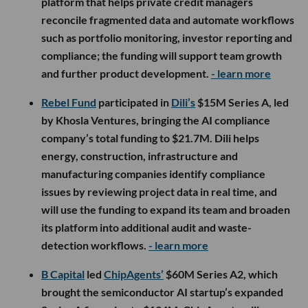
platform that helps private credit managers
reconcile fragmented data and automate workflows
such as portfolio monitoring, investor reporting and
compliance; the funding will support team growth
and further product development.
- learn more
Rebel Fund
participated in
Dili’s
$15M Series A, led
by Khosla Ventures, bringing the AI compliance
company’s total funding to $21.7M. Dili helps
energy, construction, infrastructure and
manufacturing companies identify compliance
issues by reviewing project data in real time, and
will use the funding to expand its team and broaden
its platform into additional audit and waste-
detection workflows.
- learn more
B Capital
led
ChipAgents’
$60M Series A2, which
brought the semiconductor AI startup’s expanded