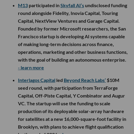
M13
participated in
Skyfall AI’s
undisclosed funding
round alongside Fidelity, Inovia Capital, Touring
Capital, NextView Ventures and Garage Capital.
Founded by former Microsoft researchers, the San
Francisco startup is developing AI systems capable
of making long-term decisions across finance,
operations, marketing and other business functions,
with the goal of building an autonomous enterprise.
- learn more
Interlagos Capital
led
Beyond Reach Labs’
$10M
seed round, with participation from TerraForge
Capital, Off-Piste Capital, Y Combinator and Augur
VC. The startup will use the funding to scale
production of its deployable solar-array hardware
for satellites at a new 16,000-square-foot facility in
Brooklyn, with plans to achieve flight qualification