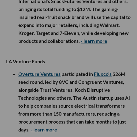
International’s SnackFutures Ventures and others,
bringing its total funding to $12M. The gaming-
inspired real-fruit snack brand will use the capital to
expand into major retailers, including Walmart,
Kroger, Target and 7-Eleven, while developing new
products and collaborations.
- learn more
LA Venture Funds
Overture Ventures
participated in
Fluxco’s
$26M
seed round, led by 8VC and Congruent Ventures,
alongside Trust Ventures, Koch Disruptive
Technologies and others. The Austin startup uses AI
to help companies source electrical transformers
from more than 150 manufacturers, reducing a
procurement process that can take months to just
days.
- learn more