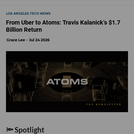
LOS ANGELES TECH NEWS
From Uber to Atoms: Travis Kalanick’s $1.7
Billion Return
Grace Lee
Jul 24 2026
🔦 Spotlight