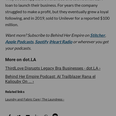
loan to launch their business. For years the company
struggled to make a profit, but they eventually grew a loyal
following, and in 2019, sold to Unilever for a reported $100
million.
Want more?
Subscribe to Behind Her Empire on
Stitcher
,
Apple Podcasts
,
Spotify
iHeart Radio
or wherever you get
your podcasts.
ThirdLove Disrupts Legacy Bra Businesses - dot.LA ›
Behind Her Empire Podcast: AI Trailblazer Rana el
Kaliouby On ... ›
Laundry and Fabric Care | The Laundress ›