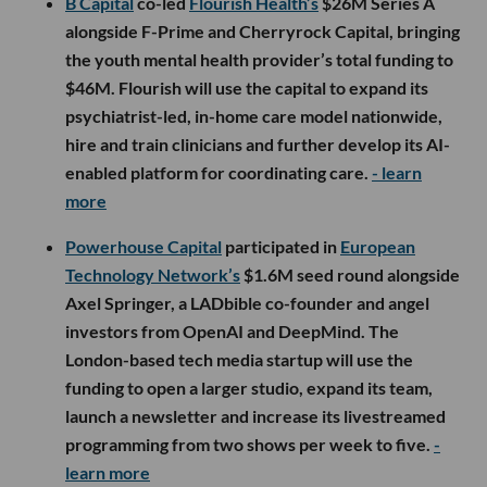
B Capital
co-led
Flourish Health’s
$26M Series A
alongside F-Prime and Cherryrock Capital, bringing
the youth mental health provider’s total funding to
$46M. Flourish will use the capital to expand its
psychiatrist-led, in-home care model nationwide,
hire and train clinicians and further develop its AI-
enabled platform for coordinating care.
- learn
more
Powerhouse Capital
participated in
European
Technology Network’s
$1.6M seed round alongside
Axel Springer, a LADbible co-founder and angel
investors from OpenAI and DeepMind. The
London-based tech media startup will use the
funding to open a larger studio, expand its team,
launch a newsletter and increase its livestreamed
programming from two shows per week to five.
-
learn more