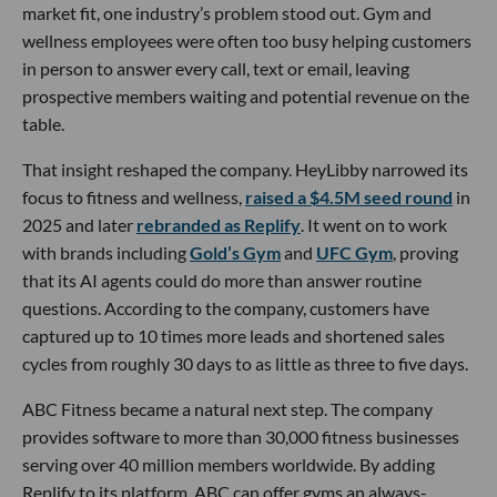
market fit, one industry’s problem stood out. Gym and
wellness employees were often too busy helping customers
in person to answer every call, text or email, leaving
prospective members waiting and potential revenue on the
table.
That insight reshaped the company. HeyLibby narrowed its
focus to fitness and wellness,
raised a $4.5M seed round
in
2025 and later
rebranded as Replify
. It went on to work
with brands including
Gold’s Gym
and
UFC Gym
, proving
that its AI agents could do more than answer routine
questions. According to the company, customers have
captured up to 10 times more leads and shortened sales
cycles from roughly 30 days to as little as three to five days.
ABC Fitness became a natural next step. The company
provides software to more than 30,000 fitness businesses
serving over 40 million members worldwide. By adding
Replify to its platform, ABC can offer gyms an always-