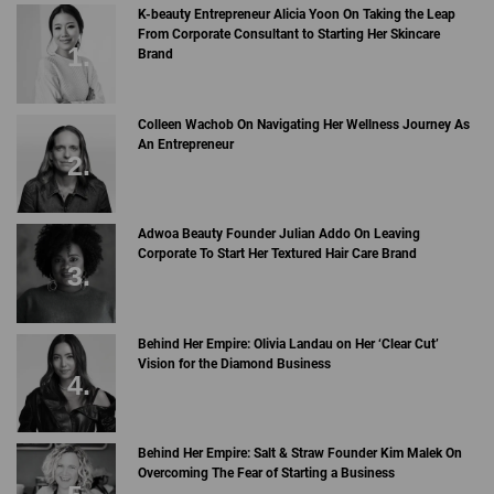
K-beauty Entrepreneur Alicia Yoon On Taking the Leap
From Corporate Consultant to Starting Her Skincare
Brand
Colleen Wachob On Navigating Her Wellness Journey As
An Entrepreneur
Adwoa Beauty Founder Julian Addo On Leaving
Corporate To Start Her Textured Hair Care Brand
Behind Her Empire: Olivia Landau on Her ‘Clear Cut’
Vision for the Diamond Business
Behind Her Empire: Salt & Straw Founder Kim Malek On
Overcoming The Fear of Starting a Business