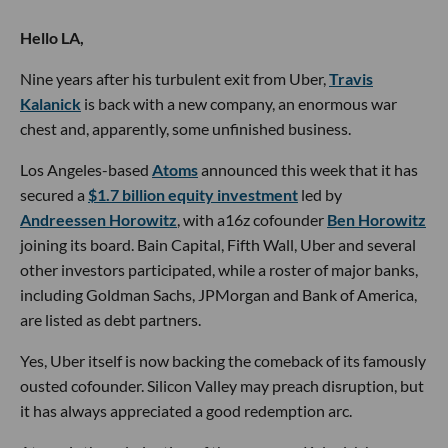
Hello LA,
Nine years after his turbulent exit from Uber,
Travis
Kalanick
is back with a new company, an enormous war
chest and, apparently, some unfinished business.
Los Angeles-based
Atoms
announced this week that it has
secured a
$1.7 billion equity investment
led by
Andreessen Horowitz
, with a16z cofounder
Ben Horowitz
joining its board. Bain Capital, Fifth Wall, Uber and several
other investors participated, while a roster of major banks,
including Goldman Sachs, JPMorgan and Bank of America,
are listed as debt partners.
Yes, Uber itself is now backing the comeback of its famously
ousted cofounder. Silicon Valley may preach disruption, but
it has always appreciated a good redemption arc.