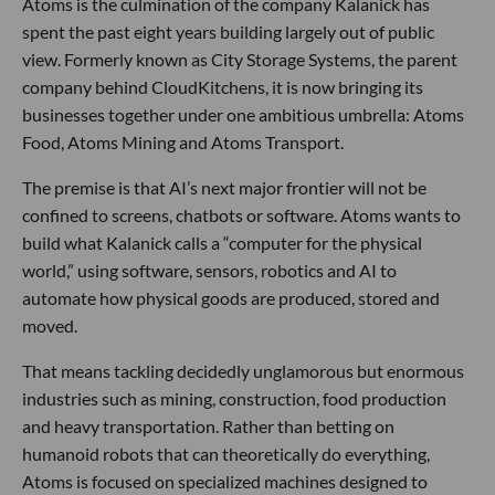
Atoms is the culmination of the company Kalanick has
spent the past eight years building largely out of public
view. Formerly known as City Storage Systems, the parent
company behind CloudKitchens, it is now bringing its
businesses together under one ambitious umbrella: Atoms
Food, Atoms Mining and Atoms Transport.
The premise is that AI’s next major frontier will not be
confined to screens, chatbots or software. Atoms wants to
build what Kalanick calls a “computer for the physical
world,” using software, sensors, robotics and AI to
automate how physical goods are produced, stored and
moved.
That means tackling decidedly unglamorous but enormous
industries such as mining, construction, food production
and heavy transportation. Rather than betting on
humanoid robots that can theoretically do everything,
Atoms is focused on specialized machines designed to