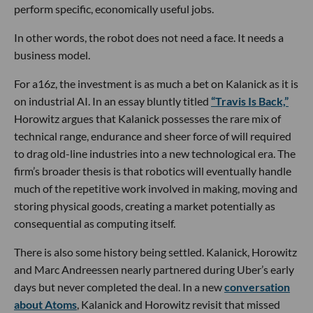
perform specific, economically useful jobs.
In other words, the robot does not need a face. It needs a
business model.
For a16z, the investment is as much a bet on Kalanick as it is
on industrial AI. In an essay bluntly titled
“Travis Is Back,”
Horowitz argues that Kalanick possesses the rare mix of
technical range, endurance and sheer force of will required
to drag old-line industries into a new technological era. The
firm’s broader thesis is that robotics will eventually handle
much of the repetitive work involved in making, moving and
storing physical goods, creating a market potentially as
consequential as computing itself.
There is also some history being settled. Kalanick, Horowitz
and Marc Andreessen nearly partnered during Uber’s early
days but never completed the deal. In a new
conversation
about Atoms
, Kalanick and Horowitz revisit that missed