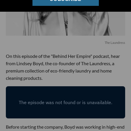
The Laundress
On this episode of the "Behind Her Empire" podcast, hear
from Lindsey Boyd, the co-founder of The Laundress, a
premium collection of eco-friendly laundry and home
cleaning products.
Before starting the company, Boyd was working in high-end