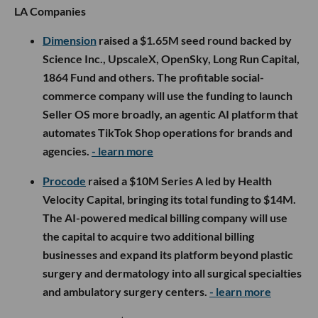
LA Companies
Dimension
raised a $1.65M seed round backed by
Science Inc., UpscaleX, OpenSky, Long Run Capital,
1864 Fund and others. The profitable social-
commerce company will use the funding to launch
Seller OS more broadly, an agentic AI platform that
automates TikTok Shop operations for brands and
agencies.
- learn more
Procode
raised a $10M Series A led by Health
Velocity Capital, bringing its total funding to $14M.
The AI-powered medical billing company will use
the capital to acquire two additional billing
businesses and expand its platform beyond plastic
surgery and dermatology into all surgical specialties
and ambulatory surgery centers.
- learn more