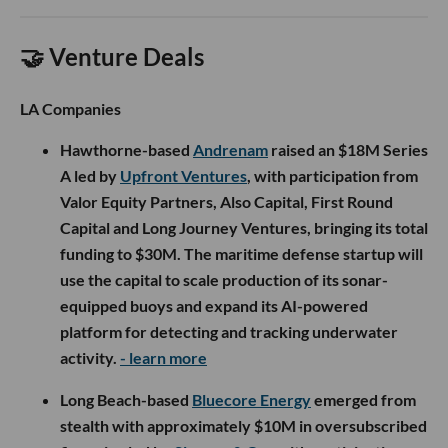
🤝 Venture Deals
LA Companies
Hawthorne-based
Andrenam
raised an $18M Series
A led by
Upfront Ventures
, with participation from
Valor Equity Partners, Also Capital, First Round
Capital and Long Journey Ventures, bringing its total
funding to $30M. The maritime defense startup will
use the capital to scale production of its sonar-
equipped buoys and expand its AI-powered
platform for detecting and tracking underwater
activity.
- learn more
Long Beach-based
Bluecore Energy
emerged from
stealth with approximately $10M in oversubscribed