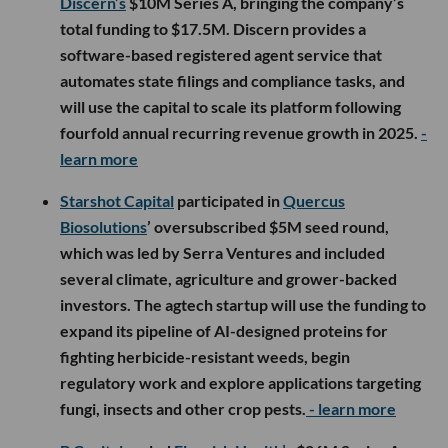
Discern’s
$10M Series A, bringing the company’s
total funding to $17.5M. Discern provides a
software-based registered agent service that
automates state filings and compliance tasks, and
will use the capital to scale its platform following
fourfold annual recurring revenue growth in 2025.
-
learn more
Starshot Capital
participated in
Quercus
Biosolutions
’ oversubscribed $5M seed round,
which was led by Serra Ventures and included
several climate, agriculture and grower-backed
investors. The agtech startup will use the funding to
expand its pipeline of AI-designed proteins for
fighting herbicide-resistant weeds, begin
regulatory work and explore applications targeting
fungi, insects and other crop pests.
- learn more