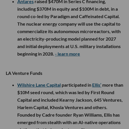
Antares
raised $470M in Series C financing,
including $370M in equity and $100M in debt, in a
round co-led by Paradigm and Caffeinated Capital.
The nuclear energy company will use the capital to
commercialize its autonomous microreactors, with
an electricity-producing model planned for 2027
and initial deployments at U.S. military installations
beginning in 2028.
- learn more
LA Venture Funds
Wilshire Lane Capital
participated in
Ellis’
more than
$10M seed round, which was led by First Round
Capital and included Kearny Jackson, 645 Ventures,
Harlem Capital, Khosla Ventures and others.
Founded by Cadre founder Ryan Williams, Ellis has
emerged from stealth with an AI-native operations