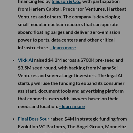
financing led by
Slauson & Co.
, with participation
from Harlem Capital, Precursor Ventures, Hartbeat
Ventures and others. The company is developing
small modular nuclear reactors that can operate
aboard floating barges and deliver zero-emission
power to ports, data centers and other critical
infrastructure.
- learn more
Vikk AI
raised $4.2M across a $700K pre-seed and
$3.5M seed round, with backing from MagnaSci
Ventures and several angel investors. The legal AI
startup will use the funding to expand its consumer
assistant, document tools and advertising platform
that connects users with lawyers based on their
needs and location.
- learn more
Final Boss Sour
raised $4M in strategic funding from
Evolution VC Partners, The Angel Group, Mondelēz