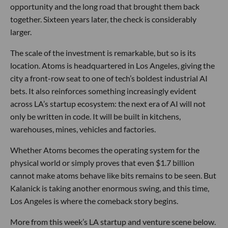
opportunity and the long road that brought them back
together. Sixteen years later, the check is considerably
larger.
The scale of the investment is remarkable, but so is its
location. Atoms is headquartered in Los Angeles, giving the
city a front-row seat to one of tech’s boldest industrial AI
bets. It also reinforces something increasingly evident
across LA’s startup ecosystem: the next era of AI will not
only be written in code. It will be built in kitchens,
warehouses, mines, vehicles and factories.
Whether Atoms becomes the operating system for the
physical world or simply proves that even $1.7 billion
cannot make atoms behave like bits remains to be seen. But
Kalanick is taking another enormous swing, and this time,
Los Angeles is where the comeback story begins.
More from this week’s LA startup and venture scene below.