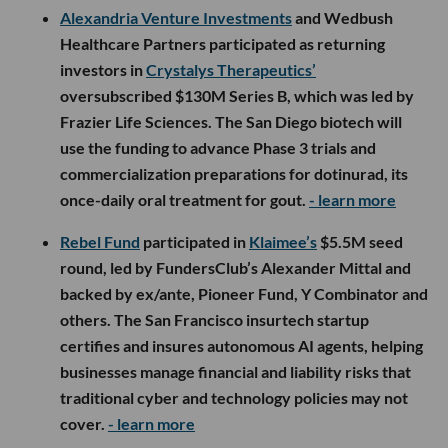
Alexandria Venture Investments
and Wedbush
Healthcare Partners participated as returning
investors in
Crystalys Therapeutics’
oversubscribed $130M Series B, which was led by
Frazier Life Sciences. The San Diego biotech will
use the funding to advance Phase 3 trials and
commercialization preparations for dotinurad, its
once-daily oral treatment for gout.
- learn more
Rebel Fund
participated in
Klaimee’s
$5.5M seed
round, led by FundersClub’s Alexander Mittal and
backed by ex/ante, Pioneer Fund, Y Combinator and
others. The San Francisco insurtech startup
certifies and insures autonomous AI agents, helping
businesses manage financial and liability risks that
traditional cyber and technology policies may not
cover.
- learn more