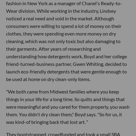
fashion in New York as a manager of Chanel's Ready-to-
Wear division. While working in the industry, Lindsey
noticed a real need and void in the market. Although
consumers were willing to spend a lot of money on their
clothes, they were spending even more money on dry
cleaning, which was not only toxic but also damaging to
their garments. After years of researching and
understanding how detergents work, Boyd and her college
friend-turned-business partner, Gwen Whiting, decided to
launch eco-friendly detergents that were gentle enough to
be used at home on dry clean-only items.
"We both came from Midwest families where you keep
things in your life for a long time. So quilts and things that
were meaningful and you cared for them properly, you wash
them. You didn't dry clean them," Boyd says. "So for us, it
was kind-of bringing back that lost art.
"
They bootstrapped, crowdfunded and took a small SBA