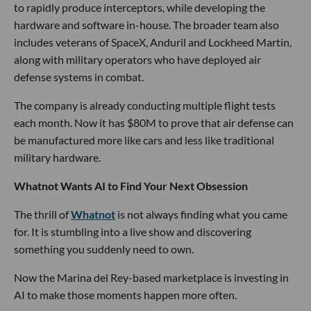
to rapidly produce interceptors, while developing the
hardware and software in-house. The broader team also
includes veterans of SpaceX, Anduril and Lockheed Martin,
along with military operators who have deployed air
defense systems in combat.
The company is already conducting multiple flight tests
each month. Now it has $80M to prove that air defense can
be manufactured more like cars and less like traditional
military hardware.
Whatnot Wants AI to Find Your Next Obsession
The thrill of
Whatnot
is not always finding what you came
for. It is stumbling into a live show and discovering
something you suddenly need to own.
Now the Marina del Rey-based marketplace is investing in
AI to make those moments happen more often.