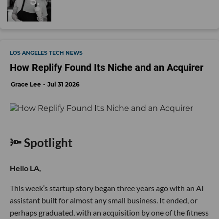
LOS ANGELES TECH NEWS
How Replify Found Its Niche and an Acquirer
Grace Lee
Jul 31 2026
🔦 Spotlight
Hello LA,
This week’s startup story began three years ago with an AI
assistant built for almost any small business. It ended, or
perhaps graduated, with an acquisition by one of the fitness