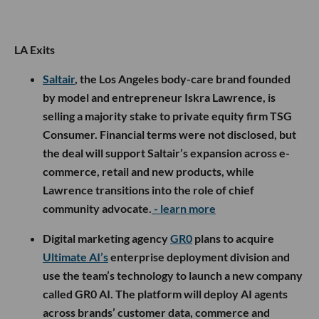
LA Exits
Saltair
, the Los Angeles body-care brand founded
by model and entrepreneur Iskra Lawrence, is
selling a majority stake to private equity firm TSG
Consumer. Financial terms were not disclosed, but
the deal will support Saltair’s expansion across e-
commerce, retail and new products, while
Lawrence transitions into the role of chief
community advocate.
- learn more
Digital marketing agency
GR0
plans to acquire
Ultimate AI’s
enterprise deployment division and
use the team’s technology to launch a new company
called GR0 AI. The platform will deploy AI agents
across brands’ customer data, commerce and