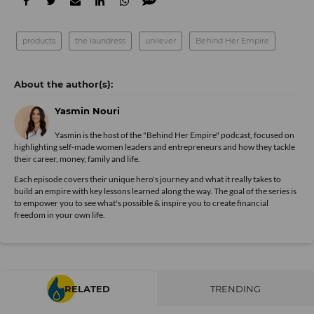
products
the laundress
unilever
Behind Her Empire
Yasmin Nouri
Yasmin is the host of the "Behind Her Empire" podcast, focused on
highlighting self-made women leaders and entrepreneurs and how they tackle
their career, money, family and life.
Each episode covers their unique hero's journey and what it really takes to
build an empire with key lessons learned along the way. The goal of the series is
to empower you to see what's possible & inspire you to create financial
freedom in your own life.
RELATED
TRENDING