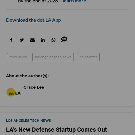
by the end of 2026.
- learn more
Download the dot.LA App
tech news
los angeles tech news
newsletter
Grace Lee
LOS ANGELES TECH NEWS
LA’s New Defense Startup Comes Out