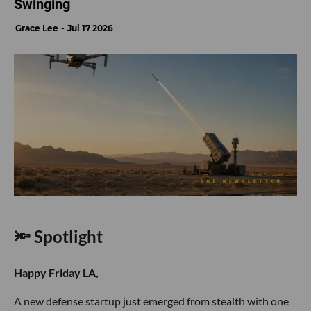
Swinging
Grace Lee
Jul 17 2026
🔦 Spotlight
Happy Friday LA,
A new defense startup just emerged from stealth with one