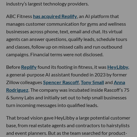
industry’s largest technology providers.
ABC Fitness
has acquired Replify
, an AI platform that
manages customer communication for gyms and wellness
businesses across phone, text, email and chat. Its virtual
agents can answer questions, qualify leads, schedule tours
and classes, follow up on missed calls and run outbound
campaigns. Financial terms were not disclosed.
Before
Replify
found its footing in fitness, it was
HeyLibby,
a general-purpose AI assistant founded in 2023 by former
Zillow colleagues
Spencer Rascoff
,
Tony Small
and
Anna
Rodriguez
. The company was incubated inside Rascoff’s 75
& Sunny Labs and initially set out to help small businesses
turn incoming messages into qualified leads.
That broad vision gave HeyLibby a large potential customer
base, from real estate agents and contractors to hairstylists
and event planners. But as the team searched for product-