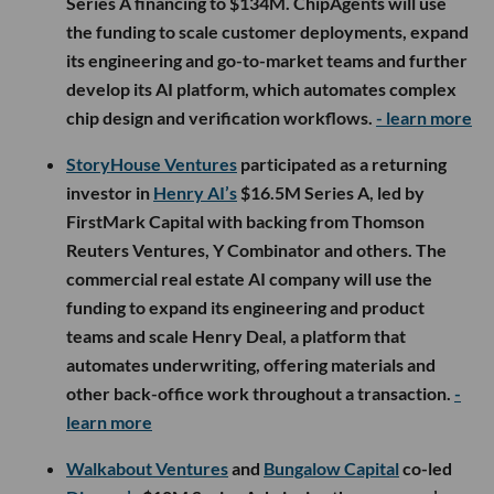
Series A financing to $134M. ChipAgents will use
the funding to scale customer deployments, expand
its engineering and go-to-market teams and further
develop its AI platform, which automates complex
chip design and verification workflows.
- learn more
StoryHouse Ventures
participated as a returning
investor in
Henry AI’s
$16.5M Series A, led by
FirstMark Capital with backing from Thomson
Reuters Ventures, Y Combinator and others. The
commercial real estate AI company will use the
funding to expand its engineering and product
teams and scale Henry Deal, a platform that
automates underwriting, offering materials and
other back-office work throughout a transaction.
-
learn more
Walkabout Ventures
and
Bungalow Capital
co-led