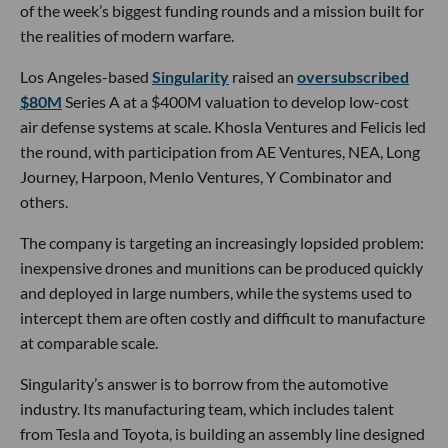
of the week’s biggest funding rounds and a mission built for
the realities of modern warfare.
Los Angeles-based
Singularity
raised an
oversubscribed
$80M
Series A at a $400M valuation to develop low-cost
air defense systems at scale. Khosla Ventures and Felicis led
the round, with participation from AE Ventures, NEA, Long
Journey, Harpoon, Menlo Ventures, Y Combinator and
others.
The company is targeting an increasingly lopsided problem:
inexpensive drones and munitions can be produced quickly
and deployed in large numbers, while the systems used to
intercept them are often costly and difficult to manufacture
at comparable scale.
Singularity’s answer is to borrow from the automotive
industry. Its manufacturing team, which includes talent
from Tesla and Toyota, is building an assembly line designed