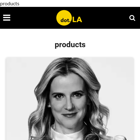
products
products