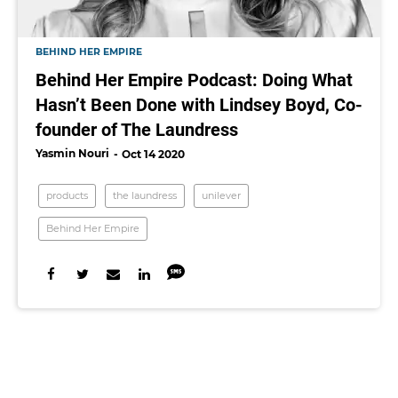
BEHIND HER EMPIRE
Behind Her Empire Podcast: Doing What
Hasn’t Been Done with Lindsey Boyd, Co-
founder of The Laundress
Yasmin Nouri
Oct 14 2020
products
the laundress
unilever
Behind Her Empire