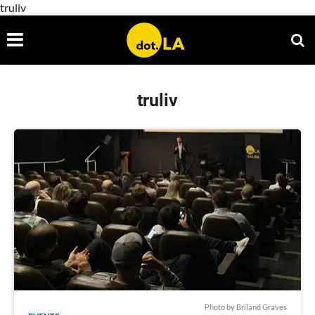
truliv
truliv
Photo by Briland Graves