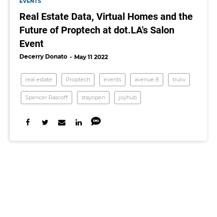
EVENTS
Real Estate Data, Virtual Homes and the
Future of Proptech at dot.LA's Salon
Event
Decerry Donato
May 11 2022
real estate
Proptech
events
avenue 8
truliv
Spencer Rascoff
stayopen
joyhub