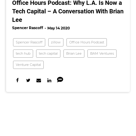
Office Hours Podcast: Why L.A. Is Now a
Tech Capital – A Conversation With Brian
Lee
Spencer Rascoff
May 14 2020
Spencer Rascoff
zillow
Office Hours Podcast
tech hub
tech capital
Brian Lee
BAM Ventures
Venture Capital