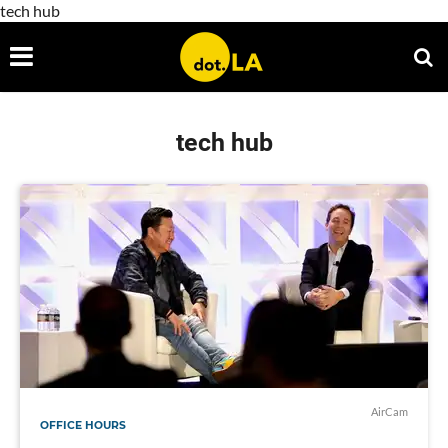
tech hub
tech hub
AirCam
OFFICE HOURS