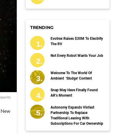
TRENDING
Evotrex Raises $30M To Electrify
The RV
Not Every Robot Wants Your Job
Welcome To The World Of
Ambient 'Sludge' Content
Snap May Have Finally Found
AR’s Moment
apacity
Autonomy Expands Vinfast
a New
Partnership To Replace
Traditional Leasing With
Subscriptions For Car Ownership