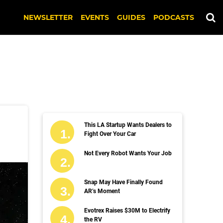
NEWSLETTER
EVENTS
GUIDES
PODCASTS
This LA Startup Wants Dealers to
Fight Over Your Car
Not Every Robot Wants Your Job
Snap May Have Finally Found
AR’s Moment
Evotrex Raises $30M to Electrify
the RV