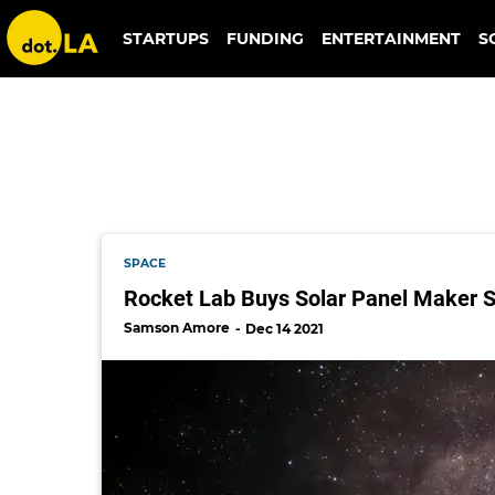
solaero
STARTUPS
FUNDING
ENTERTAINMENT
S
SPACE
Rocket Lab Buys Solar Panel Maker So
Samson Amore
Dec 14 2021