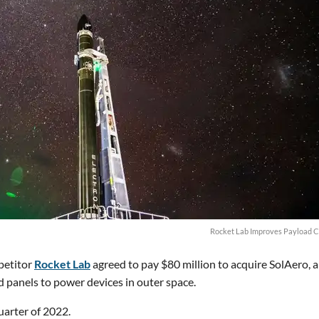
Rocket Lab Improves Payload C
petitor
Rocket Lab
agreed to pay $80 million to acquire SolAero, 
 panels to power devices in outer space.
quarter of 2022.