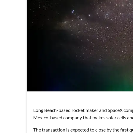
Long Beach-based rocket maker and SpaceX com
Mexico-based company that makes solar cells and
The transaction is expected to close by the first 