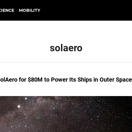
CIENCE
MOBILITY
solaero
lAero for $80M to Power Its Ships in Outer Space