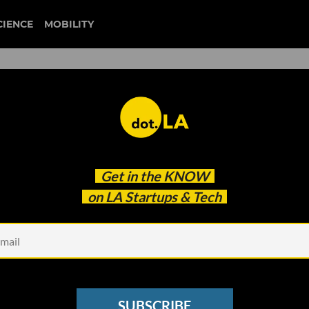
CIENCE
MOBILITY
regeneration.vc
Get in the
KNOW
on.VC's Dan Fishman to Focus on Climate Startup
on LA Startups & Tech
SUBSCRIBE