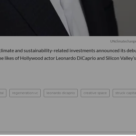
UNclimatechange 
 climate and sustainability-related investments announced its deb
e likes of Hollywood actor Leonardo DiCaprio and Silicon Valley’s
tal
regeneration.vc
leonardo dicaprio
creative space
struck capita