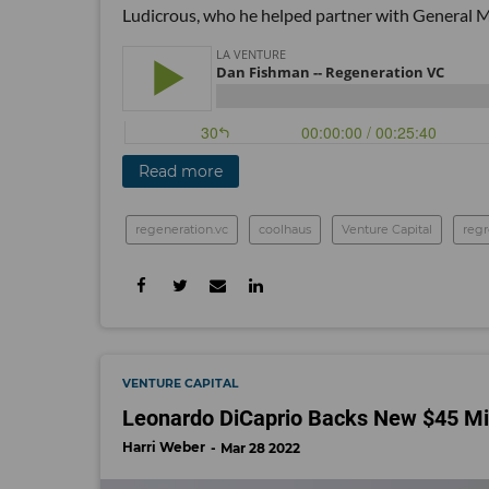
Ludicrous, who he helped partner with General M
Read more
regeneration.vc
coolhaus
Venture Capital
reg
VENTURE CAPITAL
Leonardo DiCaprio Backs New $45 Mil
Harri Weber
Mar 28 2022