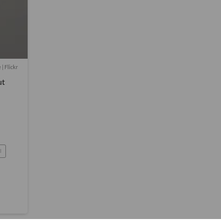
| Flickr
ut
l