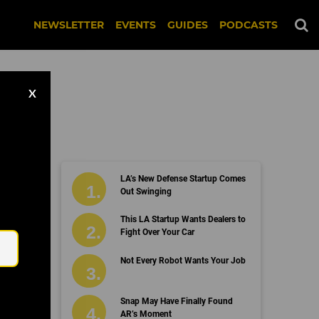
NEWSLETTER
EVENTS
GUIDES
PODCASTS
X
LA’s New Defense Startup Comes
s
Out Swinging
Email
This LA Startup Wants Dealers to
Fight Over Your Car
Not Every Robot Wants Your Job
Snap May Have Finally Found
AR’s Moment