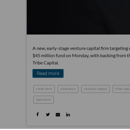
A new, early-stage venture capital firm targeting
$45 million fund on Monday, with backing from th
Tribe Capital.
Read more
clean tech
cleantech
venture capital
tribe capi
aspiration