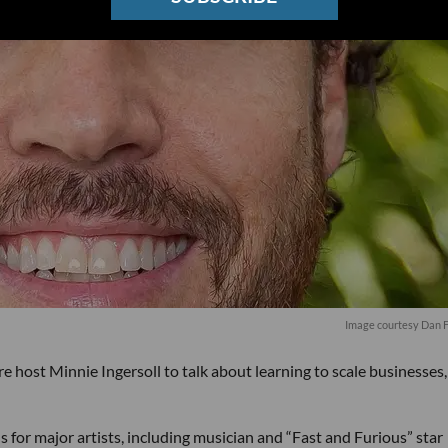
Image courtesy Dan 
host Minnie Ingersoll to talk about learning to scale businesses
 for major artists, including musician and “Fast and Furious” star