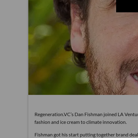
Regeneration.VC’s Dan Fishman joined LA Venture 
fashion and ice cream to climate innovation.
Fishman got his start putting together brand deals