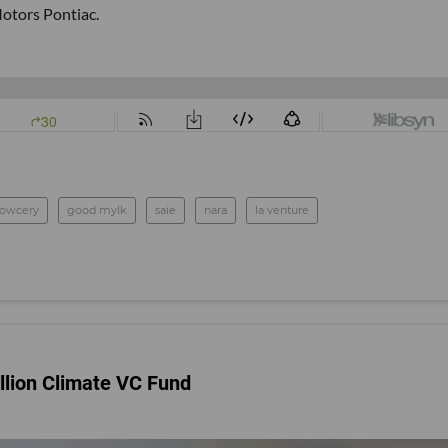
otors Pontiac.
rowcery
good mylk
saie
nara
la venture
lion Climate VC Fund