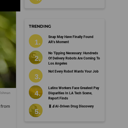
TRENDING
Snap May Have Finally Found
AR’s Moment
No Tipping Necessary: Hundreds
Of Delivery Robots Are Coming To
Los Angeles
Not Every Robot Wants Your Job
Latinx Workers Face Greatest Pay
Fishman
Disparities In LA Tech Scene,
Report Finds
, from
🧬🔬AI-Driven Drug Discovery