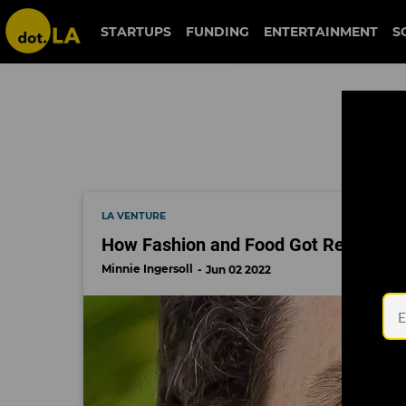
regeneration.vc
STARTUPS
FUNDING
ENTERTAINMENT
S
LA VENTURE
How Fashion and Food Got Regenerati
Minnie Ingersoll
Jun 02 2022