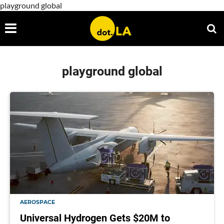
playground global
playground global
AEROSPACE
Universal Hydrogen Gets $20M to