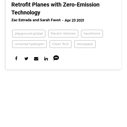
Retrofit Planes with Zero-Emission
Technology
Zac Estrada
Sarah Favot
Apr 23 2021
playground global
Electric Vehicles
hawthorne
universal hydrogen
Clean Tech
Aerospace