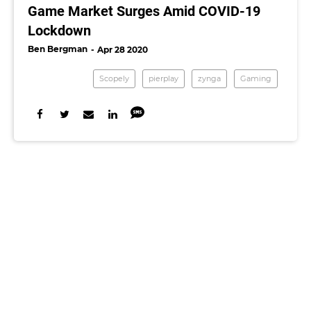
Game Market Surges Amid COVID-19
Lockdown
Ben Bergman
Apr 28 2020
Scopely
pierplay
zynga
Gaming