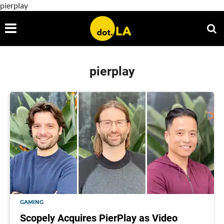
pierplay
pierplay
GAMING
Scopely Acquires PierPlay as Video