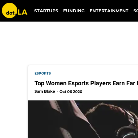
og
STARTUPS
FUNDING
ENTERTAINMENT
S
ESPORTS
Top Women Esports Players Earn Far 
Sam Blake
Oct 06 2020