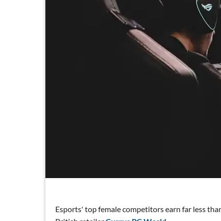
Esports' top female competitors earn far less tha