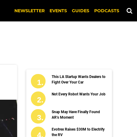
NEWSLETTER
EVENTS
GUIDES
PODCASTS
This LA Startup Wants Dealers to
Fight Over Your Car
Not Every Robot Wants Your Job
Snap May Have Finally Found
AR’s Moment
Evotrex Raises $30M to Electrify
the RV