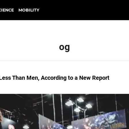
CIENCE
MOBILITY
og
Less Than Men, According to a New Report