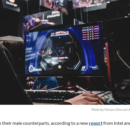
Photo by
Florian Olivo
on
U
n their male counterparts, according to a new
report
from Intel an