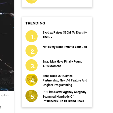
TRENDING
Evotrex Raises $30M To Electrify
The RV
Not Every Robot Wants Your Job
Snap May Have Finally Found
AR’s Moment
Snap Rolls Out Cameo
Partnership, New Ad Feature And
Original Programming
PR Firm Carter Agency Allegedly
nsplash
Scammed Hundreds Of
Influencers Out Of Brand Deals
d