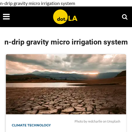
n-drip gravity micro irrigation system
n-drip gravity micro irrigation system
Photo by
redcharlie
on
Unsplash
CLIMATE TECHNOLOGY