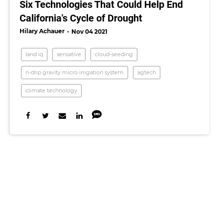
Six Technologies That Could Help End
California's Cycle of Drought
Hilary Achauer
Nov 04 2021
land iq
sensative
cloud-seeding
n-drip gravity micro irrigation system
agtech
climate technology