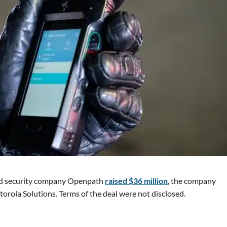
sed security company Openpath
raised $36 million
, the company
rola Solutions. Terms of the deal were not disclosed.