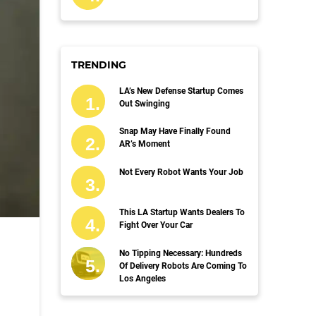
TRENDING
LA’s New Defense Startup Comes
Out Swinging
Snap May Have Finally Found
AR’s Moment
Not Every Robot Wants Your Job
This LA Startup Wants Dealers To
Fight Over Your Car
No Tipping Necessary: Hundreds
Of Delivery Robots Are Coming To
Los Angeles