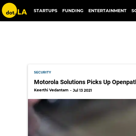
motorola
STARTUPS
FUNDING
ENTERTAINMENT
S
SECURITY
Motorola Solutions Picks Up Openpath
Keerthi Vedantam
Jul 13 2021