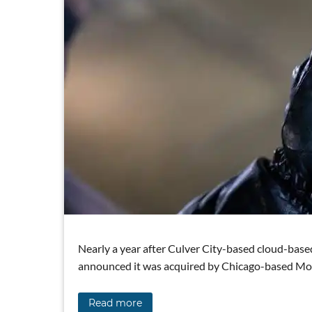
Nearly a year after Culver City-based cloud-ba
announced it was acquired by Chicago-based Moto
Read more