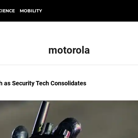
CIENCE
MOBILITY
motorola
 as Security Tech Consolidates