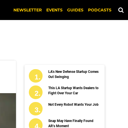
NEWSLETTER
EVENTS
GUIDES
PODCASTS
LA’s New Defense Startup Comes
Out Swinging
This LA Startup Wants Dealers to
Fight Over Your Car
Not Every Robot Wants Your Job
Snap May Have Finally Found
AR’s Moment