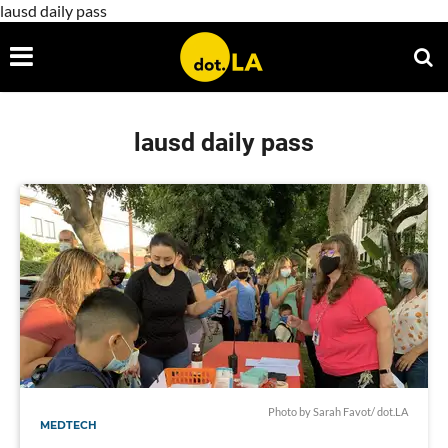
lausd daily pass
lausd daily pass
Photo by Sarah Favot/ dot.LA
MEDTECH