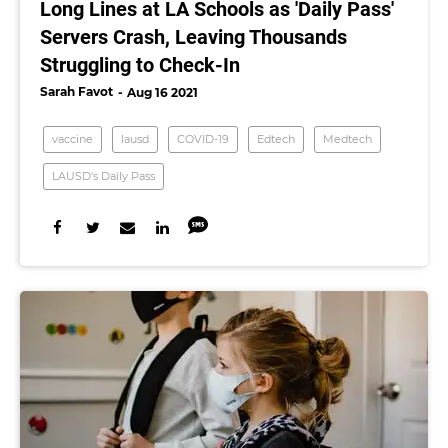
Long Lines at LA Schools as 'Daily Pass'
Servers Crash, Leaving Thousands
Struggling to Check-In
Sarah Favot
Aug 16 2021
vaccine
lausd
COVID-19
Edtech
Medtech
LAUSD's Daily Pass