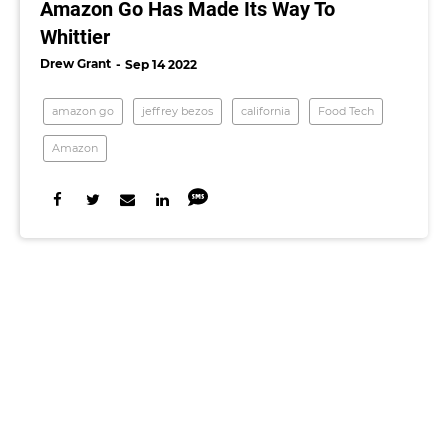
Amazon Go Has Made Its Way To
Whittier
Drew Grant
Sep 14 2022
amazon go
jeffrey bezos
california
Food Tech
Amazon