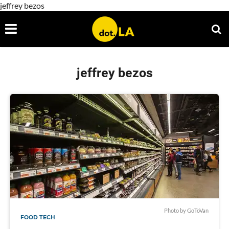
jeffrey bezos
jeffrey bezos
Photo by GoToVan
FOOD TECH