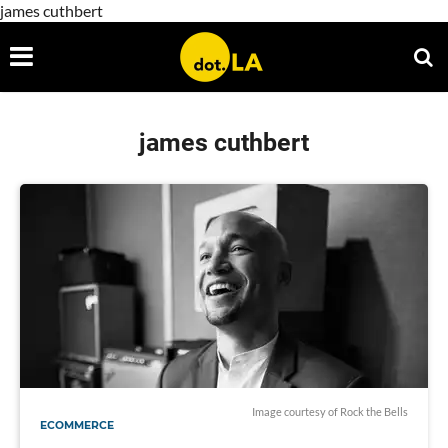
james cuthbert
james cuthbert
Image courtesy of Rock the Bells
ECOMMERCE