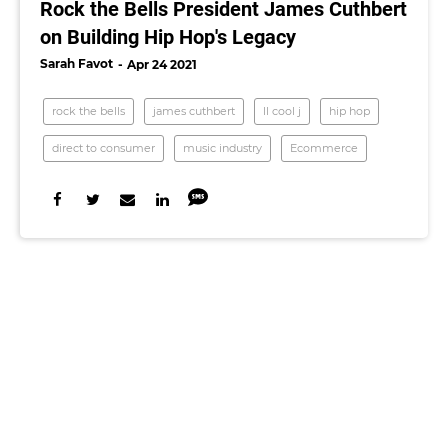
Rock the Bells President James Cuthbert
on Building Hip Hop's Legacy
Sarah Favot
Apr 24 2021
rock the bells
james cuthbert
ll cool j
hip hop
direct to consumer
music industry
Ecommerce