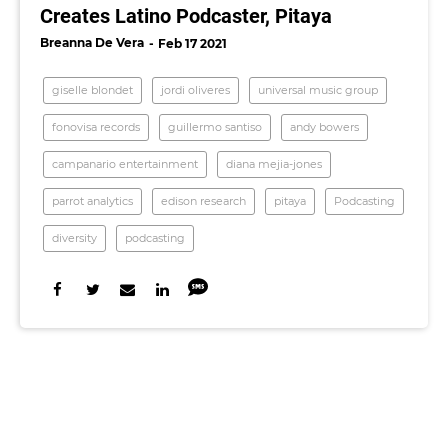
Creates Latino Podcaster, Pitaya
Breanna De Vera
Feb 17 2021
giselle blondet
jordi oliveres
universal music group
fonovisa records
guillermo santiso
andy bowers
campanario entertainment
diana mejia-jones
parrot analytics
edison research
pitaya
Podcasting
diversity
podcasting