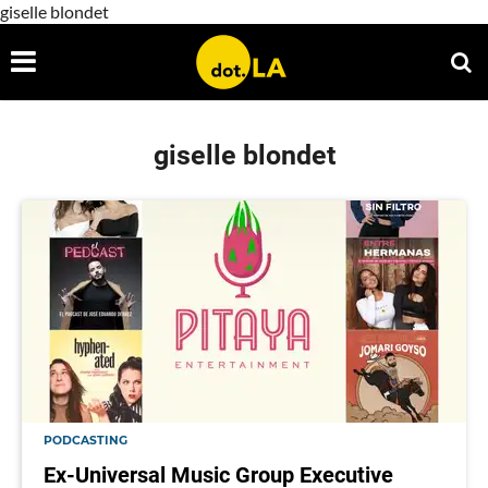
giselle blondet
giselle blondet
PODCASTING
Ex-Universal Music Group Executive