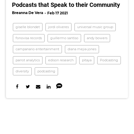
Podcasts that Speak to their Community
Breanna De Vera
Feb 17 2021
giselle blondet
jordi oliveres
universal music group
fonovisa records
guillermo santiso
andy bowers
campanario entertainment
diana mejia-jones
parrot analytics
edison research
pitaya
Podcasting
diversity
podcasting