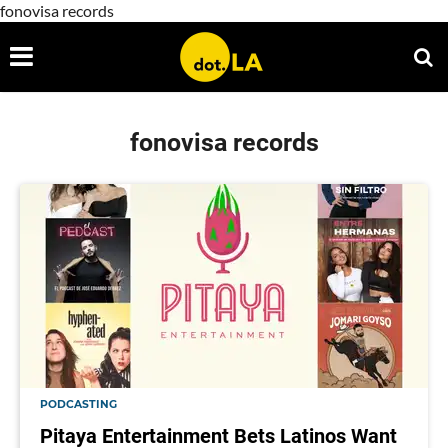
fonovisa records
fonovisa records
PODCASTING
Pitaya Entertainment Bets Latinos Want