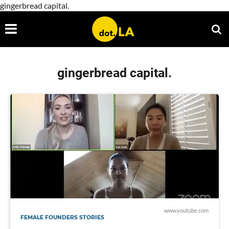
gingerbread capital.
gingerbread capital.
www.youtube.com
FEMALE FOUNDERS STORIES