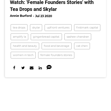
Watch: 'Female Founders Stories' with
Tea Drops and Skylar
Annie Burford
Jul 23 2020
tea drops
skylar
upfront ventures
firstmark capital
amplify la
gingerbread capital.
sashee chandran
health and beauty
food and beverage
cat chen
women in tech
female founders stories