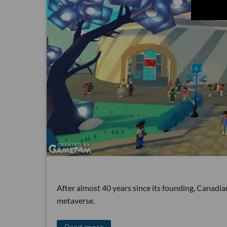
After almost 40 years since its founding, Canadi
metaverse.