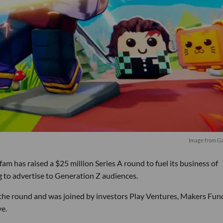
Image from 
has raised a $25 million Series A round to fuel its business of
 to advertise to Generation Z audiences.
 the round and was joined by investors Play Ventures, Makers Fun
e.