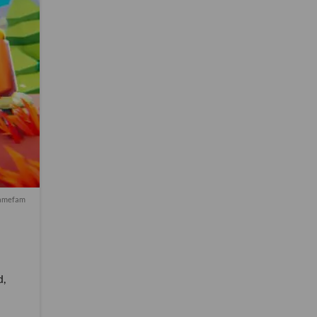
Gamefam
d,