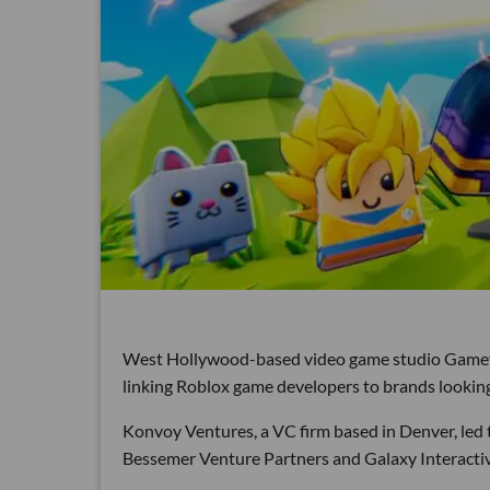
West Hollywood-based video game studio Gamefam 
linking Roblox game developers to brands looking
Konvoy Ventures, a VC firm based in Denver, led
Bessemer Venture Partners and Galaxy Interactiv