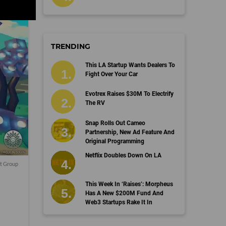
TRENDING
This LA Startup Wants Dealers To
Fight Over Your Car
Evotrex Raises $30M To Electrify
The RV
Snap Rolls Out Cameo
Partnership, New Ad Feature And
Original Programming
Netflix Doubles Down On LA
t Group
This Week In ‘Raises’: Morpheus
Has A New $200M Fund And
Web3 Startups Rake It In