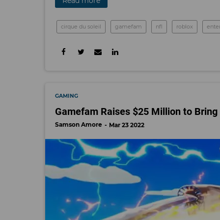
Read more
cirque du soleil
gamefam
nfl
roblox
ente
GAMING
Gamefam Raises $25 Million to Bring
Samson Amore
Mar 23 2022