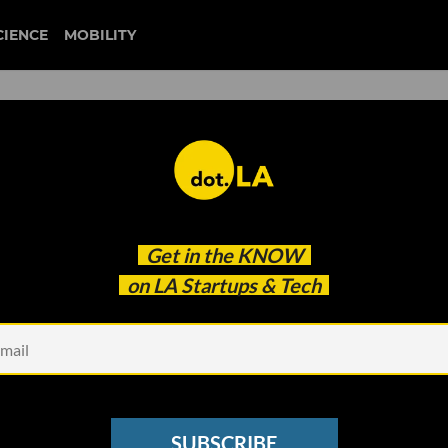
CIENCE
MOBILITY
gamefam
Get in the
KNOW
Maker Gamefam for its First Virtual World
on LA Startups & Tech
SUBSCRIBE