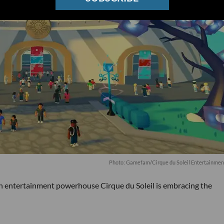
Photo: Gamefam/Cirque du Soleil Entertainmen
an entertainment powerhouse Cirque du Soleil is embracing the