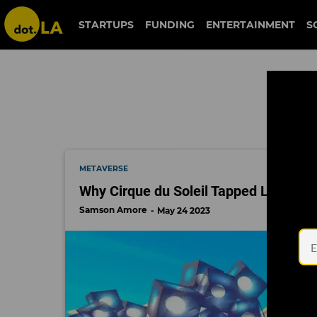
gamefam
STARTUPS
FUNDING
ENTERTAINMENT
S
METAVERSE
Why Cirque du Soleil Tapped LA Game 
Samson Amore
May 24 2023