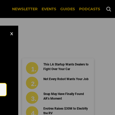
NEWSLETTER
EVENTS
GUIDES
PODCASTS
X
This LA Startup Wants Dealers to
Fight Over Your Car
Email
Not Every Robot Wants Your Job
Snap May Have Finally Found
AR’s Moment
Evotrex Raises $30M to Electrify
the RV