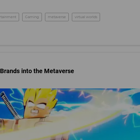
rtainment
Gaming
metaverse
virtual worlds
 Brands into the Metaverse