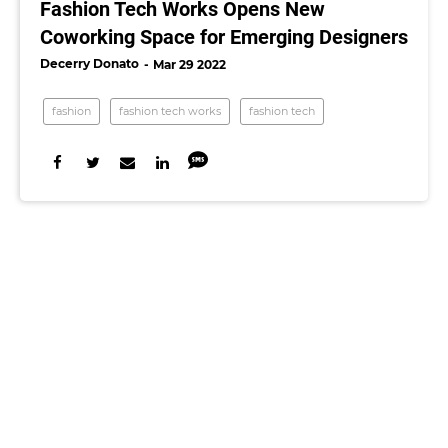
Fashion Tech Works Opens New
Coworking Space for Emerging Designers
Decerry Donato
Mar 29 2022
fashion
fashion tech works
fashion tech