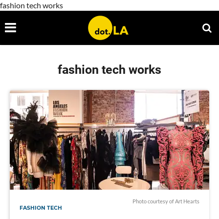
fashion tech works
fashion tech works
Photo courtesy of Art Hearts
FASHION TECH