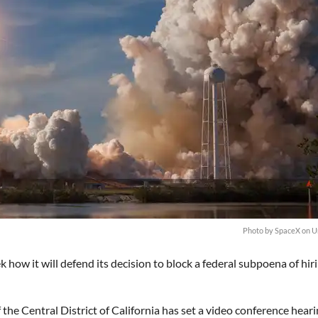
Photo by
SpaceX
on
U
 how it will defend its decision to block a federal subpoena of hir
 the Central District of California has set a video conference hear