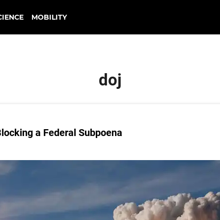
CIENCE
MOBILITY
doj
 Blocking a Federal Subpoena