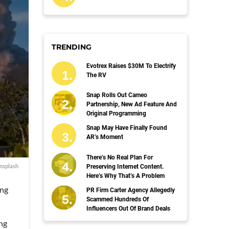
TRENDING
Evotrex Raises $30M To Electrify
The RV
Snap Rolls Out Cameo
Partnership, New Ad Feature And
Original Programming
Snap May Have Finally Found
AR’s Moment
There’s No Real Plan For
nsplash
Preserving Internet Content.
Here’s Why That’s A Problem
ing
PR Firm Carter Agency Allegedly
Scammed Hundreds Of
Influencers Out Of Brand Deals
ing