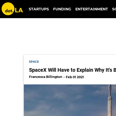
doj
STARTUPS
FUNDING
ENTERTAINMENT
S
SPACE
SpaceX Will Have to Explain Why It's
Francesca Billington
Feb 01 2021