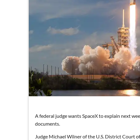
A federal judge wants SpaceX to explain next week
documents.
Judge Michael Wilner of the U.S. District Court of