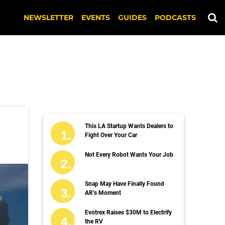
NEWSLETTER
EVENTS
GUIDES
PODCASTS
This LA Startup Wants Dealers to
Fight Over Your Car
Not Every Robot Wants Your Job
Snap May Have Finally Found
AR’s Moment
Evotrex Raises $30M to Electrify
the RV