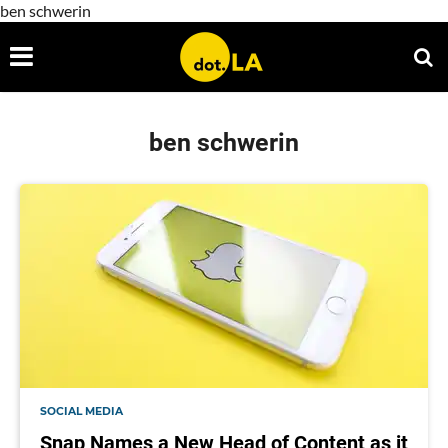
ben schwerin
ben schwerin
SOCIAL MEDIA
Snap Names a New Head of Content as it