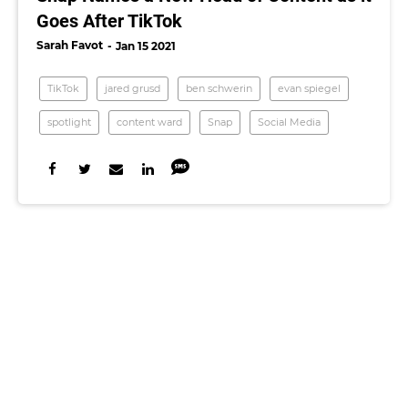
Goes After TikTok
Sarah Favot
Jan 15 2021
TikTok
jared grusd
ben schwerin
evan spiegel
spotlight
content ward
Snap
Social Media