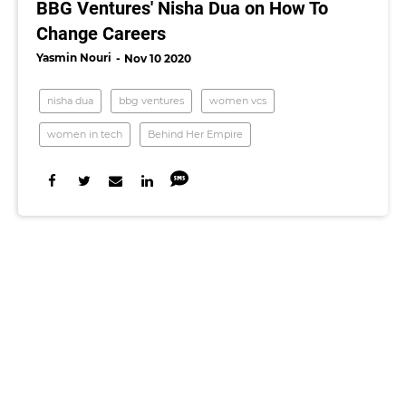
BBG Ventures' Nisha Dua on How To
Change Careers
Yasmin Nouri
Nov 10 2020
nisha dua
bbg ventures
women vcs
women in tech
Behind Her Empire