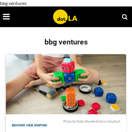
bbg ventures
bbg ventures
Photo by
Robo Wunderkind
on
Unsplash
BEHIND HER EMPIRE