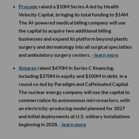
Procode
raised a $10M Series A led by Health
Velocity Capital, bringing its total funding to $14M.
The AI-powered medical billing company will use
the capital to acquire two additional billing
businesses and expand its platform beyond plastic
surgery and dermatology into all surgical specialties
and ambulatory surgery centers.
- learn more
Antares
raised $470M in Series C financing,
including $370M in equity and $100M in debt, in a
round co-led by Paradigm and Caffeinated Capital.
The nuclear energy company will use the capital to
commercialize its autonomous microreactors, with
an electricity-producing model planned for 2027
and initial deployments at U.S. military installations
beginning in 2028.
- learn more