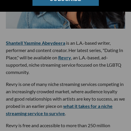
Shantell Yasmine Abeydeera
is an L.A.-based writer,
performer and content creator. Her latest series, "Dating In
Place," will be available on
Revry
, an L.A.-based, ad-
supported, niche streaming service focused on the LGBTQ
community.
Revry is one of many niche streaming services competing in
an increasingly crowded market, where audience loyalty
and good relationships with artists are key to success, as we
probed in an earlier piece on
what it takes for a niche
streaming service to survive
.
Revry is free and accessible to more than 250 million