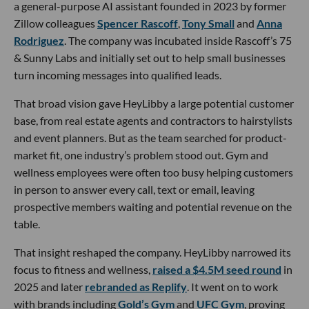
a general-purpose AI assistant founded in 2023 by former
Zillow colleagues
Spencer Rascoff
,
Tony Small
and
Anna
Rodriguez
. The company was incubated inside Rascoff’s 75
& Sunny Labs and initially set out to help small businesses
turn incoming messages into qualified leads.
That broad vision gave HeyLibby a large potential customer
base, from real estate agents and contractors to hairstylists
and event planners. But as the team searched for product-
market fit, one industry’s problem stood out. Gym and
wellness employees were often too busy helping customers
in person to answer every call, text or email, leaving
prospective members waiting and potential revenue on the
table.
That insight reshaped the company. HeyLibby narrowed its
focus to fitness and wellness,
raised a $4.5M seed round
in
2025 and later
rebranded as Replify
. It went on to work
with brands including
Gold’s Gym
and
UFC Gym
, proving