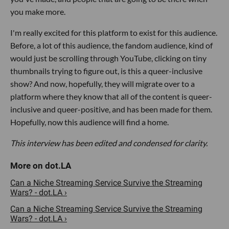
you make more.
I'm really excited for this platform to exist for this audience.
Before, a lot of this audience, the fandom audience, kind of
would just be scrolling through YouTube, clicking on tiny
thumbnails trying to figure out, is this a queer-inclusive
show? And now, hopefully, they will migrate over to a
platform where they know that all of the content is queer-
inclusive and queer-positive, and has been made for them.
Hopefully, now this audience will find a home.
This interview has been edited and condensed for clarity.
Can a Niche Streaming Service Survive the Streaming
Wars? - dot.LA ›
Can a Niche Streaming Service Survive the Streaming
Wars? - dot.LA ›