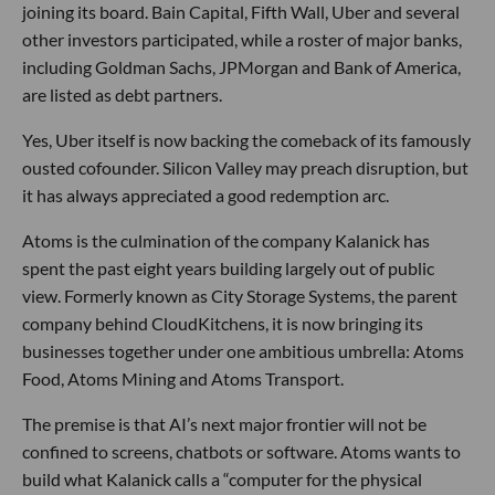
joining its board. Bain Capital, Fifth Wall, Uber and several
other investors participated, while a roster of major banks,
including Goldman Sachs, JPMorgan and Bank of America,
are listed as debt partners.
Yes, Uber itself is now backing the comeback of its famously
ousted cofounder. Silicon Valley may preach disruption, but
it has always appreciated a good redemption arc.
Atoms is the culmination of the company Kalanick has
spent the past eight years building largely out of public
view. Formerly known as City Storage Systems, the parent
company behind CloudKitchens, it is now bringing its
businesses together under one ambitious umbrella: Atoms
Food, Atoms Mining and Atoms Transport.
The premise is that AI’s next major frontier will not be
confined to screens, chatbots or software. Atoms wants to
build what Kalanick calls a “computer for the physical