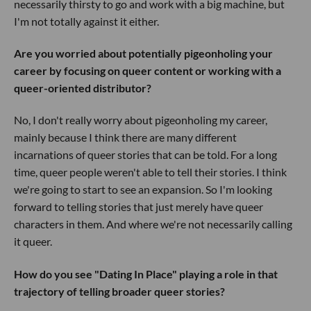
necessarily thirsty to go and work with a big machine, but
I'm not totally against it either.
Are you worried about potentially pigeonholing your
career by focusing on queer content or working with a
queer-oriented distributor?
No, I don't really worry about pigeonholing my career,
mainly because I think there are many different
incarnations of queer stories that can be told. For a long
time, queer people weren't able to tell their stories. I think
we're going to start to see an expansion. So I'm looking
forward to telling stories that just merely have queer
characters in them. And where we're not necessarily calling
it queer.
How do you see "Dating In Place" playing a role in that
trajectory of telling broader queer stories?