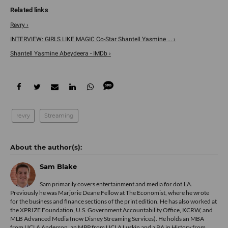
Revry ›
INTERVIEW: GIRLS LIKE MAGIC Co-Star Shantell Yasmine ... ›
Shantell Yasmine Abeydeera - IMDb ›
revry
Streaming
Sam Blake
Sam primarily covers entertainment and media for dot.LA.
Previously he was Marjorie Deane Fellow at The Economist, where he wrote
for the business and finance sections of the print edition. He has also worked at
the XPRIZE Foundation, U.S. Government Accountability Office, KCRW, and
MLB Advanced Media (now Disney Streaming Services). He holds an MBA
from UCLA Anderson, an MPP from UCLA Luskin and a BA in History from