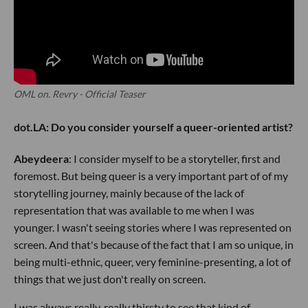
OML on. Revry - Official Teaser
dot.LA: Do you consider yourself a queer-oriented artist?
Abeydeera
: I consider myself to be a storyteller, first and
foremost. But being queer is a very important part of of my
storytelling journey, mainly because of the lack of
representation that was available to me when I was
younger. I wasn't seeing stories where I was represented on
screen. And that's because of the fact that I am so unique, in
being multi-ethnic, queer, very feminine-presenting, a lot of
things that we just don't really on screen.
I was always really, really thirsty to see that kind of