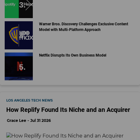
Warner Bros. Discovery Challenges Exclusive Content
Model with Multi-Platform Approach
Netflix Disrupts Its Own Business Model
LOS ANGELES TECH NEWS
How Replify Found Its Niche and an Acquirer
Grace Lee
Jul 31 2026