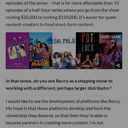
episodes of the series – that is far more affordable than 10
episodes of a half-hour series where you go from the show
costing $20,000 to costing $150,000. It's easier for queer
content-creators to fund short-form content.
In that sense, do you see Revry as a stepping stone to
working with a different, perhaps larger distributor?
I would like to see the development of platforms like Revry.
My hope is that these platforms develop and form the
viewership they deserve, so that then they're able to
become partners in creating more content. I'm not