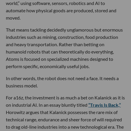
world,” using software, sensors, robotics and AI to
automate how physical goods are produced, stored and
moved.
That means tackling decidedly unglamorous but enormous
industries such as mining, construction, food production
and heavy transportation. Rather than betting on
humanoid robots that can theoretically do everything,
Atoms is focused on specialized machines designed to
perform specific, economically useful jobs.
In other words, the robot does not need a face. It needs a
business model.
For a16z, the investment is as much a bet on Kalanick as it is
on industrial AI. In an essay bluntly titled
“Travis Is Back,”
Horowitz argues that Kalanick possesses the rare mix of
technical range, endurance and sheer force of will required
to drag old-line industries into a new technological era. The