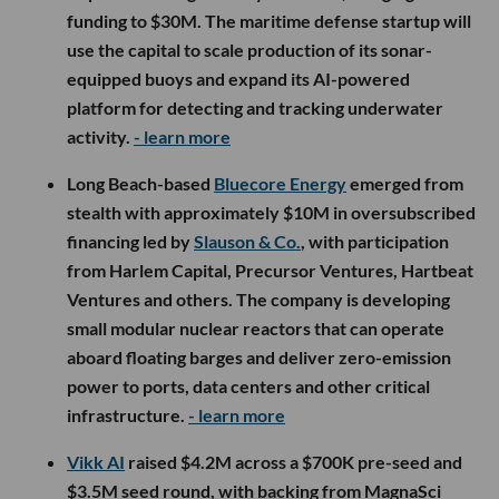
funding to $30M. The maritime defense startup will
use the capital to scale production of its sonar-
equipped buoys and expand its AI-powered
platform for detecting and tracking underwater
activity.
- learn more
Long Beach-based
Bluecore Energy
emerged from
stealth with approximately $10M in oversubscribed
financing led by
Slauson & Co.
, with participation
from Harlem Capital, Precursor Ventures, Hartbeat
Ventures and others. The company is developing
small modular nuclear reactors that can operate
aboard floating barges and deliver zero-emission
power to ports, data centers and other critical
infrastructure.
- learn more
Vikk AI
raised $4.2M across a $700K pre-seed and
$3.5M seed round, with backing from MagnaSci