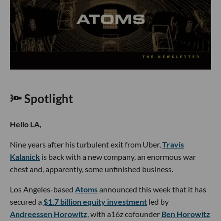
🔦 Spotlight
Hello LA,
Nine years after his turbulent exit from Uber,
Travis
Kalanick
is back with a new company, an enormous war
chest and, apparently, some unfinished business.
Los Angeles-based
Atoms
announced this week that it has
secured a
$1.7 billion equity investment
led by
Andreessen Horowitz
, with a16z cofounder
Ben Horowitz