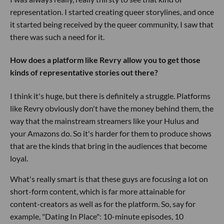
representation. I started creating queer storylines, and once
it started being received by the queer community, I saw that
there was such a need for it.
How does a platform like Revry allow you to get those
kinds of representative stories out there?
I think it's huge, but there is definitely a struggle. Platforms
like Revry obviously don't have the money behind them, the
way that the mainstream streamers like your Hulus and
your Amazons do. So it's harder for them to produce shows
that are the kinds that bring in the audiences that become
loyal.
What's really smart is that these guys are focusing a lot on
short-form content, which is far more attainable for
content-creators as well as for the platform. So, say for
example, "Dating In Place": 10-minute episodes, 10