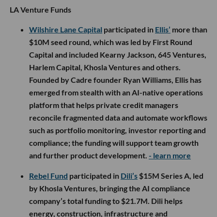
LA Venture Funds
Wilshire Lane Capital
participated in
Ellis’
more than
$10M seed round, which was led by First Round
Capital and included Kearny Jackson, 645 Ventures,
Harlem Capital, Khosla Ventures and others.
Founded by Cadre founder Ryan Williams, Ellis has
emerged from stealth with an AI-native operations
platform that helps private credit managers
reconcile fragmented data and automate workflows
such as portfolio monitoring, investor reporting and
compliance; the funding will support team growth
and further product development.
- learn more
Rebel Fund
participated in
Dili’s
$15M Series A, led
by Khosla Ventures, bringing the AI compliance
company’s total funding to $21.7M. Dili helps
energy, construction, infrastructure and