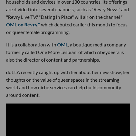
households and devices in over 130 countries. Its offerings
are divided into several channels, such as "Revry News" and
"Revry Live TV." "Dating In Place" will air on the channel "
OML on Revry,"
which debuted earlier this month to focus
on queer female programming.
It is a collaboration with
OML
, a boutique media company
formerly called One More Lesbian, of which Abeydeera is
also the director of content and partnerships.
dot.LA recently caught up with her about her new show, her
thoughts on the value of queer spaces in the streaming
world and how niche services can help build community
around content.