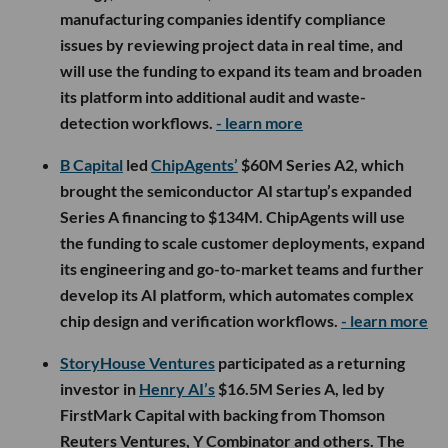
manufacturing companies identify compliance
issues by reviewing project data in real time, and
will use the funding to expand its team and broaden
its platform into additional audit and waste-
detection workflows.
- learn more
B Capital
led
ChipAgents’
$60M Series A2, which
brought the semiconductor AI startup’s expanded
Series A financing to $134M. ChipAgents will use
the funding to scale customer deployments, expand
its engineering and go-to-market teams and further
develop its AI platform, which automates complex
chip design and verification workflows.
- learn more
StoryHouse Ventures
participated as a returning
investor in
Henry AI’s
$16.5M Series A, led by
FirstMark Capital with backing from Thomson
Reuters Ventures, Y Combinator and others. The