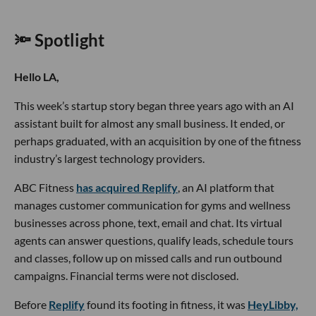
🔦 Spotlight
Hello LA,
This week’s startup story began three years ago with an AI
assistant built for almost any small business. It ended, or
perhaps graduated, with an acquisition by one of the fitness
industry’s largest technology providers.
ABC Fitness
has acquired Replify
, an AI platform that
manages customer communication for gyms and wellness
businesses across phone, text, email and chat. Its virtual
agents can answer questions, qualify leads, schedule tours
and classes, follow up on missed calls and run outbound
campaigns. Financial terms were not disclosed.
Before
Replify
found its footing in fitness, it was
HeyLibby,