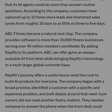
that its AI agents could do more than answer routine
questions. According to the company, customers have
captured up to 10 times more leads and shortened sales
cycles from roughly 30 days to as little as three to five days.
ABC Fitness became a natural next step. The company
provides software to more than 30,000 fitness businesses
serving over 40 million members worldwide. By adding
Replify to its platform, ABC can offer gyms an always-
available AI front desk while bringing Replify’s technology
to a much larger global customer base.
Replify’s journey offers a useful lesson amid the rush to
build AI products for everyone. The company began with a
broad promise, identified a customer with a specific and
expensive problem, and built deeply around that need. Gym
owners did not need another flashy chatbot. They needed
someone to answer the phone when the front desk could