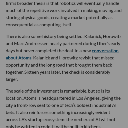
firm’s broader thesis is that robotics will eventually handle
much of the repetitive work involved in making, moving and
storing physical goods, creating a market potentially as
consequential as computing itself.
There is also some history being settled. Kalanick, Horowitz
and Marc Andreessen nearly partnered during Uber’s early
days but never completed the deal. In a new
conversation
about Atoms
, Kalanick and Horowitz revisit that missed
opportunity and the long road that brought them back
together. Sixteen years later, the check is considerably
larger.
The scale of the investment is remarkable, but so is its
location. Atoms is headquartered in Los Angeles, giving the
city a front-row seat to one of tech’s boldest industrial AI
bets. It also reinforces something increasingly evident
across LA’s startup ecosystem: the next era of AI will not
only be written in code. It will be built in kitchens,