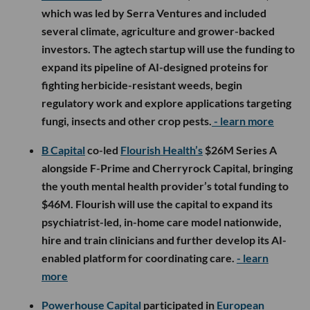
which was led by Serra Ventures and included
several climate, agriculture and grower-backed
investors. The agtech startup will use the funding to
expand its pipeline of AI-designed proteins for
fighting herbicide-resistant weeds, begin
regulatory work and explore applications targeting
fungi, insects and other crop pests.
- learn more
B Capital
co-led
Flourish Health’s
$26M Series A
alongside F-Prime and Cherryrock Capital, bringing
the youth mental health provider’s total funding to
$46M. Flourish will use the capital to expand its
psychiatrist-led, in-home care model nationwide,
hire and train clinicians and further develop its AI-
enabled platform for coordinating care.
- learn
more
Powerhouse Capital
participated in
European