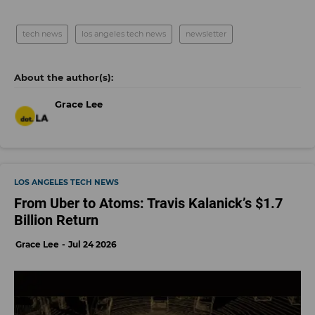
tech news
los angeles tech news
newsletter
Grace Lee
LOS ANGELES TECH NEWS
From Uber to Atoms: Travis Kalanick’s $1.7
Billion Return
Grace Lee
Jul 24 2026