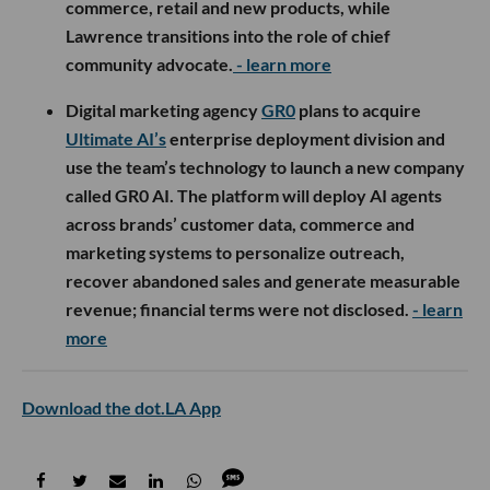
commerce, retail and new products, while
Lawrence transitions into the role of chief
community advocate.
- learn more
Digital marketing agency
GR0
plans to acquire
Ultimate AI’s
enterprise deployment division and
use the team’s technology to launch a new company
called GR0 AI. The platform will deploy AI agents
across brands’ customer data, commerce and
marketing systems to personalize outreach,
recover abandoned sales and generate measurable
revenue; financial terms were not disclosed.
- learn
more
Download the dot.LA App