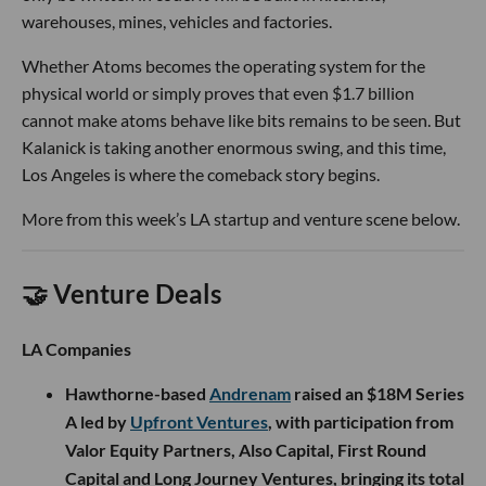
warehouses, mines, vehicles and factories.
Whether Atoms becomes the operating system for the
physical world or simply proves that even $1.7 billion
cannot make atoms behave like bits remains to be seen. But
Kalanick is taking another enormous swing, and this time,
Los Angeles is where the comeback story begins.
More from this week’s LA startup and venture scene below.
🤝 Venture Deals
LA Companies
Hawthorne-based
Andrenam
raised an $18M Series
A led by
Upfront Ventures
, with participation from
Valor Equity Partners, Also Capital, First Round
Capital and Long Journey Ventures, bringing its total