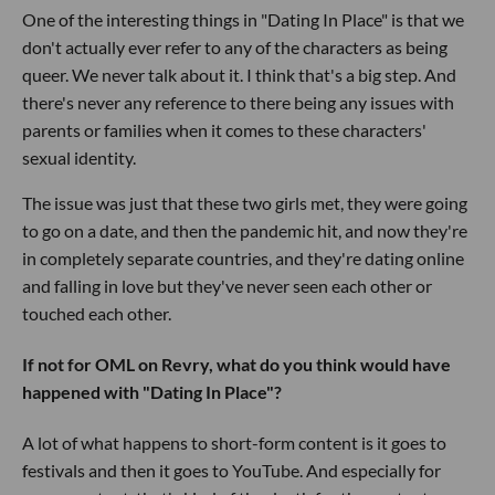
One of the interesting things in "Dating In Place" is that we
don't actually ever refer to any of the characters as being
queer. We never talk about it. I think that's a big step. And
there's never any reference to there being any issues with
parents or families when it comes to these characters'
sexual identity.
The issue was just that these two girls met, they were going
to go on a date, and then the pandemic hit, and now they're
in completely separate countries, and they're dating online
and falling in love but they've never seen each other or
touched each other.
If not for OML on Revry, what do you think would have
happened with "Dating In Place"?
A lot of what happens to short-form content is it goes to
festivals and then it goes to YouTube. And especially for