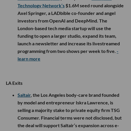
Technology Network’s
$1.6M seed round alongside
Axel Springer, a LADbible co-founder and angel
investors from OpenAI and DeepMind. The
London-based tech media startup will use the
funding to open a larger studio, expand its team,
launch a newsletter and increase its livestreamed
programming from two shows per week to five.
-
learn more
LA Exits
Saltair
, the Los Angeles body-care brand founded
by model and entrepreneur Iskra Lawrence, is
selling a majority stake to private equity firm TSG
Consumer. Financial terms were not disclosed, but
the deal will support Saltair’s expansion across e-