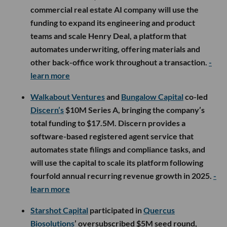
commercial real estate AI company will use the
funding to expand its engineering and product
teams and scale Henry Deal, a platform that
automates underwriting, offering materials and
other back-office work throughout a transaction.
-
learn more
Walkabout Ventures
and
Bungalow Capital
co-led
Discern’s
$10M Series A, bringing the company’s
total funding to $17.5M. Discern provides a
software-based registered agent service that
automates state filings and compliance tasks, and
will use the capital to scale its platform following
fourfold annual recurring revenue growth in 2025.
-
learn more
Starshot Capital
participated in
Quercus
Biosolutions
’ oversubscribed $5M seed round,