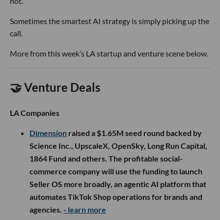
not.
Sometimes the smartest AI strategy is simply picking up the
call.
More from this week’s LA startup and venture scene below.
🤝 Venture Deals
LA Companies
Dimension
raised a $1.65M seed round backed by
Science Inc., UpscaleX, OpenSky, Long Run Capital,
1864 Fund and others. The profitable social-
commerce company will use the funding to launch
Seller OS more broadly, an agentic AI platform that
automates TikTok Shop operations for brands and
agencies.
- learn more