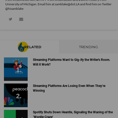
University of Michigan. Email him at samblake@dot.LA and find him on Twitter
@hisamblake
RELATED
TRENDING
Streaming Platforms Want to Gig-ify the Writer's Room.
Will it Work?
Streaming Platforms Are Losing Even When They’re
Winning
Spotify Shuts Down Heardle, Signaling the Waning of the
‘Wordle Craze’