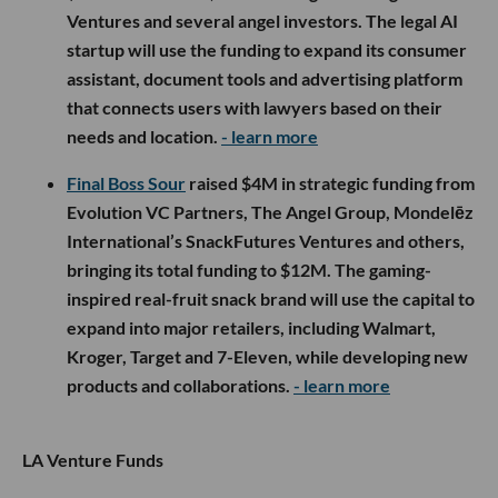
Ventures and several angel investors. The legal AI
startup will use the funding to expand its consumer
assistant, document tools and advertising platform
that connects users with lawyers based on their
needs and location.
- learn more
Final Boss Sour
raised $4M in strategic funding from
Evolution VC Partners, The Angel Group, Mondelēz
International’s SnackFutures Ventures and others,
bringing its total funding to $12M. The gaming-
inspired real-fruit snack brand will use the capital to
expand into major retailers, including Walmart,
Kroger, Target and 7-Eleven, while developing new
products and collaborations.
- learn more
LA Venture Funds