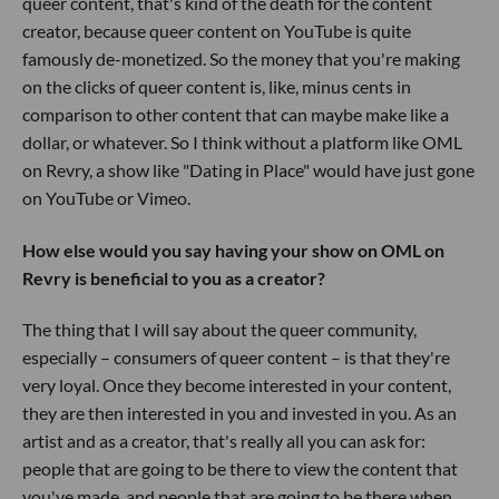
queer content, that's kind of the death for the content
creator, because queer content on YouTube is quite
famously de-monetized. So the money that you're making
on the clicks of queer content is, like, minus cents in
comparison to other content that can maybe make like a
dollar, or whatever. So I think without a platform like OML
on Revry, a show like "Dating in Place" would have just gone
on YouTube or Vimeo.
How else would you say having your show on OML on
Revry is beneficial to you as a creator?
The thing that I will say about the queer community,
especially – consumers of queer content – is that they're
very loyal. Once they become interested in your content,
they are then interested in you and invested in you. As an
artist and as a creator, that's really all you can ask for:
people that are going to be there to view the content that
you've made, and people that are going to be there when