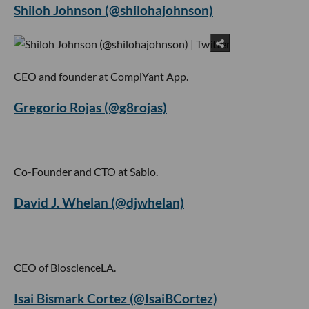
Shiloh Johnson (@shilohajohnson)
CEO and founder at ComplYant App.
Gregorio Rojas (@g8rojas)
Co-Founder and CTO at Sabio.
David J. Whelan (@djwhelan)
CEO of BioscienceLA.
Isai Bismark Cortez (@IsaiBCortez)