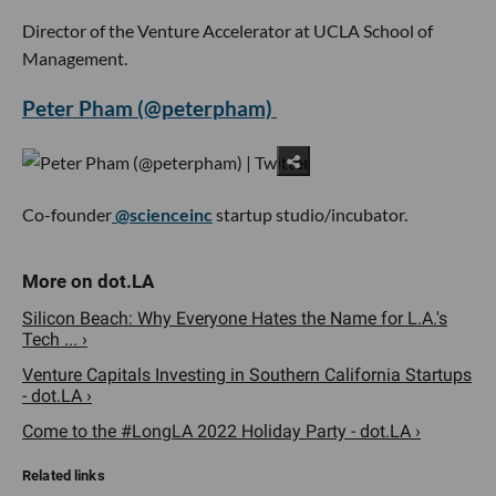
Director of the Venture Accelerator at UCLA School of
Management.
Peter Pham (@peterpham)
Co-founder
@scienceinc
startup studio/incubator.
Silicon Beach: Why Everyone Hates the Name for L.A.'s
Tech ... ›
Venture Capitals Investing in Southern California Startups
- dot.LA ›
Come to the #LongLA 2022 Holiday Party - dot.LA ›