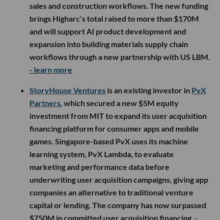
sales and construction workflows. The new funding
brings Higharc’s total raised to more than $170M
and will support AI product development and
expansion into building materials supply chain
workflows through a new partnership with US LBM.
- learn more
StoryHouse Ventures
is an existing investor in
PvX
Partners
, which secured a new $5M equity
investment from MIT to expand its user acquisition
financing platform for consumer apps and mobile
games. Singapore-based PvX uses its machine
learning system, PvX Lambda, to evaluate
marketing and performance data before
underwriting user acquisition campaigns, giving app
companies an alternative to traditional venture
capital or lending. The company has now surpassed