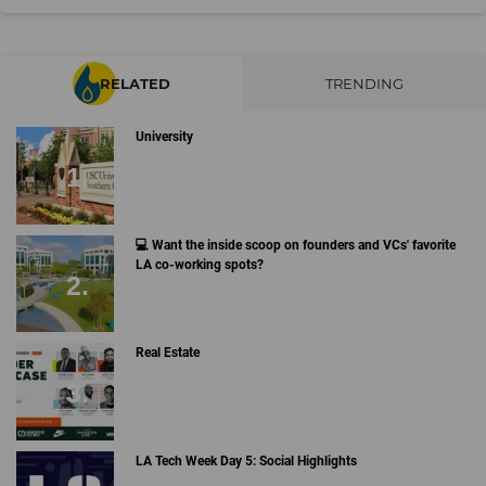
RELATED
TRENDING
University
💻 Want the inside scoop on founders and VCs' favorite
LA co-working spots?
Real Estate
LA Tech Week Day 5: Social Highlights