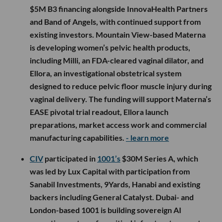
$5M B3 financing alongside InnovaHealth Partners
and Band of Angels, with continued support from
existing investors. Mountain View-based Materna
is developing women’s pelvic health products,
including Milli, an FDA-cleared vaginal dilator, and
Ellora, an investigational obstetrical system
designed to reduce pelvic floor muscle injury during
vaginal delivery. The funding will support Materna’s
EASE pivotal trial readout, Ellora launch
preparations, market access work and commercial
manufacturing capabilities.
- learn more
CIV
participated in
1001’s
$30M Series A, which
was led by Lux Capital with participation from
Sanabil Investments, 9Yards, Hanabi and existing
backers including General Catalyst. Dubai- and
London-based 1001 is building sovereign AI