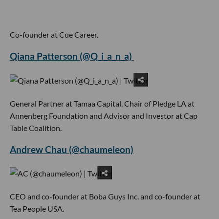
Co-founder at Cue Career.
Qiana Patterson (@Q_i_a_n_a)
General Partner at Tamaa Capital, Chair of Pledge LA at
Annenberg Foundation and Advisor and Investor at Cap
Table Coalition.
Andrew Chau (@chaumeleon)
CEO and co-founder at Boba Guys Inc. and co-founder at
Tea People USA.