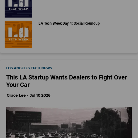
LA Tech Week Day 4: Social Roundup
LOS ANGELES TECH NEWS
This LA Startup Wants Dealers to Fight Over
Your Car
Grace Lee
Jul 10 2026