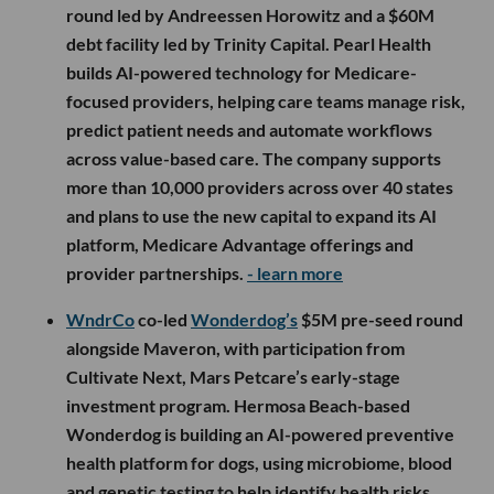
round led by Andreessen Horowitz and a $60M
debt facility led by Trinity Capital. Pearl Health
builds AI-powered technology for Medicare-
focused providers, helping care teams manage risk,
predict patient needs and automate workflows
across value-based care. The company supports
more than 10,000 providers across over 40 states
and plans to use the new capital to expand its AI
platform, Medicare Advantage offerings and
provider partnerships.
- learn more
WndrCo
co-led
Wonderdog’s
$5M pre-seed round
alongside Maveron, with participation from
Cultivate Next, Mars Petcare’s early-stage
investment program. Hermosa Beach-based
Wonderdog is building an AI-powered preventive
health platform for dogs, using microbiome, blood