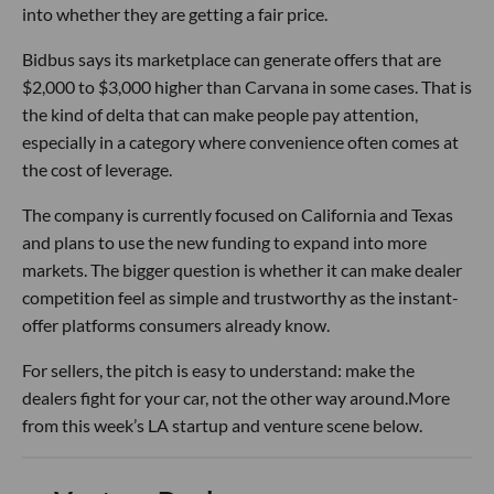
into whether they are getting a fair price.
Bidbus says its marketplace can generate offers that are
$2,000 to $3,000 higher than Carvana in some cases. That is
the kind of delta that can make people pay attention,
especially in a category where convenience often comes at
the cost of leverage.
The company is currently focused on California and Texas
and plans to use the new funding to expand into more
markets. The bigger question is whether it can make dealer
competition feel as simple and trustworthy as the instant-
offer platforms consumers already know.
For sellers, the pitch is easy to understand: make the
dealers fight for your car, not the other way around.More
from this week’s LA startup and venture scene below.