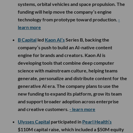
systems, orbital vehicles and space propulsion. The
funding will help move the company’s engine
technology from prototype toward production.
-
learn more
B Capital
led
Kaon AI’s
Series B, backing the
company’s push to build an AI-native content
engine for brands and creators. Kaon AI is
developing tools that combine deep computer
science with mainstream culture, helping teams
generate, personalize and distribute content for the
generative AI era. The company plans to use the
new funding to expand its platform, grow its team
and support broader adoption across enterprise
and creative customers.
- learn more
Ulysses Capital
participated in
Pearl Health’s
$110M capital raise, which included a $50M equity