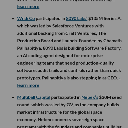
$750M in committed user acquisition financing.
-
learn more
WndrCo
participated in
8090 Labs’
$135M Series A,
which was led by Salesforce Ventures with
additional backing from Craft Ventures, The
Production Board and Launch. Founded by Chamath
Palihapitiya, 8090 Labs is building Software Factory,
an AI coding agent designed for enterprise
engineering teams that need production-quality
software, audit trails and controls rather than quick
prototypes. Palihapitiya is also stepping in as CEO.
-
learn more
Multiball Capital
participated in
Nebex’s
$30M seed
round, which was led by GV, as the company builds
market infrastructure for the global space
economy. Nebex connects sovereign space