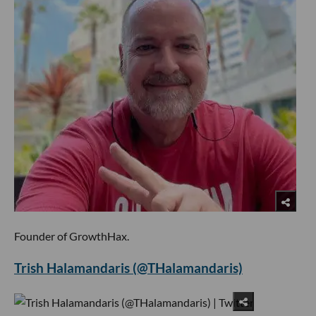
Founder of GrowthHax.
Trish Halamandaris (@THalamandaris)