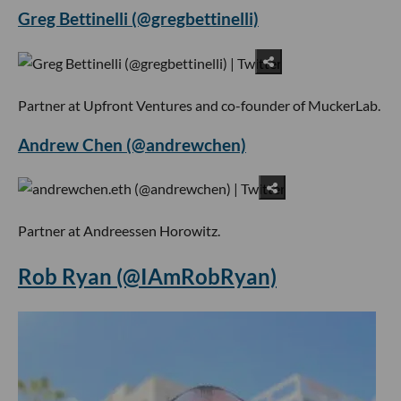
Greg Bettinelli (@gregbettinelli)
Partner at Upfront Ventures and co-founder of MuckerLab.
Andrew Chen (@andrewchen)
Partner at Andreessen Horowitz.
Rob Ryan (@IAmRobRyan)