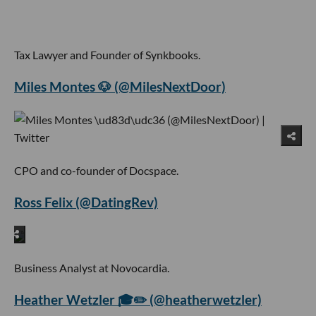
Tax Lawyer and Founder of Synkbooks.
Miles Montes 🐶 (@MilesNextDoor)
CPO and co-founder of Docspace.
Ross Felix (@DatingRev)
Business Analyst at Novocardia.
Heather Wetzler 🎓✏️ (@heatherwetzler)