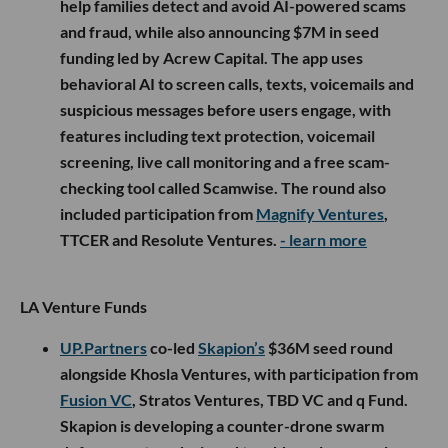
help families detect and avoid AI-powered scams
and fraud, while also announcing $7M in seed
funding led by Acrew Capital. The app uses
behavioral AI to screen calls, texts, voicemails and
suspicious messages before users engage, with
features including text protection, voicemail
screening, live call monitoring and a free scam-
checking tool called Scamwise. The round also
included participation from
Magnify Ventures
,
TTCER and Resolute Ventures.
- learn more
LA Venture Funds
UP.Partners
co-led
Skapion’s
$36M seed round
alongside Khosla Ventures, with participation from
Fusion VC
, Stratos Ventures, TBD VC and q Fund.
Skapion is developing a counter-drone swarm