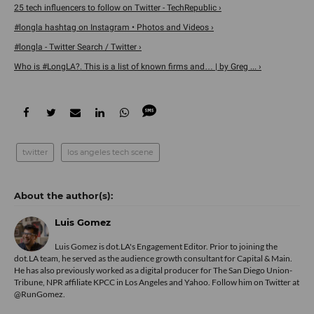
25 tech influencers to follow on Twitter - TechRepublic ›
#longla hashtag on Instagram • Photos and Videos ›
#longla - Twitter Search / Twitter ›
Who is #LongLA?. This is a list of known firms and… | by Greg ... ›
twitter
los angeles tech scene
Luis Gomez
Luis Gomez is dot.LA's Engagement Editor. Prior to joining the
dot.LA team, he served as the audience growth consultant for Capital & Main.
He has also previously worked as a digital producer for The San Diego Union-
Tribune, NPR affiliate KPCC in Los Angeles and Yahoo. Follow him on Twitter at
@RunGomez.