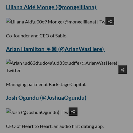
Liliana Aidé Monge (@mongeliliana)
Co-founder and CEO of Sabio.
Arlan Hamilton 👊🏾 (@ArlanWasHere)
Managing partner at Backstage Capital.
Josh Ogundu (@JoshuaOgundu)
CEO of Heart to Heart, an audio first dating app.