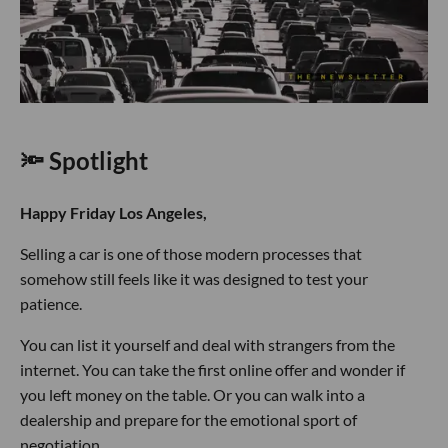
🔦 Spotlight
Happy Friday Los Angeles,
Selling a car is one of those modern processes that
somehow still feels like it was designed to test your
patience.
You can list it yourself and deal with strangers from the
internet. You can take the first online offer and wonder if
you left money on the table. Or you can walk into a
dealership and prepare for the emotional sport of