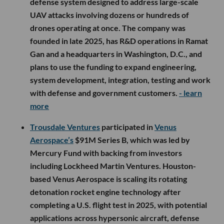
defense system designed to address large-scale
UAV attacks involving dozens or hundreds of
drones operating at once. The company was
founded in late 2025, has R&D operations in Ramat
Gan and a headquarters in Washington, D.C., and
plans to use the funding to expand engineering,
system development, integration, testing and work
with defense and government customers.
- learn
more
Trousdale Ventures
participated in
Venus
Aerospace’s
$91M Series B, which was led by
Mercury Fund with backing from investors
including Lockheed Martin Ventures. Houston-
based Venus Aerospace is scaling its rotating
detonation rocket engine technology after
completing a U.S. flight test in 2025, with potential
applications across hypersonic aircraft, defense