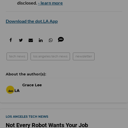
disclosed.
- learn more
Download the dot.LA App
tech news
los angeles tech news
newsletter
Grace Lee
LOS ANGELES TECH NEWS
Not Every Robot Wants Your Job