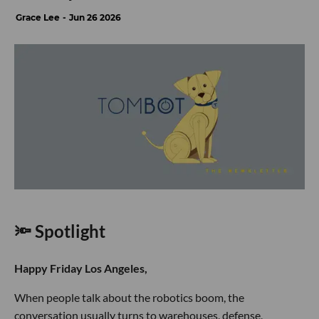
Grace Lee
Jun 26 2026
🔦 Spotlight
Happy Friday Los Angeles,
When people talk about the robotics boom, the
conversation usually turns to warehouses, defense,