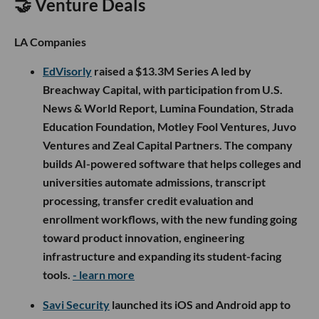
🤝 Venture Deals
LA Companies
EdVisorly
raised a $13.3M Series A led by
Breachway Capital, with participation from U.S.
News & World Report, Lumina Foundation, Strada
Education Foundation, Motley Fool Ventures, Juvo
Ventures and Zeal Capital Partners. The company
builds AI-powered software that helps colleges and
universities automate admissions, transcript
processing, transfer credit evaluation and
enrollment workflows, with the new funding going
toward product innovation, engineering
infrastructure and expanding its student-facing
tools.
- learn more
Savi Security
launched its iOS and Android app to