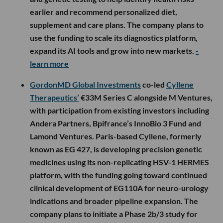
and genetic testing to help identify health risks
earlier and recommend personalized diet,
supplement and care plans. The company plans to
use the funding to scale its diagnostics platform,
expand its AI tools and grow into new markets.
-
learn more
GordonMD Global Investments
co-led
Cyllene
Therapeutics’
€33M Series C alongside M Ventures,
with participation from existing investors including
Andera Partners, Bpifrance’s InnoBio 3 Fund and
Lamond Ventures. Paris-based Cyllene, formerly
known as EG 427, is developing precision genetic
medicines using its non-replicating HSV-1 HERMES
platform, with the funding going toward continued
clinical development of EG110A for neuro-urology
indications and broader pipeline expansion. The
company plans to initiate a Phase 2b/3 study for