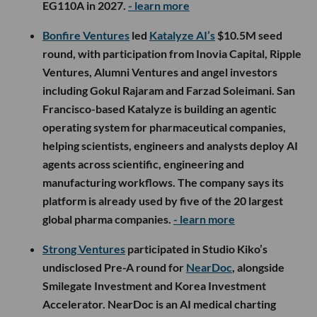
EG110A in 2027.
- learn more
Bonfire Ventures
led
Katalyze AI’s
$10.5M seed
round, with participation from Inovia Capital, Ripple
Ventures, Alumni Ventures and angel investors
including Gokul Rajaram and Farzad Soleimani. San
Francisco-based Katalyze is building an agentic
operating system for pharmaceutical companies,
helping scientists, engineers and analysts deploy AI
agents across scientific, engineering and
manufacturing workflows. The company says its
platform is already used by five of the 20 largest
global pharma companies.
- learn more
Strong Ventures
participated in Studio Kiko’s
undisclosed Pre-A round for
NearDoc
, alongside
Smilegate Investment and Korea Investment
Accelerator. NearDoc is an AI medical charting