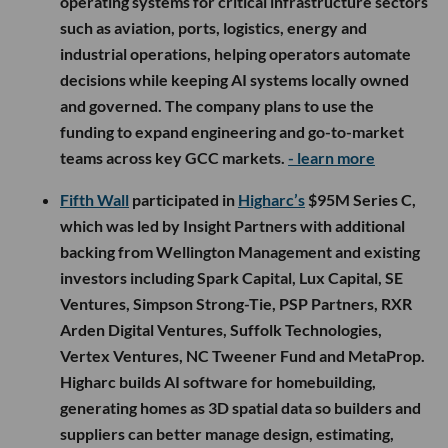
operating systems for critical infrastructure sectors
such as aviation, ports, logistics, energy and
industrial operations, helping operators automate
decisions while keeping AI systems locally owned
and governed. The company plans to use the
funding to expand engineering and go-to-market
teams across key GCC markets.
- learn more
Fifth Wall
participated in
Higharc’s
$95M Series C,
which was led by Insight Partners with additional
backing from Wellington Management and existing
investors including Spark Capital, Lux Capital, SE
Ventures, Simpson Strong-Tie, PSP Partners, RXR
Arden Digital Ventures, Suffolk Technologies,
Vertex Ventures, NC Tweener Fund and MetaProp.
Higharc builds AI software for homebuilding,
generating homes as 3D spatial data so builders and
suppliers can better manage design, estimating,