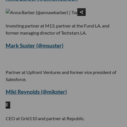
Investing partner at M13, partner at the Fund LA, and
former managing director of Techstars LA.
Mark Suster (@msuster)
Partner at Upfront Ventures and former vice president of
Salesforce.
Miki Reynolds (@mikster)
CEO at Grid110 and partner at Republic.