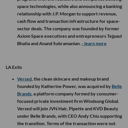
programs with the founders and companies building
space technologies, while also announcing a banking
relationship with J.P. Morgan to support revenue,
cash flow and transaction infrastructure for space-
sector deals. The company was founded by former
Axiom Space executives and entrepreneurs Tejpaul
Bhatia and Anand Subramanian.
- learn more
LA Exits
Versed
, the clean skincare and makeup brand
founded by Katherine Power, was acquired by
Belle
Brands
, a platform company formed by consumer-
focused private investment firm Windsong Global.
Versed will join JVN Hair, Pipette and KVD Beauty
under Belle Brands, with CEO Andy Chiu supporting
the transition. Terms of the transaction were not