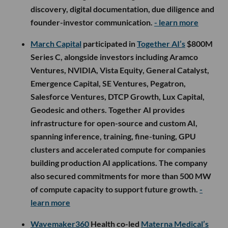
discovery, digital documentation, due diligence and
founder-investor communication.
- learn more
March Capital
participated in
Together AI’s
$800M
Series C, alongside investors including Aramco
Ventures, NVIDIA, Vista Equity, General Catalyst,
Emergence Capital, SE Ventures, Pegatron,
Salesforce Ventures, DTCP Growth, Lux Capital,
Geodesic and others. Together AI provides
infrastructure for open-source and custom AI,
spanning inference, training, fine-tuning, GPU
clusters and accelerated compute for companies
building production AI applications. The company
also secured commitments for more than 500 MW
of compute capacity to support future growth.
-
learn more
Wavemaker360
Health co-led
Materna Medical’s