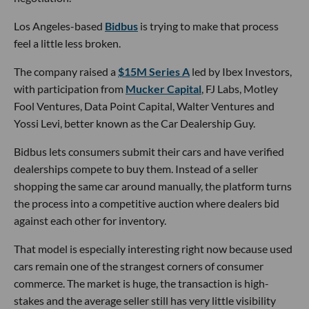
negotiation.
Los Angeles-based
Bidbus
is trying to make that process
feel a little less broken.
The company raised a
$15M Series A
led by Ibex Investors,
with participation from
Mucker Capital
, FJ Labs, Motley
Fool Ventures, Data Point Capital, Walter Ventures and
Yossi Levi, better known as the Car Dealership Guy.
Bidbus lets consumers submit their cars and have verified
dealerships compete to buy them. Instead of a seller
shopping the same car around manually, the platform turns
the process into a competitive auction where dealers bid
against each other for inventory.
That model is especially interesting right now because used
cars remain one of the strangest corners of consumer
commerce. The market is huge, the transaction is high-
stakes and the average seller still has very little visibility