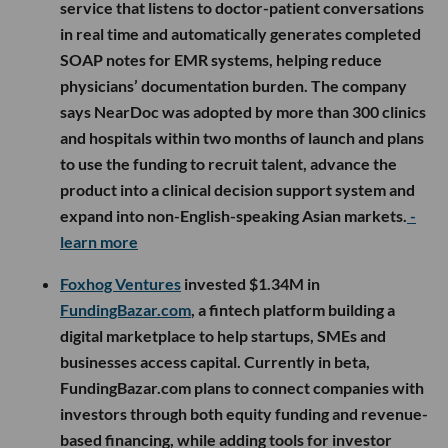
service that listens to doctor-patient conversations
in real time and automatically generates completed
SOAP notes for EMR systems, helping reduce
physicians’ documentation burden. The company
says NearDoc was adopted by more than 300 clinics
and hospitals within two months of launch and plans
to use the funding to recruit talent, advance the
product into a clinical decision support system and
expand into non-English-speaking Asian markets.
-
learn more
Foxhog Ventures
invested $1.34M in
FundingBazar.com
, a fintech platform building a
digital marketplace to help startups, SMEs and
businesses access capital. Currently in beta,
FundingBazar.com plans to connect companies with
investors through both equity funding and revenue-
based financing, while adding tools for investor