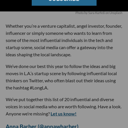
Photo by
Sara Kurfeß
on
Unsplash
Whether you’re a venture capitalist, angel investor, founder,
influencer or simply someone who wants to learn from
some of the most influential individuals in the tech and
startup scene, social media can offer a gateway into the
ideas shaping the local landscape.
We’ve done our best this year to follow the ideas and big
moves in L.A.’s startup scene by following influential local
thinkers on Twitter, who often blast out their ideas using
the hashtag #LongLA.
We’ve put together this list of 20 influential and diverse
voices in social media who are worth following. Have a look.
Anyone we’re missing?
Let us know!
Anna Barber (@annawbarber)