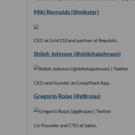
Miki Reynolds (@mikster)
CEO at Grid110 and partner at Republic.
Shiloh Johnson (@shilohajohnson)
CEO and founder at ComplYant App.
Gregorio Rojas (@g8rojas)
Co-Founder and CTO at Sabio.