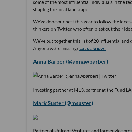
some of the most influential individuals in the te
shaping the local landscape.
We’ve done our best this year to follow the ideas a
thinkers on Twitter, who often blast out their id
We’ve put together this list of 20 influential and
Anyone we’re missing?
Let us know!
Anna Barber (@annawbarber)
Investing partner at M13, partner at the Fund LA
Mark Suster (@msuster)
Partner at Upfront Ventures and former vice presi