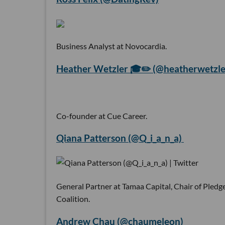
Business Analyst at Novocardia.
Heather Wetzler 🎓✏️ (@heatherwetzle
Co-founder at Cue Career.
Qiana Patterson (@Q_i_a_n_a)
General Partner at Tamaa Capital, Chair of Pled
Coalition.
Andrew Chau (@chaumeleon)