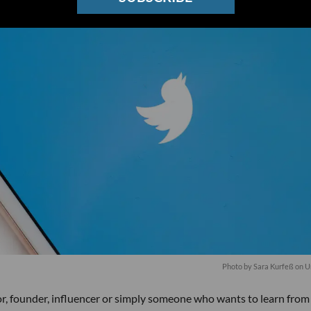
Photo by
Sara Kurfeß
on
U
tor, founder, influencer or simply someone who wants to learn from