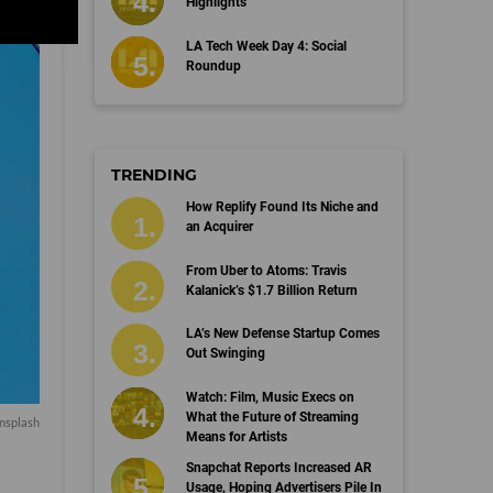
Highlights
LA Tech Week Day 4: Social
Roundup
TRENDING
How Replify Found Its Niche and
an Acquirer
From Uber to Atoms: Travis
Kalanick’s $1.7 Billion Return
LA’s New Defense Startup Comes
Out Swinging
Watch: Film, Music Execs on
What the Future of Streaming
nsplash
Means for Artists
Snapchat Reports Increased AR
Usage, Hoping Advertisers Pile In