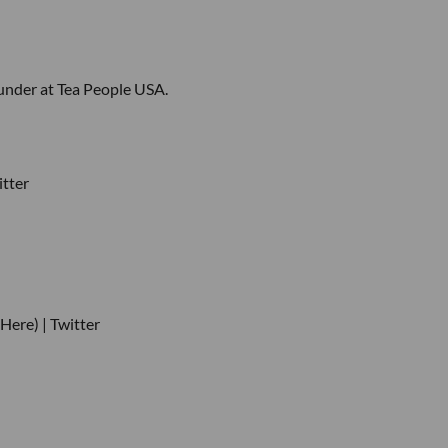
under at Tea People USA.