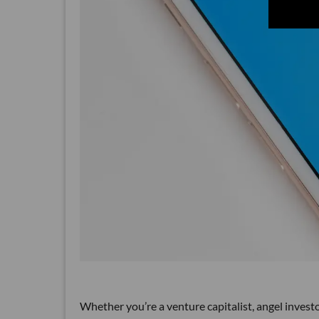
Whether you’re a venture capitalist, angel inves