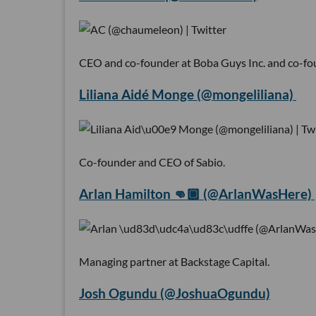
CEO and co-founder at Boba Guys Inc. and co-fo
Liliana Aidé Monge (@mongeliliana)
Co-founder and CEO of Sabio.
Arlan Hamilton 👊🏾 (@ArlanWasHere)
Managing partner at Backstage Capital.
Josh Ogundu (@JoshuaOgundu)