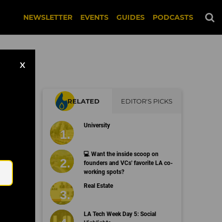
NEWSLETTER
EVENTS
GUIDES
PODCASTS
X
RELATED
EDITOR'S PICKS
University
Email
💻 Want the inside scoop on
founders and VCs' favorite LA co-
working spots?
Real Estate
LA Tech Week Day 5: Social