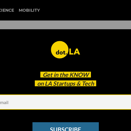
CIENCE
MOBILITY
tup Leaders and Thinkers to
Get in the
KNOW
on LA Startups & Tech
SUBSCRIBE