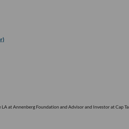
r)
ge LA at Annenberg Foundation and Advisor and Investor at Cap Ta