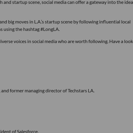
ch and startup scene, social media can offer a gateway into the ide
nd big moves in L.A.’s startup scene by following influential local
eas using the hashtag #LongLA.
 diverse voices in social media who are worth following. Have a look
, and former managing director of Techstars LA.
dent of Salesforce.