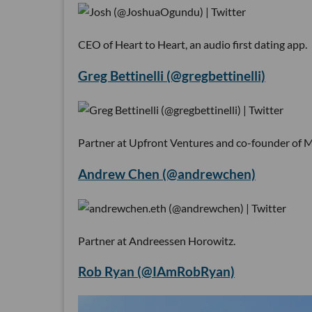
CEO of Heart to Heart, an audio first dating app.
Greg Bettinelli (@gregbettinelli)
Partner at Upfront Ventures and co-founder of 
Andrew Chen (@andrewchen)
Partner at Andreessen Horowitz.
Rob Ryan (@IAmRobRyan)