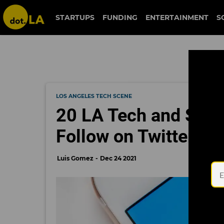
STARTUPS
FUNDING
ENTERTAINMENT
S
LOS ANGELES TECH SCENE
20 LA Tech and Star
Follow on Twitter
Luis Gomez
Dec 24 2021