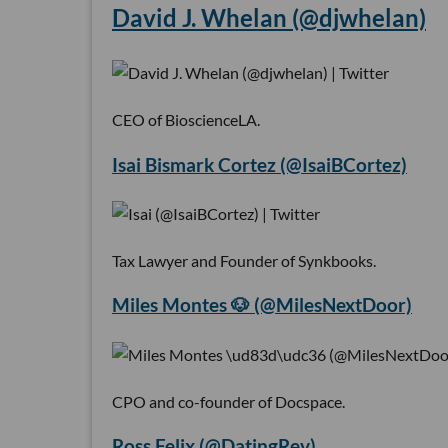
David J. Whelan (@djwhelan)
CEO of BioscienceLA.
Isai Bismark Cortez (@IsaiBCortez)
Tax Lawyer and Founder of Synkbooks.
Miles Montes 🐶 (@MilesNextDoor)
CPO and co-founder of Docspace.
Ross Felix (@DatingRev)