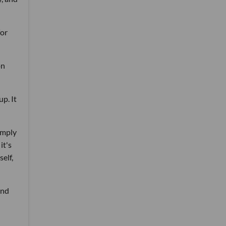
for
on
p. It
imply
it's
elf,
and