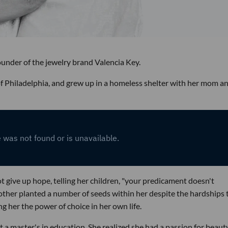
founder of the jewelry brand Valencia Key.
of Philadelphia, and grew up in a homeless shelter with her mom a
ot give up hope, telling her children, "your predicament doesn't
other planted a number of seeds within her despite the hardships 
g her the power of choice in her own life.
 a master's in education. She realized she had a passion for beaut