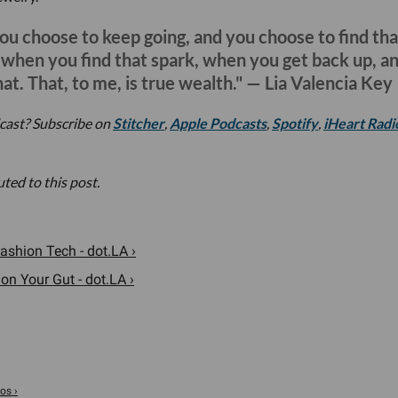
you choose to keep going, and you choose to find tha
d when you find that spark, when you get back up, a
hat. That, to me, is true wealth." — Lia Valencia Key
cast? Subscribe on
Stitcher
,
Apple Podcasts
,
Spotify
,
iHeart Radi
ted to this post.
shion Tech - dot.LA ›
on Your Gut - dot.LA ›
os ›