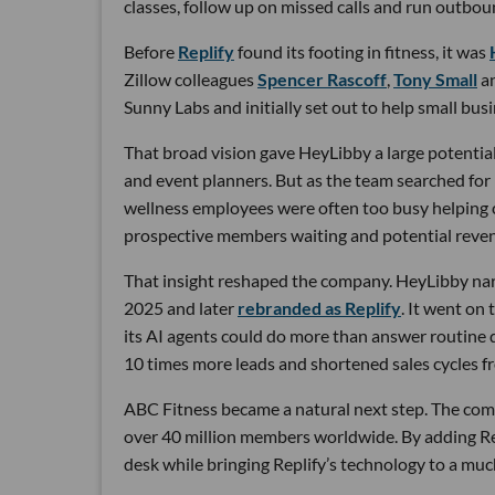
classes, follow up on missed calls and run outbou
Before
Replify
found its footing in fitness, it was
Zillow colleagues
Spencer Rascoff
,
Tony Small
a
Sunny Labs and initially set out to help small bus
That broad vision gave HeyLibby a large potential
and event planners. But as the team searched for
wellness employees were often too busy helping cu
prospective members waiting and potential reven
That insight reshaped the company. HeyLibby narr
2025 and later
rebranded as Replify
. It went on
its AI agents could do more than answer routine
10 times more leads and shortened sales cycles fro
ABC Fitness became a natural next step. The com
over 40 million members worldwide. By adding Rep
desk while bringing Replify’s technology to a muc