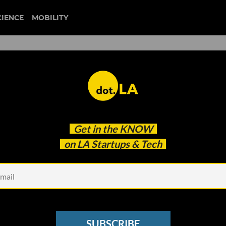
CIENCE
MOBILITY
ia Valencia Key on Going
Get in the
KNOW
ter to QVC Mogul
on LA Startups & Tech
SUBSCRIBE