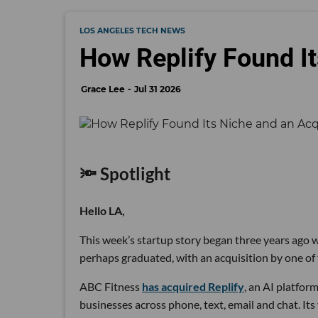
LOS ANGELES TECH NEWS
How Replify Found It
Grace Lee
Jul 31 2026
🔦 Spotlight
Hello LA,
This week’s startup story began three years ago wi
perhaps graduated, with an acquisition by one of 
ABC Fitness
has acquired Replify
, an AI platfo
businesses across phone, text, email and chat. Its