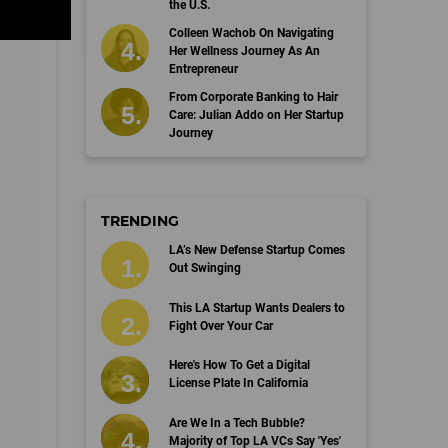
the U.S.
Colleen Wachob On Navigating
Her Wellness Journey As An
Entrepreneur
From Corporate Banking to Hair
Care: Julian Addo on Her Startup
Journey
TRENDING
LA’s New Defense Startup Comes
Out Swinging
This LA Startup Wants Dealers to
Fight Over Your Car
Here's How To Get a Digital
License Plate In California
Are We In a Tech Bubble?
Majority of Top LA VCs Say 'Yes'