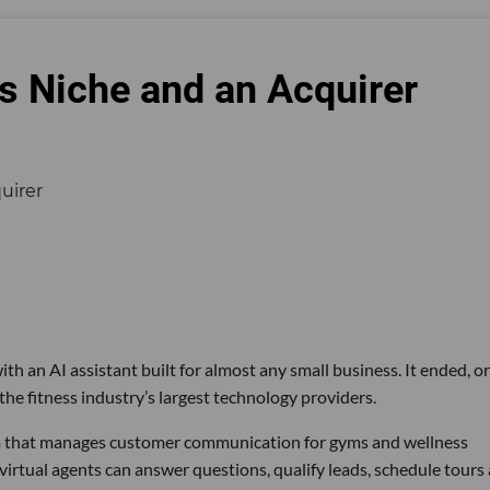
s Niche and an Acquirer
th an AI assistant built for almost any small business. It ended, or
the fitness industry’s largest technology providers.
rm that manages customer communication for gyms and wellness
 virtual agents can answer questions, qualify leads, schedule tours