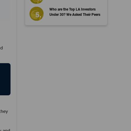
Who are the Top LA Investors
Under 30? We Asked Their Peers
nd
they
y, and