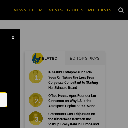
NEWSLETTER
EVENTS
GUIDES
PODCASTS
X
RELATED
EDITOR'S PICKS
K-beauty Entrepreneur Alicia
Yoon On Taking the Leap From
Corporate Consultant to Starting
Her Skincare Brand
Email
Office Hours: Apex Founder Ian
Cinnamon on Why LA Is the
Aerospace Capital of the World
Creandum’s Carl Fritjofsson on
the Differences Between the
Startup Ecosystem in Europe and