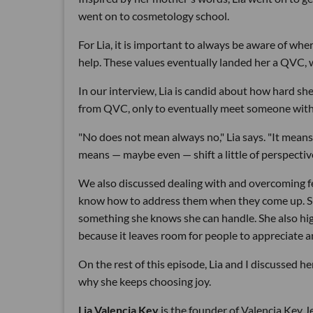
went on to cosmetology school.
For Lia, it is important to always be aware of whe
help. These values eventually landed her a QVC, w
In our interview, Lia is candid about how hard she
from QVC, only to eventually meet someone with
"No does not mean always no," Lia says. "It means
means — maybe even — shift a little of perspective
We also discussed dealing with and overcoming fe
know how to address them when they come up. She t
something she knows she can handle. She also hig
because it leaves room for people to appreciate a
On the rest of this episode, Lia and I discussed 
why she keeps choosing joy.
Lia Valencia Key
is the founder of Valencia Key J