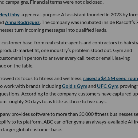
nd campaigns. Financial terms were not disclosed.
HeyLibby,
a general-purpose AI assistant founded in 2023 by for
nd
Anna Rodriguez
. The company was incubated inside Rascoff’s 
inesses turn incoming messages into qualified leads.
 customer base, from real estate agents and contractors to hairsty
 product-market fit, one industry’s problem stood out. Gym and
stomers in person to answer every call, text or email, leaving
ue on the table.
owed its focus to fitness and wellness,
raised a $4.5M seed rou
 to work with brands including
Gold’s Gym
and
UFC Gym
, proving
 questions. According to the company, customers have captured up
m roughly 30 days to as little as three to five days.
pany provides software to more than 30,000 fitness businesses s
lify to its platform, ABC can offer gyms an always-available AI f
h larger global customer base.