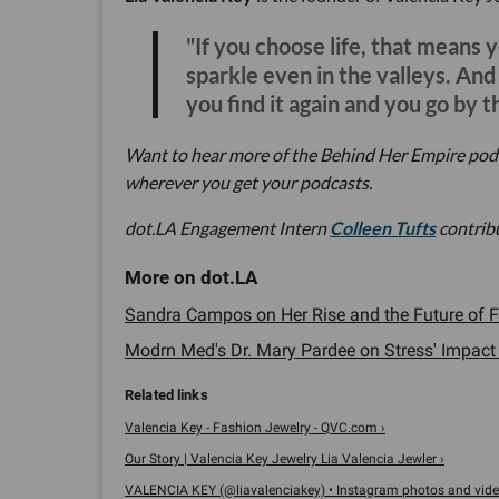
"If you choose life, that means 
sparkle even in the valleys. An
you find it again and you go by t
Want to hear more of the Behind Her Empire pod
wherever you get your podcasts.
dot.LA Engagement Intern
Colleen Tufts
contribu
Sandra Campos on Her Rise and the Future of Fa
Modrn Med's Dr. Mary Pardee on Stress' Impact 
Valencia Key - Fashion Jewelry - QVC.com ›
Our Story | Valencia Key Jewelry Lia Valencia Jewler ›
VALENCIA KEY (@liavalenciakey) • Instagram photos and vide