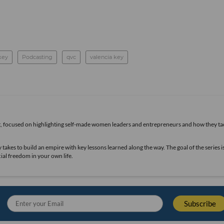
 key
Podcasting
qvc
valencia key
t, focused on highlighting self-made women leaders and entrepreneurs and how they ta
takes to build an empire with key lessons learned along the way. The goal of the series i
ial freedom in your own life.