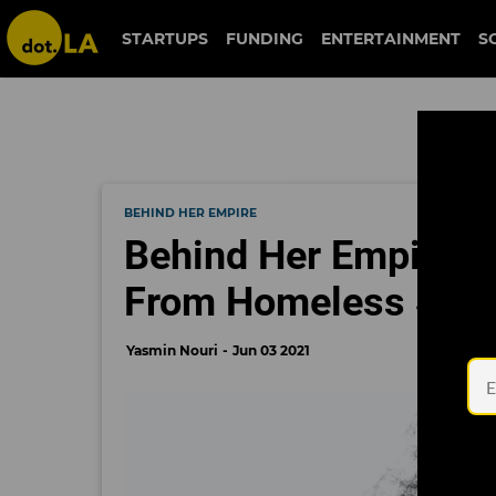
STARTUPS
FUNDING
ENTERTAINMENT
S
BEHIND HER EMPIRE
Behind Her Empire: L
From Homeless Shel
Yasmin Nouri
Jun 03 2021