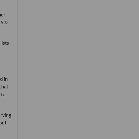
mer
75 &
lists
nd
in
 that
 to
erving
ront