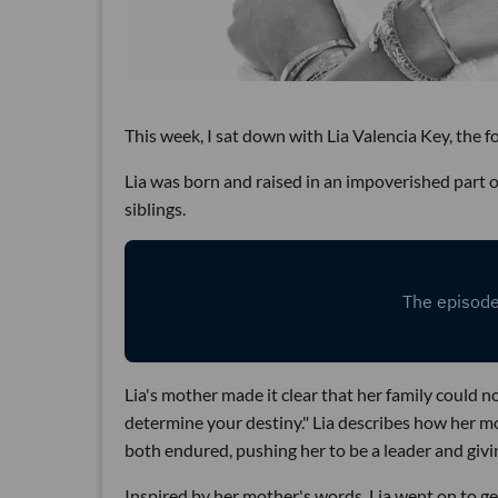
This week, I sat down with Lia Valencia Key, the 
Lia was born and raised in an impoverished part 
siblings.
Lia's mother made it clear that her family could n
determine your destiny." Lia describes how her m
both endured, pushing her to be a leader and givin
Inspired by her mother's words, Lia went on to get