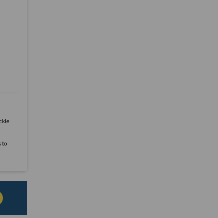
ckle
s to