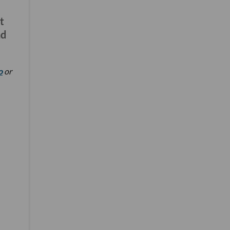
t
nd
o
or