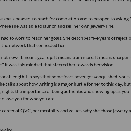
re she is headed, to reach for completion and to be open to asking 
here she was able to launch and sell her own jewelry line.
 had to work to reach her goals. She describes five years of rejecti
 the network that connected her.
 not now. It means gear up. It means train more. It means sharpen u
." It was this mindset that steered her towards her vision.
ar at length. Lia says that some fears never get vanquished, you s
alks about how writing is a major hurtle for her to this day, but 
hlights the importance of being authentic and showing up as yours
nd love you for who you are.
her career at QVC, her mentality and values, why she chose jewelry 
ewelry.