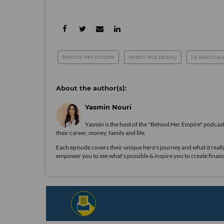
Behind Her Empire
health and beauty
lia valencia
Yasmin Nouri
Yasmin is the host of the "Behind Her Empire" podcas
their career, money, family and life.
Each episode covers their unique hero's journey and what it really 
empower you to see what's possible & inspire you to create financ