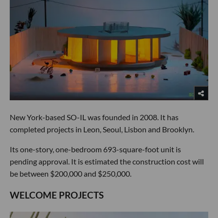
New York-based SO-IL was founded in 2008. It has
completed projects in Leon, Seoul, Lisbon and Brooklyn.
Its one-story, one-bedroom 693-square-foot unit is
pending approval. It is estimated the construction cost will
be between $200,000 and $250,000.
WELCOME PROJECTS