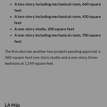
A two-story including mechanical room, 660 square
feet
A two-story including mechanical room, 430 square
feet
A one-story studio, 200 square feet
A one-story including mechanical room, 700 square
feet
The firm also has another two projects pending approval: a
360-square-foot one-story studio and a one-story, three-
bedroom at 1,149 square feet.
LA Más