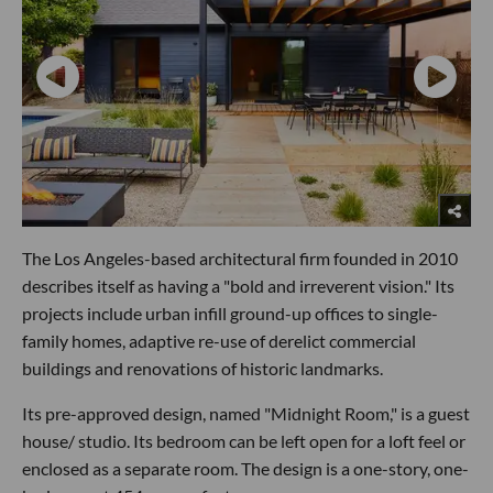
The Los Angeles-based architectural firm founded in 2010
describes itself as having a "bold and irreverent vision." Its
projects include urban infill ground-up offices to single-
family homes, adaptive re-use of derelict commercial
buildings and renovations of historic landmarks.
Its pre-approved design, named "Midnight Room," is a guest
house/ studio. Its bedroom can be left open for a loft feel or
enclosed as a separate room. The design is a one-story, one-