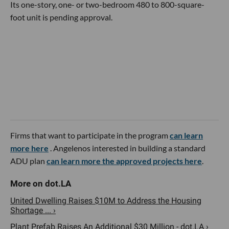
Its one-story, one- or two-bedroom 480 to 800-square-
foot unit is pending approval.
Firms that want to participate in the program
can learn
more here
. Angelenos interested in building a standard
ADU plan
can learn more the approved projects here
.
United Dwelling Raises $10M to Address the Housing
Shortage ... ›
Plant Prefab Raises An Additional $30 Million - dot.LA ›