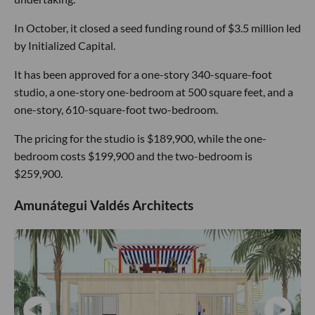
In October, it closed a seed funding round of $3.5 million led
by Initialized Capital.
It has been approved for a one-story 340-square-foot
studio, a one-story one-bedroom at 500 square feet, and a
one-story, 610-square-foot two-bedroom.
The pricing for the studio is $189,900, while the one-
bedroom costs $199,900 and the two-bedroom is
$259,900.
Amunátegui Valdés Architects