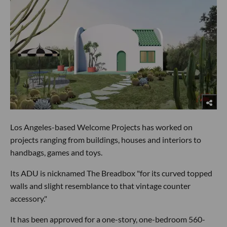
Los Angeles-based Welcome Projects has worked on
projects ranging from buildings, houses and interiors to
handbags, games and toys.
Its ADU is nicknamed The Breadbox "for its curved topped
walls and slight resemblance to that vintage counter
accessory."
It has been approved for a one-story, one-bedroom 560-