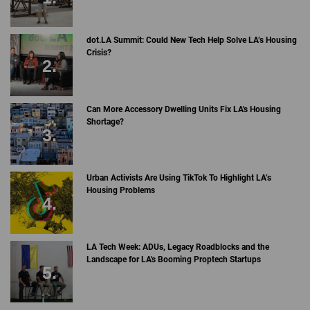
dot.LA Summit: Could New Tech Help Solve LA’s Housing
Crisis?
Can More Accessory Dwelling Units Fix LA's Housing
Shortage?
Urban Activists Are Using TikTok To Highlight LA’s
Housing Problems
LA Tech Week: ADUs, Legacy Roadblocks and the
Landscape for LA's Booming Proptech Startups