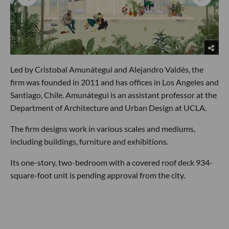
Led by Cristobal Amunátegui and Alejandro Valdés, the
firm was founded in 2011 and has offices in Los Angeles and
Santiago, Chile. Amunátegui is an assistant professor at the
Department of Architecture and Urban Design at UCLA.
The firm designs work in various scales and mediums,
including buildings, furniture and exhibitions.
Its one-story, two-bedroom with a covered roof deck 934-
square-foot unit is pending approval from the city.