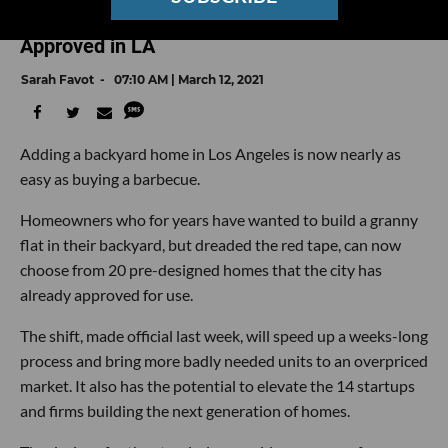
Backyard? Meet the Firms and Designs Pre-
Approved in LA
Sarah Favot
07:10 AM | March 12, 2021
Adding a backyard home in Los Angeles is now nearly as
easy as buying a barbecue.
Homeowners who for years have wanted to build a granny
flat in their backyard, but dreaded the red tape, can now
choose from 20 pre-designed homes that the city has
already approved for use.
The shift, made official last week, will speed up a weeks-long
process and bring more badly needed units to an overpriced
market. It also has the potential to elevate the 14 startups
and firms building the next generation of homes.