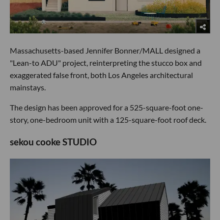
Massachusetts-based Jennifer Bonner/MALL designed a
"Lean-to ADU" project, reinterpreting the stucco box and
exaggerated false front, both Los Angeles architectural
mainstays.
The design has been approved for a 525-square-foot one-
story, one-bedroom unit with a 125-square-foot roof deck.
sekou cooke STUDIO