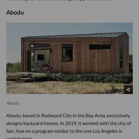
Abodu
Abodu
Abodu, based in Redwood City in the Bay Area, exclusively
designs backyard homes. In 2019, it worked with the city of
San Jose on a program similar to the one Los Angeles is
undertaking.