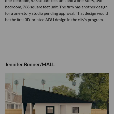
one-bedroom, 528 square feet unit and a one-story, two-
bedroom, 768 square feet unit. The firm has another design
for a one-story studio pending approval. That design would
be the first 3D-printed ADU design in the city's program.
Jennifer Bonner/MALL