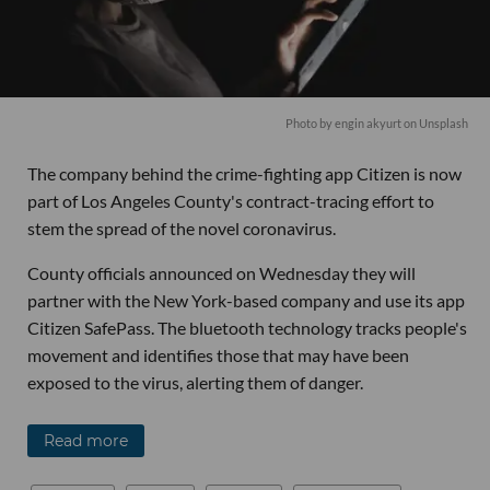
Photo by
engin akyurt
on
Unsplash
The company behind the crime-fighting app Citizen is now
part of Los Angeles County's contract-tracing effort to
stem the spread of the novel coronavirus.
County officials announced on Wednesday they will
partner with the New York-based company and use its app
Citizen SafePass. The bluetooth technology tracks people's
movement and identifies those that may have been
exposed to the virus, alerting them of danger.
Read more