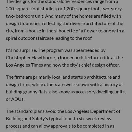
The designs for the stand-alone residences range from a
200-square-foot studio to a 1,200-square foot, two-story,
two-bedroom unit. And many of the homes are filled with
design flourishes, reflecting the diverse architecture of the
city, from a house in the silhouette of a flower to one with a
spiral outdoor staircase leading to the roof.
It's no surprise. The program was spearheaded by
Christopher Hawthorne, a former architecture critic at the
Los Angeles Times and now the city's chief design officer.
The firms are primarily local and startup architecture and
design firms, while others are well-known with a history of
building granny flats, also know as accessory dwelling units,
or ADUs.
The standard plans avoid the Los Angeles Department of
Building and Safety's typical four-to six-week review
process and can allow approvals to be completed in as