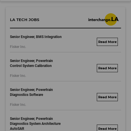
LA TECH JOBS
Senior Engineer, BMS Integration
fisker.wd1.mywork
Fisker Inc.
dayjobs.com
Senior Engineer, Powertrain
Control System Calibration
fisker.wd1.mywork
Fisker Inc.
dayjobs.com
Senior Engineer, Powertrain
Diagnostics Software
fisker.wd1.mywork
Fisker Inc.
dayjobs.com
Senior Engineer, Powertrain
Diagnostics System Architecture
AutoSAR
fisker.wd1.mywork