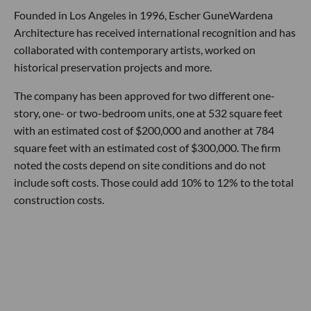
Founded in Los Angeles in 1996, Escher GuneWardena
Architecture has received international recognition and has
collaborated with contemporary artists, worked on
historical preservation projects and more.
The company has been approved for two different one-
story, one- or two-bedroom units, one at 532 square feet
with an estimated cost of $200,000 and another at 784
square feet with an estimated cost of $300,000. The firm
noted the costs depend on site conditions and do not
include soft costs. Those could add 10% to 12% to the total
construction costs.