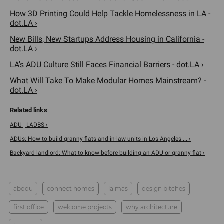
How 3D Printing Could Help Tackle Homelessness in LA -
dot.LA ›
New Bills, New Startups Address Housing in California -
dot.LA ›
LA's ADU Culture Still Faces Financial Barriers - dot.LA ›
What Will Take To Make Modular Homes Mainstream? -
dot.LA ›
ADU | LADBS ›
ADUs: How to build granny flats and in-law units in Los Angeles ... ›
Backyard landlord: What to know before building an ADU or granny flat ›
abodu
connect homes
la mas
design bitches
first office
welcome projects
why architecture