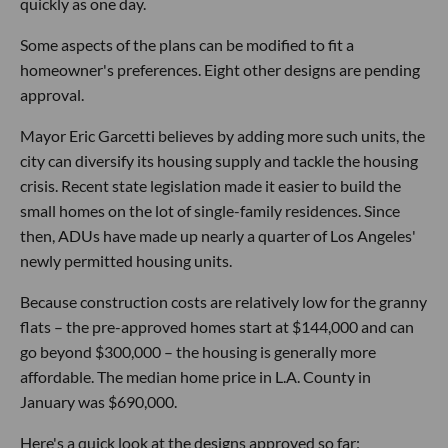
quickly as one day.
Some aspects of the plans can be modified to fit a
homeowner's preferences. Eight other designs are pending
approval.
Mayor Eric Garcetti believes by adding more such units, the
city can diversify its housing supply and tackle the housing
crisis. Recent state legislation made it easier to build the
small homes on the lot of single-family residences. Since
then, ADUs have made up nearly a quarter of Los Angeles'
newly permitted housing units.
Because construction costs are relatively low for the granny
flats – the pre-approved homes start at $144,000 and can
go beyond $300,000 – the housing is generally more
affordable. The median home price in L.A. County in
January was $690,000.
Here's a quick look at the designs approved so far: