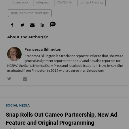
citizen app
safepass
COVID-19
contact tracing
startups on the front line
Francesca Billington
Francesca Billington is a freelance reporter. Prior to that, she was a
general assignment reporter for dot.LA and has also reported for
KCRW, the Santa Monica Daily Press and local publications in New Jersey. She
graduated from Princeton in 2019 with a degree in anthropology.
SOCIAL MEDIA
Snap Rolls Out Cameo Partnership, New Ad
Feature and Original Programming