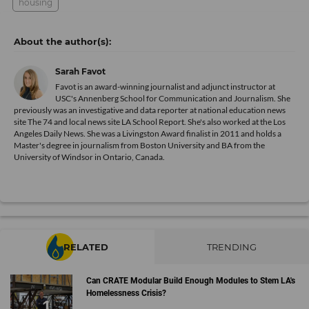
housing
Sarah Favot
Favot is an award-winning journalist and adjunct instructor at
USC's Annenberg School for Communication and Journalism. She
previously was an investigative and data reporter at national education news
site The 74 and local news site LA School Report. She's also worked at the Los
Angeles Daily News. She was a Livingston Award finalist in 2011 and holds a
Master's degree in journalism from Boston University and BA from the
University of Windsor in Ontario, Canada.
RELATED
TRENDING
Can CRATE Modular Build Enough Modules to Stem LA's
Homelessness Crisis?