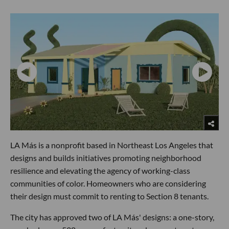
LA Más is a nonprofit based in Northeast Los Angeles that
designs and builds initiatives promoting neighborhood
resilience and elevating the agency of working-class
communities of color. Homeowners who are considering
their design must commit to renting to Section 8 tenants.
The city has approved two of LA Más' designs: a one-story,