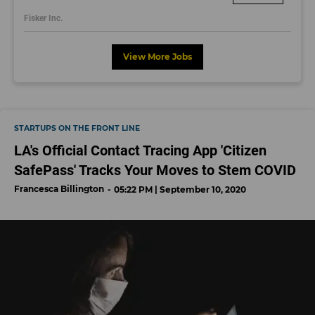
dayjobs.com
Fisker Inc.
View More Jobs
STARTUPS ON THE FRONT LINE
LA's Official Contact Tracing App 'Citizen
SafePass' Tracks Your Moves to Stem COVID
Francesca Billington
05:22 PM | September 10, 2020