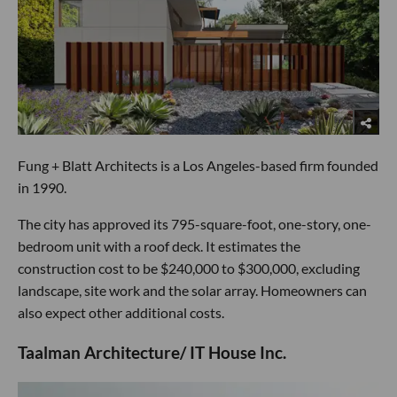
Fung + Blatt Architects is a Los Angeles-based firm founded
in 1990.
The city has approved its 795-square-foot, one-story, one-
bedroom unit with a roof deck. It estimates the
construction cost to be $240,000 to $300,000, excluding
landscape, site work and the solar array. Homeowners can
also expect other additional costs.
Taalman Architecture/ IT House Inc.