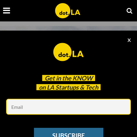
X
Get in the
KNOW
on LA Startups & Tech
Em
Design, Bitches
HOUSING
SUBSCRIBE
Looking to Build a Granny Flat in Your