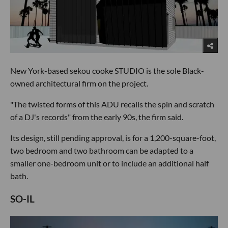
New York-based sekou cooke STUDIO is the sole Black-
owned architectural firm on the project.
"The twisted forms of this ADU recalls the spin and scratch
of a DJ's records" from the early 90s, the firm said.
Its design, still pending approval, is for a 1,200-square-foot,
two bedroom and two bathroom can be adapted to a
smaller one-bedroom unit or to include an additional half
bath.
SO-IL