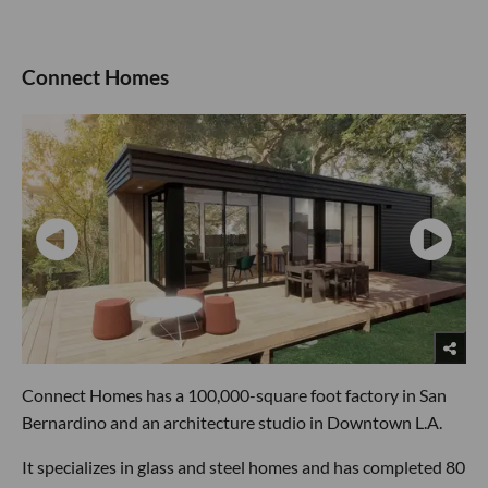
Connect Homes
Connect Homes has a 100,000-square foot factory in San
Bernardino and an architecture studio in Downtown L.A.
It specializes in glass and steel homes and has completed 80