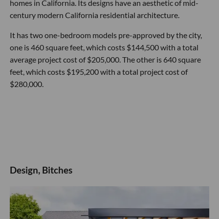
homes in California. Its designs have an aesthetic of mid-
century modern California residential architecture.
It has two one-bedroom models pre-approved by the city,
one is 460 square feet, which costs $144,500 with a total
average project cost of $205,000. The other is 640 square
feet, which costs $195,200 with a total project cost of
$280,000.
Design, Bitches