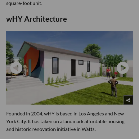
square-foot unit.
wHY Architecture
Founded in 2004, wHY is based in Los Angeles and New
York City. It has taken on a landmark affordable housing
and historic renovation initiative in Watts.