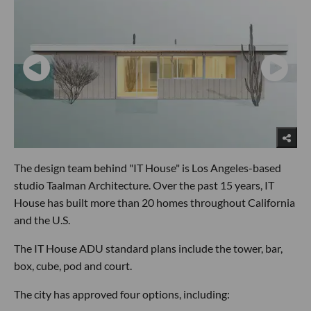
The design team behind "IT House" is Los Angeles-based
studio Taalman Architecture. Over the past 15 years, IT
House has built more than 20 homes throughout California
and the U.S.
The IT House ADU standard plans include the tower, bar,
box, cube, pod and court.
The city has approved four options, including: