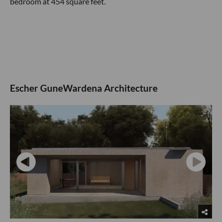
bedroom at 454 square feet.
Escher GuneWardena Architecture