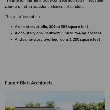
The interior finishes include concrete floors, stainless steel
counters and an occasional element of conduit.
There are five options:
A one-story studio, 309 to 589 square feet
A one-story one-bedroom, 534 to 794 square feet
And a one-story two-bedroom, 1,200 square feet
Fung + Blatt Architects