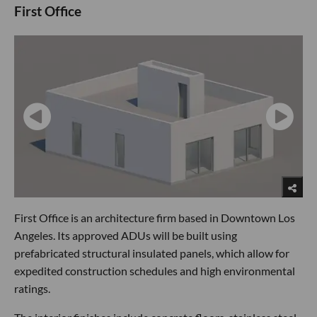
First Office
First Office is an architecture firm based in Downtown Los
Angeles. Its approved ADUs will be built using
prefabricated structural insulated panels, which allow for
expedited construction schedules and high environmental
ratings.