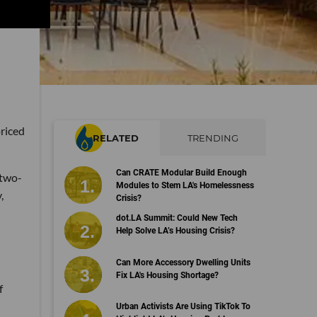
priced
RELATED
TRENDING
Can CRATE Modular Build Enough
 two-
Modules to Stem LA's Homelessness
,
Crisis?
dot.LA Summit: Could New Tech
Help Solve LA’s Housing Crisis?
Can More Accessory Dwelling Units
Fix LA's Housing Shortage?
f
Urban Activists Are Using TikTok To