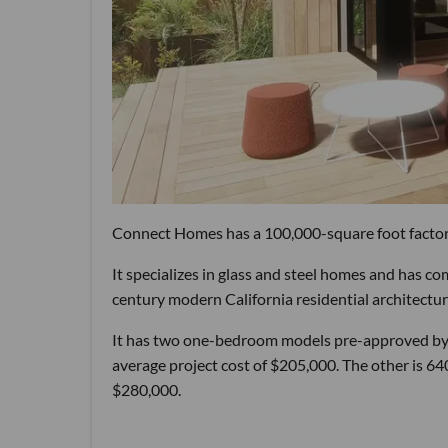
Connect Homes has a 100,000-square foot factory
It specializes in glass and steel homes and has co
century modern California residential architectur
It has two one-bedroom models pre-approved by th
average project cost of $205,000. The other is 640
$280,000.