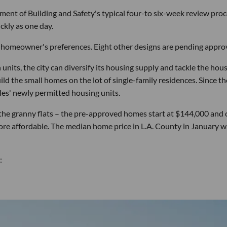
ent of Building and Safety's typical four-to six-week review pro
ckly as one day.
 a homeowner's preferences. Eight other designs are pending approv
nits, the city can diversify its housing supply and tackle the hou
build the small homes on the lot of single-family residences. Since th
es' newly permitted housing units.
r the granny flats – the pre-approved homes start at $144,000 and 
re affordable. The median home price in L.A. County in January w
: