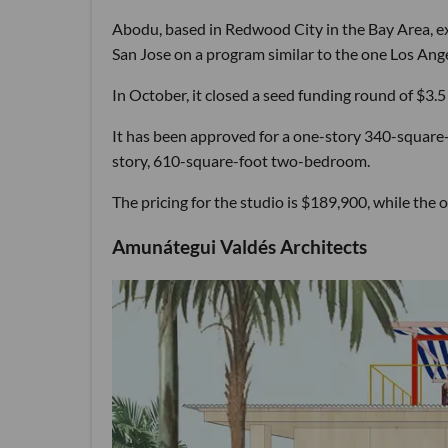
Abodu, based in Redwood City in the Bay Area, ex
San Jose on a program similar to the one Los Ange
In October, it closed a seed funding round of $3.5 m
It has been approved for a one-story 340-square-
story, 610-square-foot two-bedroom.
The pricing for the studio is $189,900, while t
Amunátegui Valdés Architects