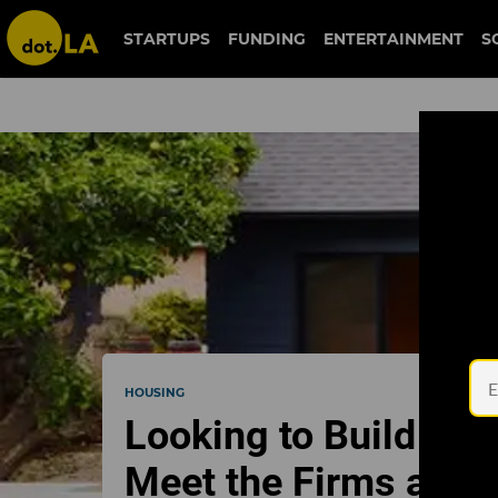
STARTUPS
FUNDING
ENTERTAINMENT
S
HOUSING
Looking to Build a G
Meet the Firms and 