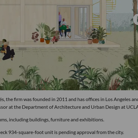
, the firm was founded in 2011 and has offices in Los Angeles an
essor at the Department of Architecture and Urban Design at UCLA
ms, including buildings, furniture and exhibitions.
eck 934-square-foot unit is pending approval from the city.