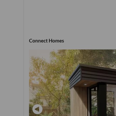
Connect Homes