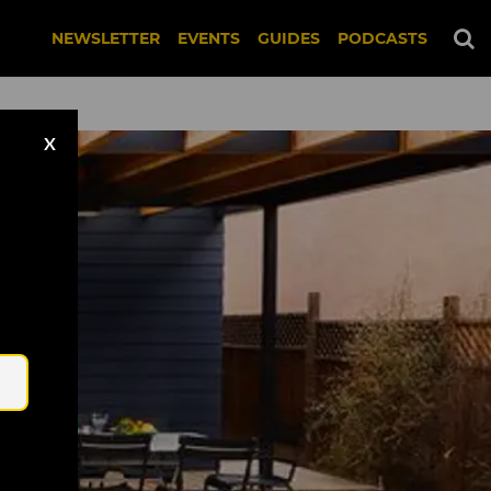
NEWSLETTER
EVENTS
GUIDES
PODCASTS
X
Email
 Bitches