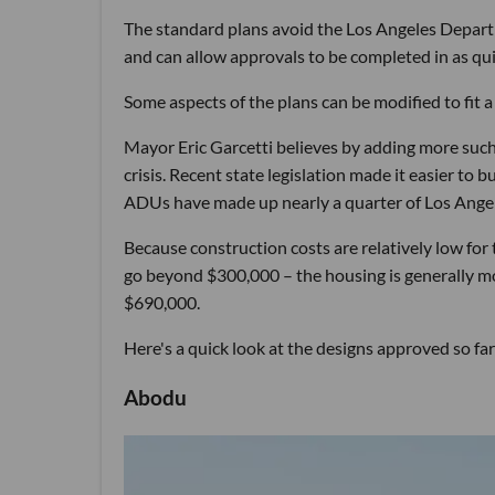
The standard plans avoid the Los Angeles Departm
and can allow approvals to be completed in as qui
Some aspects of the plans can be modified to fit
Mayor Eric Garcetti believes by adding more such u
crisis. Recent state legislation made it easier to 
ADUs have made up nearly a quarter of Los Angel
Because construction costs are relatively low fo
go beyond $300,000 – the housing is generally mo
$690,000.
Here's a quick look at the designs approved so far
Abodu