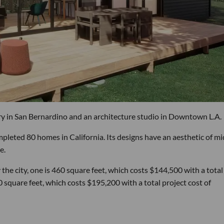
 in San Bernardino and an architecture studio in Downtown L.A.
mpleted 80 homes in California. Its designs have an aesthetic of mi
e.
e city, one is 460 square feet, which costs $144,500 with a total
 square feet, which costs $195,200 with a total project cost of