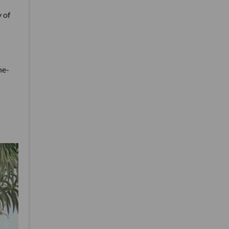
 of
ne-