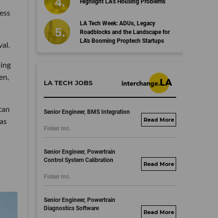
Highlight LA’s Housing Problems
cess
LA Tech Week: ADUs, Legacy
Roadblocks and the Landscape for
LA's Booming Proptech Startups
al.
sing
en,
LA TECH JOBS
can
Senior Engineer, BMS Integration
as
fisker.wd1.mywork
Fisker Inc.
dayjobs.com
Senior Engineer, Powertrain
Control System Calibration
fisker.wd1.mywork
Fisker Inc.
dayjobs.com
Senior Engineer, Powertrain
Diagnostics Software
fisker.wd1.mywork