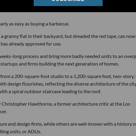
rly as easy as buying a barbecue.
granny flat in their backyard, but dreaded the red tape, can now
has already approved for use.
 a weeks-long process and bring more badly needed units to an over
4 startups and firms building the next generation of homes.
 from a 200-square-foot studio to a 1,200-square foot, two-story,
h design flourishes, reflecting the diverse architecture of the city
ith a spiral outdoor staircase leading to the roof.
 Christopher Hawthorne, a former architecture critic at the Los
cer.
ture and design firms, while others are well-known with a history o
lling units, or ADUs.