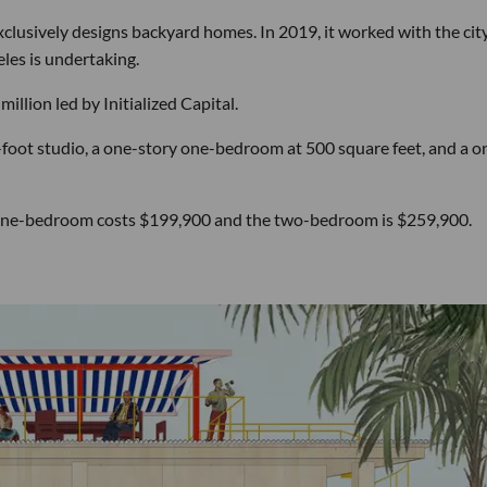
clusively designs backyard homes. In 2019, it worked with the city
les is undertaking.
illion led by Initialized Capital.
foot studio, a one-story one-bedroom at 500 square feet, and a o
he one-bedroom costs $199,900 and the two-bedroom is $259,900.