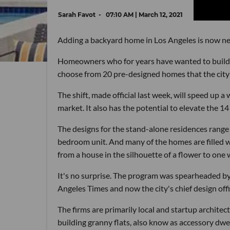
Sarah Favot
07:10 AM | March 12, 2021
Adding a backyard home in Los Angeles is now nea
Homeowners who for years have wanted to build a 
choose from 20 pre-designed homes that the city 
The shift, made official last week, will speed up
market. It also has the potential to elevate the 1
The designs for the stand-alone residences range
bedroom unit. And many of the homes are filled wit
from a house in the silhouette of a flower to one w
It's no surprise. The program was spearheaded by
Angeles Times and now the city's chief design offi
The firms are primarily local and startup architec
building granny flats, also know as accessory dwe