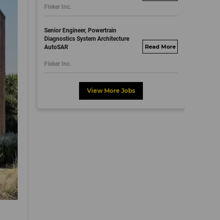
Fisker Inc.
dayjobs.com
Senior Engineer, Powertrain
Diagnostics System Architecture
AutoSAR
fisker.wd1.mywork
dayjobs.com
Fisker Inc.
View More Jobs