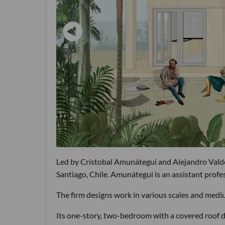
Led by Cristobal Amunátegui and Alejandro Valdés
Santiago, Chile. Amunátegui is an assistant prof
The firm designs work in various scales and mediu
Its one-story, two-bedroom with a covered roof d