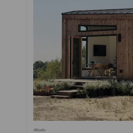
Abodu