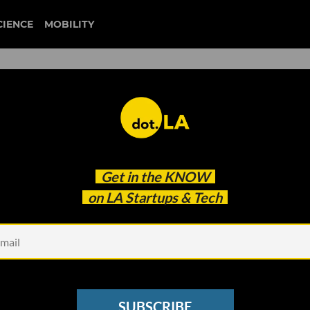
CIENCE
MOBILITY
Get in the
KNOW
on LA Startups & Tech
Design,
ranny Flat in Your Backyard?
Designs Pre-Approved in LA
SUBSCRIBE