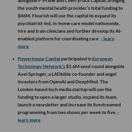
alongside F-Prime and Cherryrock Capital, bringing
the youth mental health provider’s total funding to
$46M. Flourish will use the capital to expand its
psychiatrist-led, in-home care model nationwide,
hire and train clinicians and further develop its AI-
enabled platform for coordinating care.
- learn
more
Powerhouse Capital
participated in
European
Technology Network’s
$1.6M seed round alongside
Axel Springer, a LADbible co-founder and angel
investors from OpenAI and DeepMind. The
London-based tech media startup will use the
funding to open a larger studio, expand its team,
launch a newsletter and increase its livestreamed
programming from two shows per week to five.
-
learn more