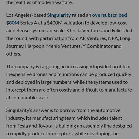
the realities of modern warfare.
Los Angeles-based
Singularity
raised an
oversubscribed
$80M
Series A at a $400M valuation to develop low-cost
air defense systems at scale. Khosla Ventures and Felicis led
the round, with participation from AE Ventures, NEA, Long
Journey, Harpoon, Menlo Ventures, Y Combinator and
others.
The company is targeting an increasingly lopsided problem:
inexpensive drones and munitions can be produced quickly
and deployed in large numbers, while the systems used to
intercept them are often costly and difficult to manufacture
at comparable scale.
Singularity’s answer is to borrow from the automotive
industry. Its manufacturing team, which includes talent
from Tesla and Toyota, is building an assembly line designed
to rapidly produce interceptors, while developing the