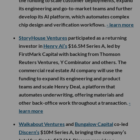
the funding to scale customer deployments, expand
its engineering and go-to-market teams and further
develop its AI platform, which automates complex
chip design and verification workflows.
- learn more
StoryHouse Ventures
participated as a returning
investor in
Henry AI’s
$16.5M Series A, led by
FirstMark Capital with backing from Thomson
Reuters Ventures, Y Combinator and others. The
commercial real estate AI company will use the
funding to expand its engineering and product
teams and scale Henry Deal, a platform that
automates underwriting, offering materials and
other back-office work throughout a transaction.
-
learn more
Walkabout Ventures
and
Bungalow Capital
co-led
Discern’s
$10M Series A, bringing the company’s