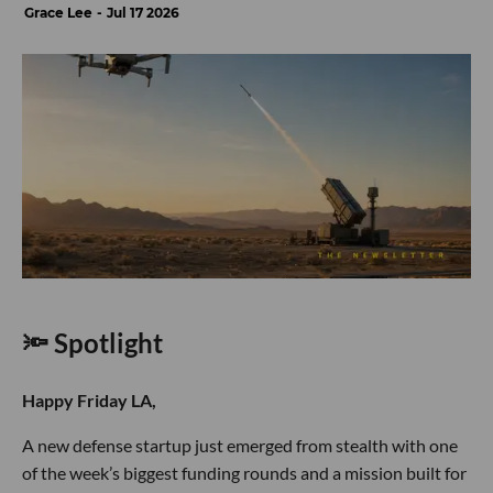
Grace Lee
Jul 17 2026
🔦 Spotlight
Happy Friday LA,
A new defense startup just emerged from stealth with one
of the week’s biggest funding rounds and a mission built for