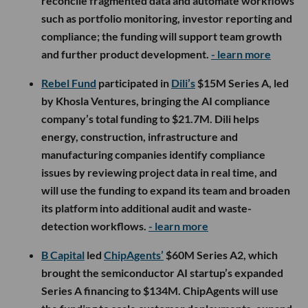
reconcile fragmented data and automate workflows
such as portfolio monitoring, investor reporting and
compliance; the funding will support team growth
and further product development.
- learn more
Rebel Fund
participated in
Dili’s
$15M Series A, led
by Khosla Ventures, bringing the AI compliance
company’s total funding to $21.7M. Dili helps
energy, construction, infrastructure and
manufacturing companies identify compliance
issues by reviewing project data in real time, and
will use the funding to expand its team and broaden
its platform into additional audit and waste-
detection workflows.
- learn more
B Capital
led
ChipAgents’
$60M Series A2, which
brought the semiconductor AI startup’s expanded
Series A financing to $134M. ChipAgents will use