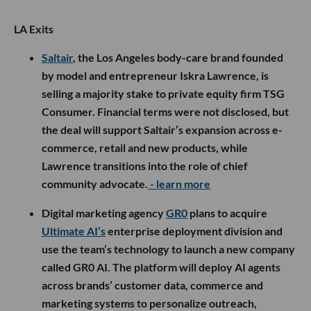
LA Exits
Saltair
, the Los Angeles body-care brand founded
by model and entrepreneur Iskra Lawrence, is
selling a majority stake to private equity firm TSG
Consumer. Financial terms were not disclosed, but
the deal will support Saltair’s expansion across e-
commerce, retail and new products, while
Lawrence transitions into the role of chief
community advocate.
- learn more
Digital marketing agency
GR0
plans to acquire
Ultimate AI’s
enterprise deployment division and
use the team’s technology to launch a new company
called GR0 AI. The platform will deploy AI agents
across brands’ customer data, commerce and
marketing systems to personalize outreach,