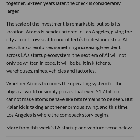
together. Sixteen years later, the check is considerably
larger.
The scale of the investment is remarkable, but so is its
location. Atoms is headquartered in Los Angeles, giving the
city a front-row seat to one of tech’s boldest industrial AI
bets. It also reinforces something increasingly evident
across LA’s startup ecosystem: the next era of AI will not
only be written in code. It will be built in kitchens,
warehouses, mines, vehicles and factories.
Whether Atoms becomes the operating system for the
physical world or simply proves that even $1.7 billion
cannot make atoms behave like bits remains to be seen. But
Kalanick is taking another enormous swing, and this time,
Los Angeles is where the comeback story begins.
More from this week’s LA startup and venture scene below.