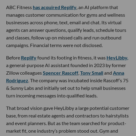
ABC Fitness
has acquired Replify
, an AI platform that
manages customer communication for gyms and wellness
businesses across phone, text, email and chat. Its virtual
agents can answer questions, qualify leads, schedule tours
and classes, follow up on missed calls and run outbound
campaigns. Financial terms were not disclosed.
Before
Replify
found its footing in fitness, it was
HeyLibby,
a general-purpose AI assistant founded in 2023 by former
Zillow colleagues
Spencer Rascoff
,
Tony Small
and
Anna
Rodriguez
. The company was incubated inside Rascoff’s 75
& Sunny Labs and initially set out to help small businesses
turn incoming messages into qualified leads.
That broad vision gave HeyLibby a large potential customer
base, from real estate agents and contractors to hairstylists
and event planners. But as the team searched for product-
market fit, one industry’s problem stood out. Gym and