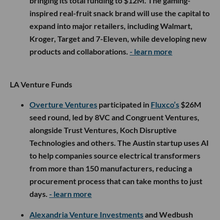
bringing its total funding to $12M. The gaming-
inspired real-fruit snack brand will use the capital to
expand into major retailers, including Walmart,
Kroger, Target and 7-Eleven, while developing new
products and collaborations.
- learn more
LA Venture Funds
Overture Ventures
participated in
Fluxco’s
$26M
seed round, led by 8VC and Congruent Ventures,
alongside Trust Ventures, Koch Disruptive
Technologies and others. The Austin startup uses AI
to help companies source electrical transformers
from more than 150 manufacturers, reducing a
procurement process that can take months to just
days.
- learn more
Alexandria Venture Investments
and Wedbush