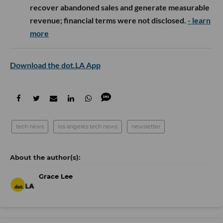
recover abandoned sales and generate measurable
revenue; financial terms were not disclosed.
- learn
more
Download the dot.LA App
tech news
los angeles tech news
newsletter
Grace Lee