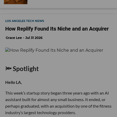
LOS ANGELES TECH NEWS
How Replify Found Its Niche and an Acquirer
Grace Lee
Jul 31 2026
🔦 Spotlight
Hello LA,
This week’s startup story began three years ago with an AI
assistant built for almost any small business. It ended, or
perhaps graduated, with an acquisition by one of the fitness
industry’s largest technology providers.