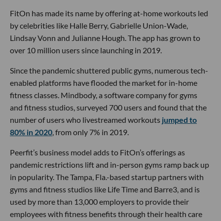
FitOn has made its name by offering at-home workouts led
by celebrities like Halle Berry, Gabrielle Union-Wade,
Lindsay Vonn and Julianne Hough. The app has grown to
over 10 million users since launching in 2019.
Since the pandemic shuttered public gyms, numerous tech-
enabled platforms have flooded the market for in-home
fitness classes. Mindbody, a software company for gyms
and fitness studios, surveyed 700 users and found that the
number of users who livestreamed workouts
jumped to
80% in 2020
, from only 7% in 2019.
Peerfit’s business model adds to FitOn’s offerings as
pandemic restrictions lift and in-person gyms ramp back up
in popularity. The Tampa, Fla.-based startup partners with
gyms and fitness studios like Life Time and Barre3, and is
used by more than 13,000 employers to provide their
employees with fitness benefits through their health care