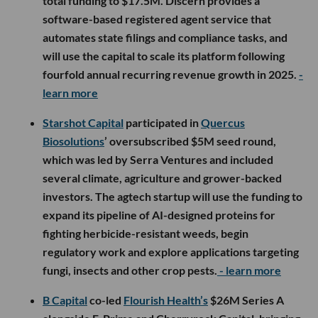
total funding to $17.5M. Discern provides a
software-based registered agent service that
automates state filings and compliance tasks, and
will use the capital to scale its platform following
fourfold annual recurring revenue growth in 2025.
-
learn more
Starshot Capital
participated in
Quercus
Biosolutions
’ oversubscribed $5M seed round,
which was led by Serra Ventures and included
several climate, agriculture and grower-backed
investors. The agtech startup will use the funding to
expand its pipeline of AI-designed proteins for
fighting herbicide-resistant weeds, begin
regulatory work and explore applications targeting
fungi, insects and other crop pests.
- learn more
B Capital
co-led
Flourish Health’s
$26M Series A