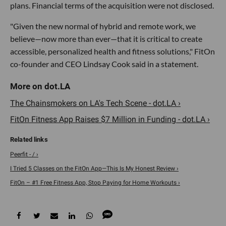
plans. Financial terms of the acquisition were not disclosed.
"Given the new normal of hybrid and remote work, we
believe—now more than ever—that it is critical to create
accessible, personalized health and fitness solutions," FitOn
co-founder and CEO Lindsay Cook said in a statement.
The Chainsmokers on LA's Tech Scene - dot.LA ›
FitOn Fitness App Raises $7 Million in Funding - dot.LA ›
Peerfit - / ›
I Tried 5 Classes on the FitOn App—This Is My Honest Review ›
FitOn – #1 Free Fitness App, Stop Paying for Home Workouts ›