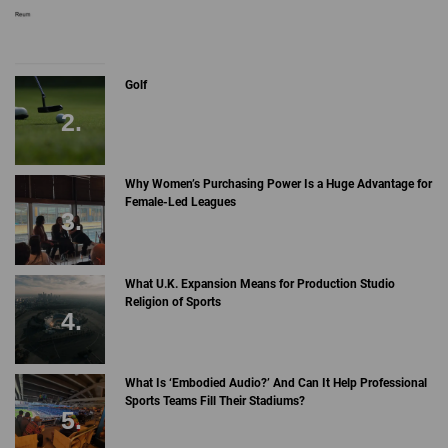
Golf
Why Women’s Purchasing Power Is a Huge Advantage for
Female-Led Leagues
What U.K. Expansion Means for Production Studio
Religion of Sports
What Is ‘Embodied Audio?’ And Can It Help Professional
Sports Teams Fill Their Stadiums?