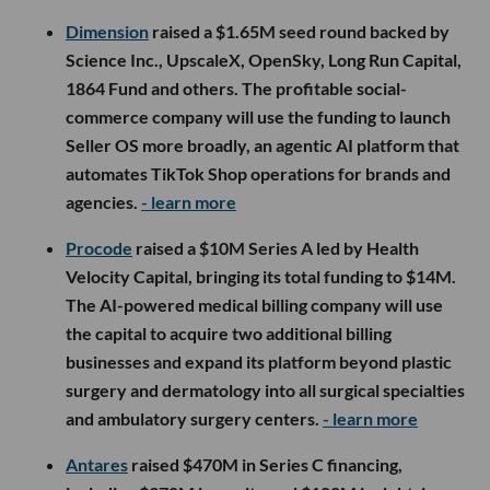
Dimension
raised a $1.65M seed round backed by
Science Inc., UpscaleX, OpenSky, Long Run Capital,
1864 Fund and others. The profitable social-
commerce company will use the funding to launch
Seller OS more broadly, an agentic AI platform that
automates TikTok Shop operations for brands and
agencies.
- learn more
Procode
raised a $10M Series A led by Health
Velocity Capital, bringing its total funding to $14M.
The AI-powered medical billing company will use
the capital to acquire two additional billing
businesses and expand its platform beyond plastic
surgery and dermatology into all surgical specialties
and ambulatory surgery centers.
- learn more
Antares
raised $470M in Series C financing,