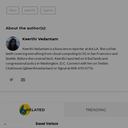
fiton
peerfit
Sports
Keerthi Vedantam
Keerthi Vedantam is a bioscience reporter at dot.LA. She cut her
teeth covering everything from cloud computing to 5G in San Francisco and
Seattle. Before she covered tech, Keerthi reported on tribal lands and
congressional policy in Washington, D.C. Connect with her on
Twitter
,
Clubhouse (@keerthivedantam) or Signal at 408-470-0776.
RELATED
TRENDING
Based Venture