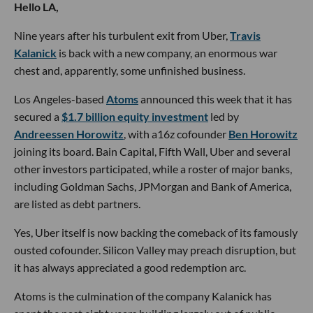
Hello LA,
Nine years after his turbulent exit from Uber,
Travis
Kalanick
is back with a new company, an enormous war
chest and, apparently, some unfinished business.
Los Angeles-based
Atoms
announced this week that it has
secured a
$1.7 billion equity investment
led by
Andreessen Horowitz
, with a16z cofounder
Ben Horowitz
joining its board. Bain Capital, Fifth Wall, Uber and several
other investors participated, while a roster of major banks,
including Goldman Sachs, JPMorgan and Bank of America,
are listed as debt partners.
Yes, Uber itself is now backing the comeback of its famously
ousted cofounder. Silicon Valley may preach disruption, but
it has always appreciated a good redemption arc.
Atoms is the culmination of the company Kalanick has