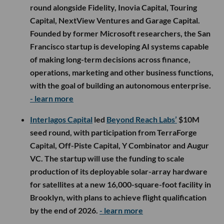
round alongside Fidelity, Inovia Capital, Touring
Capital, NextView Ventures and Garage Capital.
Founded by former Microsoft researchers, the San
Francisco startup is developing AI systems capable
of making long-term decisions across finance,
operations, marketing and other business functions,
with the goal of building an autonomous enterprise.
- learn more
Interlagos Capital
led
Beyond Reach Labs’
$10M
seed round, with participation from TerraForge
Capital, Off-Piste Capital, Y Combinator and Augur
VC. The startup will use the funding to scale
production of its deployable solar-array hardware
for satellites at a new 16,000-square-foot facility in
Brooklyn, with plans to achieve flight qualification
by the end of 2026.
- learn more