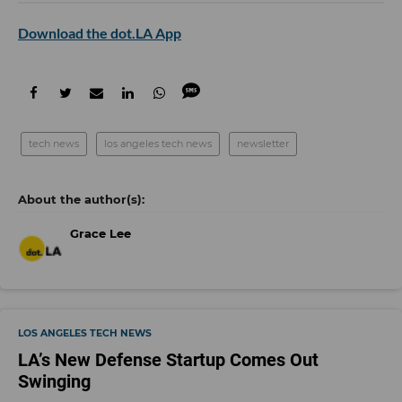
Download the dot.LA App
tech news
los angeles tech news
newsletter
Grace Lee
LOS ANGELES TECH NEWS
LA’s New Defense Startup Comes Out
Swinging