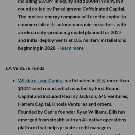
including $370M in equity and $100M in debt, in a
round co-led by Paradigm and Caffeinated Capital.
The nuclear energy company will use the capital to
commercialize its autonomous microreactors, with
an electricity-producing model planned for 2027
and initial deployments at U.S. military installations
beginning in 2028.
- learn more
LA Venture Funds
Wilshire Lane Capital
participated in
Ellis’
more than
$10M seed round, which was led by First Round
Capital and included Kearny Jackson, 645 Ventures,
Harlem Capital, Khosla Ventures and others.
Founded by Cadre founder Ryan Williams, Ellis has
emerged from stealth with an AI-native operations
platform that helps private credit managers