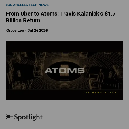
LOS ANGELES TECH NEWS
From Uber to Atoms: Travis Kalanick’s $1.7
Billion Return
Grace Lee
Jul 24 2026
🔦 Spotlight