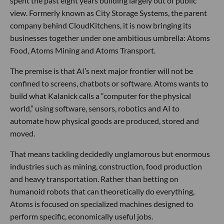
spent the past eight years building largely out of public
view. Formerly known as City Storage Systems, the parent
company behind CloudKitchens, it is now bringing its
businesses together under one ambitious umbrella: Atoms
Food, Atoms Mining and Atoms Transport.
The premise is that AI’s next major frontier will not be
confined to screens, chatbots or software. Atoms wants to
build what Kalanick calls a “computer for the physical
world,” using software, sensors, robotics and AI to
automate how physical goods are produced, stored and
moved.
That means tackling decidedly unglamorous but enormous
industries such as mining, construction, food production
and heavy transportation. Rather than betting on
humanoid robots that can theoretically do everything,
Atoms is focused on specialized machines designed to
perform specific, economically useful jobs.