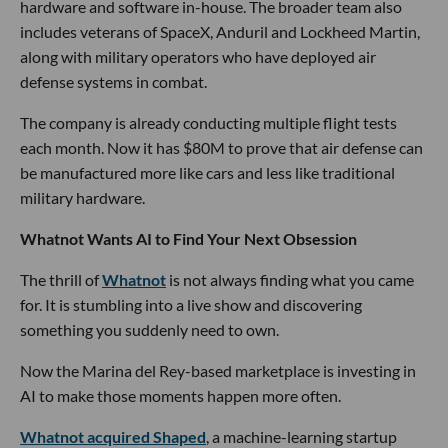
hardware and software in-house. The broader team also
includes veterans of SpaceX, Anduril and Lockheed Martin,
along with military operators who have deployed air
defense systems in combat.
The company is already conducting multiple flight tests
each month. Now it has $80M to prove that air defense can
be manufactured more like cars and less like traditional
military hardware.
Whatnot Wants AI to Find Your Next Obsession
The thrill of
Whatnot
is not always finding what you came
for. It is stumbling into a live show and discovering
something you suddenly need to own.
Now the Marina del Rey-based marketplace is investing in
AI to make those moments happen more often.
Whatnot acquired Shaped
, a machine-learning startup