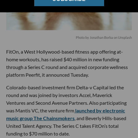
Photo by
Jonathan Borba
on
Unsplash
FitOn, a West Hollywood-based fitness app offering at-
home workouts, has raised $40 million in new funding
through a Series C round and acquired corporate wellness
platform Peerfit, it announced Tuesday.
Colorado-based investment firm Delta-v Capital led the
round and was joined by investors Accel, Maverick
Ventures and Second Avenue Partners. Also participating
was Mantis VC, the venture firm
launched by electronic
music group The Chainsmokers
, and Beverly Hills-based
United Talent Agency. The Series C takes FitOn’s total
funding to $70 million to date.