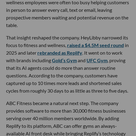
wellness employees were often too busy helping customers
in person to answer every call, text or email, leaving
prospective members waiting and potential revenue on the
table.
That insight reshaped the company. HeyLibby narrowed its
focus to fitness and wellness,
raised a $4.5M seed round
in
2025 and later
rebranded as Replify
. It went on to work
with brands including
Gold’s Gym
and
UFC Gym
, proving
that its AI agents could do more than answer routine
questions. According to the company, customers have
captured up to 10 times more leads and shortened sales
cycles from roughly 30 days to as little as three to five days.
ABC Fitness became a natural next step. The company
provides software to more than 30,000 fitness businesses
serving over 40 million members worldwide. By adding
Replify to its platform, ABC can offer gyms an always-
available AI front desk while bringing Replify’s technology