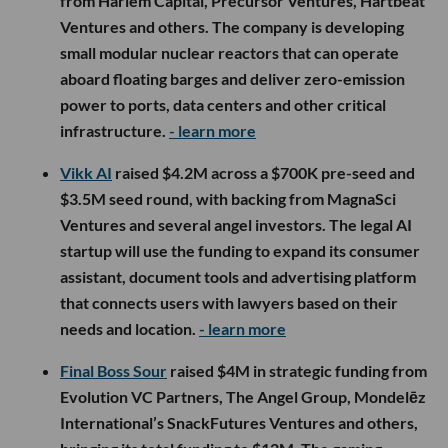
from Harlem Capital, Precursor Ventures, Hartbeat
Ventures and others. The company is developing
small modular nuclear reactors that can operate
aboard floating barges and deliver zero-emission
power to ports, data centers and other critical
infrastructure.
- learn more
Vikk AI
raised $4.2M across a $700K pre-seed and
$3.5M seed round, with backing from MagnaSci
Ventures and several angel investors. The legal AI
startup will use the funding to expand its consumer
assistant, document tools and advertising platform
that connects users with lawyers based on their
needs and location.
- learn more
Final Boss Sour
raised $4M in strategic funding from
Evolution VC Partners, The Angel Group, Mondelēz
International’s SnackFutures Ventures and others,