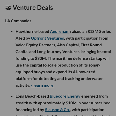
🤝 Venture Deals
LA Companies
Hawthorne-based
Andrenam
raised an $18M Series
A led by
Upfront Ventures
, with participation from
Valor Equity Partners, Also Capital, First Round
Capital and Long Journey Ventures, bringing its total
funding to $30M. The maritime defense startup will
use the capital to scale production of its sonar-
equipped buoys and expand its AI-powered
platform for detecting and tracking underwater
activity.
- learn more
Long Beach-based
Bluecore Energy
emerged from
stealth with approximately $10M in oversubscribed
financing led by
Slauson & Co.
, with participation