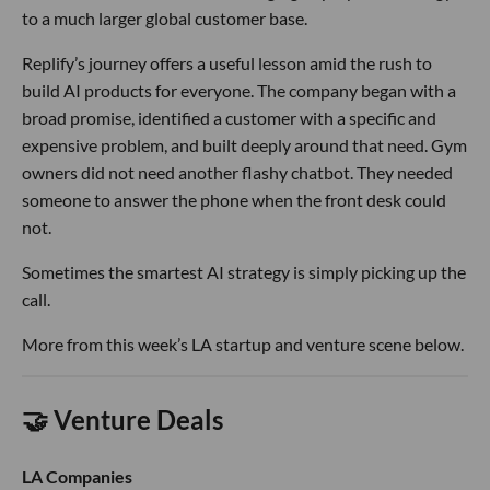
to a much larger global customer base.
Replify’s journey offers a useful lesson amid the rush to
build AI products for everyone. The company began with a
broad promise, identified a customer with a specific and
expensive problem, and built deeply around that need. Gym
owners did not need another flashy chatbot. They needed
someone to answer the phone when the front desk could
not.
Sometimes the smartest AI strategy is simply picking up the
call.
More from this week’s LA startup and venture scene below.
🤝 Venture Deals
LA Companies