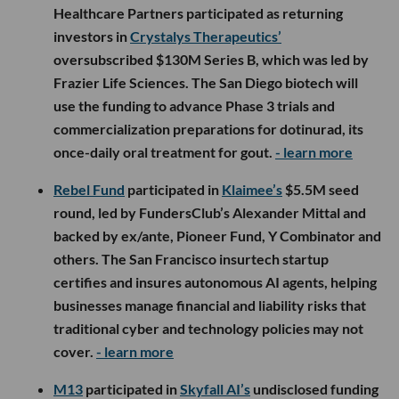
Healthcare Partners participated as returning
investors in
Crystalys Therapeutics’
oversubscribed $130M Series B, which was led by
Frazier Life Sciences. The San Diego biotech will
use the funding to advance Phase 3 trials and
commercialization preparations for dotinurad, its
once-daily oral treatment for gout.
- learn more
Rebel Fund
participated in
Klaimee’s
$5.5M seed
round, led by FundersClub’s Alexander Mittal and
backed by ex/ante, Pioneer Fund, Y Combinator and
others. The San Francisco insurtech startup
certifies and insures autonomous AI agents, helping
businesses manage financial and liability risks that
traditional cyber and technology policies may not
cover.
- learn more
M13
participated in
Skyfall AI’s
undisclosed funding