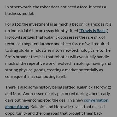
In other words, the robot does not need a face. It needs a
business model.
For a16z, the investment is as much a bet on Kalanick as it is
on industrial AI. In an essay bluntly titled
“Travis Is Back,”
Horowitz argues that Kalanick possesses the rare mix of
technical range, endurance and sheer force of will required
to drag old-line industries into a new technological era. The
firm’s broader thesis is that robotics will eventually handle
much of the repetitive work involved in making, moving and
storing physical goods, creating a market potentially as
consequential as computing itself.
There is also some history being settled. Kalanick, Horowitz
and Marc Andreessen nearly partnered during Uber’s early
days but never completed the deal. In a new
conversation
about Atoms
, Kalanick and Horowitz revisit that missed
opportunity and the long road that brought them back