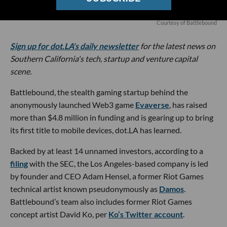
Courtesy of Battlebound
Sign up for dot.LA's daily newsletter
for the latest news on
Southern California's tech, startup and venture capital
scene.
Battlebound, the stealth gaming startup behind the
anonymously launched Web3 game
Evaverse
, has raised
more than $4.8 million in funding and is gearing up to bring
its first title to mobile devices, dot.LA has learned.
Backed by at least 14 unnamed investors, according to a
filing
with the SEC, the Los Angeles-based company is led
by founder and CEO Adam Hensel, a former Riot Games
technical artist known pseudonymously as
Damos
.
Battlebound’s team also includes former Riot Games
concept artist David Ko, per
Ko’s Twitter account
.