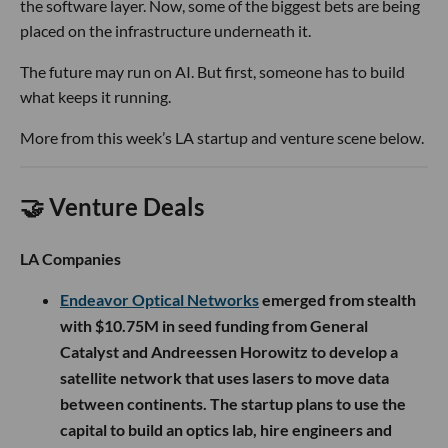
the software layer. Now, some of the biggest bets are being
placed on the infrastructure underneath it.
The future may run on AI. But first, someone has to build
what keeps it running.
More from this week’s LA startup and venture scene below.
🤝 Venture Deals
LA Companies
Endeavor Optical Networks
emerged from stealth
with $10.75M in seed funding from General
Catalyst and Andreessen Horowitz to develop a
satellite network that uses lasers to move data
between continents. The startup plans to use the
capital to build an optics lab, hire engineers and