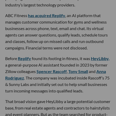
industry’s largest technology providers.
ABC Fitness
has acquired Replify
, an AI platform that
manages customer communication for gyms and wellness
businesses across phone, text, email and chat. Its virtual
agents can answer questions, qualify leads, schedule tours
and classes, follow up on missed calls and run outbound
campaigns. Financial terms were not disclosed.
Before
Replify
found its footing in fitness, it was
HeyLibby,
a general-purpose AI assistant founded in 2023 by former
Zillow colleagues
Spencer Rascoff
,
Tony Small
and
Anna
Rodriguez
. The company was incubated inside Rascoff’s 75
& Sunny Labs and initially set out to help small businesses
turn incoming messages into qualified leads.
That broad vision gave HeyLibby a large potential customer
base, from real estate agents and contractors to hairstylists
and event planners. But as the team searched for product-