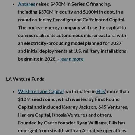
Antares
raised $470M in Series C financing,
including $370M in equity and $100M in debt, in a
round co-led by Paradigm and Caffeinated Capital.
The nuclear energy company will use the capital to
commercialize its autonomous microreactors, with
an electricity-producing model planned for 2027
and initial deployments at U.S. military installations
beginning in 2028.
- learn more
LA Venture Funds
Wilshire Lane Capital
participated in
Ellis’
more than
$10M seed round, which was led by First Round
Capital and included Kearny Jackson, 645 Ventures,
Harlem Capital, Khosla Ventures and others.
Founded by Cadre founder Ryan Williams, Ellis has
emerged from stealth with an AI-native operations