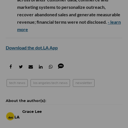
marketing systems to personalize outreach,
recover abandoned sales and generate measurable
revenue; financial terms were not disclosed.
- learn
more
Download the dot.LA App
tech news
los angeles tech news
newsletter
Grace Lee