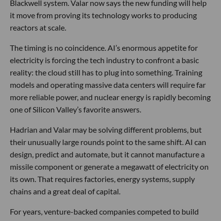
Blackwell system. Valar now says the new funding will help
it move from proving its technology works to producing
reactors at scale.
The timing is no coincidence. AI’s enormous appetite for
electricity is forcing the tech industry to confront a basic
reality: the cloud still has to plug into something. Training
models and operating massive data centers will require far
more reliable power, and nuclear energy is rapidly becoming
one of Silicon Valley’s favorite answers.
Hadrian and Valar may be solving different problems, but
their unusually large rounds point to the same shift. AI can
design, predict and automate, but it cannot manufacture a
missile component or generate a megawatt of electricity on
its own. That requires factories, energy systems, supply
chains and a great deal of capital.
For years, venture-backed companies competed to build