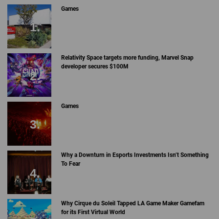
Games
Relativity Space targets more funding, Marvel Snap
developer secures $100M
Games
Why a Downturn in Esports Investments Isn’t Something
To Fear
Why Cirque du Soleil Tapped LA Game Maker Gamefam
for its First Virtual World