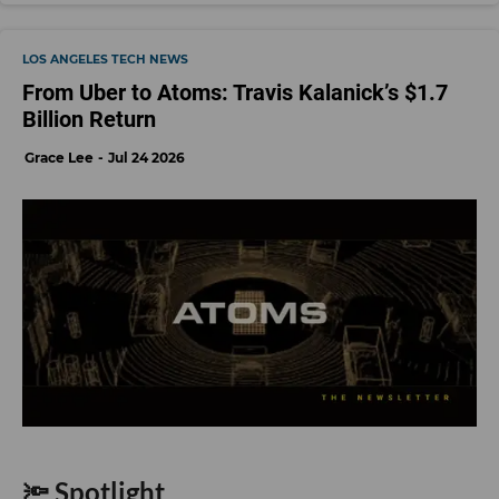
LOS ANGELES TECH NEWS
From Uber to Atoms: Travis Kalanick’s $1.7
Billion Return
Grace Lee
Jul 24 2026
🔦 Spotlight