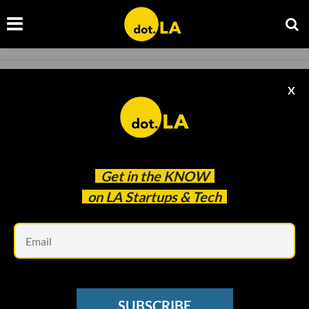
GAMING
X
Riot Games Alum Raises Millions for Web3
Studio Battlebound
Harri Weber
Mar 18 2022
Get in the
KNOW
on LA Startups & Tech
Em
SUBSCRIBE