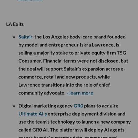
LA Exits
Saltair
, the Los Angeles body-care brand founded
by model and entrepreneur Iskra Lawrence, is
selling a majority stake to private equity firm TSG
Consumer. Financial terms were not disclosed, but
the deal will support Saltair’s expansion across e-
commerce, retail and new products, while
Lawrence transitions into the role of chief
community advocate.
- learn more
Digital marketing agency
GR0
plans to acquire
Ultimate AI’s
enterprise deployment division and
use the team’s technology to launch a new company
called GR0 AI. The platform will deploy AI agents
across brands’ customer data, commerce and