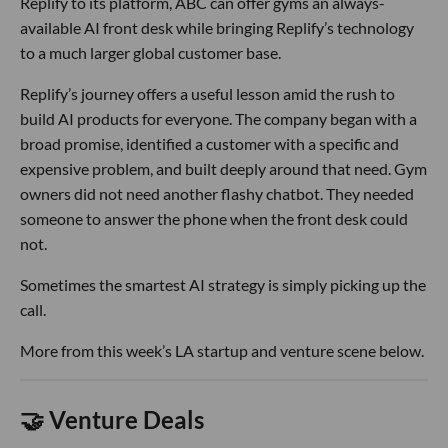
Replify to its platform, ABC can offer gyms an always-
available AI front desk while bringing Replify’s technology
to a much larger global customer base.
Replify’s journey offers a useful lesson amid the rush to
build AI products for everyone. The company began with a
broad promise, identified a customer with a specific and
expensive problem, and built deeply around that need. Gym
owners did not need another flashy chatbot. They needed
someone to answer the phone when the front desk could
not.
Sometimes the smartest AI strategy is simply picking up the
call.
More from this week’s LA startup and venture scene below.
🤝 Venture Deals