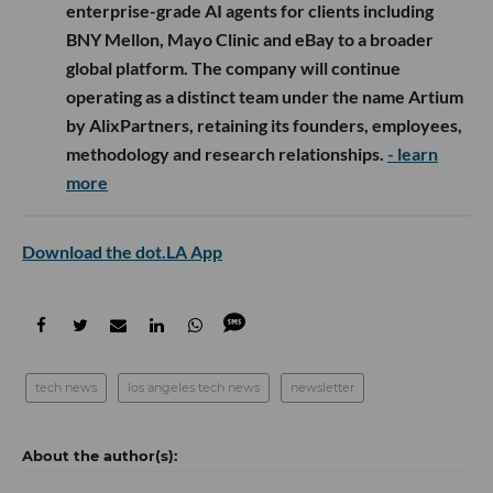
enterprise-grade AI agents for clients including
BNY Mellon, Mayo Clinic and eBay to a broader
global platform. The company will continue
operating as a distinct team under the name Artium
by AlixPartners, retaining its founders, employees,
methodology and research relationships.
- learn
more
Download the dot.LA App
tech news
los angeles tech news
newsletter