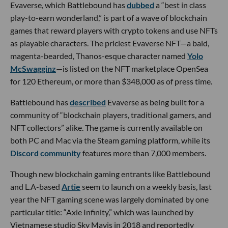
Evaverse, which Battlebound has
dubbed
a “best in class
play-to-earn wonderland,” is part of a wave of blockchain
games that reward players with crypto tokens and use NFTs
as playable characters. The priciest Evaverse NFT—a bald,
magenta-bearded, Thanos-esque character named
Yolo
McSwagginz
—is listed on the NFT marketplace OpenSea
for 120 Ethereum, or more than $348,000 as of press time.
Battlebound has
described
Evaverse as being built for a
community of “blockchain players, traditional gamers, and
NFT collectors” alike. The game is currently available on
both PC and Mac via the Steam gaming platform, while its
Discord community
features more than 7,000 members.
Though new blockchain gaming entrants like Battlebound
and L.A-based
Artie
seem to launch on a weekly basis, last
year the NFT gaming scene was largely dominated by one
particular title: “Axie Infinity,” which was launched by
Vietnamese studio Sky Mavis in 2018 and reportedly