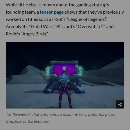
While little else is known about the gaming startup’s
founding team, a
teaser page
shows that they’ve previously
worked on titles such as Riot’s “League of Legends,”
ArenaNet’s “Guild Wars,” Blizzard’s “Overwatch 2” and
Rovio’s “Angry Birds.”
An “Evaverse” character spins a machine for a potential prize.
Courtesy of Battlebound