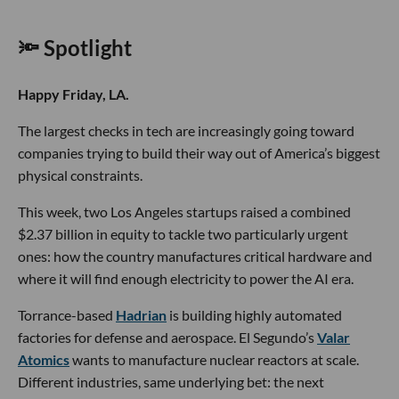
🔦 Spotlight
Happy Friday, LA.
The largest checks in tech are increasingly going toward
companies trying to build their way out of America’s biggest
physical constraints.
This week, two Los Angeles startups raised a combined
$2.37 billion in equity to tackle two particularly urgent
ones: how the country manufactures critical hardware and
where it will find enough electricity to power the AI era.
Torrance-based
Hadrian
is building highly automated
factories for defense and aerospace. El Segundo’s
Valar
Atomics
wants to manufacture nuclear reactors at scale.
Different industries, same underlying bet: the next