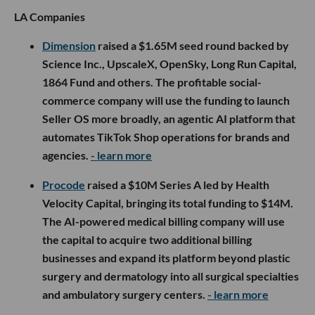
LA Companies
Dimension
raised a $1.65M seed round backed by
Science Inc., UpscaleX, OpenSky, Long Run Capital,
1864 Fund and others. The profitable social-
commerce company will use the funding to launch
Seller OS more broadly, an agentic AI platform that
automates TikTok Shop operations for brands and
agencies.
- learn more
Procode
raised a $10M Series A led by Health
Velocity Capital, bringing its total funding to $14M.
The AI-powered medical billing company will use
the capital to acquire two additional billing
businesses and expand its platform beyond plastic
surgery and dermatology into all surgical specialties
and ambulatory surgery centers.
- learn more