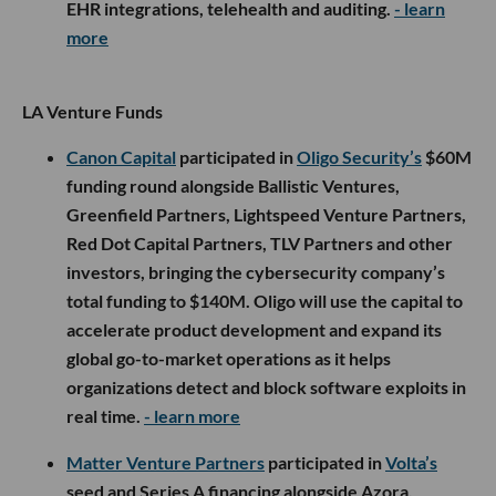
EHR integrations, telehealth and auditing.
- learn
more
LA Venture Funds
Canon Capital
participated in
Oligo Security’s
$60M
funding round alongside Ballistic Ventures,
Greenfield Partners, Lightspeed Venture Partners,
Red Dot Capital Partners, TLV Partners and other
investors, bringing the cybersecurity company’s
total funding to $140M. Oligo will use the capital to
accelerate product development and expand its
global go-to-market operations as it helps
organizations detect and block software exploits in
real time.
- learn more
Matter Venture Partners
participated in
Volta’s
seed and Series A financing alongside Azora,