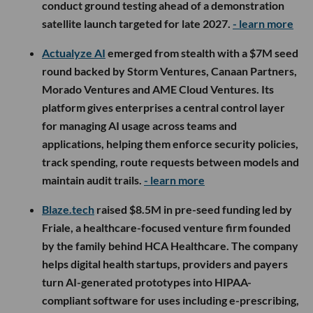
conduct ground testing ahead of a demonstration
satellite launch targeted for late 2027.
- learn more
Actualyze AI
emerged from stealth with a $7M seed
round backed by Storm Ventures, Canaan Partners,
Morado Ventures and AME Cloud Ventures. Its
platform gives enterprises a central control layer
for managing AI usage across teams and
applications, helping them enforce security policies,
track spending, route requests between models and
maintain audit trails.
- learn more
Blaze.tech
raised $8.5M in pre-seed funding led by
Friale, a healthcare-focused venture firm founded
by the family behind HCA Healthcare. The company
helps digital health startups, providers and payers
turn AI-generated prototypes into HIPAA-
compliant software for uses including e-prescribing,