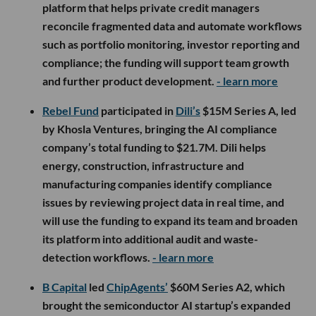
platform that helps private credit managers
reconcile fragmented data and automate workflows
such as portfolio monitoring, investor reporting and
compliance; the funding will support team growth
and further product development.
- learn more
Rebel Fund
participated in
Dili’s
$15M Series A, led
by Khosla Ventures, bringing the AI compliance
company’s total funding to $21.7M. Dili helps
energy, construction, infrastructure and
manufacturing companies identify compliance
issues by reviewing project data in real time, and
will use the funding to expand its team and broaden
its platform into additional audit and waste-
detection workflows.
- learn more
B Capital
led
ChipAgents’
$60M Series A2, which
brought the semiconductor AI startup’s expanded