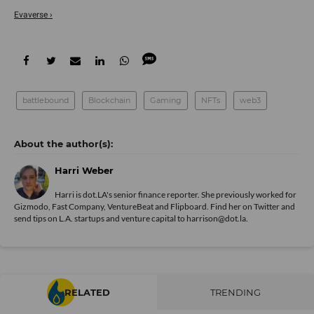
Evaverse ›
battlebound
Blockchain
Gaming
NFTs
web3
Harri Weber
Harri is dot.LA's senior finance reporter. She previously worked for
Gizmodo, Fast Company, VentureBeat and Flipboard. Find her
on Twitter
and
send tips on L.A. startups and venture capital to harrison@dot.la.
RELATED
TRENDING