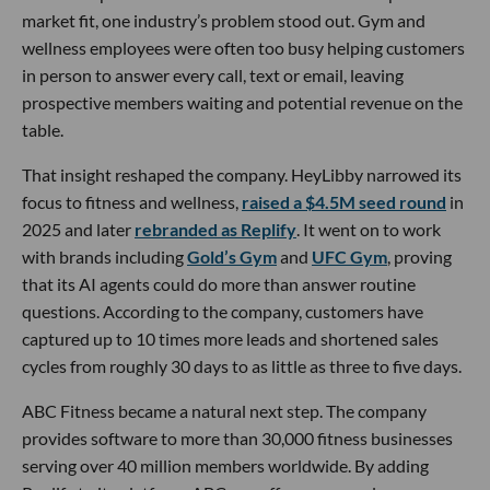
market fit, one industry’s problem stood out. Gym and
wellness employees were often too busy helping customers
in person to answer every call, text or email, leaving
prospective members waiting and potential revenue on the
table.
That insight reshaped the company. HeyLibby narrowed its
focus to fitness and wellness,
raised a $4.5M seed round
in
2025 and later
rebranded as Replify
. It went on to work
with brands including
Gold’s Gym
and
UFC Gym
, proving
that its AI agents could do more than answer routine
questions. According to the company, customers have
captured up to 10 times more leads and shortened sales
cycles from roughly 30 days to as little as three to five days.
ABC Fitness became a natural next step. The company
provides software to more than 30,000 fitness businesses
serving over 40 million members worldwide. By adding