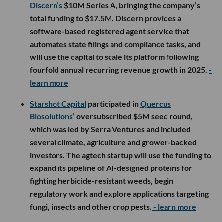
Discern’s
$10M Series A, bringing the company’s
total funding to $17.5M. Discern provides a
software-based registered agent service that
automates state filings and compliance tasks, and
will use the capital to scale its platform following
fourfold annual recurring revenue growth in 2025.
-
learn more
Starshot Capital
participated in
Quercus
Biosolutions
’ oversubscribed $5M seed round,
which was led by Serra Ventures and included
several climate, agriculture and grower-backed
investors. The agtech startup will use the funding to
expand its pipeline of AI-designed proteins for
fighting herbicide-resistant weeds, begin
regulatory work and explore applications targeting
fungi, insects and other crop pests.
- learn more