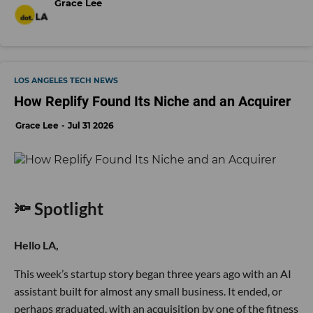
Grace Lee
LOS ANGELES TECH NEWS
How Replify Found Its Niche and an Acquirer
Grace Lee
Jul 31 2026
🔦 Spotlight
Hello LA,
This week’s startup story began three years ago with an AI
assistant built for almost any small business. It ended, or
perhaps graduated, with an acquisition by one of the fitness