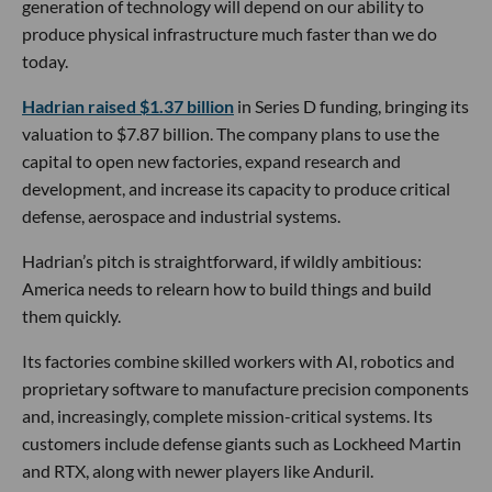
generation of technology will depend on our ability to
produce physical infrastructure much faster than we do
today.
Hadrian raised $1.37 billion
in Series D funding, bringing its
valuation to $7.87 billion. The company plans to use the
capital to open new factories, expand research and
development, and increase its capacity to produce critical
defense, aerospace and industrial systems.
Hadrian’s pitch is straightforward, if wildly ambitious:
America needs to relearn how to build things and build
them quickly.
Its factories combine skilled workers with AI, robotics and
proprietary software to manufacture precision components
and, increasingly, complete mission-critical systems. Its
customers include defense giants such as Lockheed Martin
and RTX, along with newer players like Anduril.