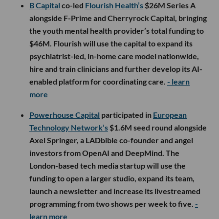
B Capital
co-led
Flourish Health’s
$26M Series A
alongside F-Prime and Cherryrock Capital, bringing
the youth mental health provider’s total funding to
$46M. Flourish will use the capital to expand its
psychiatrist-led, in-home care model nationwide,
hire and train clinicians and further develop its AI-
enabled platform for coordinating care.
- learn
more
Powerhouse Capital
participated in
European
Technology Network’s
$1.6M seed round alongside
Axel Springer, a LADbible co-founder and angel
investors from OpenAI and DeepMind. The
London-based tech media startup will use the
funding to open a larger studio, expand its team,
launch a newsletter and increase its livestreamed
programming from two shows per week to five.
-
learn more