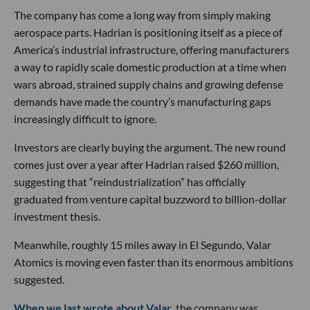
The company has come a long way from simply making
aerospace parts. Hadrian is positioning itself as a piece of
America’s industrial infrastructure, offering manufacturers
a way to rapidly scale domestic production at a time when
wars abroad, strained supply chains and growing defense
demands have made the country’s manufacturing gaps
increasingly difficult to ignore.
Investors are clearly buying the argument. The new round
comes just over a year after Hadrian raised $260 million,
suggesting that “reindustrialization” has officially
graduated from venture capital buzzword to billion-dollar
investment thesis.
Meanwhile, roughly 15 miles away in El Segundo, Valar
Atomics is moving even faster than its enormous ambitions
suggested.
When we last wrote about Valar
, the company was