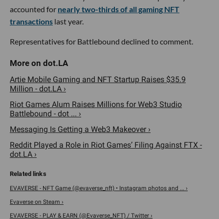
accounted for
nearly two-thirds of all gaming NFT
transactions
last year.
Representatives for Battlebound declined to comment.
Artie Mobile Gaming and NFT Startup Raises $35.9
Million - dot.LA ›
Riot Games Alum Raises Millions for Web3 Studio
Battlebound - dot ... ›
Messaging Is Getting a Web3 Makeover ›
Reddit Played a Role in Riot Games’ Filing Against FTX -
dot.LA ›
EVAVERSE - NFT Game (@evaverse_nft) • Instagram photos and ... ›
Evaverse on Steam ›
EVAVERSE - PLAY & EARN (@Evaverse_NFT) / Twitter ›