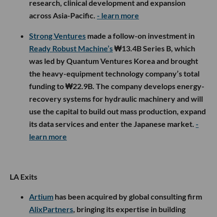
research, clinical development and expansion
across Asia-Pacific.
- learn more
Strong Ventures
made a follow-on investment in
Ready Robust Machine’s
₩13.4B Series B, which
was led by Quantum Ventures Korea and brought
the heavy-equipment technology company’s total
funding to ₩22.9B. The company develops energy-
recovery systems for hydraulic machinery and will
use the capital to build out mass production, expand
its data services and enter the Japanese market.
-
learn more
LA Exits
Artium
has been acquired by global consulting firm
AlixPartners
, bringing its expertise in building