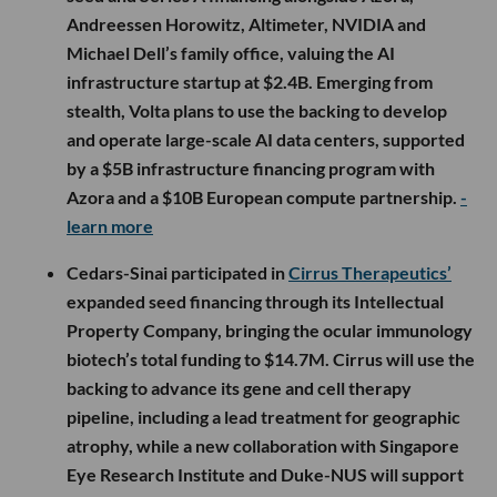
Andreessen Horowitz, Altimeter, NVIDIA and
Michael Dell’s family office, valuing the AI
infrastructure startup at $2.4B. Emerging from
stealth, Volta plans to use the backing to develop
and operate large-scale AI data centers, supported
by a $5B infrastructure financing program with
Azora and a $10B European compute partnership.
-
learn more
Cedars-Sinai participated in
Cirrus Therapeutics’
expanded seed financing through its Intellectual
Property Company, bringing the ocular immunology
biotech’s total funding to $14.7M. Cirrus will use the
backing to advance its gene and cell therapy
pipeline, including a lead treatment for geographic
atrophy, while a new collaboration with Singapore
Eye Research Institute and Duke-NUS will support