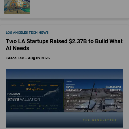
LOS ANGELES TECH NEWS
Two LA Startups Raised $2.37B to Build What
AI Needs
Grace Lee
Aug 07 2026