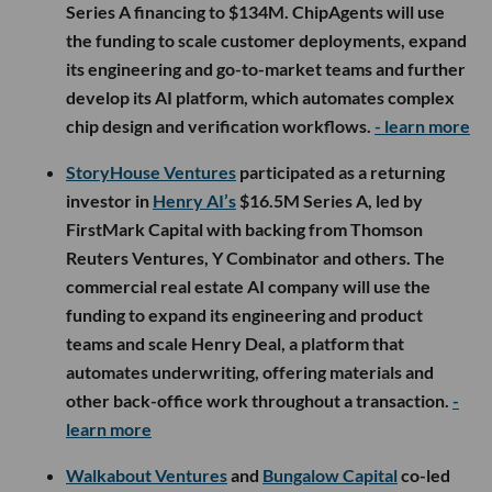
Series A financing to $134M. ChipAgents will use
the funding to scale customer deployments, expand
its engineering and go-to-market teams and further
develop its AI platform, which automates complex
chip design and verification workflows.
- learn more
StoryHouse Ventures
participated as a returning
investor in
Henry AI’s
$16.5M Series A, led by
FirstMark Capital with backing from Thomson
Reuters Ventures, Y Combinator and others. The
commercial real estate AI company will use the
funding to expand its engineering and product
teams and scale Henry Deal, a platform that
automates underwriting, offering materials and
other back-office work throughout a transaction.
-
learn more
Walkabout Ventures
and
Bungalow Capital
co-led