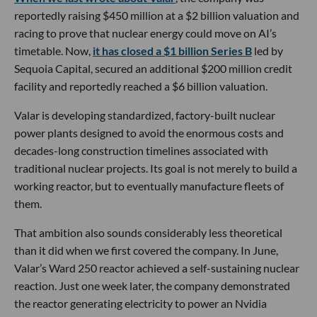
reportedly raising $450 million at a $2 billion valuation and
racing to prove that nuclear energy could move on AI’s
timetable. Now,
it has closed a $1 billion Series B
led by
Sequoia Capital, secured an additional $200 million credit
facility and reportedly reached a $6 billion valuation.
Valar is developing standardized, factory-built nuclear
power plants designed to avoid the enormous costs and
decades-long construction timelines associated with
traditional nuclear projects. Its goal is not merely to build a
working reactor, but to eventually manufacture fleets of
them.
That ambition also sounds considerably less theoretical
than it did when we first covered the company. In June,
Valar’s Ward 250 reactor achieved a self-sustaining nuclear
reaction. Just one week later, the company demonstrated
the reactor generating electricity to power an Nvidia