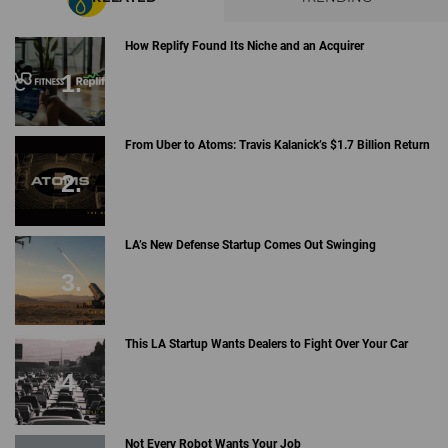
How Replify Found Its Niche and an Acquirer
From Uber to Atoms: Travis Kalanick’s $1.7 Billion Return
LA’s New Defense Startup Comes Out Swinging
This LA Startup Wants Dealers to Fight Over Your Car
Not Every Robot Wants Your Job