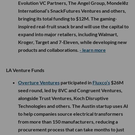
Evolution VC Partners, The Angel Group, Mondelēz
International’s SnackFutures Ventures and others,
bringing its total funding to $12M. The gaming-
inspired real-fruit snack brand will use the capital to
expand into major retailers, including Walmart,
Kroger, Target and 7-Eleven, while developing new
products and collaborations.
- learn more
LA Venture Funds
Overture Ventures
participated in
Fluxco’s
$26M
seed round, led by 8VC and Congruent Ventures,
alongside Trust Ventures, Koch Disruptive
Technologies and others. The Austin startup uses AI
to help companies source electrical transformers
from more than 150 manufacturers, reducing a
procurement process that can take months to just