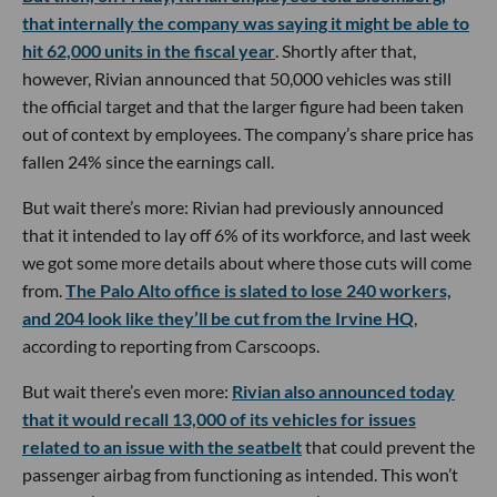
that internally the company was saying it might be able to
hit 62,000 units in the fiscal year
. Shortly after that,
however, Rivian announced that 50,000 vehicles was still
the official target and that the larger figure had been taken
out of context by employees. The company’s share price has
fallen 24% since the earnings call.
But wait there’s more: Rivian had previously announced
that it intended to lay off 6% of its workforce, and last week
we got some more details about where those cuts will come
from.
The Palo Alto office is slated to lose 240 workers,
and 204 look like they’ll be cut from the Irvine HQ
,
according to reporting from Carscoops.
But wait there’s even more:
Rivian also announced today
that it would recall 13,000 of its vehicles for issues
related to an issue with the seatbelt
that could prevent the
passenger airbag from functioning as intended. This won’t