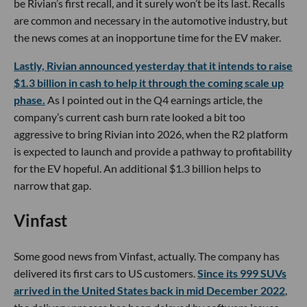
be Rivian’s first recall, and it surely won’t be its last. Recalls
are common and necessary in the automotive industry, but
the news comes at an inopportune time for the EV maker.
Lastly, Rivian announced yesterday that it intends to raise
$1.3 billion in cash to help it through the coming scale up
phase.
As I pointed out in the Q4 earnings article, the
company’s current cash burn rate looked a bit too
aggressive to bring Rivian into 2026, when the R2 platform
is expected to launch and provide a pathway to profitability
for the EV hopeful. An additional $1.3 billion helps to
narrow that gap.
Vinfast
Some good news from Vinfast, actually. The company has
delivered its first cars to US customers.
Since its 999 SUVs
arrived in the United States back in mid December 2022
,