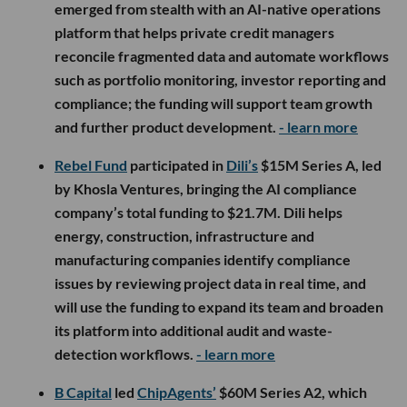
emerged from stealth with an AI-native operations
platform that helps private credit managers
reconcile fragmented data and automate workflows
such as portfolio monitoring, investor reporting and
compliance; the funding will support team growth
and further product development.
- learn more
Rebel Fund
participated in
Dili’s
$15M Series A, led
by Khosla Ventures, bringing the AI compliance
company’s total funding to $21.7M. Dili helps
energy, construction, infrastructure and
manufacturing companies identify compliance
issues by reviewing project data in real time, and
will use the funding to expand its team and broaden
its platform into additional audit and waste-
detection workflows.
- learn more
B Capital
led
ChipAgents’
$60M Series A2, which