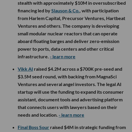
stealth with approximately $10M in oversubscribed
financing led by
Slauson & Co.
, with participation
from Harlem Capital, Precursor Ventures, Hartbeat
Ventures and others. The company is developing
small modular nuclear reactors that can operate
aboard floating barges and deliver zero-emission
power to ports, data centers and other critical
infrastructure.
- learn more
Vikk AI
raised $4.2M across a $700K pre-seed and
$3.5M seed round, with backing from MagnaSci
Ventures and several angel investors. The legal AI
startup will use the funding to expand its consumer
assistant, document tools and advertising platform
that connects users with lawyers based on their
needs and location.
- learn more
Final Boss Sour
raised $4M in strategic funding from