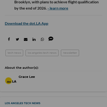
Brooklyn, with plans to achieve flight qualification
by the end of 2026.
- learn more
Download the dot.LA App
tech news
los angeles tech news
newsletter
Grace Lee
LOS ANGELES TECH NEWS