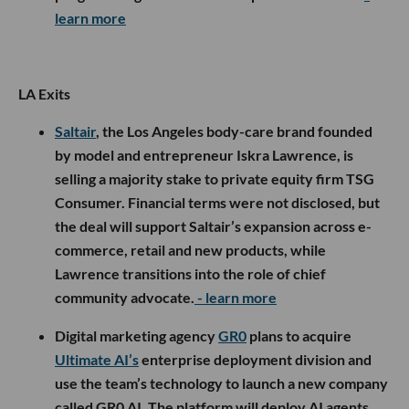
learn more
LA Exits
Saltair
, the Los Angeles body-care brand founded
by model and entrepreneur Iskra Lawrence, is
selling a majority stake to private equity firm TSG
Consumer. Financial terms were not disclosed, but
the deal will support Saltair’s expansion across e-
commerce, retail and new products, while
Lawrence transitions into the role of chief
community advocate.
- learn more
Digital marketing agency
GR0
plans to acquire
Ultimate AI’s
enterprise deployment division and
use the team’s technology to launch a new company
called GR0 AI. The platform will deploy AI agents