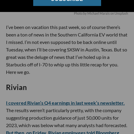
Photo by
Michael Marais
on
Unsplash
I’ve been on vacation this past week, so of course there’s
been a ton of news in the Southern California EV world that
I missed. I’m not even supposed to be back online until
Tuesday, when I’ll be covering SXSW in Austin, Texas. But so
great was the deluge of news that I’ve holed up in a
Starbucks off of I-70 to whip up this little recap for you.
Here we go.
Rivian
I covered Rivian’s Q4 earnings in last week’s newsletter.
The results weren’t particularly pretty, with the company
suggesting production guidance of just 50,000 units for
2023, which was below what many analysts had forecasted.
But then, on Friday, Rivian employees told Bloomberg,