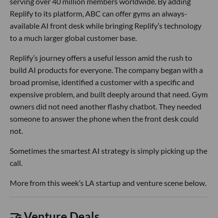
serving over 40 million members worldwide. By adding
Replify to its platform, ABC can offer gyms an always-
available AI front desk while bringing Replify’s technology
to a much larger global customer base.
Replify’s journey offers a useful lesson amid the rush to
build AI products for everyone. The company began with a
broad promise, identified a customer with a specific and
expensive problem, and built deeply around that need. Gym
owners did not need another flashy chatbot. They needed
someone to answer the phone when the front desk could
not.
Sometimes the smartest AI strategy is simply picking up the
call.
More from this week’s LA startup and venture scene below.
🤝 Venture Deals