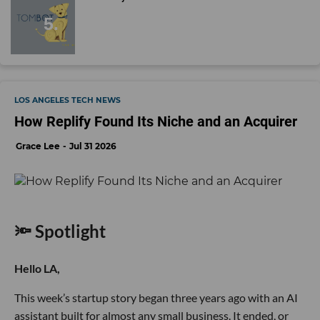
LOS ANGELES TECH NEWS
How Replify Found Its Niche and an Acquirer
Grace Lee
Jul 31 2026
🔦 Spotlight
Hello LA,
This week’s startup story began three years ago with an AI
assistant built for almost any small business. It ended, or