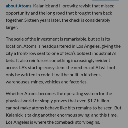
about Atoms
, Kalanick and Horowitz revisit that missed
opportunity and the long road that brought them back
together. Sixteen years later, the check is considerably
larger.
The scale of the investment is remarkable, but so is its
location. Atoms is headquartered in Los Angeles, giving the
city a front-row seat to one of tech’s boldest industrial AI
bets. It also reinforces something increasingly evident
across LA’s startup ecosystem: the next era of AI will not
only be written in code. It will be built in kitchens,
warehouses, mines, vehicles and factories.
Whether Atoms becomes the operating system for the
physical world or simply proves that even $1.7 billion
cannot make atoms behave like bits remains to be seen. But
Kalanick is taking another enormous swing, and this time,
Los Angeles is where the comeback story begins.