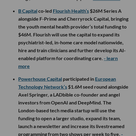
B Capital
co-led
Flourish Health’s
$26M Series A
alongside F-Prime and Cherryrock Capital, bringing
the youth mental health provider’s total funding to
$46M. Flourish will use the capital to expand its
psychiatrist-led, in-home care model nationwide,
hire and train clinicians and further develop its AI-
enabled platform for coordinating care.
- learn
more
Powerhouse Capital
participated in
European
Technology Network’s
$1.6M seed round alongside
Axel Springer, a LADbible co-founder and angel
investors from OpenAI and DeepMind. The
London-based tech media startup will use the
funding to open a larger studio, expand its team,
launch a newsletter and increase its livestreamed
programming from two shows per week to five.
-