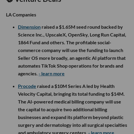
LA Companies
Dimension
raised a $1.65M seed round backed by
Science Inc., UpscaleX, OpenSky, Long Run Capital,
1864 Fund and others. The profitable social-
commerce company will use the funding to launch
Seller OS more broadly, an agentic AI platform that
automates TikTok Shop operations for brands and
agencies.
- learn more
Procode
raised a $10M Series A led by Health
Velocity Capital, bringing its total funding to $14M.
The AI-powered medical billing company will use
the capital to acquire two additional billing
businesses and expand its platform beyond plastic
surgery and dermatology into all surgical specialties
and ambulatory surgery centers.
- learn more