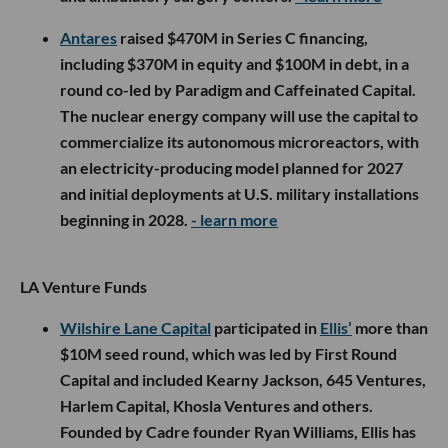
Antares
raised $470M in Series C financing,
including $370M in equity and $100M in debt, in a
round co-led by Paradigm and Caffeinated Capital.
The nuclear energy company will use the capital to
commercialize its autonomous microreactors, with
an electricity-producing model planned for 2027
and initial deployments at U.S. military installations
beginning in 2028.
- learn more
LA Venture Funds
Wilshire Lane Capital
participated in
Ellis’
more than
$10M seed round, which was led by First Round
Capital and included Kearny Jackson, 645 Ventures,
Harlem Capital, Khosla Ventures and others.
Founded by Cadre founder Ryan Williams, Ellis has