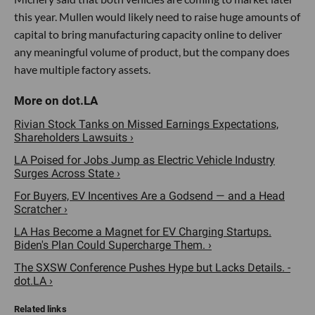
this year. Mullen would likely need to raise huge amounts of
capital to bring manufacturing capacity online to deliver
any meaningful volume of product, but the company does
have multiple factory assets.
Rivian Stock Tanks on Missed Earnings Expectations,
Shareholders Lawsuits ›
LA Poised for Jobs Jump as Electric Vehicle Industry
Surges Across State ›
For Buyers, EV Incentives Are a Godsend — and a Head
Scratcher ›
LA Has Become a Magnet for EV Charging Startups.
Biden's Plan Could Supercharge Them. ›
The SXSW Conference Pushes Hype but Lacks Details. -
dot.LA ›