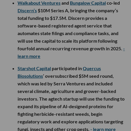
Walkabout Ventures
and
Bungalow Capital
co-led
Discern’s
$10M Series A, bringing the company’s
total funding to $17.5M. Discern provides a
software-based registered agent service that
automates state filings and compliance tasks, and
will use the capital to scale its platform following
fourfold annual recurring revenue growth in 2025.
-
learn more
Starshot Capital
participated in
Quercus
Biosolutions
’ oversubscribed $5M seed round,
which was led by Serra Ventures and included
several climate, agriculture and grower-backed
investors. The agtech startup will use the funding to
expand its pipeline of AI-designed proteins for
fighting herbicide-resistant weeds, begin
regulatory work and explore applications targeting
fungi, insects and other crop pests.
- learn more