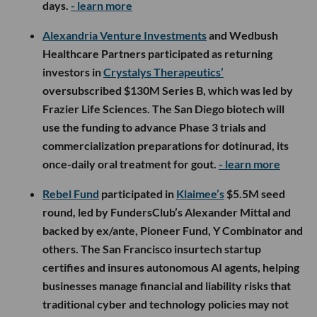
days.
- learn more
Alexandria Venture Investments
and Wedbush
Healthcare Partners participated as returning
investors in
Crystalys Therapeutics’
oversubscribed $130M Series B, which was led by
Frazier Life Sciences. The San Diego biotech will
use the funding to advance Phase 3 trials and
commercialization preparations for dotinurad, its
once-daily oral treatment for gout.
- learn more
Rebel Fund
participated in
Klaimee’s
$5.5M seed
round, led by FundersClub’s Alexander Mittal and
backed by ex/ante, Pioneer Fund, Y Combinator and
others. The San Francisco insurtech startup
certifies and insures autonomous AI agents, helping
businesses manage financial and liability risks that
traditional cyber and technology policies may not