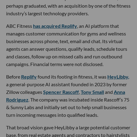
perhaps graduated, with an acquisition by one of the fitness
industry’s largest technology providers.
ABC Fitness
has acquired Replify
, an AI platform that
manages customer communication for gyms and wellness
businesses across phone, text, email and chat. Its virtual
agents can answer questions, qualify leads, schedule tours
and classes, follow up on missed calls and run outbound
campaigns. Financial terms were not disclosed.
Before
Replify
found its footing in fitness, it was
HeyLibby,
a general-purpose AI assistant founded in 2023 by former
Zillow colleagues
Spencer Rascoff
,
Tony Small
and
Anna
Rodriguez
. The company was incubated inside Rascoff’s 75
& Sunny Labs and initially set out to help small businesses
turn incoming messages into qualified leads.
That broad vision gave HeyLibby a large potential customer
base, from real estate agents and contractors to hairstylists