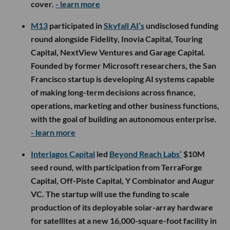
cover.
- learn more
M13
participated in
Skyfall AI’s
undisclosed funding
round alongside Fidelity, Inovia Capital, Touring
Capital, NextView Ventures and Garage Capital.
Founded by former Microsoft researchers, the San
Francisco startup is developing AI systems capable
of making long-term decisions across finance,
operations, marketing and other business functions,
with the goal of building an autonomous enterprise.
- learn more
Interlagos Capital
led
Beyond Reach Labs’
$10M
seed round, with participation from TerraForge
Capital, Off-Piste Capital, Y Combinator and Augur
VC. The startup will use the funding to scale
production of its deployable solar-array hardware
for satellites at a new 16,000-square-foot facility in