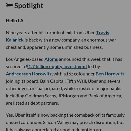
🔦 Spotlight
Hello LA,
Nine years after his turbulent exit from Uber,
Travis
Kalanick
is back with a new company, an enormous war
chest and, apparently, some unfinished business.
Los Angeles-based
Atoms
announced this week that it has
secured a
$1.7 billion equity investment
led by
Andreessen Horowitz
, with a16z cofounder
Ben Horowitz
joining its board. Bain Capital, Fifth Wall, Uber and several
other investors participated, while a roster of major banks,
including Goldman Sachs, JPMorgan and Bank of America,
are listed as debt partners.
Yes, Uber itself is now backing the comeback of its famously
ousted cofounder. Silicon Valley may preach disruption, but
it has always appreciated a good redemption arc.