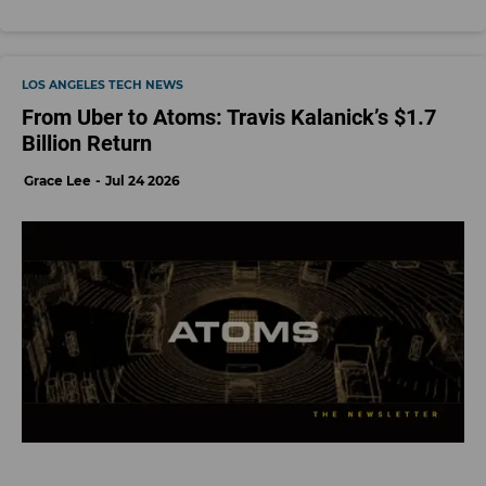
LOS ANGELES TECH NEWS
From Uber to Atoms: Travis Kalanick’s $1.7
Billion Return
Grace Lee
Jul 24 2026