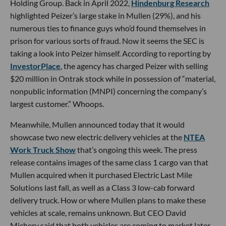
Holding Group. Back in April 2022,
Hindenburg Research
highlighted Peizer’s large stake in Mullen (29%), and his
numerous ties to finance guys who’d found themselves in
prison for various sorts of fraud. Now it seems the SEC is
taking a look into Peizer himself. According to reporting by
InvestorPlace
, the agency has charged Peizer with selling
$20 million in Ontrak stock while in possession of “material,
nonpublic information (MNPI) concerning the company’s
largest customer.” Whoops.
Meanwhile, Mullen announced today that it would
showcase two new electric delivery vehicles at the
NTEA
Work Truck Show
that’s ongoing this week. The press
release contains images of the same class 1 cargo van that
Mullen acquired when it purchased Electric Last Mile
Solutions last fall, as well as a Class 3 low-cab forward
delivery truck. How or where Mullen plans to make these
vehicles at scale, remains unknown. But CEO David
Michery said that both vehicles are coming to market later