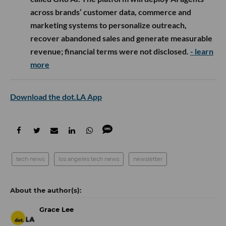
across brands’ customer data, commerce and
marketing systems to personalize outreach,
recover abandoned sales and generate measurable
revenue; financial terms were not disclosed.
- learn
more
Download the dot.LA App
tech news
los angeles tech news
newsletter
Grace Lee