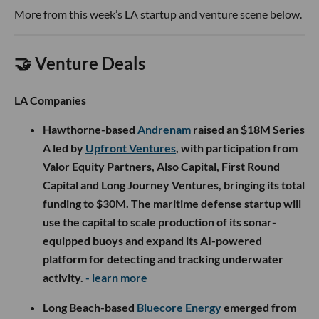
More from this week’s LA startup and venture scene below.
🤝 Venture Deals
LA Companies
Hawthorne-based
Andrenam
raised an $18M Series
A led by
Upfront Ventures
, with participation from
Valor Equity Partners, Also Capital, First Round
Capital and Long Journey Ventures, bringing its total
funding to $30M. The maritime defense startup will
use the capital to scale production of its sonar-
equipped buoys and expand its AI-powered
platform for detecting and tracking underwater
activity.
- learn more
Long Beach-based
Bluecore Energy
emerged from