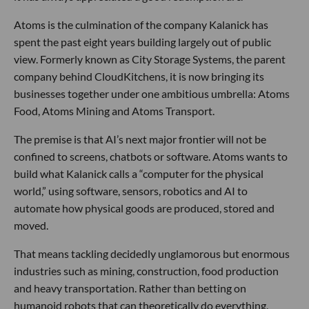
Atoms is the culmination of the company Kalanick has
spent the past eight years building largely out of public
view. Formerly known as City Storage Systems, the parent
company behind CloudKitchens, it is now bringing its
businesses together under one ambitious umbrella: Atoms
Food, Atoms Mining and Atoms Transport.
The premise is that AI’s next major frontier will not be
confined to screens, chatbots or software. Atoms wants to
build what Kalanick calls a “computer for the physical
world,” using software, sensors, robotics and AI to
automate how physical goods are produced, stored and
moved.
That means tackling decidedly unglamorous but enormous
industries such as mining, construction, food production
and heavy transportation. Rather than betting on
humanoid robots that can theoretically do everything,