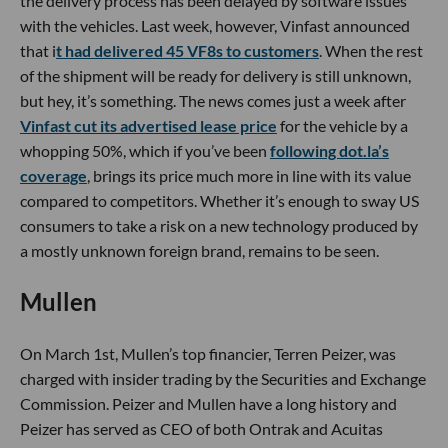
the delivery process has been delayed by software issues
with the vehicles. Last week, however, Vinfast announced
that i
t had delivered 45 VF8s to customers
. When the rest
of the shipment will be ready for delivery is still unknown,
but hey, it’s something. The news comes just a week after
Vinfast cut its advertised lease price
for the vehicle by a
whopping 50%, which if you’ve been
following dot.la’s
coverage
, brings its price much more in line with its value
compared to competitors. Whether it’s enough to sway US
consumers to take a risk on a new technology produced by
a mostly unknown foreign brand, remains to be seen.
Mullen
On March 1st, Mullen’s top financier, Terren Peizer, was
charged with insider trading by the Securities and Exchange
Commission. Peizer and Mullen have a long history and
Peizer has served as CEO of both Ontrak and Acuitas