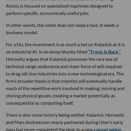
Atoms is focused on specialized machines designed to
perform specific, economically useful jobs.
In other words, the robot does not need a face. It needs a
business model.
For a16z, the investment is as much a bet on Kalanick as it is
on industrial AI. In an essay bluntly titled
“Travis Is Back,”
Horowitz argues that Kalanick possesses the rare mix of
technical range, endurance and sheer force of will required
to drag old-line industries into a new technological era. The
firm’s broader thesis is that robotics will eventually handle
much of the repetitive work involved in making, moving and
storing physical goods, creating a market potentially as
consequential as computing itself.
There is also some history being settled. Kalanick, Horowitz
and Marc Andreessen nearly partnered during Uber’s early
days but never completed the deal. In a new
conversation