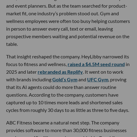
and event planners. But as the team searched for product-
market fit, one industry’s problem stood out. Gym and
wellness employees were often too busy helping customers
in person to answer every call, text or email, leaving
prospective members waiting and potential revenue on the
table.
That insight reshaped the company. HeyLibby narrowed its
focus to fitness and wellness,
raised a $4.5M seed round
in
2025 and later
rebranded as Replify
. It went on to work
with brands including
Gold’s Gym
and
UFC Gym
, proving
that its AI agents could do more than answer routine
questions. According to the company, customers have
captured up to 10 times more leads and shortened sales
cycles from roughly 30 days to as little as three to five days.
ABC Fitness became a natural next step. The company
provides software to more than 30,000 fitness businesses