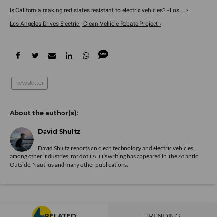
Is California making red states resistant to electric vehicles? - Los ... ›
Los Angeles Drives Electric | Clean Vehicle Rebate Project ›
newsletter
David Shultz
David Shultz reports on clean technology and electric vehicles,
among other industries, for dot.LA. His writing has appeared in The Atlantic,
Outside, Nautilus and many other publications.
RELATED
TRENDING