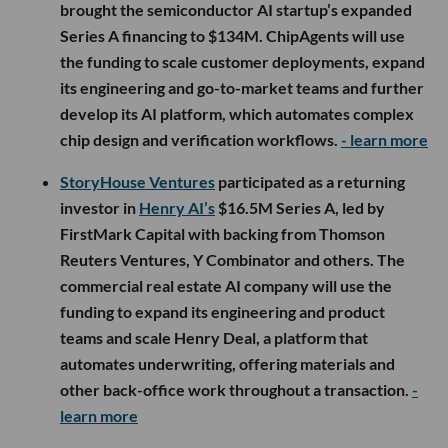
brought the semiconductor AI startup’s expanded
Series A financing to $134M. ChipAgents will use
the funding to scale customer deployments, expand
its engineering and go-to-market teams and further
develop its AI platform, which automates complex
chip design and verification workflows.
- learn more
StoryHouse Ventures
participated as a returning
investor in
Henry AI’s
$16.5M Series A, led by
FirstMark Capital with backing from Thomson
Reuters Ventures, Y Combinator and others. The
commercial real estate AI company will use the
funding to expand its engineering and product
teams and scale Henry Deal, a platform that
automates underwriting, offering materials and
other back-office work throughout a transaction.
-
learn more