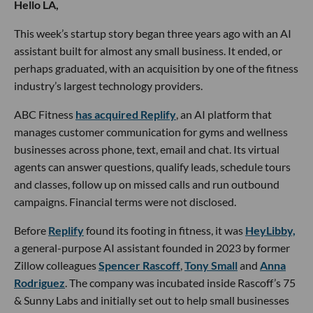
Hello LA,
This week’s startup story began three years ago with an AI
assistant built for almost any small business. It ended, or
perhaps graduated, with an acquisition by one of the fitness
industry’s largest technology providers.
ABC Fitness
has acquired Replify
, an AI platform that
manages customer communication for gyms and wellness
businesses across phone, text, email and chat. Its virtual
agents can answer questions, qualify leads, schedule tours
and classes, follow up on missed calls and run outbound
campaigns. Financial terms were not disclosed.
Before
Replify
found its footing in fitness, it was
HeyLibby,
a general-purpose AI assistant founded in 2023 by former
Zillow colleagues
Spencer Rascoff
,
Tony Small
and
Anna
Rodriguez
. The company was incubated inside Rascoff’s 75
& Sunny Labs and initially set out to help small businesses