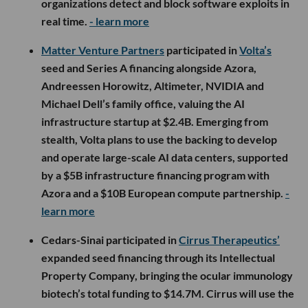
organizations detect and block software exploits in
real time.
- learn more
Matter Venture Partners
participated in
Volta’s
seed and Series A financing alongside Azora,
Andreessen Horowitz, Altimeter, NVIDIA and
Michael Dell’s family office, valuing the AI
infrastructure startup at $2.4B. Emerging from
stealth, Volta plans to use the backing to develop
and operate large-scale AI data centers, supported
by a $5B infrastructure financing program with
Azora and a $10B European compute partnership.
-
learn more
Cedars-Sinai participated in
Cirrus Therapeutics’
expanded seed financing through its Intellectual
Property Company, bringing the ocular immunology
biotech’s total funding to $14.7M. Cirrus will use the