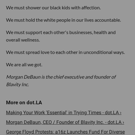
We must shower our black kids with affection.
We must hold the white people in our lives accountable.
We must support each other's businesses, health and
overall wellness.
We must spread love to each other in unconditional ways.
We are all we got.
Morgan DeBaun is the chief executive and founder of
Blavity Inc.
Making Your Work 'Essential' in Trying Times - dot.LA ›
Morgan DeBaun, CEO / Founder of Blavity Inc. - dot.LA ›
George Floyd Protests: a16z Launches Fund For Diverse