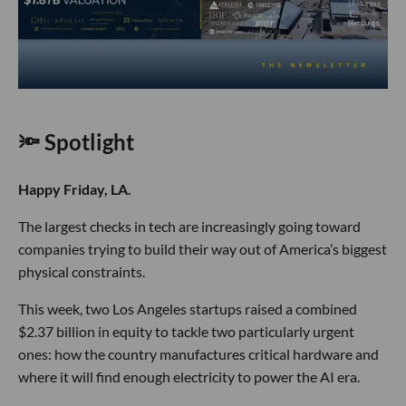
🔦 Spotlight
Happy Friday, LA.
The largest checks in tech are increasingly going toward
companies trying to build their way out of America’s biggest
physical constraints.
This week, two Los Angeles startups raised a combined
$2.37 billion in equity to tackle two particularly urgent
ones: how the country manufactures critical hardware and
where it will find enough electricity to power the AI era.