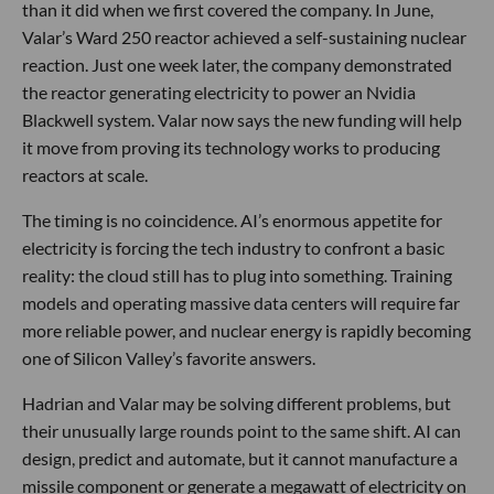
than it did when we first covered the company. In June,
Valar’s Ward 250 reactor achieved a self-sustaining nuclear
reaction. Just one week later, the company demonstrated
the reactor generating electricity to power an Nvidia
Blackwell system. Valar now says the new funding will help
it move from proving its technology works to producing
reactors at scale.
The timing is no coincidence. AI’s enormous appetite for
electricity is forcing the tech industry to confront a basic
reality: the cloud still has to plug into something. Training
models and operating massive data centers will require far
more reliable power, and nuclear energy is rapidly becoming
one of Silicon Valley’s favorite answers.
Hadrian and Valar may be solving different problems, but
their unusually large rounds point to the same shift. AI can
design, predict and automate, but it cannot manufacture a
missile component or generate a megawatt of electricity on