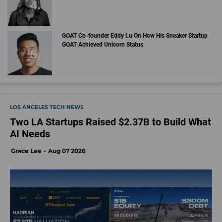
GOAT Co-founder Eddy Lu On How His Sneaker Startup
GOAT Achieved Unicorn Status
LOS ANGELES TECH NEWS
Two LA Startups Raised $2.37B to Build What
AI Needs
Grace Lee
Aug 07 2026