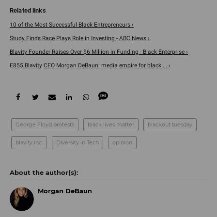
10 of the Most Successful Black Entrepreneurs ›
Study Finds Race Plays Role in Investing - ABC News ›
Blavity Founder Raises Over $6 Million in Funding - Black Enterprise ›
E855 Blavity CEO Morgan DeBaun: media empire for black ... ›
George Floyd protests
black lives matter
blackout tuesday
blavity inc.
Diversity in Tech
opinion
Morgan DeBaun