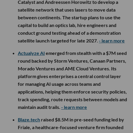
Catalyst and Andreessen Horowitz to develop a
satellite network that uses lasers to move data
between continents. The startup plans to use the
capital to build an optics lab, hire engineers and
conduct ground testing ahead of a demonstration
satellite launch targeted for late 2027.
- learn more
Actualyze AI
emerged from stealth with a $7M seed
round backed by Storm Ventures, Canaan Partners,
Morado Ventures and AME Cloud Ventures. Its
platform gives enterprises a central control layer
for managing AI usage across teams and
applications, helping them enforce security policies,
track spending, route requests between models and
maintain audit trails.
- learn more
Blaze.tech
raised $8.5M in pre-seed funding led by
Friale, a healthcare-focused venture firm founded