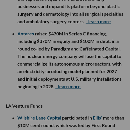
businesses and expand its platform beyond plastic
surgery and dermatology into all surgical specialties
and ambulatory surgery centers.
- learn more
Antares
raised $470M in Series C financing,
including $370M in equity and $100M in debt, in a
round co-led by Paradigm and Caffeinated Capital.
The nuclear energy company will use the capital to
commercialize its autonomous microreactors, with
an electricity-producing model planned for 2027
and initial deployments at U.S. military installations
beginning in 2028.
- learn more
LA Venture Funds
Wilshire Lane Capital
participated in
Ellis’
more than
$10M seed round, which was led by First Round