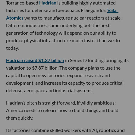
Torrance-based
Hadrian
is building highly automated
factories for defense and aerospace. El Segundo’s
Valar
Atomics
wants to manufacture nuclear reactors at scale.
Different industries, same underlying bet: the next
generation of technology will depend on our ability to
produce physical infrastructure much faster than we do
today.
Hadrian raised $1.37 billion
in Series D funding, bringing its
valuation to $7.87 billion. The company plans to use the
capital to open new factories, expand research and
development, and increase its capacity to produce critical
defense, aerospace and industrial systems.
Hadrian’s pitch is straightforward, if wildly ambitious:
America needs to relearn how to build things and build
them quickly.
Its factories combine skilled workers with AI, robotics and