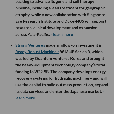
backing to advance its gene and cell therapy
pipeline, including a lead treatment for geographic
atrophy, while a new collaboration with Singapore
Eye Research Institute and Duke-NUS will support
research, clinical development and expansion
across Asia-Pacific.
- learn more
Strong Ventures
made a follow-on investment in
Ready Robust Machine’s
₩13.4B Series B, which
was led by Quantum Ventures Korea and brought
the heavy-equipment technology company’s total
funding to ₩22.9B. The company develops energy-
recovery systems for hydraulic machinery and will
use the capital to build out mass production, expand
its data services and enter the Japanese market.
-
learn more