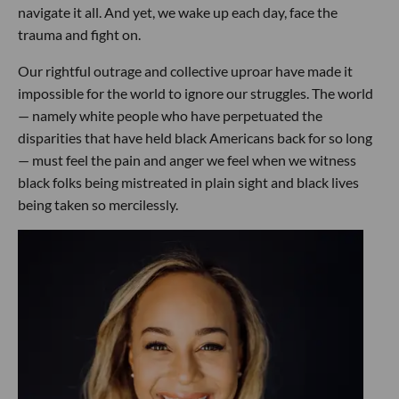
navigate it all. And yet, we wake up each day, face the
trauma and fight on.
Our rightful outrage and collective uproar have made it
impossible for the world to ignore our struggles. The world
— namely white people who have perpetuated the
disparities that have held black Americans back for so long
— must feel the pain and anger we feel when we witness
black folks being mistreated in plain sight and black lives
being taken so mercilessly.