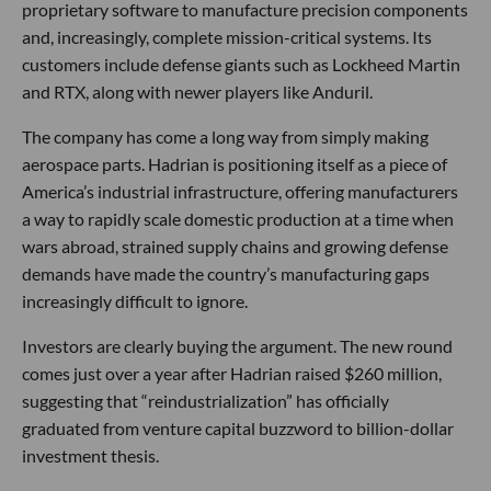
proprietary software to manufacture precision components
and, increasingly, complete mission-critical systems. Its
customers include defense giants such as Lockheed Martin
and RTX, along with newer players like Anduril.
The company has come a long way from simply making
aerospace parts. Hadrian is positioning itself as a piece of
America’s industrial infrastructure, offering manufacturers
a way to rapidly scale domestic production at a time when
wars abroad, strained supply chains and growing defense
demands have made the country’s manufacturing gaps
increasingly difficult to ignore.
Investors are clearly buying the argument. The new round
comes just over a year after Hadrian raised $260 million,
suggesting that “reindustrialization” has officially
graduated from venture capital buzzword to billion-dollar
investment thesis.