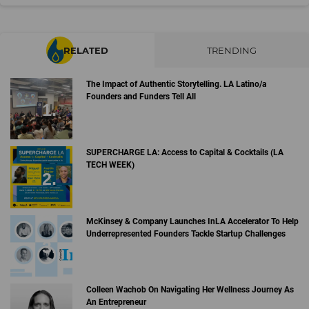
RELATED
TRENDING
The Impact of Authentic Storytelling. LA Latino/a
Founders and Funders Tell All
SUPERCHARGE LA: Access to Capital & Cocktails (LA
TECH WEEK)
McKinsey & Company Launches InLA Accelerator To Help
Underrepresented Founders Tackle Startup Challenges
Colleen Wachob On Navigating Her Wellness Journey As
An Entrepreneur