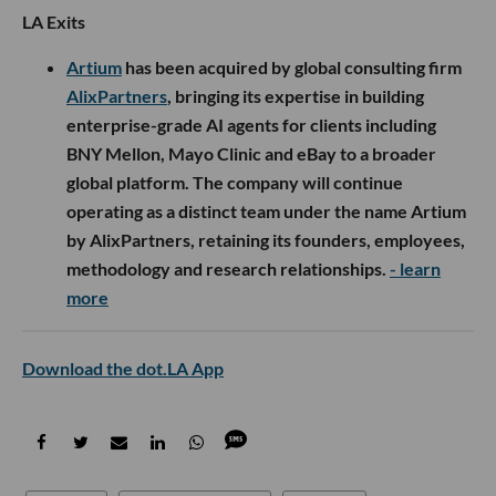
LA Exits
Artium
has been acquired by global consulting firm
AlixPartners
, bringing its expertise in building
enterprise-grade AI agents for clients including
BNY Mellon, Mayo Clinic and eBay to a broader
global platform. The company will continue
operating as a distinct team under the name Artium
by AlixPartners, retaining its founders, employees,
methodology and research relationships.
- learn
more
Download the dot.LA App