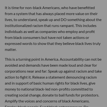
It is time for non-black Americans, who have benefitted
from a system that has always placed more value on their
lives, to understand, speak up and DO something about the
institutionalized racism that runs rampant. This includes
individuals as well as companies who employ and profit
from black consumers but have not taken actions or
expressed words to show that they believe black lives truly
matter.
This is a turning point in America. Accountability can not be
avoided and demands have been made loud and clear for
corporations near and far: Speak up against racism and take
action to fight it. Release a statement denouncing racism
and in support of basic human rights for black lives, give
money to national black-led non-profits committed to
creating social change, donate to bail funds for protestors.
Amplify the voices and concerns of black Americans.
Employ black people. Fund black entrepreneurs. Do