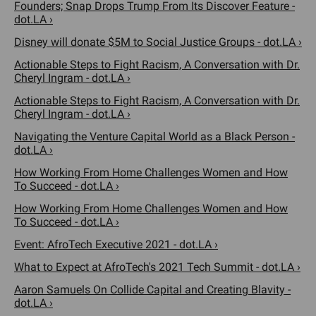
Founders; Snap Drops Trump From Its Discover Feature -
dot.LA ›
Disney will donate $5M to Social Justice Groups - dot.LA ›
Actionable Steps to Fight Racism, A Conversation with Dr.
Cheryl Ingram - dot.LA ›
Actionable Steps to Fight Racism, A Conversation with Dr.
Cheryl Ingram - dot.LA ›
Navigating the Venture Capital World as a Black Person -
dot.LA ›
How Working From Home Challenges Women and How
To Succeed - dot.LA ›
How Working From Home Challenges Women and How
To Succeed - dot.LA ›
Event: AfroTech Executive 2021 - dot.LA ›
What to Expect at AfroTech's 2021 Tech Summit - dot.LA ›
Aaron Samuels On Collide Capital and Creating Blavity -
dot.LA ›