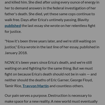
and killed him. She died after using every ounce of energy in
her to demand answers in the federal investigation of her
father's death. She died, yet these same cops continue to
walk free. Days after Erica's untimely passing, Blavity
published
the last essay she wrote on her relentless fight
for justice.
"Now it's been three years later, and we're still waiting on
justice," Erica wrote in the last line of her essay, published in
January 2018.
NOW, it's been years since Erica's death, and we're still
waiting on and fighting for the same thing. But we must
fight on because Erica's death should not be in vain — and
neither should the deaths of Eric Garner, George Floyd,
Tamir Rice,
Trayvon Martin
and countless others.
Our pain serves a purpose. Destruction is necessary to
make space for a new reality. A new world must eventually