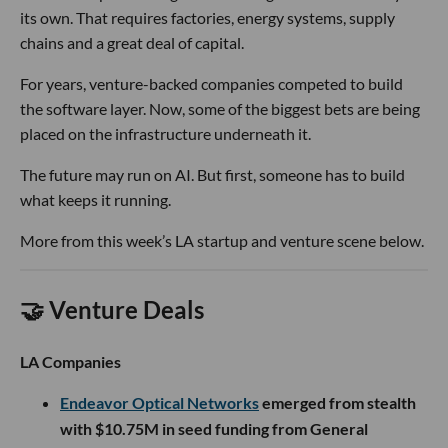
its own. That requires factories, energy systems, supply
chains and a great deal of capital.
For years, venture-backed companies competed to build
the software layer. Now, some of the biggest bets are being
placed on the infrastructure underneath it.
The future may run on AI. But first, someone has to build
what keeps it running.
More from this week’s LA startup and venture scene below.
🤝 Venture Deals
LA Companies
Endeavor Optical Networks
emerged from stealth
with $10.75M in seed funding from General