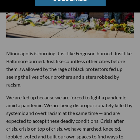
Minneapolis is burning. Just like Ferguson burned. Just like
Baltimore burned. Just like countless other cities before
them, swallowed by the rage of black protestors fed up
seeing the lives of our brothers and sisters robbed by
racism.
We are fed up because we are forced to fight a pandemic
amid a pandemic. We are being disproportionately killed by
systemic and overt racism at the same time — and are
expected to accept these deadly conditions. Crisis after
crisis, crisis on top of crisis, we have marched, kneeled,
lobbied, voted and built our own spaces to find ways to