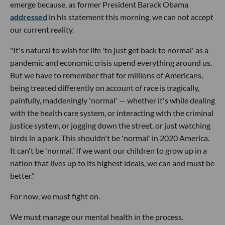
emerge because, as former President Barack Obama
addressed
in his statement this morning, we can not accept
our current reality.
"It's natural to wish for life 'to just get back to normal' as a
pandemic and economic crisis upend everything around us.
But we have to remember that for millions of Americans,
being treated differently on account of race is tragically,
painfully, maddeningly 'normal' — whether it's while dealing
with the health care system, or interacting with the criminal
justice system, or jogging down the street, or just watching
birds in a park. This shouldn't be 'normal' in 2020 America.
It can't be 'normal.' If we want our children to grow up in a
nation that lives up to its highest ideals, we can and must be
better."
For now, we must fight on.
We must manage our mental health in the process.