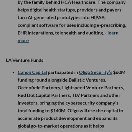
by the family behind HCA Healthcare. The company
helps digital health startups, providers and payers
turn AI-generated prototypes into HIPAA-
compliant software for uses including e-prescribing,
EHR integrations, telehealth and auditing.
- learn
more
LA Venture Funds
Canon Capital
participated in
Oligo Security’s
$60M
funding round alongside Ballistic Ventures,
Greenfield Partners, Lightspeed Venture Partners,
Red Dot Capital Partners, TLV Partners and other
investors, bringing the cybersecurity company’s
total funding to $140M. Oligo will use the capital to
accelerate product development and expand its
global go-to-market operations as it helps