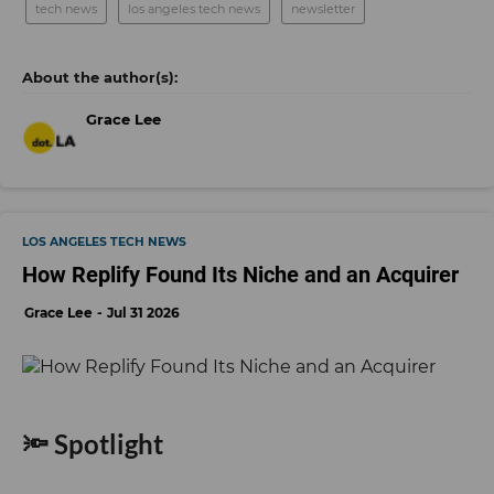
tech news
los angeles tech news
newsletter
Grace Lee
LOS ANGELES TECH NEWS
How Replify Found Its Niche and an Acquirer
Grace Lee
Jul 31 2026
🔦 Spotlight