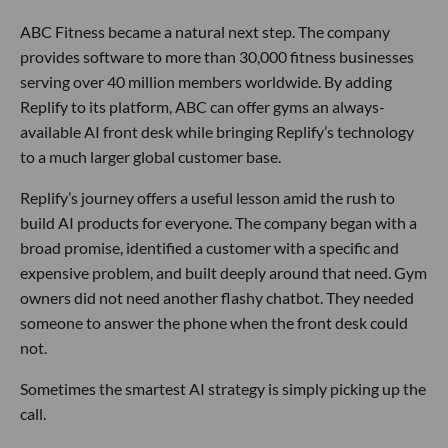
ABC Fitness became a natural next step. The company
provides software to more than 30,000 fitness businesses
serving over 40 million members worldwide. By adding
Replify to its platform, ABC can offer gyms an always-
available AI front desk while bringing Replify’s technology
to a much larger global customer base.
Replify’s journey offers a useful lesson amid the rush to
build AI products for everyone. The company began with a
broad promise, identified a customer with a specific and
expensive problem, and built deeply around that need. Gym
owners did not need another flashy chatbot. They needed
someone to answer the phone when the front desk could
not.
Sometimes the smartest AI strategy is simply picking up the
call.