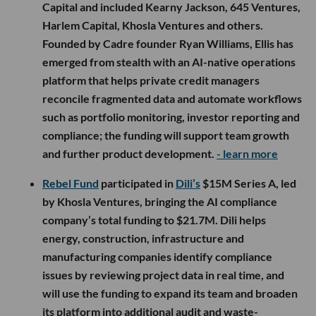
Capital and included Kearny Jackson, 645 Ventures,
Harlem Capital, Khosla Ventures and others.
Founded by Cadre founder Ryan Williams, Ellis has
emerged from stealth with an AI-native operations
platform that helps private credit managers
reconcile fragmented data and automate workflows
such as portfolio monitoring, investor reporting and
compliance; the funding will support team growth
and further product development.
- learn more
Rebel Fund
participated in
Dili’s
$15M Series A, led
by Khosla Ventures, bringing the AI compliance
company’s total funding to $21.7M. Dili helps
energy, construction, infrastructure and
manufacturing companies identify compliance
issues by reviewing project data in real time, and
will use the funding to expand its team and broaden
its platform into additional audit and waste-