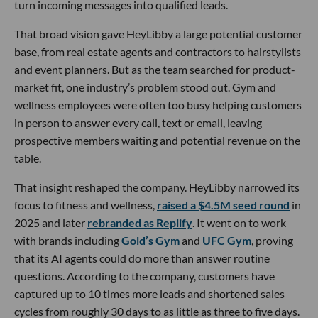
turn incoming messages into qualified leads.
That broad vision gave HeyLibby a large potential customer
base, from real estate agents and contractors to hairstylists
and event planners. But as the team searched for product-
market fit, one industry’s problem stood out. Gym and
wellness employees were often too busy helping customers
in person to answer every call, text or email, leaving
prospective members waiting and potential revenue on the
table.
That insight reshaped the company. HeyLibby narrowed its
focus to fitness and wellness,
raised a $4.5M seed round
in
2025 and later
rebranded as Replify
. It went on to work
with brands including
Gold’s Gym
and
UFC Gym
, proving
that its AI agents could do more than answer routine
questions. According to the company, customers have
captured up to 10 times more leads and shortened sales
cycles from roughly 30 days to as little as three to five days.