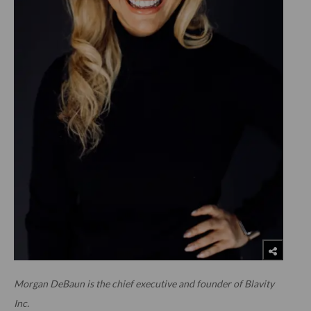
Morgan DeBaun is the chief executive and founder of Blavity
Inc.