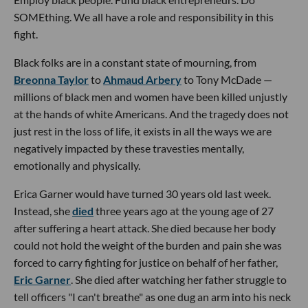
SOMEthing. We all have a role and responsibility in this
fight.
Black folks are in a constant state of mourning, from
Breonna Taylor
to
Ahmaud Arbery
to Tony McDade —
millions of black men and women have been killed unjustly
at the hands of white Americans. And the tragedy does not
just rest in the loss of life, it exists in all the ways we are
negatively impacted by these travesties mentally,
emotionally and physically.
Erica Garner would have turned 30 years old last week.
Instead, she
died
three years ago at the young age of 27
after suffering a heart attack. She died because her body
could not hold the weight of the burden and pain she was
forced to carry fighting for justice on behalf of her father,
Eric Garner
. She died after watching her father struggle to
tell officers "I can't breathe" as one dug an arm into his neck