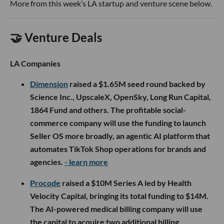
More from this week’s LA startup and venture scene below.
🤝 Venture Deals
LA Companies
Dimension
raised a $1.65M seed round backed by
Science Inc., UpscaleX, OpenSky, Long Run Capital,
1864 Fund and others. The profitable social-
commerce company will use the funding to launch
Seller OS more broadly, an agentic AI platform that
automates TikTok Shop operations for brands and
agencies.
- learn more
Procode
raised a $10M Series A led by Health
Velocity Capital, bringing its total funding to $14M.
The AI-powered medical billing company will use
the capital to acquire two additional billing