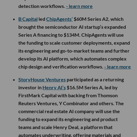
detection workflows.
- learn more
B Capital
led
ChipAgents’
$60M Series A2, which
brought the semiconductor AI startup’s expanded
Series A financing to $134M. ChipAgents will use
the funding to scale customer deployments, expand
its engineering and go-to-market teams and further
develop its AI platform, which automates complex
chip design and verification workflows.
- learn more
StoryHouse Ventures
participated as a returning
investor in
Henry AI’s
$16.5M Series A, led by
FirstMark Capital with backing from Thomson
Reuters Ventures, Y Combinator and others. The
commercial real estate AI company will use the
funding to expand its engineering and product
teams and scale Henry Deal, a platform that
automates underwriting, offering materials and