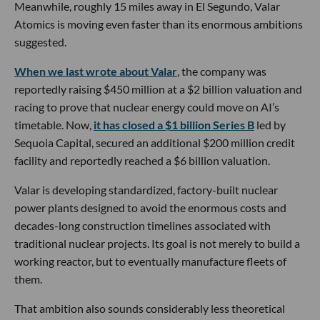
Meanwhile, roughly 15 miles away in El Segundo, Valar
Atomics is moving even faster than its enormous ambitions
suggested.
When we last wrote about Valar
, the company was
reportedly raising $450 million at a $2 billion valuation and
racing to prove that nuclear energy could move on AI’s
timetable. Now,
it has closed a $1 billion Series B
led by
Sequoia Capital, secured an additional $200 million credit
facility and reportedly reached a $6 billion valuation.
Valar is developing standardized, factory-built nuclear
power plants designed to avoid the enormous costs and
decades-long construction timelines associated with
traditional nuclear projects. Its goal is not merely to build a
working reactor, but to eventually manufacture fleets of
them.
That ambition also sounds considerably less theoretical