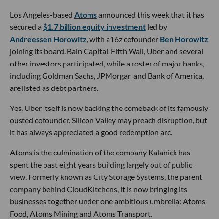
Los Angeles-based
Atoms
announced this week that it has
secured a
$1.7 billion equity investment
led by
Andreessen Horowitz
, with a16z cofounder
Ben Horowitz
joining its board. Bain Capital, Fifth Wall, Uber and several
other investors participated, while a roster of major banks,
including Goldman Sachs, JPMorgan and Bank of America,
are listed as debt partners.
Yes, Uber itself is now backing the comeback of its famously
ousted cofounder. Silicon Valley may preach disruption, but
it has always appreciated a good redemption arc.
Atoms is the culmination of the company Kalanick has
spent the past eight years building largely out of public
view. Formerly known as City Storage Systems, the parent
company behind CloudKitchens, it is now bringing its
businesses together under one ambitious umbrella: Atoms
Food, Atoms Mining and Atoms Transport.