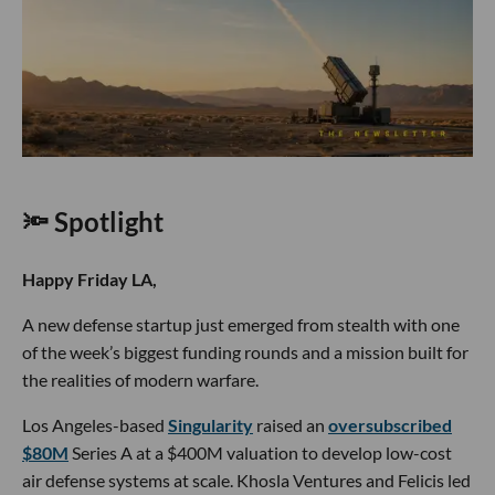
🔦 Spotlight
Happy Friday LA,
A new defense startup just emerged from stealth with one
of the week’s biggest funding rounds and a mission built for
the realities of modern warfare.
Los Angeles-based
Singularity
raised an
oversubscribed
$80M
Series A at a $400M valuation to develop low-cost
air defense systems at scale. Khosla Ventures and Felicis led