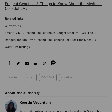
Fulgent Genetics: 3 Things to Know About the Medtech
Co. - dot.LA ›
Curative.la ›
Free COVID-19 Testing Site Returns To Dodger Stadium – CBS Los ... ›
Dodger Stadium Covid Testing Site Reopens For First Time Since ... ›
COVID-19 Testing ›
Medtech
covid
COVID-19
curative
Keerthi Vedantam
Keerthi Vedantam is a bioscience reporter at dot.LA. She cut her