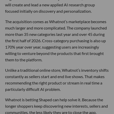
will create and lead a new applied AI research group
focused initially on discovery and personalization.
The acquisition comes as Whatnot’s marketplace becomes
much larger and more complicated. The company launched
more than 35 new categories last year and over 45 during
the first half of 2026. Cross-category purchasing is also up
170% year over year, suggesting users are increasingly
willing to venture beyond the products that first brought
them to the platform.
Unlike a traditional online store, Whatnot’s inventory shifts
constantly as sellers start and end live shows. That makes
recommending the right product or stream in real time a
particularly difficult AI problem.
Whatnot is betting Shaped can help solve it. Because the
longer shoppers keep discovering new interests, sellers and
communities, the less likely they are to close the app.