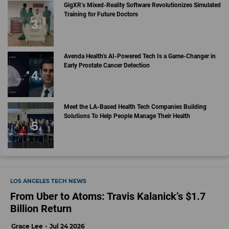
GigXR’s Mixed-Reality Software Revolutionizes Simulated
Training for Future Doctors
Avenda Health's AI-Powered Tech Is a Game-Changer in
Early Prostate Cancer Detection
Meet the LA-Based Health Tech Companies Building
Solutions To Help People Manage Their Health
LOS ANGELES TECH NEWS
From Uber to Atoms: Travis Kalanick’s $1.7
Billion Return
Grace Lee
Jul 24 2026