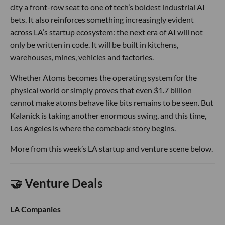
city a front-row seat to one of tech’s boldest industrial AI
bets. It also reinforces something increasingly evident
across LA’s startup ecosystem: the next era of AI will not
only be written in code. It will be built in kitchens,
warehouses, mines, vehicles and factories.
Whether Atoms becomes the operating system for the
physical world or simply proves that even $1.7 billion
cannot make atoms behave like bits remains to be seen. But
Kalanick is taking another enormous swing, and this time,
Los Angeles is where the comeback story begins.
More from this week’s LA startup and venture scene below.
🤝 Venture Deals
LA Companies