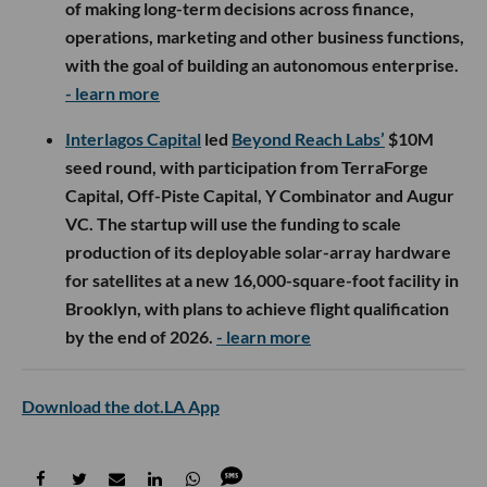
of making long-term decisions across finance,
operations, marketing and other business functions,
with the goal of building an autonomous enterprise.
- learn more
Interlagos Capital
led
Beyond Reach Labs’
$10M
seed round, with participation from TerraForge
Capital, Off-Piste Capital, Y Combinator and Augur
VC. The startup will use the funding to scale
production of its deployable solar-array hardware
for satellites at a new 16,000-square-foot facility in
Brooklyn, with plans to achieve flight qualification
by the end of 2026.
- learn more
Download the dot.LA App