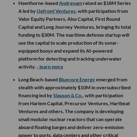
Hawthorne-based
Andrenam
raised an $18M Series
A led by
Upfront Ventures
, with participation from
Valor Equity Partners, Also Capital, First Round
Capital and Long Journey Ventures, bringing its total
funding to $30M. The maritime defense startup will
use the capital to scale production of its sonar-
equipped buoys and expand its AI-powered
platform for detecting and tracking underwater
activity.
- learn more
Long Beach-based
Bluecore Energy
emerged from
stealth with approximately $10M in oversubscribed
financing led by
Slauson & Co.
, with participation
from Harlem Capital, Precursor Ventures, Hartbeat
Ventures and others. The company is developing
small modular nuclear reactors that can operate
aboard floating barges and deliver zero-emission
power to ports, data centers and other critical