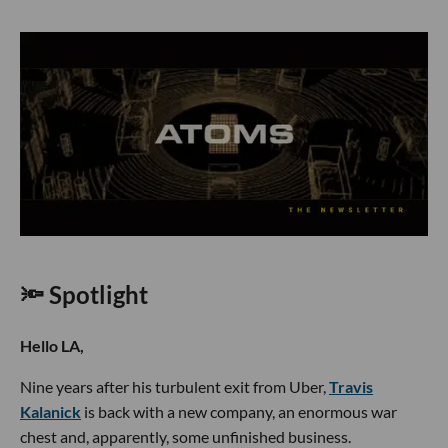
🔦 Spotlight
Hello LA,
Nine years after his turbulent exit from Uber,
Travis
Kalanick
is back with a new company, an enormous war
chest and, apparently, some unfinished business.