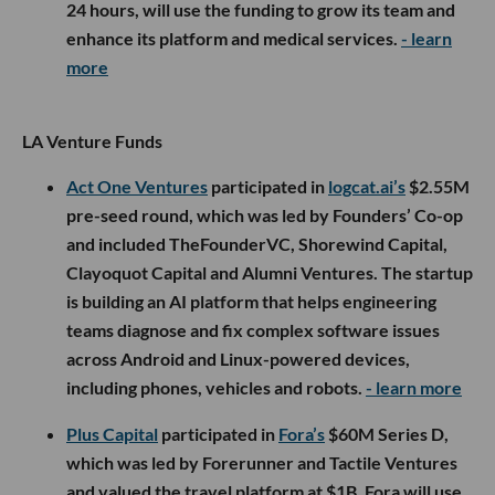
24 hours, will use the funding to grow its team and
enhance its platform and medical services.
- learn
more
LA Venture Funds
Act One Ventures
participated in
logcat.ai’s
$2.55M
pre-seed round, which was led by Founders’ Co-op
and included TheFounderVC, Shorewind Capital,
Clayoquot Capital and Alumni Ventures. The startup
is building an AI platform that helps engineering
teams diagnose and fix complex software issues
across Android and Linux-powered devices,
including phones, vehicles and robots.
- learn more
Plus Capital
participated in
Fora’s
$60M Series D,
which was led by Forerunner and Tactile Ventures
and valued the travel platform at $1B. Fora will use