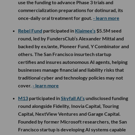
use the funding to advance Phase 3 trials and
commercialization preparations for dotinurad, its
once-daily oral treatment for gout.
- learn more
Rebel Fund
participated in
Klaimee’s
$5.5M seed
round, led by FundersClub’s Alexander Mittal and
backed by ex/ante, Pioneer Fund, Y Combinator and
others. The San Francisco insurtech startup
certifies and insures autonomous AI agents, helping
businesses manage financial and liability risks that
traditional cyber and technology policies may not
cover.
- learn more
M13
participated in
Skyfall AI’s
undisclosed funding
round alongside Fidelity, Inovia Capital, Touring
Capital, NextView Ventures and Garage Capital.
Founded by former Microsoft researchers, the San
Francisco startup is developing AI systems capable