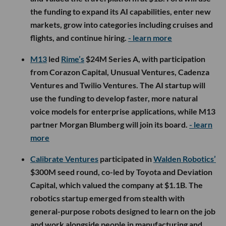
the funding to expand its AI capabilities, enter new
markets, grow into categories including cruises and
flights, and continue hiring.
- learn more
M13
led
Rime’s
$24M Series A, with participation
from Corazon Capital, Unusual Ventures, Cadenza
Ventures and Twilio Ventures. The AI startup will
use the funding to develop faster, more natural
voice models for enterprise applications, while M13
partner Morgan Blumberg will join its board.
- learn
more
Calibrate Ventures
participated in
Walden Robotics’
$300M seed round, co-led by Toyota and Deviation
Capital, which valued the company at $1.1B. The
robotics startup emerged from stealth with
general-purpose robots designed to learn on the job
and work alongside people in manufacturing and