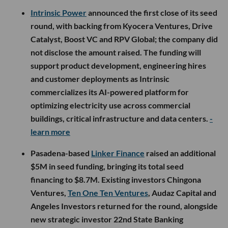
Intrinsic Power
announced the first close of its seed
round, with backing from Kyocera Ventures, Drive
Catalyst, Boost VC and RPV Global; the company did
not disclose the amount raised. The funding will
support product development, engineering hires
and customer deployments as Intrinsic
commercializes its AI-powered platform for
optimizing electricity use across commercial
buildings, critical infrastructure and data centers.
-
learn more
Pasadena-based
Linker Finance
raised an additional
$5M in seed funding, bringing its total seed
financing to $8.7M. Existing investors Chingona
Ventures,
Ten One Ten Ventures
, Audaz Capital and
Angeles Investors returned for the round, alongside
new strategic investor 22nd State Banking