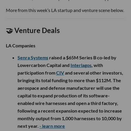
More from this week’s LA startup and venture scene below.
🤝 Venture Deals
LA Companies
Senra Systems
raised a $65M Series B co-led by
Lowercarbon Capital and
Interlagos
, with
participation from
CIV
and several other investors,
bringing its total funding to more than $112M. The
aerospace and defense manufacturer will use the
capital to expand production of its software-
enabled wire harnesses and open a third factory,
following a recent expansion expected to increase
monthly output from 1,000 harnesses to 10,000 by
next year.
- learn more