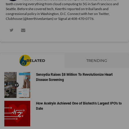
teeth covering everything from cloud computing to 5G in San Francisco and
Seattle. Before she covered tech, Keerthi reported on tribal lands and
congressional policy in Washington, D.C. Connect with her on
Twitter
,
Clubhouse (@keerthivedantam) or Signal at 408-470-0776.
RELATED
TRENDING
Sensydia Raises $8 Million To Revolutionize Heart
Disease Screening
How Acelryin Achieved One of Biotech's Largest IPO's to
Date