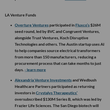
LA Venture Funds
Overture Ventures
participated in
Fluxco’s
$26M
seed round, led by 8VC and Congruent Ventures,
alongside Trust Ventures, Koch Disruptive
Technologies and others. The Austin startup uses AI
to help companies source electrical transformers
from more than 150 manufacturers, reducing a
procurement process that can take months to just
days.
- learn more
Alexandria Venture Investments
and Wedbush
Healthcare Partners participated as returning
investors in
Crystalys Therapeutics’
oversubscribed $130M Series B, which was led by
Frazier Life Sciences. The San Diego biotech will