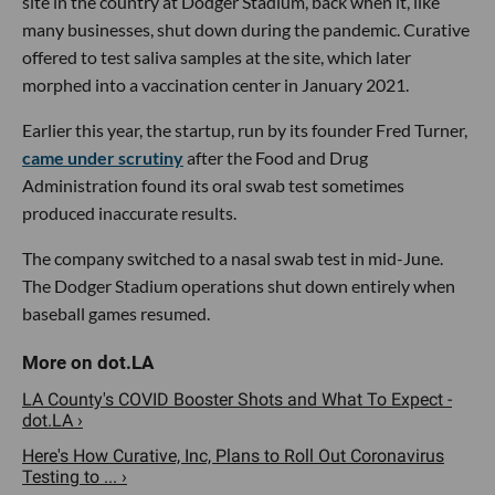
site in the country at Dodger Stadium, back when it, like
many businesses, shut down during the pandemic. Curative
offered to test saliva samples at the site, which later
morphed into a vaccination center in January 2021.
Earlier this year, the startup, run by its founder Fred Turner,
came under scrutiny
after the Food and Drug
Administration found its oral swab test sometimes
produced inaccurate results.
The company switched to a nasal swab test in mid-June.
The Dodger Stadium operations shut down entirely when
baseball games resumed.
LA County's COVID Booster Shots and What To Expect -
dot.LA ›
Here's How Curative, Inc, Plans to Roll Out Coronavirus
Testing to ... ›