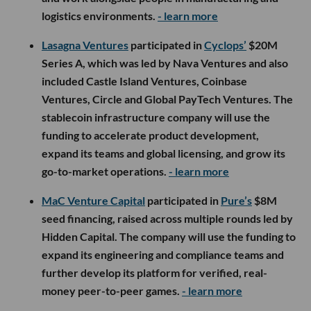
logistics environments.
- learn more
Lasagna Ventures
participated in
Cyclops’
$20M
Series A, which was led by Nava Ventures and also
included Castle Island Ventures, Coinbase
Ventures, Circle and Global PayTech Ventures. The
stablecoin infrastructure company will use the
funding to accelerate product development,
expand its teams and global licensing, and grow its
go-to-market operations.
- learn more
MaC Venture Capital
participated in
Pure’s
$8M
seed financing, raised across multiple rounds led by
Hidden Capital. The company will use the funding to
expand its engineering and compliance teams and
further develop its platform for verified, real-
money peer-to-peer games.
- learn more