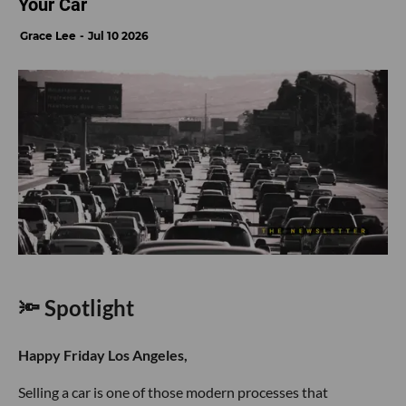
Your Car
Grace Lee
Jul 10 2026
🔦 Spotlight
Happy Friday Los Angeles,
Selling a car is one of those modern processes that