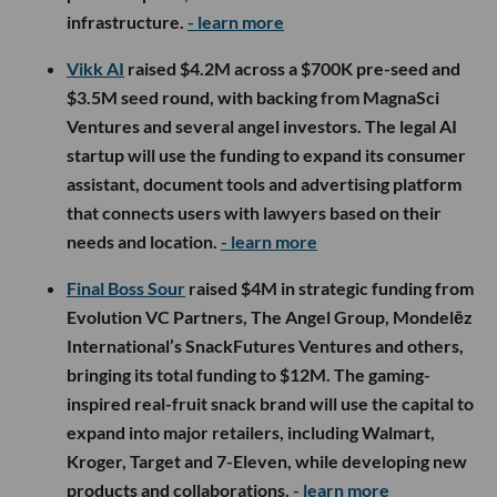
infrastructure.
- learn more
Vikk AI
raised $4.2M across a $700K pre-seed and
$3.5M seed round, with backing from MagnaSci
Ventures and several angel investors. The legal AI
startup will use the funding to expand its consumer
assistant, document tools and advertising platform
that connects users with lawyers based on their
needs and location.
- learn more
Final Boss Sour
raised $4M in strategic funding from
Evolution VC Partners, The Angel Group, Mondelēz
International’s SnackFutures Ventures and others,
bringing its total funding to $12M. The gaming-
inspired real-fruit snack brand will use the capital to
expand into major retailers, including Walmart,
Kroger, Target and 7-Eleven, while developing new
products and collaborations.
- learn more