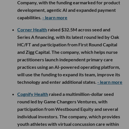
Company, with the funding earmarked for product
development, agentic AI and expanded payment
capabilities.
- learn more
Corner Health
raised $32.5M across seed and
Series A financing, with its latest round led by Oak
HC/FT and participation from First Round Capital
and Zigg Capital. The company, which helps nurse
practitioners launch independent primary care
practices using an AI-powered operating platform,
will use the funding to expand its team, improve its
technology and enter additional states.
- learn more
Cognify Health
raised a multimillion-dollar seed
round led by Game Changers Ventures, with
participation from Westbound Equity and several
individual investors. The company, which provides
youth athletes with virtual concussion care within