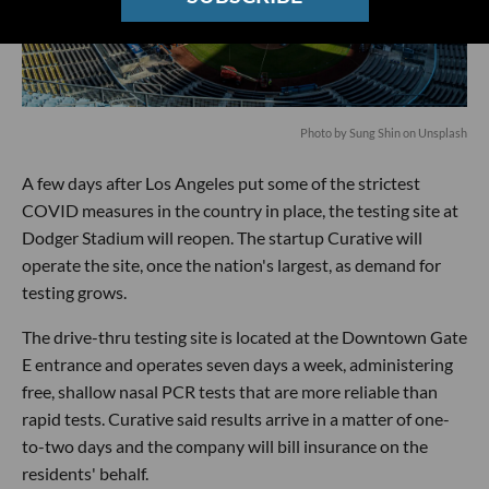
Photo by
Sung Shin
on
Unsplash
A few days after Los Angeles put some of the strictest
COVID measures in the country in place, the testing site at
Dodger Stadium will reopen. The startup Curative will
operate the site, once the nation's largest, as demand for
testing grows.
The drive-thru testing site is located at the Downtown Gate
E entrance and operates seven days a week, administering
free, shallow nasal PCR tests that are more reliable than
rapid tests. Curative said results arrive in a matter of one-
to-two days and the company will bill insurance on the
residents' behalf.