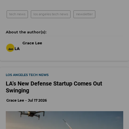
tech news
los angeles tech news
newsletter
Grace Lee
LOS ANGELES TECH NEWS
LA’s New Defense Startup Comes Out
Swinging
Grace Lee
Jul 17 2026