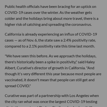
Public health officials have been bracing for an uptick on
COVID-19 cases over the winter. As the weather gets
colder and the holidays bring about more travel, there is a
higher risk of catching and spreading the coronavirus.
California is already experiencing an influx of COVID-19
cases — as of Nov. 6, the state saw a 2.4% positivity rate,
compared to a 2.1% positivity rate this time last month.
"We have seen this before. As we approach the holidays,
there's historically been a spike in positivity," said Haley
Albert, Curative's director of growth in California. "And
though it's very different this year because most people are
vaccinated, it doesn't mean that people can still get and
spread COVID."
Curative was part of a partnership with Los Angeles when
the city ran what was once the largest COVID-19 testing