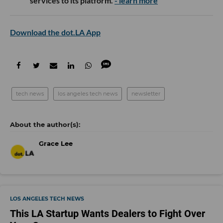
services to its platform.
- learn more
Download the dot.LA App
tech news
los angeles tech news
newsletter
Grace Lee
LOS ANGELES TECH NEWS
This LA Startup Wants Dealers to Fight Over