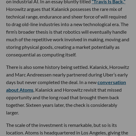
on industrial AI. In an essay bluntly titled
“Travis Is Back,”
Horowitz argues that Kalanick possesses the rare mix of
technical range, endurance and sheer force of will required
to drag old-line industries into a new technological era. The
firm’s broader thesis is that robotics will eventually handle
much of the repetitive work involved in making, moving and
storing physical goods, creating a market potentially as
consequential as computing itself.
There is also some history being settled. Kalanick, Horowitz
and Marc Andreessen nearly partnered during Uber’s early
days but never completed the deal. In a new
conversation
about Atoms
, Kalanick and Horowitz revisit that missed
opportunity and the long road that brought them back
together. Sixteen years later, the check is considerably
larger.
The scale of the investment is remarkable, but so is its
location. Atoms is headquartered in Los Angeles, giving the