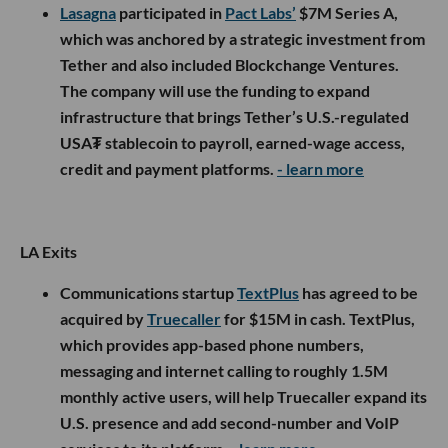
Lasagna
participated in
Pact Labs’
$7M Series A,
which was anchored by a strategic investment from
Tether and also included Blockchange Ventures.
The company will use the funding to expand
infrastructure that brings Tether’s U.S.-regulated
USA₮ stablecoin to payroll, earned-wage access,
credit and payment platforms.
- learn more
LA Exits
Communications startup
TextPlus
has agreed to be
acquired by
Truecaller
for $15M in cash. TextPlus,
which provides app-based phone numbers,
messaging and internet calling to roughly 1.5M
monthly active users, will help Truecaller expand its
U.S. presence and add second-number and VoIP