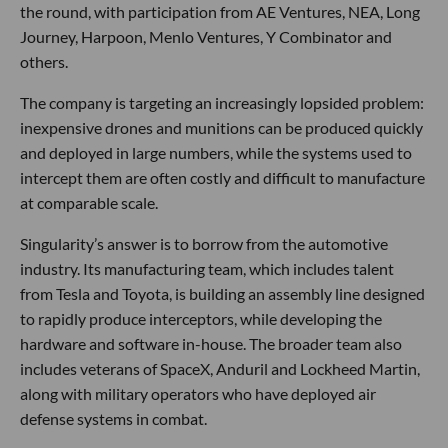
the round, with participation from AE Ventures, NEA, Long
Journey, Harpoon, Menlo Ventures, Y Combinator and
others.
The company is targeting an increasingly lopsided problem:
inexpensive drones and munitions can be produced quickly
and deployed in large numbers, while the systems used to
intercept them are often costly and difficult to manufacture
at comparable scale.
Singularity’s answer is to borrow from the automotive
industry. Its manufacturing team, which includes talent
from Tesla and Toyota, is building an assembly line designed
to rapidly produce interceptors, while developing the
hardware and software in-house. The broader team also
includes veterans of SpaceX, Anduril and Lockheed Martin,
along with military operators who have deployed air
defense systems in combat.