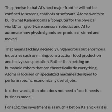
The premise is that AI’s next major frontier will not be
confined to screens, chatbots or software. Atoms wants to
build what Kalanick calls a “computer for the physical
world,” using software, sensors, robotics and AI to
automate how physical goods are produced, stored and
moved.
That means tackling decidedly unglamorous but enormous
industries such as mining, construction, food production
and heavy transportation. Rather than betting on
humanoid robots that can theoretically do everything,
Atoms is focused on specialized machines designed to
perform specific, economically useful jobs.
In other words, the robot does not need a face. It needs a
business model.
For a16z, the investment is as much a bet on Kalanick as it is