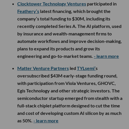
Clocktower Technology Ventures
participated in
Feathery’s
latest financing, which brought the
company’s total funding to $30M, including its
recently completed Series A. The AI platform, used
by insurance and wealth-management firms to
automate workflows and improve decision-making,
plans to expand its products and grow its
engineering and go-to-market teams.
- learn more
Matter Venture Partners
led
TYLsemi’
s
oversubscribed $43M early-stage funding round,
with participation from Viola Ventures, GHOVC,
Egis Technology and other strategic investors. The
semiconductor startup emerged from stealth with a
full-stack chiplet platform designed to cut the time
and cost of developing custom AI silicon by as much
as 50%.
- learn more