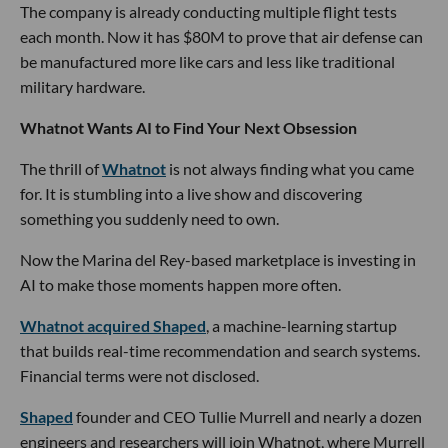
The company is already conducting multiple flight tests
each month. Now it has $80M to prove that air defense can
be manufactured more like cars and less like traditional
military hardware.
Whatnot Wants AI to Find Your Next Obsession
The thrill of
Whatnot
is not always finding what you came
for. It is stumbling into a live show and discovering
something you suddenly need to own.
Now the Marina del Rey-based marketplace is investing in
AI to make those moments happen more often.
Whatnot acquired Shaped
, a machine-learning startup
that builds real-time recommendation and search systems.
Financial terms were not disclosed.
Shaped
founder and CEO Tullie Murrell and nearly a dozen
engineers and researchers will join Whatnot, where Murrell