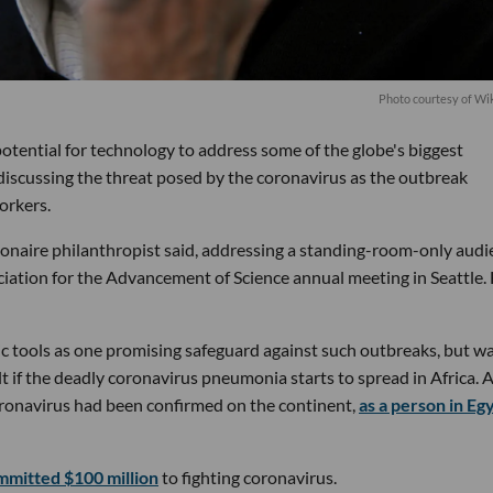
Photo courtesy of Wi
otential for technology to address some of the globe's biggest
discussing the threat posed by the coronavirus as the outbreak
orkers.
llionaire philanthropist said, addressing a standing-room-only aud
iation for the Advancement of Science annual meeting in Seattle.
c tools as one promising safeguard against such outbreaks, but w
lt if the deadly coronavirus pneumonia starts to spread in Africa. 
coronavirus had been confirmed on the continent,
as a person in Eg
mmitted $100 million
to fighting coronavirus.