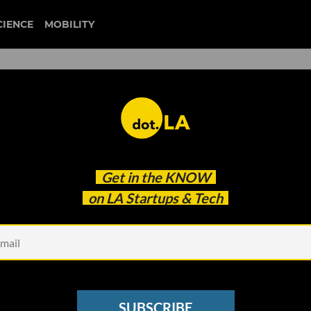
CIENCE
MOBILITY
at Coronavirus Impact Could
Get in the
KNOW
ic’
on LA Startups & Tech
SUBSCRIBE