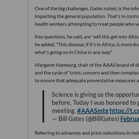
One of the big challenges, Gates noted, is the infe
impacting the general population. That's in contr
health workers attempting to treat people who we
Key questions, he said, are "will this get into Afr
he added, "This disease, if it's in Africa, is more d
what's going on in China in any way."
Margaret Hamburg, chair of the AAAS board of dir
and the cycle of "crisis, concern and then complace
to ensure that adequate preventative measures ar
Science is giving us the opportu
before. Today I was honored to g
meeting.
#AAASmtg
https://t
— Bill Gates (@BillGates)
Februa
Referring to advances and price reductions in mol