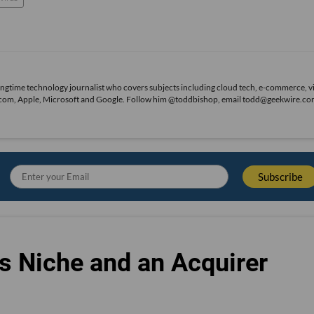
ongtime technology journalist who covers subjects including cloud tech, e-commerce, vi
on.com, Apple, Microsoft and Google. Follow him @toddbishop, email todd@geekwire.co
s Niche and an Acquirer