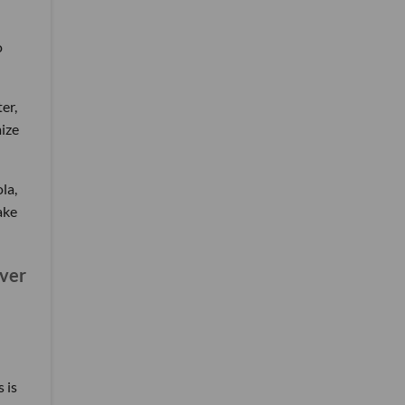
o
er,
mize
la,
ake
ever
 is