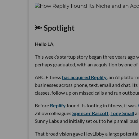
🔦 Spotlight
Hello LA,
This week’s startup story began three years ago wi
perhaps graduated, with an acquisition by one of 
ABC Fitness
has acquired Replify
, an AI platfo
businesses across phone, text, email and chat. Its
classes, follow up on missed calls and run outbou
Before
Replify
found its footing in fitness, it was
Zillow colleagues
Spencer Rascoff
,
Tony Small
a
Sunny Labs and initially set out to help small bus
That broad vision gave HeyLibby a large potential