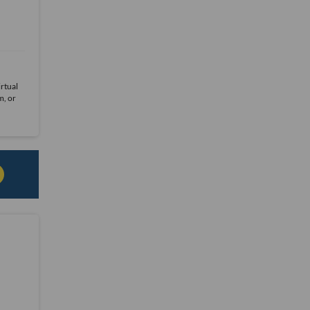
rtual
m, or