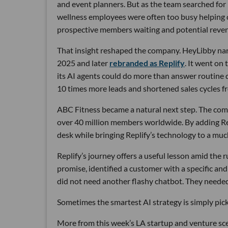
and event planners. But as the team searched for
wellness employees were often too busy helping cu
prospective members waiting and potential reven
That insight reshaped the company. HeyLibby narr
2025 and later
rebranded as Replify
. It went on
its AI agents could do more than answer routine
10 times more leads and shortened sales cycles fro
ABC Fitness became a natural next step. The com
over 40 million members worldwide. By adding Rep
desk while bringing Replify’s technology to a muc
Replify’s journey offers a useful lesson amid the
promise, identified a customer with a specific a
did not need another flashy chatbot. They neede
Sometimes the smartest AI strategy is simply picki
More from this week’s LA startup and venture sc