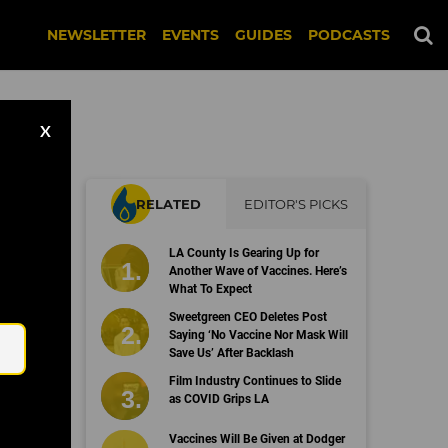
NEWSLETTER
EVENTS
GUIDES
PODCASTS
X
RELATED
EDITOR'S PICKS
LA County Is Gearing Up for
Another Wave of Vaccines. Here’s
What To Expect
Email
Sweetgreen CEO Deletes Post
Saying ‘No Vaccine Nor Mask Will
Save Us’ After Backlash
Film Industry Continues to Slide
as COVID Grips LA
Vaccines Will Be Given at Dodger