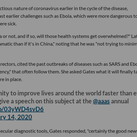
ctious nature of coronavirus earlier in the cycle of the disease,
ast earlier challenges such as Ebola, which were more dangerous t
re sick.
ica or not, and if so, will those health systems get overwhelmed?" Lat
ramatic than if it's in China," noting that he was "not trying to mini
ectors, cited the past outbreaks of diseases such as SARS and Ebo
ncy," that often follow them. She asked Gates what it will finally t
e in place.
nity to improve lives around the world faster than 
ive a speech on this subject at the
@aaas
annual
.co/03yWD4svD6
ry 14, 2020
ecular diagnostic tools, Gates responded, "certainly the good news