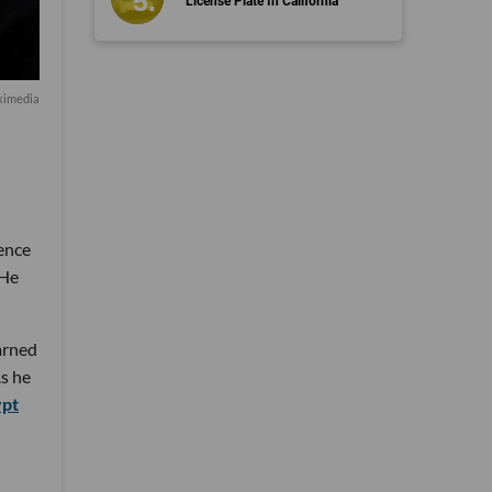
License Plate In California
kimedia
ience
 He
arned
As he
ypt