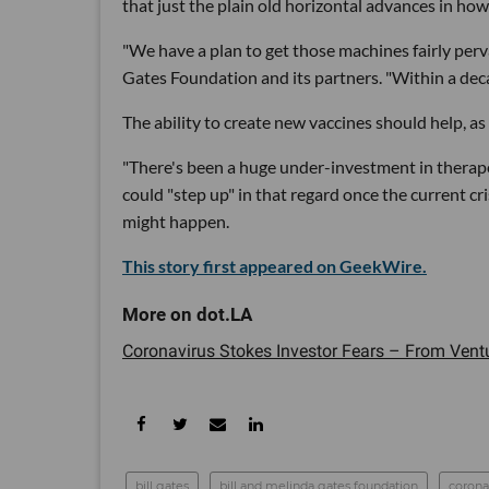
that just the plain old horizontal advances in how
"We have a plan to get those machines fairly perva
Gates Foundation and its partners. "Within a decade
The ability to create new vaccines should help, as 
"There's been a huge under-investment in therapeut
could "step up" in that regard once the current cri
might happen.
This story first appeared on GeekWire.
Coronavirus Stokes Investor Fears – From Venture
bill gates
bill and melinda gates foundation
corona