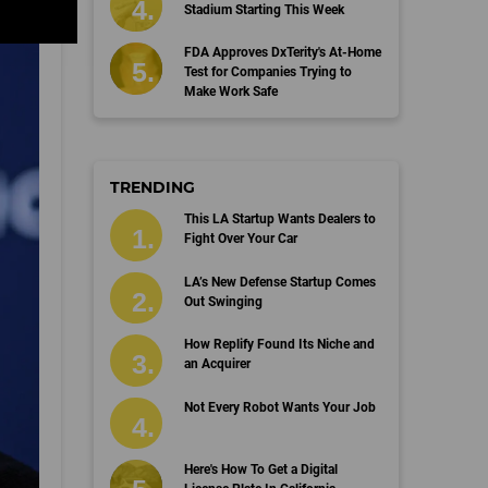
Stadium Starting This Week
FDA Approves DxTerity's At-Home
Test for Companies Trying to
Make Work Safe
TRENDING
This LA Startup Wants Dealers to
Fight Over Your Car
LA’s New Defense Startup Comes
Out Swinging
How Replify Found Its Niche and
an Acquirer
Not Every Robot Wants Your Job
Here's How To Get a Digital