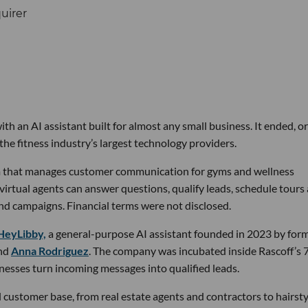
th an AI assistant built for almost any small business. It ended, or
the fitness industry’s largest technology providers.
rm that manages customer communication for gyms and wellness
 virtual agents can answer questions, qualify leads, schedule tours
nd campaigns. Financial terms were not disclosed.
HeyLibby,
a general-purpose AI assistant founded in 2023 by for
nd
Anna Rodriguez
. The company was incubated inside Rascoff’s 
inesses turn incoming messages into qualified leads.
 customer base, from real estate agents and contractors to hairsty