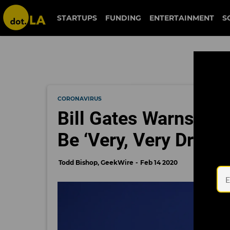
STARTUPS
FUNDING
ENTERTAINMENT
S
CORONAVIRUS
Bill Gates Warns Th
Be ‘Very, Very Dramat
Todd Bishop, GeekWire
Feb 14 2020