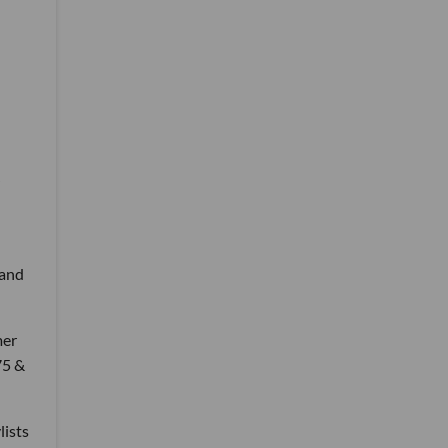
 and
mer
75 &
lists