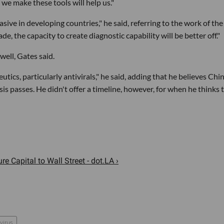
 we make these tools will help us."
sive in developing countries," he said, referring to the work of the
, the capacity to create diagnostic capability will be better off."
well, Gates said.
ics, particularly antivirals," he said, adding that he believes Chi
sis passes. He didn't offer a timeline, however, for when he thinks 
 Capital to Wall Street - dot.LA ›
virus