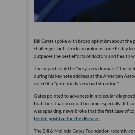
Bill Gates spoke with broad optimism about the p
challenges, but struck an ominous tone Friday in 
outpaces the best efforts of doctors and health w
The impact could be "very, very dramatic," the bi
during his keynote address at the American Assoc
called it a "potentially very bad situation."
Gates pointed to advances in molecular diagnosti
that the situation could become especially difficu
was speaking, news broke that the first case of 
tested positive for the disease.
The Bill & Melinda Gates Foundation recently
co