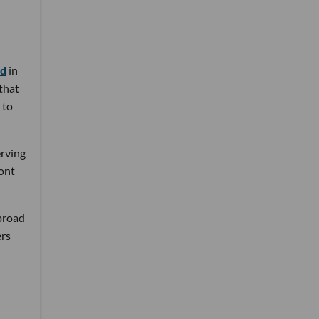
nd
in
 that
 to
erving
ront
 broad
ers