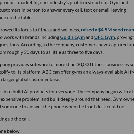
 product-market fit, one industry’s problem stood out. Gym and
stomers in person to answer every call, text or email, leaving
ue on the table.
owed its focus to fitness and wellness,
raised a $4.5M seed rou
 to work with brands including
Gold’s Gym
and
UFC Gym
, proving
 questions. According to the company, customers have captured up
m roughly 30 days to as little as three to five days.
pany provides software to more than 30,000 fitness businesses s
lify to its platform, ABC can offer gyms an always-available AI f
h larger global customer base.
 rush to build AI products for everyone. The company began with a
nd expensive problem, and built deeply around that need. Gym own
d someone to answer the phone when the front desk could not.
ng up the call.
ene below.