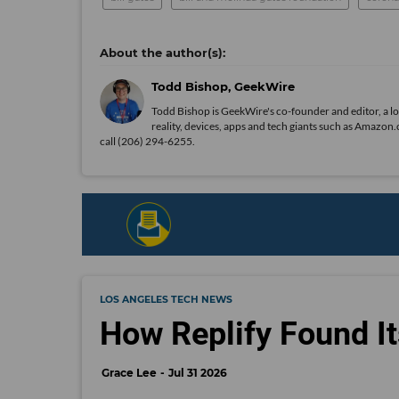
Todd Bishop, GeekWire
Todd Bishop is GeekWire's co-founder and editor, a l
reality, devices, apps and tech giants such as Amaz
call (206) 294-6255.
LOS ANGELES TECH NEWS
How Replify Found It
Grace Lee
Jul 31 2026