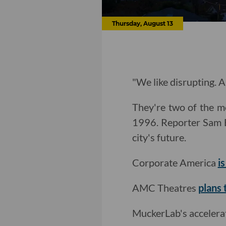
Thursday, August 13
"We like disrupting. A
They're two of the mo
1996. Reporter Sam 
city's future.
Corporate America
i
AMC Theatres
plans 
MuckerLab's acceler