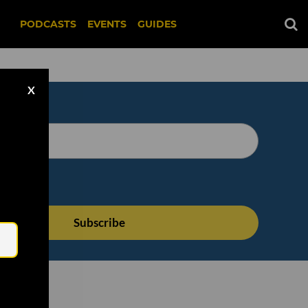
PODCASTS
EVENTS
GUIDES
X
Email