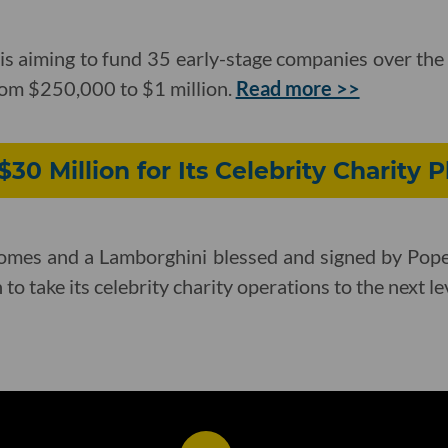
 is aiming to fund 35 early-stage companies over the 
rom $250,000 to $1 million.
Read more >>
30 Million for Its Celebrity Charity 
 homes and a Lamborghini blessed and signed by Po
to take its celebrity charity operations to the next le