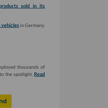
roducts sold in its
 vehicles
in Germany.
employed thousands of
o the spotlight.
Read
und