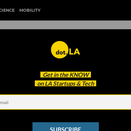
CIENCE
MOBILITY
 to our newsletter
Get in the
KNOW
every headline.
on LA Startups & Tech
See other Newsletters
SUBSCRIBE