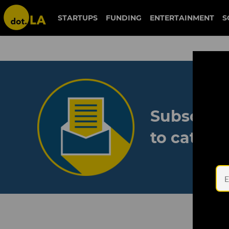
STARTUPS
FUNDING
ENTERTAINMENT
S
Subscribe
to catch 