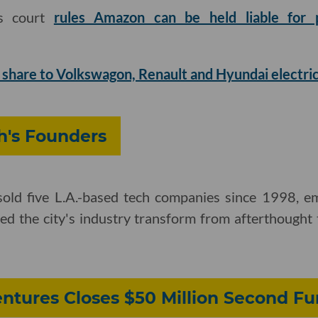
ls court
rules Amazon can be held liable for p
 share to Volkswagon, Renault and Hyundai electric
's Founders
e sold five L.A.-based tech companies since 1998, 
d the city's industry transform from afterthought t
ntures Closes $50 Million Second F