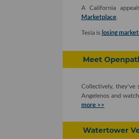
A California appea
Marketplace
.
Tesla is
losing market
Meet Openpath
Collectively, they'v
Angelenos and watche
more >>
Watertower Ve