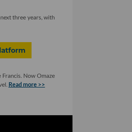
next three years, with
Platform
pe Francis. Now Omaze
vel.
Read more >>