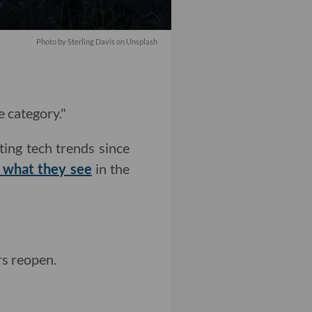
Photo by
Sterling Davis
on
Unsplash
e category."
ting tech trends since
t what they see
in the
s reopen.