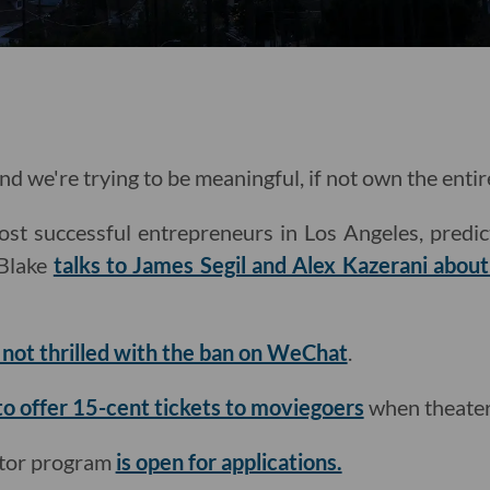
nd we're trying to be meaningful, if not own the entir
st successful entrepreneurs in Los Angeles, predic
Blake
talks to James Segil and Alex Kazerani abou
s not thrilled with the ban on WeChat
.
to offer 15-cent tickets to moviegoers
when theater
ator program
is open for applications.