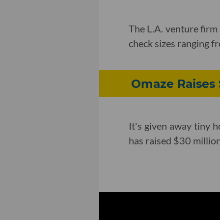
The L.A. venture firm
check sizes ranging f
Omaze Raises $
It's given away tiny
has raised $30 million 