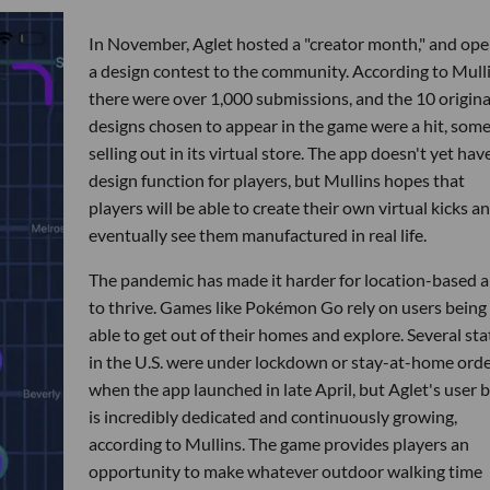
In November, Aglet hosted a "creator month," and op
a design contest to the community. According to Mulli
there were over 1,000 submissions, and the 10 origina
designs chosen to appear in the game were a hit, som
selling out in its virtual store. The app doesn't yet hav
design function for players, but Mullins hopes that
players will be able to create their own virtual kicks a
eventually see them manufactured in real life.
The pandemic has made it harder for location-based 
to thrive. Games like Pokémon Go rely on users being
able to get out of their homes and explore. Several sta
in the U.S. were under lockdown or stay-at-home ord
when the app launched in late April, but Aglet's user 
is incredibly dedicated and continuously growing,
according to Mullins. The game provides players an
opportunity to make whatever outdoor walking time