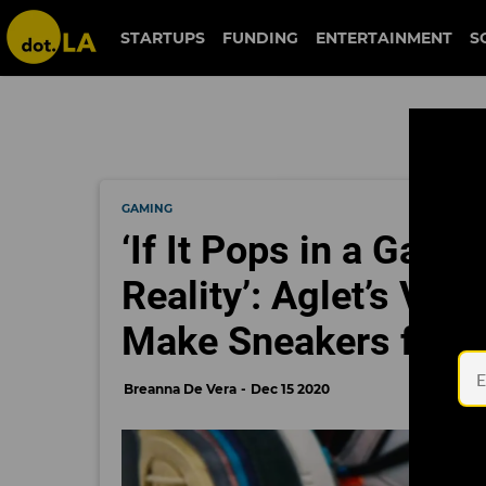
STARTUPS
FUNDING
ENTERTAINMENT
S
GAMING
‘If It Pops in a Game,
Reality’: Aglet’s Vi
Make Sneakers from 
Breanna De Vera
Dec 15 2020