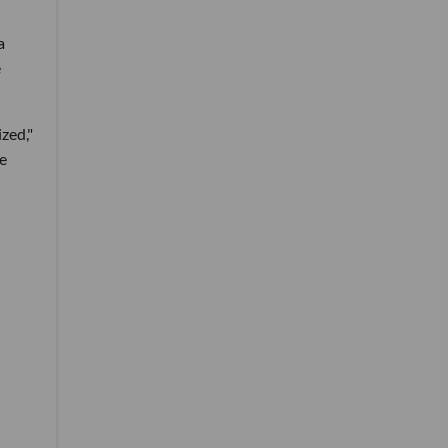
a
e
zed,"
re