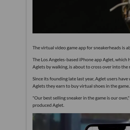
The virtual video game app for sneakerheads is ab
The Los Angeles-based iPhone app Aglet, which ha
Aglets by walking, is about to cross over into the 
Since its founding late last year, Aglet users have 
Aglets they earn to buy virtual shoes in the game.
"Our best selling sneaker in the game is our own,
produced Aglet.