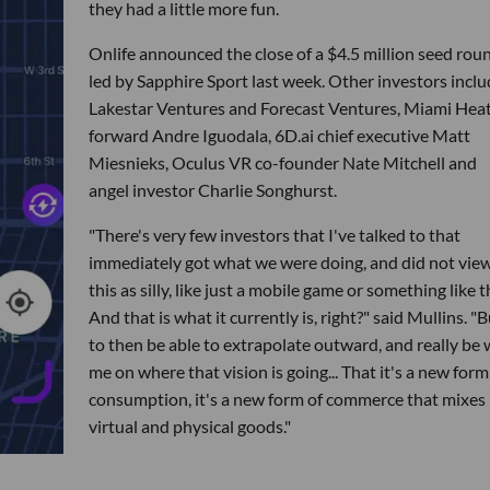
they had a little more fun.
Onlife announced the close of a $4.5 million seed rou
led by Sapphire Sport last week. Other investors inclu
Lakestar Ventures and Forecast Ventures, Miami Hea
forward Andre Iguodala, 6D.ai chief executive Matt
Miesnieks, Oculus VR co-founder Nate Mitchell and
angel investor Charlie Songhurst.
"There's very few investors that I've talked to that
immediately got what we were doing, and did not vie
this as silly, like just a mobile game or something like t
And that is what it currently is, right?" said Mullins. "B
to then be able to extrapolate outward, and really be 
me on where that vision is going... That it's a new form
consumption, it's a new form of commerce that mixes
virtual and physical goods."