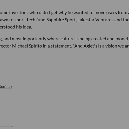
to some investors, who didn't get why he wanted to move users from 
drawn to sport-tech fund Sapphire Sport, Lakestar Ventures and th
erstood his idea.
g, and most importantly where culture is being created and moneti
tor Michael Spirito in a statement. "And Aglet's is a vision we a
't ... ›