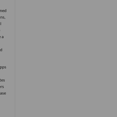
ened
ns,
l
e
e a
nd
apps
tes
ers
base