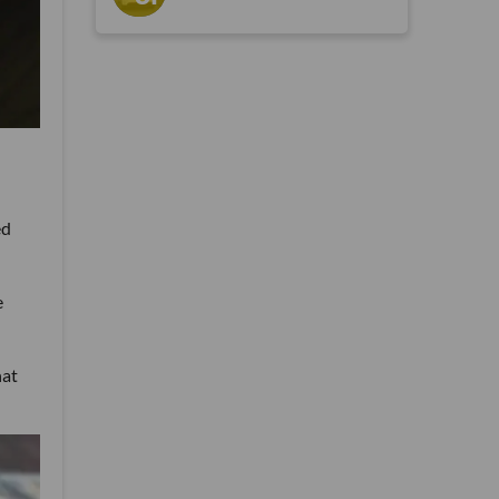
ed
e
hat