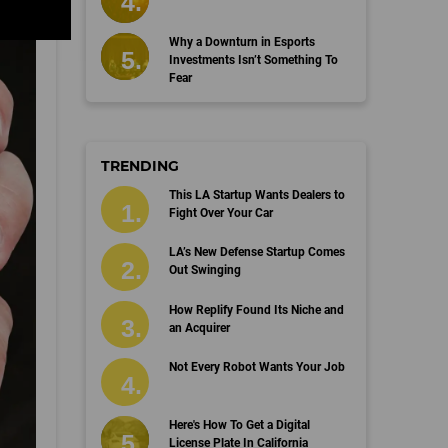
Why a Downturn in Esports
Investments Isn’t Something To
Fear
TRENDING
This LA Startup Wants Dealers to
Fight Over Your Car
LA’s New Defense Startup Comes
Out Swinging
How Replify Found Its Niche and
an Acquirer
Not Every Robot Wants Your Job
Here's How To Get a Digital
License Plate In California