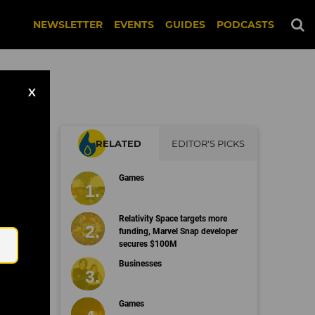
NEWSLETTER
EVENTS
GUIDES
PODCASTS
X
RELATED
EDITOR'S PICKS
Games
on
Email
Relativity Space targets more
funding, Marvel Snap developer
secures $100M
Businesses
Games