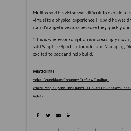
Mullins said his vision was difficult to explain 
virtual to a physical experience. He said he was 
round's angel investors because they quickly und
"This is where consumption is increasingly movin
said Sapphire Sport co-founder and Managing Direc
excited to back and help build."
Aglet - Crunchbase Company Profile & Funding ›
Where People Spend Thousands Of Dollars On Sneakers That Don
Aglet ›