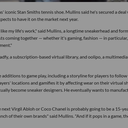
as' iconic Stan Smiths tennis shoe. Mullins said he's secured a deal
ects to have it on the market next year.
of like my life's work," said Mullins, a longtime sneakerhead and for
ests coming together — whether it's gaming, fashion — in particular,
ment."
dfy, a subscription-based virtual library, and oolipo, a multimedia
e additions to game play, including a storyline for players to follow
yers' locations and gamifies it by affecting wear on their virtual s
entually become sneaker designers. He eventually wants to manufac
e next Virgil Abloh or Coco Chanel is probably going to be a 15-ye
unch of their own brands" said Mullins. "And if it pops in a game, t