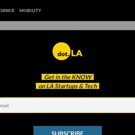
CIENCE
MOBILITY
 It'll Be Manufactured in
Get in the
KNOW
rtual Sneaker Game Could So
on LA Startups & Tech
Players’ Designs
SUBSCRIBE