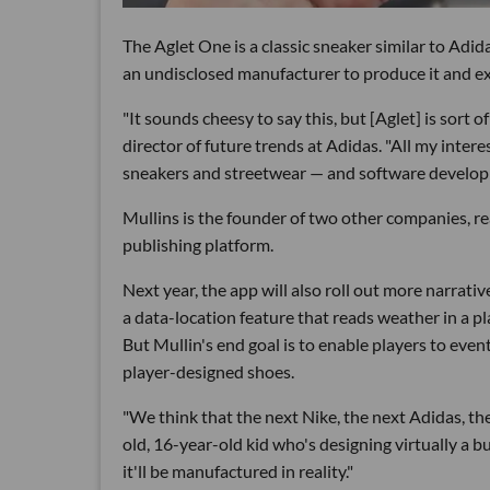
The Aglet One is a classic sneaker similar to Adid
an undisclosed manufacturer to produce it and exp
"It sounds cheesy to say this, but [Aglet] is sort 
director of future trends at Adidas. "All my inter
sneakers and streetwear — and software develop
Mullins is the founder of two other companies, rea
publishing platform.
Next year, the app will also roll out more narrativ
a data-location feature that reads weather in a pla
But Mullin's end goal is to enable players to ev
player-designed shoes.
"We think that the next Nike, the next Adidas, th
old, 16-year-old kid who's designing virtually a b
it'll be manufactured in reality."