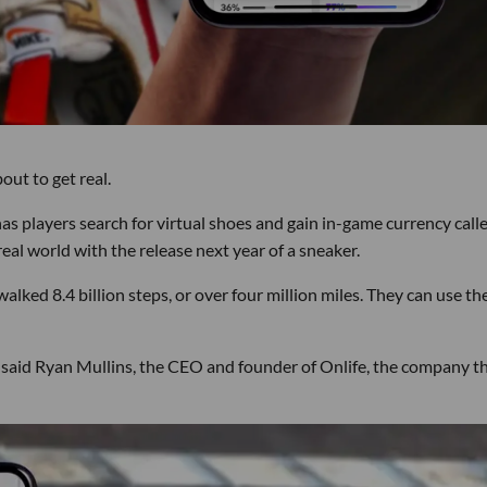
out to get real.
s players search for virtual shoes and gain in-game currency call
real world with the release next year of a sneaker.
walked 8.4 billion steps, or over four million miles. They can use th
" said Ryan Mullins, the CEO and founder of Onlife, the company t