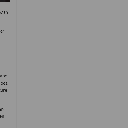
 with
mer
 and
hoes.
ture
ar-
hen