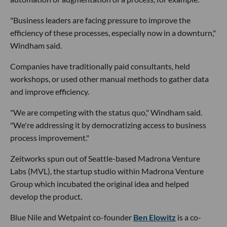
"Business leaders are facing pressure to improve the
efficiency of these processes, especially now in a downturn,"
Windham said.
Companies have traditionally paid consultants, held
workshops, or used other manual methods to gather data
and improve efficiency.
"We are competing with the status quo," Windham said.
"We're addressing it by democratizing access to business
process improvement."
Zeitworks spun out of Seattle-based Madrona Venture
Labs (MVL), the startup studio within Madrona Venture
Group which incubated the original idea and helped
develop the product.
Blue Nile and Wetpaint co-founder
Ben Elowitz
is a co-