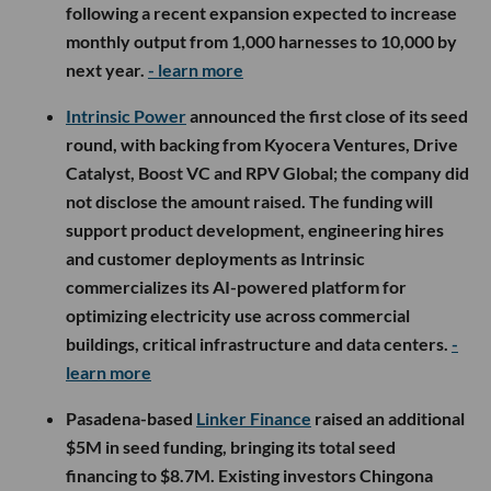
following a recent expansion expected to increase
monthly output from 1,000 harnesses to 10,000 by
next year.
- learn more
Intrinsic Power
announced the first close of its seed
round, with backing from Kyocera Ventures, Drive
Catalyst, Boost VC and RPV Global; the company did
not disclose the amount raised. The funding will
support product development, engineering hires
and customer deployments as Intrinsic
commercializes its AI-powered platform for
optimizing electricity use across commercial
buildings, critical infrastructure and data centers.
-
learn more
Pasadena-based
Linker Finance
raised an additional
$5M in seed funding, bringing its total seed
financing to $8.7M. Existing investors Chingona