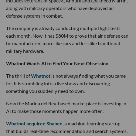
includes veterans of SpaceX, Anduril and Lockheed Martin,
along with military operators who have deployed air
defense systems in combat.
The company is already conducting multiple flight tests
each month. Now it has $80M to prove that air defense can
be manufactured more like cars and less like traditional
military hardware.
Whatnot Wants AI to Find Your Next Obsession
The thrill of
Whatnot
is not always finding what you came
for. It is stumbling into a live show and discovering
something you suddenly need to own.
Now the Marina del Rey-based marketplace is investing in
AI to make those moments happen more often.
Whatnot acquired Shaped
, a machine-learning startup
that builds real-time recommendation and search systems.