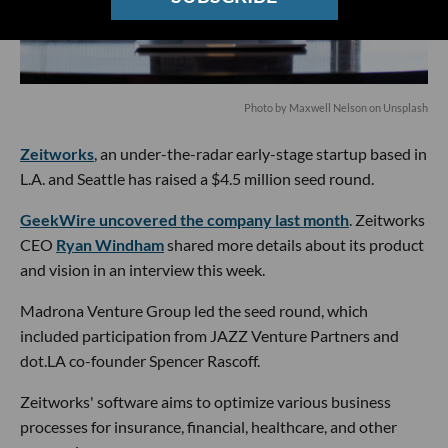
Photo by
Maxwell Nelson
on
Unsplash
Zeitworks
, an under-the-radar early-stage startup based in
L.A. and Seattle has raised a $4.5 million seed round.
GeekWire uncovered the company last month
. Zeitworks
CEO
Ryan Windham
shared more details about its product
and vision in an interview this week.
Madrona Venture Group led the seed round, which
included participation from JAZZ Venture Partners and
dot.LA co-founder Spencer Rascoff.
Zeitworks' software aims to optimize various business
processes for insurance, financial, healthcare, and other