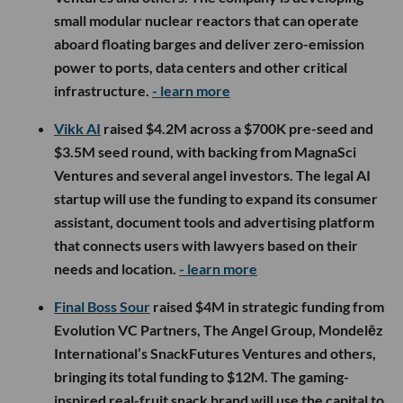
small modular nuclear reactors that can operate
aboard floating barges and deliver zero-emission
power to ports, data centers and other critical
infrastructure.
- learn more
Vikk AI
raised $4.2M across a $700K pre-seed and
$3.5M seed round, with backing from MagnaSci
Ventures and several angel investors. The legal AI
startup will use the funding to expand its consumer
assistant, document tools and advertising platform
that connects users with lawyers based on their
needs and location.
- learn more
Final Boss Sour
raised $4M in strategic funding from
Evolution VC Partners, The Angel Group, Mondelēz
International’s SnackFutures Ventures and others,
bringing its total funding to $12M. The gaming-
inspired real-fruit snack brand will use the capital to