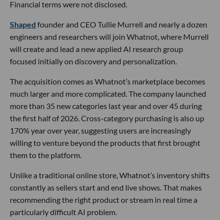
Financial terms were not disclosed.
Shaped
founder and CEO Tullie Murrell and nearly a dozen
engineers and researchers will join Whatnot, where Murrell
will create and lead a new applied AI research group
focused initially on discovery and personalization.
The acquisition comes as Whatnot’s marketplace becomes
much larger and more complicated. The company launched
more than 35 new categories last year and over 45 during
the first half of 2026. Cross-category purchasing is also up
170% year over year, suggesting users are increasingly
willing to venture beyond the products that first brought
them to the platform.
Unlike a traditional online store, Whatnot’s inventory shifts
constantly as sellers start and end live shows. That makes
recommending the right product or stream in real time a
particularly difficult AI problem.