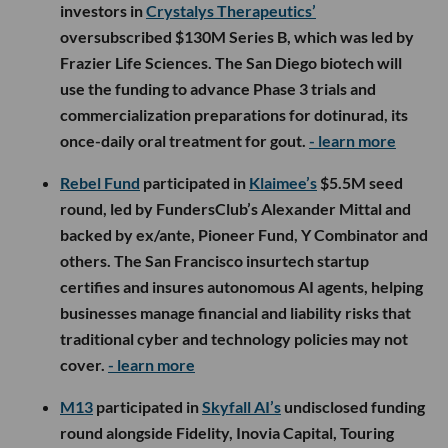
investors in
Crystalys Therapeutics’
oversubscribed $130M Series B, which was led by
Frazier Life Sciences. The San Diego biotech will
use the funding to advance Phase 3 trials and
commercialization preparations for dotinurad, its
once-daily oral treatment for gout.
- learn more
Rebel Fund
participated in
Klaimee’s
$5.5M seed
round, led by FundersClub’s Alexander Mittal and
backed by ex/ante, Pioneer Fund, Y Combinator and
others. The San Francisco insurtech startup
certifies and insures autonomous AI agents, helping
businesses manage financial and liability risks that
traditional cyber and technology policies may not
cover.
- learn more
M13
participated in
Skyfall AI’s
undisclosed funding
round alongside Fidelity, Inovia Capital, Touring