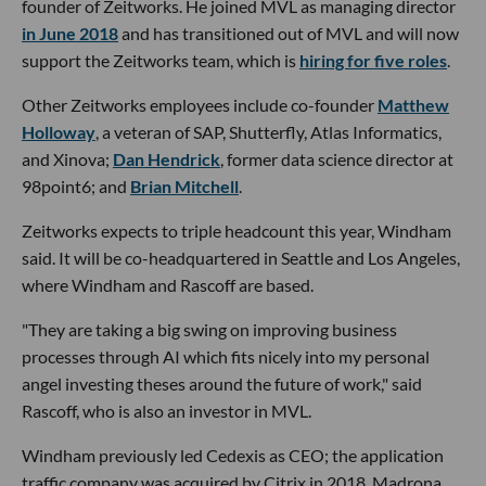
founder of Zeitworks. He joined MVL as managing director
in June 2018
and has transitioned out of MVL and will now
support the Zeitworks team, which is
hiring for five roles
.
Other Zeitworks employees include co-founder
Matthew
Holloway
, a veteran of SAP, Shutterfly, Atlas Informatics,
and Xinova;
Dan Hendrick
, former data science director at
98point6; and
Brian Mitchell
.
Zeitworks expects to triple headcount this year, Windham
said. It will be co-headquartered in Seattle and Los Angeles,
where Windham and Rascoff are based.
"They are taking a big swing on improving business
processes through AI which fits nicely into my personal
angel investing theses around the future of work," said
Rascoff, who is also an investor in MVL.
Windham previously led Cedexis as CEO; the application
traffic company was acquired by Citrix in 2018. Madrona