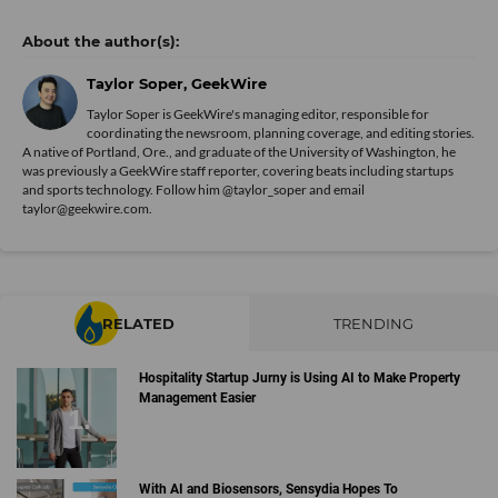
Taylor Soper, GeekWire
Taylor Soper is GeekWire's managing editor, responsible for
coordinating the newsroom, planning coverage, and editing stories.
A native of Portland, Ore., and graduate of the University of Washington, he
was previously a GeekWire staff reporter, covering beats including startups
and sports technology. Follow him @taylor_soper and email
taylor@geekwire.com.
RELATED
TRENDING
Hospitality Startup Jurny is Using AI to Make Property
Management Easier
With AI and Biosensors, Sensydia Hopes To