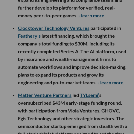
further develop its platform for verified, real-
money peer-to-peer games.
- learn more
Clocktower Technology Ventures
participated in
Feathery’s
latest financing, which brought the
company’s total funding to $30M, including its
recently completed Series A. The AI platform, used
by insurance and wealth-management firms to
automate workflows and improve decision-making,
plans to expand its products and grow its
engineering and go-to-market teams.
- learn more
Matter Venture Partners
led
TYLsemi’
s
oversubscribed $43M early-stage funding round,
with participation from Viola Ventures, GHOVC,
Egis Technology and other strategic investors. The
semiconductor startup emerged from stealth with a
full-stack chiplet platform designed to cut the time