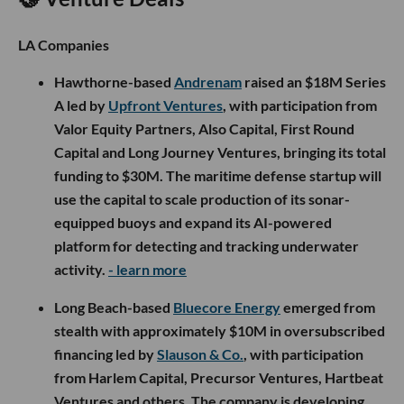
LA Companies
Hawthorne-based
Andrenam
raised an $18M Series
A led by
Upfront Ventures
, with participation from
Valor Equity Partners, Also Capital, First Round
Capital and Long Journey Ventures, bringing its total
funding to $30M. The maritime defense startup will
use the capital to scale production of its sonar-
equipped buoys and expand its AI-powered
platform for detecting and tracking underwater
activity.
- learn more
Long Beach-based
Bluecore Energy
emerged from
stealth with approximately $10M in oversubscribed
financing led by
Slauson & Co.
, with participation
from Harlem Capital, Precursor Ventures, Hartbeat
Ventures and others. The company is developing