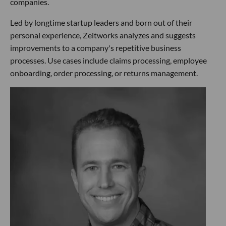
companies.
Led by longtime startup leaders and born out of their
personal experience, Zeitworks analyzes and suggests
improvements to a company's repetitive business
processes. Use cases include claims processing, employee
onboarding, order processing, or returns management.