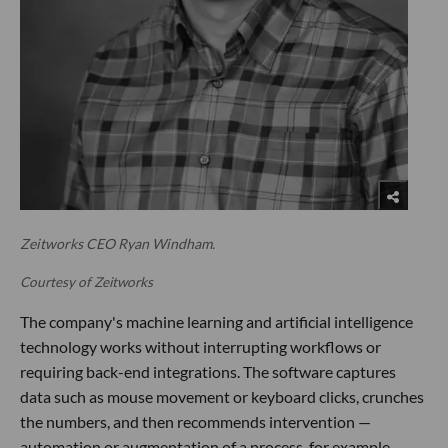
Zeitworks CEO Ryan Windham.
Courtesy of Zeitworks
The company's machine learning and artificial intelligence
technology works without interrupting workflows or
requiring back-end integrations. The software captures
data such as mouse movement or keyboard clicks, crunches
the numbers, and then recommends intervention —
automation or augmentation of a process, for example.