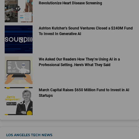
Revolutionize Heart Disease Screening
Ashton Kutcher’s Sound Ventures Closed a $240M Fund
To Invest In Generative AI
We Asked Our Readers How They’re Using AI in a
Professional Setting. Here's What They Said
March Capital Raises $650 Million Fund to Invest in AI
Startups
LOS ANGELES TECH NEWS