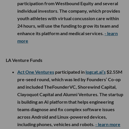
participation from Westbound Equity and several
individual investors. The company, which provides
youth athletes with virtual concussion care within
24 hours, will use the funding to grow its team and
enhance its platform and medical services.
- learn
more
LA Venture Funds
Act One Ventures
participated in
logcat.ai’s
$2.55M
pre-seed round, which was led by Founders’ Co-op
and included TheFounderVC, Shorewind Capital,
Clayoquot Capital and Alumni Ventures. The startup
is building an AI platform that helps engineering
teams diagnose and fix complex software issues
across Android and Linux-powered devices,
including phones, vehicles and robots.
- learn more