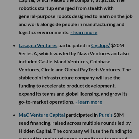
robotics startup emerged from stealth with
general-purpose robots designed to learn on the job
and work alongside people in manufacturing and
logistics environments.
- learn more
Lasagna Ventures
participated in
Cyclops’
$20M
Series A, which was led by Nava Ventures and also
included Castle Island Ventures, Coinbase
Ventures, Circle and Global PayTech Ventures. The
stablecoin infrastructure company will use the
funding to accelerate product development,
expand its teams and global licensing, and grow its
go-to-market operations.
- learn more
MaC Venture Capital
participated in
Pure’s
$8M
seed financing, raised across multiple rounds led by
Hidden Capital. The company will use the funding to
expand its engineering and compliance teams and