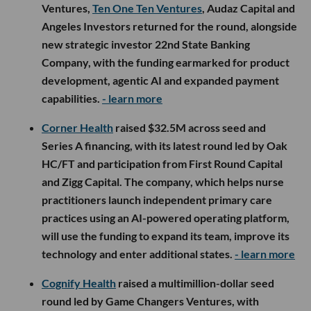
Ventures,
Ten One Ten Ventures
, Audaz Capital and
Angeles Investors returned for the round, alongside
new strategic investor 22nd State Banking
Company, with the funding earmarked for product
development, agentic AI and expanded payment
capabilities.
- learn more
Corner Health
raised $32.5M across seed and
Series A financing, with its latest round led by Oak
HC/FT and participation from First Round Capital
and Zigg Capital. The company, which helps nurse
practitioners launch independent primary care
practices using an AI-powered operating platform,
will use the funding to expand its team, improve its
technology and enter additional states.
- learn more
Cognify Health
raised a multimillion-dollar seed
round led by Game Changers Ventures, with