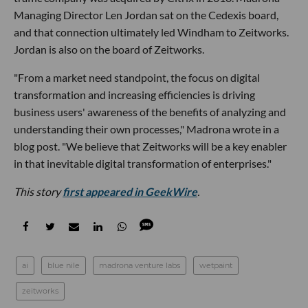
Managing Director Len Jordan sat on the Cedexis board,
and that connection ultimately led Windham to Zeitworks.
Jordan is also on the board of Zeitworks.
"From a market need standpoint, the focus on digital
transformation and increasing efficiencies is driving
business users' awareness of the benefits of analyzing and
understanding their own processes," Madrona wrote in a
blog post. "We believe that Zeitworks will be a key enabler
in that inevitable digital transformation of enterprises."
This story
first appeared in GeekWire
.
ai
blue nile
madrona venture labs
wetpaint
zeitworks