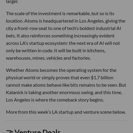
larger.
The scale of the investment is remarkable, but so is its
location. Atoms is headquartered in Los Angeles, giving the
city a front-row seat to one of tech’s boldest industrial AI
bets. It also reinforces something increasingly evident
across LA’s startup ecosystem: the next era of AI will not
only be written in code. It will be built in kitchens,
warehouses, mines, vehicles and factories.
Whether Atoms becomes the operating system for the
physical world or simply proves that even $1.7 billion
cannot make atoms behave like bits remains to be seen. But
Kalanick is taking another enormous swing, and this time,
Los Angeles is where the comeback story begins.
More from this week’s LA startup and venture scene below.
🤝 Venture Deals