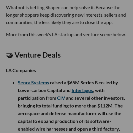
Whatnot is betting Shaped can help solve it. Because the
longer shoppers keep discovering new interests, sellers and
communities, the less likely they are to close the app.
More from this week’s LA startup and venture scene below.
🤝 Venture Deals
LA Companies
Senra Systems
raised a $65M Series B co-led by
Lowercarbon Capital and
Interlagos
, with
participation from
CIV
and several other investors,
bringing its total funding to more than $112M. The
aerospace and defense manufacturer will use the
capital to expand production of its software-
enabled wire harnesses and open a third factory,