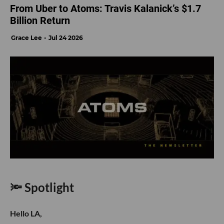
From Uber to Atoms: Travis Kalanick’s $1.7
Billion Return
Grace Lee
Jul 24 2026
🔦 Spotlight
Hello LA,