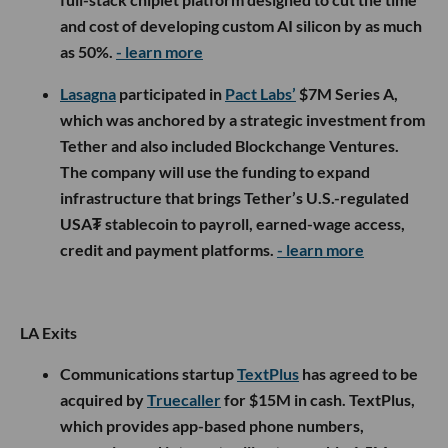
and cost of developing custom AI silicon by as much
as 50%.
- learn more
Lasagna
participated in
Pact Labs’
$7M Series A,
which was anchored by a strategic investment from
Tether and also included Blockchange Ventures.
The company will use the funding to expand
infrastructure that brings Tether’s U.S.-regulated
USA₮ stablecoin to payroll, earned-wage access,
credit and payment platforms.
- learn more
LA Exits
Communications startup
TextPlus
has agreed to be
acquired by
Truecaller
for $15M in cash. TextPlus,
which provides app-based phone numbers,