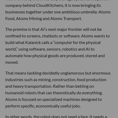
company behind CloudKitchens, it is now bringing its
businesses together under one ambitious umbrella: Atoms
Food, Atoms Mining and Atoms Transport.
The premise is that AI’s next major frontier will not be
confined to screens, chatbots or software. Atoms wants to
build what Kalanick calls a “computer for the physical
world,” using software, sensors, robotics and AI to
automate how physical goods are produced, stored and
moved.
That means tackling decidedly unglamorous but enormous
industries such as mining, construction, food production
and heavy transportation. Rather than betting on
humanoid robots that can theoretically do everything,
Atoms is focused on specialized machines designed to
perform specific, economically useful jobs.
In other words, the robot does not need a face. It needs a