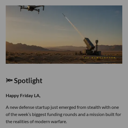
🔦 Spotlight
Happy Friday LA,
A new defense startup just emerged from stealth with one
of the week’s biggest funding rounds and a mission built for
the realities of modern warfare.