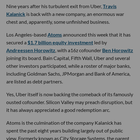
Nine years after his turbulent exit from Uber,
Travis
Kalanick
is back with a new company, an enormous war
chest and, apparently, some unfinished business.
Los Angeles-based
Atoms
announced this week that it has
secured a
$1.7 billion equity investment
led by
Andreessen Horowitz
, with a16z cofounder
Ben Horowitz
joining its board. Bain Capital, Fifth Wall, Uber and several
other investors participated, while a roster of major banks,
including Goldman Sachs, JPMorgan and Bank of America,
are listed as debt partners.
Yes, Uber itself is now backing the comeback of its famously
ousted cofounder. Silicon Valley may preach disruption, but
it has always appreciated a good redemption arc.
Atoms is the culmination of the company Kalanick has
spent the past eight years building largely out of public
view. Formerly known as City Storage Systems, the parent