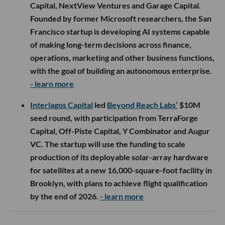
Capital, NextView Ventures and Garage Capital.
Founded by former Microsoft researchers, the San
Francisco startup is developing AI systems capable
of making long-term decisions across finance,
operations, marketing and other business functions,
with the goal of building an autonomous enterprise.
- learn more
Interlagos Capital
led
Beyond Reach Labs’
$10M
seed round, with participation from TerraForge
Capital, Off-Piste Capital, Y Combinator and Augur
VC. The startup will use the funding to scale
production of its deployable solar-array hardware
for satellites at a new 16,000-square-foot facility in
Brooklyn, with plans to achieve flight qualification
by the end of 2026.
- learn more