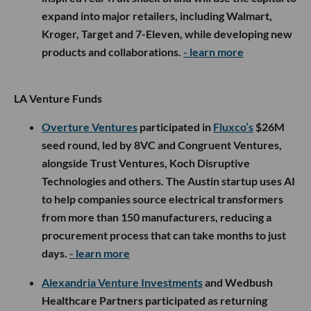
expand into major retailers, including Walmart,
Kroger, Target and 7-Eleven, while developing new
products and collaborations.
- learn more
LA Venture Funds
Overture Ventures
participated in
Fluxco’s
$26M
seed round, led by 8VC and Congruent Ventures,
alongside Trust Ventures, Koch Disruptive
Technologies and others. The Austin startup uses AI
to help companies source electrical transformers
from more than 150 manufacturers, reducing a
procurement process that can take months to just
days.
- learn more
Alexandria Venture Investments
and Wedbush
Healthcare Partners participated as returning