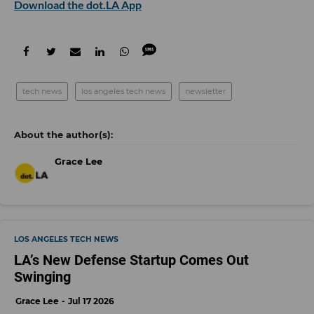
Download the dot.LA App
tech news
los angeles tech news
newsletter
Grace Lee
LOS ANGELES TECH NEWS
LA’s New Defense Startup Comes Out
Swinging
Grace Lee
Jul 17 2026