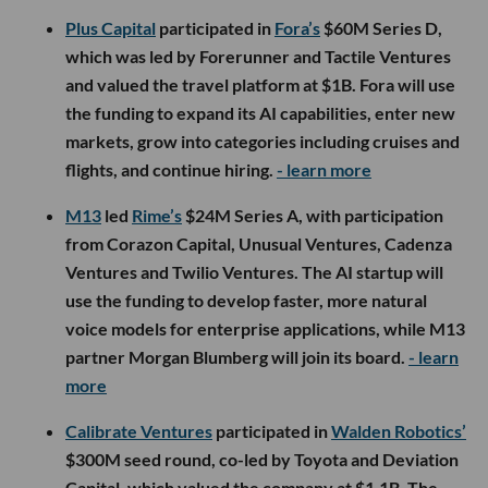
Plus Capital
participated in
Fora’s
$60M Series D,
which was led by Forerunner and Tactile Ventures
and valued the travel platform at $1B. Fora will use
the funding to expand its AI capabilities, enter new
markets, grow into categories including cruises and
flights, and continue hiring.
- learn more
M13
led
Rime’s
$24M Series A, with participation
from Corazon Capital, Unusual Ventures, Cadenza
Ventures and Twilio Ventures. The AI startup will
use the funding to develop faster, more natural
voice models for enterprise applications, while M13
partner Morgan Blumberg will join its board.
- learn
more
Calibrate Ventures
participated in
Walden Robotics’
$300M seed round, co-led by Toyota and Deviation
Capital, which valued the company at $1.1B. The