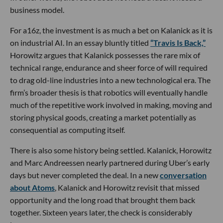
business model.
For a16z, the investment is as much a bet on Kalanick as it is
on industrial AI. In an essay bluntly titled
“Travis Is Back,”
Horowitz argues that Kalanick possesses the rare mix of
technical range, endurance and sheer force of will required
to drag old-line industries into a new technological era. The
firm’s broader thesis is that robotics will eventually handle
much of the repetitive work involved in making, moving and
storing physical goods, creating a market potentially as
consequential as computing itself.
There is also some history being settled. Kalanick, Horowitz
and Marc Andreessen nearly partnered during Uber’s early
days but never completed the deal. In a new
conversation
about Atoms
, Kalanick and Horowitz revisit that missed
opportunity and the long road that brought them back
together. Sixteen years later, the check is considerably