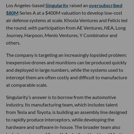
Los Angeles-based
Singularity
raised an
oversubscribed
$80M
Series A at a $400M valuation to develop low-cost
air defense systems at scale. Khosla Ventures and Felicis led
the round, with participation from AE Ventures, NEA, Long
Journey, Harpoon, Menlo Ventures, Y Combinator and
others.
The company is targeting an increasingly lopsided problem:
inexpensive drones and munitions can be produced quickly
and deployed in large numbers, while the systems used to
intercept them are often costly and difficult to manufacture
at comparable scale.
Singularity’s answer is to borrow from the automotive
industry. Its manufacturing team, which includes talent
from Tesla and Toyota, is building an assembly line designed
to rapidly produce interceptors, while developing the
hardware and software in-house. The broader team also