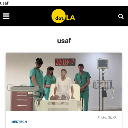
usaf
usaf
Photo: GigXR
MEDTECH