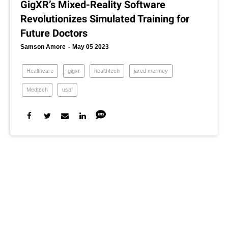
GigXR’s Mixed-Reality Software
Revolutionizes Simulated Training for
Future Doctors
Samson Amore
May 05 2023
Healthcare
gigxr
healthtech
jared mermey
Medtech
usaf